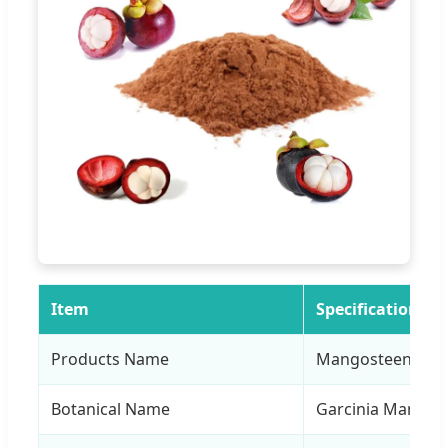
Item
Specification
Products Name
Mangosteen Extr
Botanical Name
Garcinia Mangost