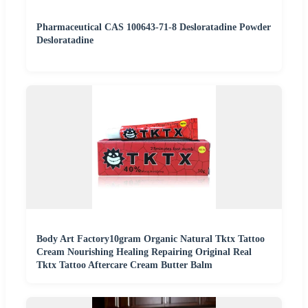
Pharmaceutical CAS 100643-71-8 Desloratadine Powder
Desloratadine
Body Art Factory10gram Organic Natural Tktx Tattoo
Cream Nourishing Healing Repairing Original Real
Tktx Tattoo Aftercare Cream Butter Balm