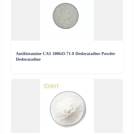
Antihistamine CAS 100643-71-8 Desloratadine Powder
Desloratadine