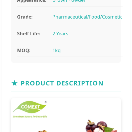
Grade:
Pharmaceutical/Food/Cosmetic
Shelf Life:
2 Years
MOQ:
1kg
★
PRODUCT DESCRIPTION