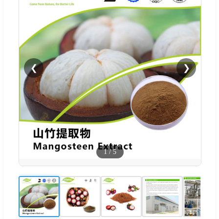
❮
❯
1
/
5