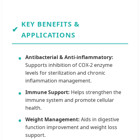
KEY BENEFITS &
✔
APPLICATIONS
Antibacterial & Anti-inflammatory:
●
Supports inhibition of COX-2 enzyme
levels for sterilization and chronic
inflammation management.
Immune Support:
Helps strengthen the
●
immune system and promote cellular
health.
Weight Management:
Aids in digestive
●
function improvement and weight loss
support.