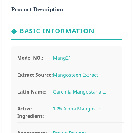
Product Description
◈
BASIC INFORMATION
Model NO.:
Mang21
Extract Source:
Mangosteen Extract
Latin Name:
Garcinia Mangostana L.
Active
10% Alpha Mangostin
Ingredient:
Appearance:
Brown Powder