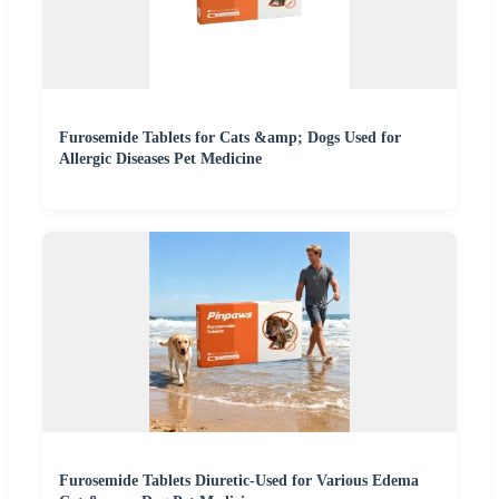
Furosemide Tablets for Cats &amp; Dogs Used for
Allergic Diseases Pet Medicine
Furosemide Tablets Diuretic-Used for Various Edema