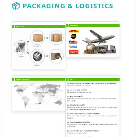
📦
PACKAGING & LOGISTICS