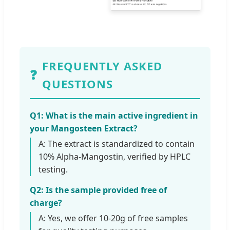
FREQUENTLY ASKED
❓
QUESTIONS
Q1: What is the main active ingredient in
your Mangosteen Extract?
A: The extract is standardized to contain
10% Alpha-Mangostin, verified by HPLC
testing.
Q2: Is the sample provided free of
charge?
A: Yes, we offer 10-20g of free samples