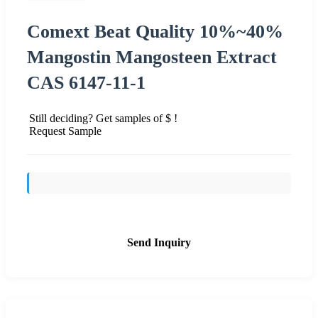
Comext Beat Quality 10%~40%
Mangostin Mangosteen Extract
CAS 6147-11-1
Still deciding? Get samples of $ !
Request Sample
Send Inquiry