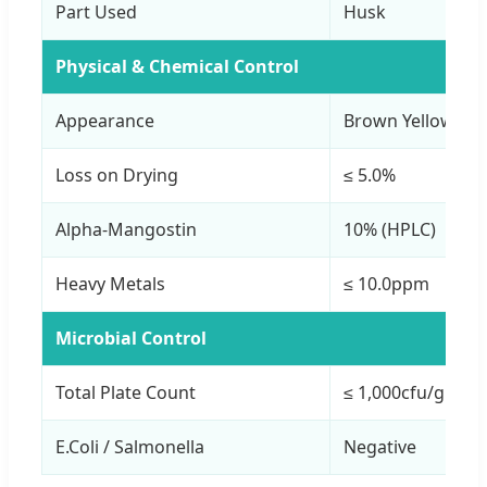
Part Used
Husk
Physical & Chemical Control
Appearance
Brown Yellow Po
Loss on Drying
≤ 5.0%
Alpha-Mangostin
10% (HPLC)
Heavy Metals
≤ 10.0ppm
Microbial Control
Total Plate Count
≤ 1,000cfu/g
E.Coli / Salmonella
Negative