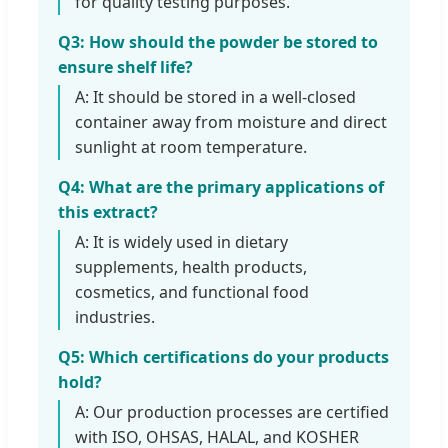
for quality testing purposes.
Q3: How should the powder be stored to
ensure shelf life?
A: It should be stored in a well-closed
container away from moisture and direct
sunlight at room temperature.
Q4: What are the primary applications of
this extract?
A: It is widely used in dietary
supplements, health products,
cosmetics, and functional food
industries.
Q5: Which certifications do your products
hold?
A: Our production processes are certified
with ISO, OHSAS, HALAL, and KOSHER