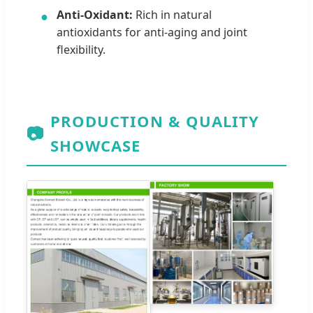
Anti-Oxidant:
Rich in natural
●
antioxidants for anti-aging and joint
flexibility.
PRODUCTION & QUALITY
📷
SHOWCASE