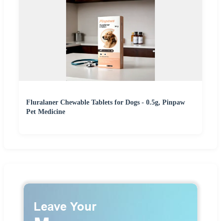
Fluralaner Chewable Tablets for Dogs - 0.5g, Pinpaw
Pet Medicine