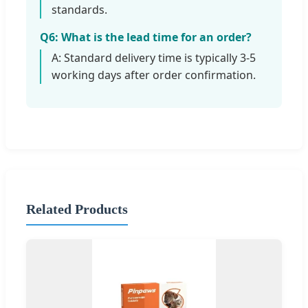
standards.
Q6: What is the lead time for an order?
A: Standard delivery time is typically 3-5
working days after order confirmation.
Related Products