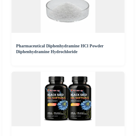
Pharmaceutical Diphenhydramine HCl Powder
Diphenhydramine Hydrochloride