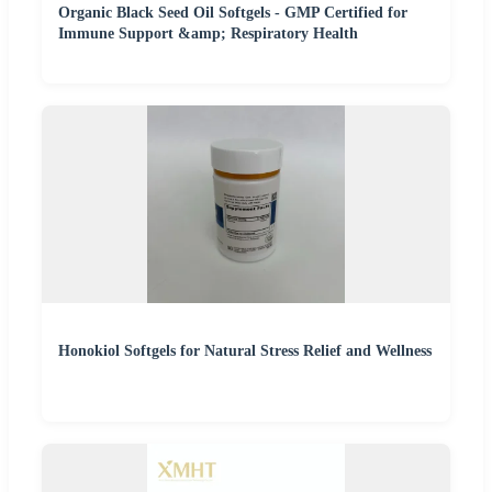
Organic Black Seed Oil Softgels - GMP Certified for
Immune Support &amp; Respiratory Health
Honokiol Softgels for Natural Stress Relief and Wellness