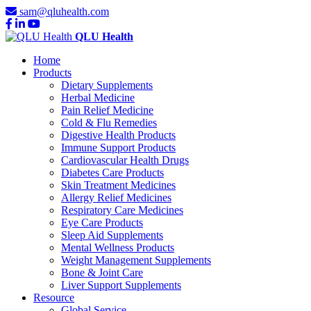
sam@qluhealth.com
QLU Health
Home
Products
Dietary Supplements
Herbal Medicine
Pain Relief Medicine
Cold & Flu Remedies
Digestive Health Products
Immune Support Products
Cardiovascular Health Drugs
Diabetes Care Products
Skin Treatment Medicines
Allergy Relief Medicines
Respiratory Care Medicines
Eye Care Products
Sleep Aid Supplements
Mental Wellness Products
Weight Management Supplements
Bone & Joint Care
Liver Support Supplements
Resource
Global Service