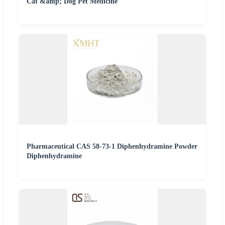
Cat &amp; Dog Pet Medicine
Pharmaceutical CAS 58-73-1 Diphenhydramine Powder
Diphenhydramine