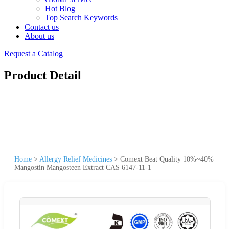
Hot Blog
Top Search Keywords
Contact us
About us
Request a Catalog
Product Detail
Home
>
Allergy Relief Medicines
>
Comext Beat Quality 10%~40%
Mangostin Mangosteen Extract CAS 6147-11-1