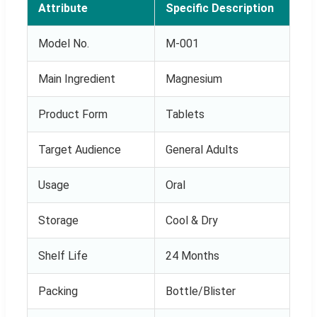
Attribute
Specific Description
Model No.
M-001
Main Ingredient
Magnesium
Product Form
Tablets
Target Audience
General Adults
Usage
Oral
Storage
Cool & Dry
Shelf Life
24 Months
Packing
Bottle/Blister