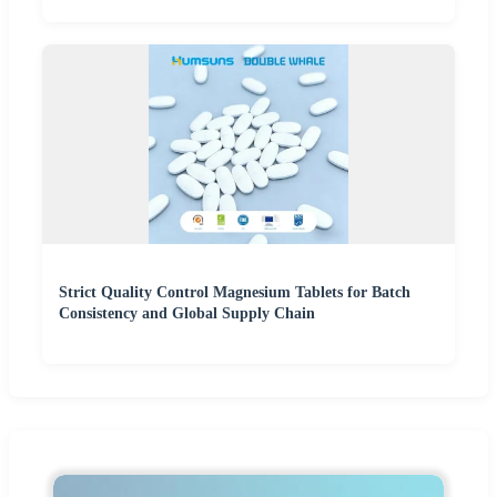
Strict Quality Control Magnesium Tablets for Batch
Consistency and Global Supply Chain