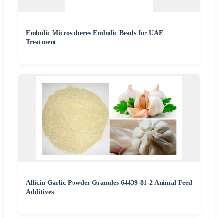
Embolic Microspheres Embolic Beads for UAE
Treatment
Allicin Garlic Powder Granules 64439-81-2 Animal Feed
Additives