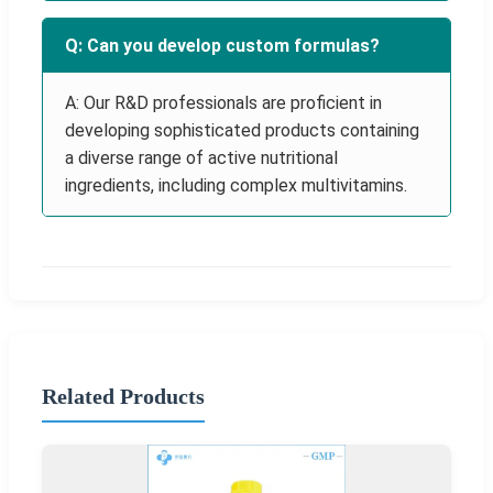
Q: Can you develop custom formulas?
A: Our R&D professionals are proficient in
developing sophisticated products containing
a diverse range of active nutritional
ingredients, including complex multivitamins.
Related Products