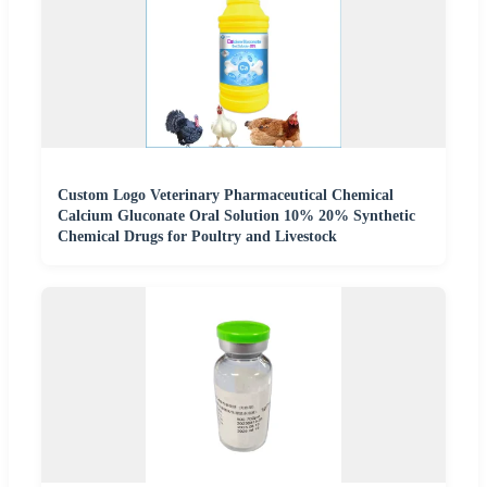
Custom Logo Veterinary Pharmaceutical Chemical
Calcium Gluconate Oral Solution 10% 20% Synthetic
Chemical Drugs for Poultry and Livestock