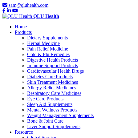
sam@qluhealth.com
QLU Health
Home
Products
Dietary Supplements
Herbal Medicine
Pain Relief Medicine
Cold & Flu Remedies
Digestive Health Products
Immune Support Products
Cardiovascular Health Drugs
Diabetes Care Products
Skin Treatment Medicines
Allergy Relief Medicines
Respiratory Care Medicines
Eye Care Products
Sleep Aid Supplements
Mental Wellness Products
Weight Management Supplements
Bone & Joint Care
Liver Support Supplements
Resource
Global Service