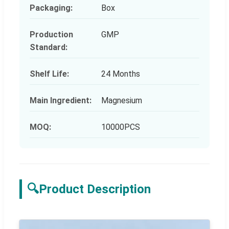
Packaging:
Box
Production
GMP
Standard:
Shelf Life:
24 Months
Main Ingredient:
Magnesium
MOQ:
10000PCS
🔍
Product Description