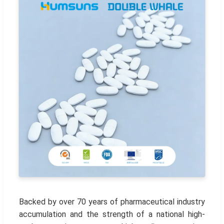
Backed by over 70 years of pharmaceutical industry
accumulation and the strength of a national high-