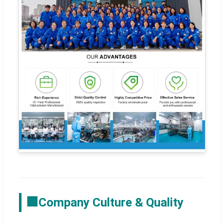
🏢
Company Culture & Quality