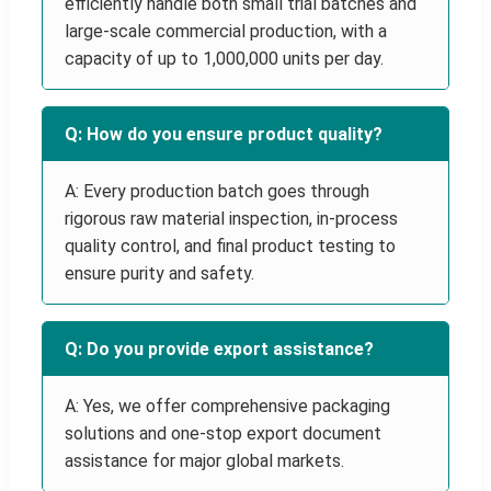
efficiently handle both small trial batches and
large-scale commercial production, with a
capacity of up to 1,000,000 units per day.
Q: How do you ensure product quality?
A: Every production batch goes through
rigorous raw material inspection, in-process
quality control, and final product testing to
ensure purity and safety.
Q: Do you provide export assistance?
A: Yes, we offer comprehensive packaging
solutions and one-stop export document
assistance for major global markets.