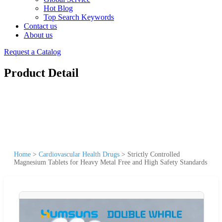
Hot Blog
Top Search Keywords
Contact us
About us
Request a Catalog
Product Detail
Home
>
Cardiovascular Health Drugs
>
Strictly Controlled
Magnesium Tablets for Heavy Metal Free and High Safety Standards