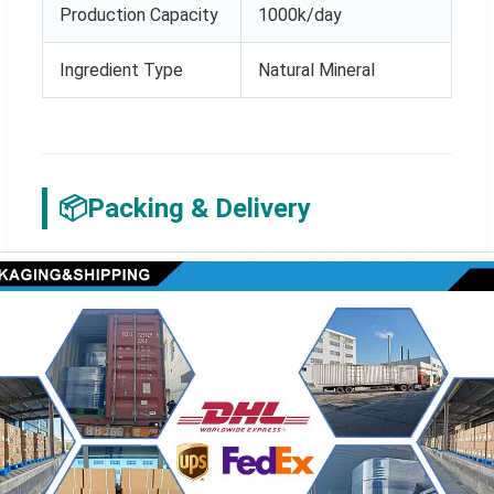
Production Capacity
1000k/day
Ingredient Type
Natural Mineral
📦
Packing & Delivery