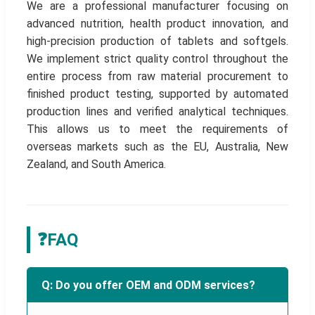
We are a professional manufacturer focusing on
advanced nutrition, health product innovation, and
high-precision production of tablets and softgels.
We implement strict quality control throughout the
entire process from raw material procurement to
finished product testing, supported by automated
production lines and verified analytical techniques.
This allows us to meet the requirements of
overseas markets such as the EU, Australia, New
Zealand, and South America.
❓
FAQ
Q: Do you offer OEM and ODM services?