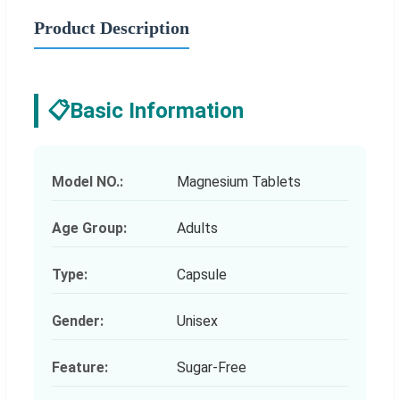
Product Description
📋
Basic Information
Model NO.:
Magnesium Tablets
Age Group:
Adults
Type:
Capsule
Gender:
Unisex
Feature:
Sugar-Free