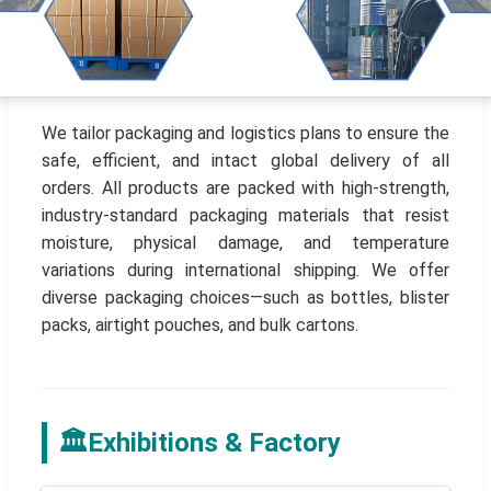
We tailor packaging and logistics plans to ensure the
safe, efficient, and intact global delivery of all
orders. All products are packed with high-strength,
industry-standard packaging materials that resist
moisture, physical damage, and temperature
variations during international shipping. We offer
diverse packaging choices—such as bottles, blister
packs, airtight pouches, and bulk cartons.
🏛️
Exhibitions & Factory