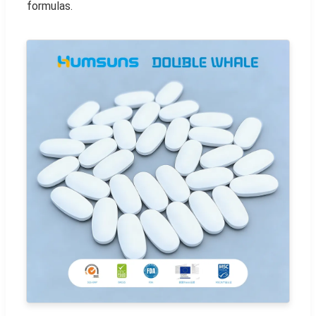
formulas.