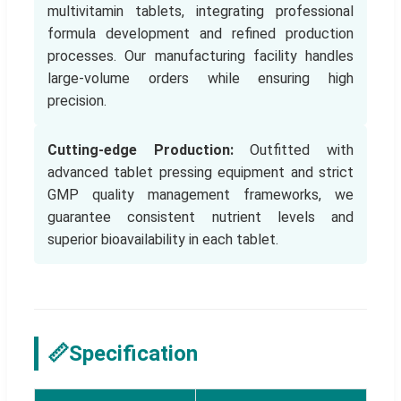
multivitamin tablets, integrating professional
formula development and refined production
processes. Our manufacturing facility handles
large-volume orders while ensuring high
precision.
Cutting-edge Production:
Outfitted with
advanced tablet pressing equipment and strict
GMP quality management frameworks, we
guarantee consistent nutrient levels and
superior bioavailability in each tablet.
📏
Specification