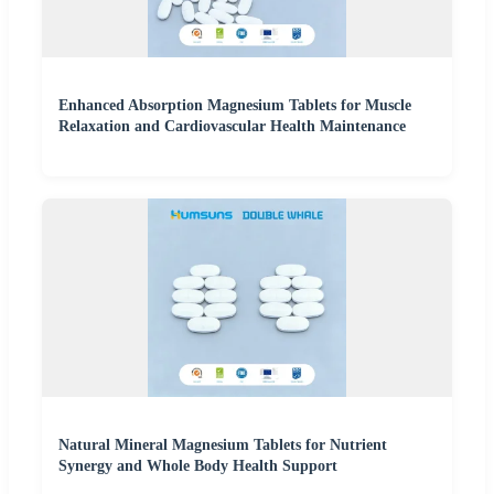
Enhanced Absorption Magnesium Tablets for Muscle
Relaxation and Cardiovascular Health Maintenance
Natural Mineral Magnesium Tablets for Nutrient
Synergy and Whole Body Health Support