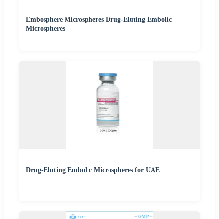
Embosphere Microspheres Drug-Eluting Embolic
Microspheres
Drug-Eluting Embolic Microspheres for UAE