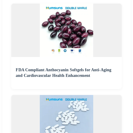
FDA Compliant Anthocyanin Softgels for Anti-Aging
and Cardiovascular Health Enhancement