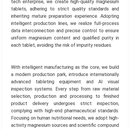
tech enterprise, we create high-quality magnesium
tablets, adhering to strict quality standards and
inheriting mature preparation experience. Adopting
intelligent production lines, we realize full-process
data interconnection and precise control to ensure
uniform magnesium content and qualified purity in
each tablet, avoiding the risk of impurity residues.
With intelligent manufacturing as the core, we build
a modern production park, introduce internationally
advanced tableting equipment and AI visual
inspection systems. Every step from raw material
selection, production and processing to finished
product delivery undergoes strict inspection,
complying with high-end pharmaceutical standards.
Focusing on human nutritional needs, we adopt high-
activity magnesium sources and scientific compound