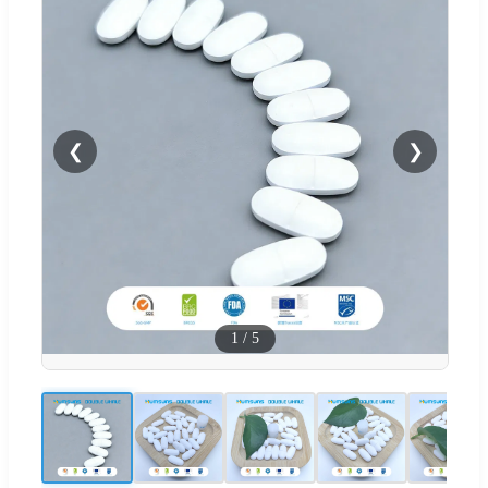
❮
❯
1
/
5