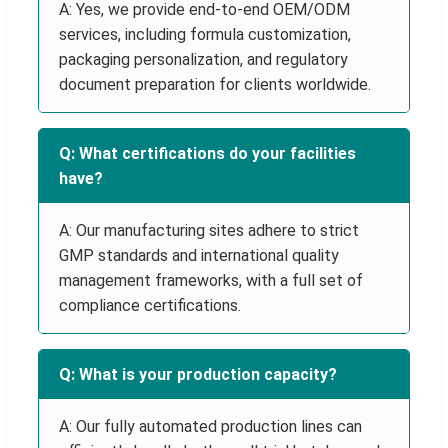
A: Yes, we provide end-to-end OEM/ODM
services, including formula customization,
packaging personalization, and regulatory
document preparation for clients worldwide.
Q: What certifications do your facilities
have?
A: Our manufacturing sites adhere to strict
GMP standards and international quality
management frameworks, with a full set of
compliance certifications.
Q: What is your production capacity?
A: Our fully automated production lines can