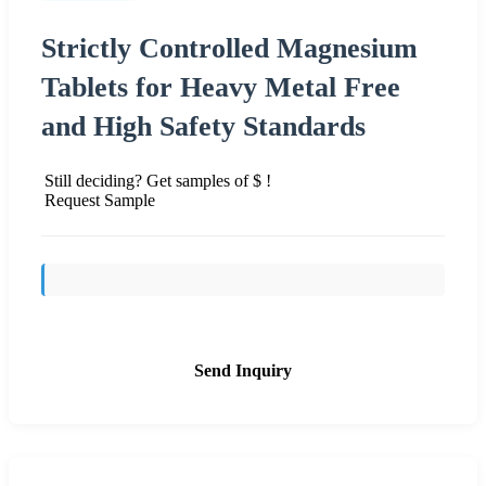
Strictly Controlled Magnesium
Tablets for Heavy Metal Free
and High Safety Standards
Still deciding? Get samples of $ !
Request Sample
Send Inquiry