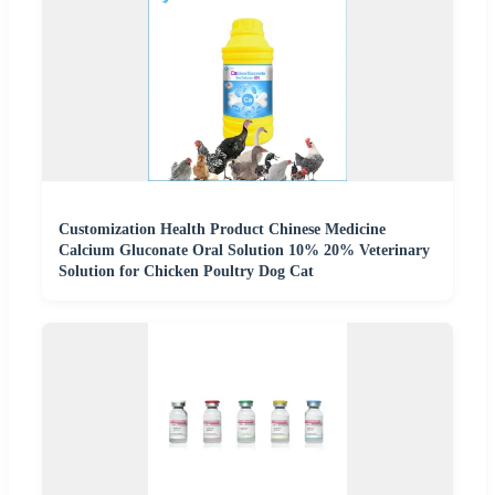
Customization Health Product Chinese Medicine
Calcium Gluconate Oral Solution 10% 20% Veterinary
Solution for Chicken Poultry Dog Cat