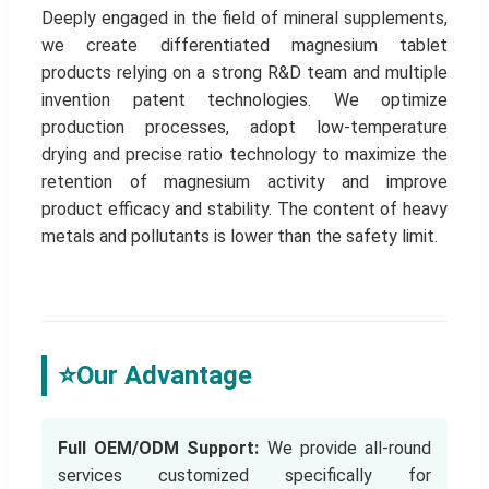
Deeply engaged in the field of mineral supplements,
we create differentiated magnesium tablet
products relying on a strong R&D team and multiple
invention patent technologies. We optimize
production processes, adopt low-temperature
drying and precise ratio technology to maximize the
retention of magnesium activity and improve
product efficacy and stability. The content of heavy
metals and pollutants is lower than the safety limit.
⭐
Our Advantage
Full OEM/ODM Support:
We provide all-round
services customized specifically for