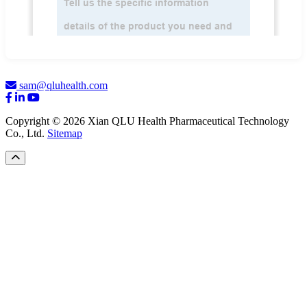
sam@qluhealth.com
Copyright © 2026 Xian QLU Health Pharmaceutical Technology
Co., Ltd.
Sitemap