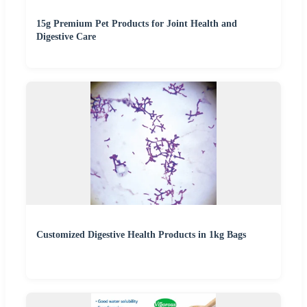
15g Premium Pet Products for Joint Health and
Digestive Care
Customized Digestive Health Products in 1kg Bags