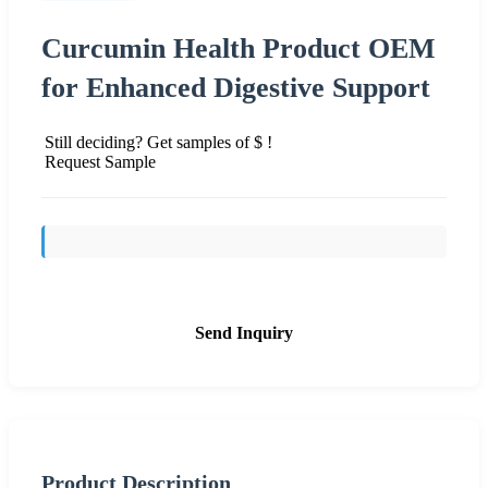
Curcumin Health Product OEM
for Enhanced Digestive Support
Still deciding? Get samples of $ !
Request Sample
Send Inquiry
Product Description