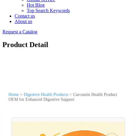
Hot Blog
Top Search Keywords
Contact us
About us
Request a Catalog
Product Detail
Home
>
Digestive Health Products
>
Curcumin Health Product
OEM for Enhanced Digestive Support