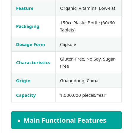
Feature
Organic, Vitamins, Low-Fat
150cc Plastic Bottle (30/60
Packaging
Tablets)
Dosage Form
Capsule
Gluten-Free, No Soy, Sugar-
Characteristics
Free
Origin
Guangdong, China
Capacity
1,000,000 pieces/Year
Main Functional Features