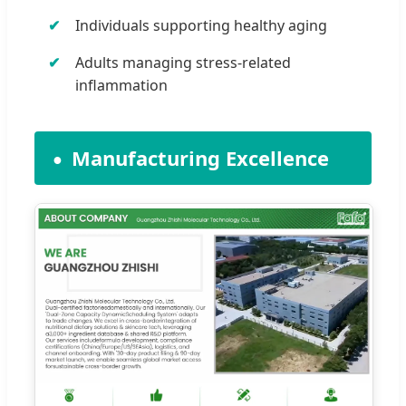
Individuals supporting healthy aging
Adults managing stress-related
inflammation
Manufacturing Excellence