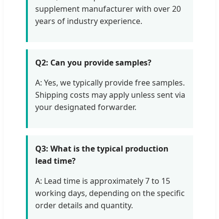
supplement manufacturer with over 20
years of industry experience.
Q2: Can you provide samples?
A: Yes, we typically provide free samples.
Shipping costs may apply unless sent via
your designated forwarder.
Q3: What is the typical production
lead time?
A: Lead time is approximately 7 to 15
working days, depending on the specific
order details and quantity.