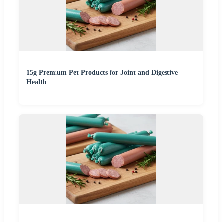
15g Premium Pet Products for Joint and Digestive
Health