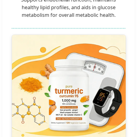
healthy lipid profiles, and aids in glucose
metabolism for overall metabolic health.