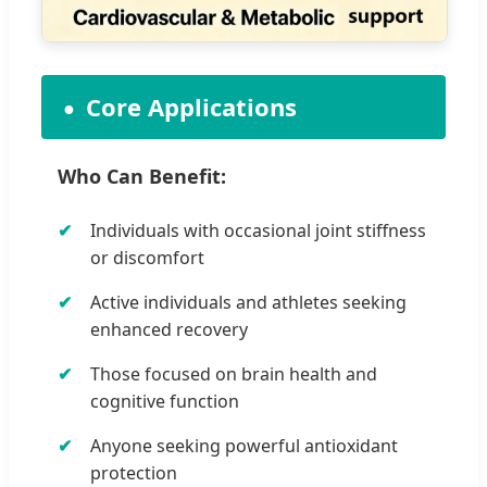
Core Applications
Who Can Benefit:
Individuals with occasional joint stiffness
or discomfort
Active individuals and athletes seeking
enhanced recovery
Those focused on brain health and
cognitive function
Anyone seeking powerful antioxidant
protection