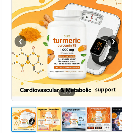
❮
❯
1
/
5