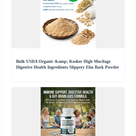
Bulk USDA Organic &amp; Kosher High Mucilage
Digestive Health Ingredients Slippery Elm Bark Powder