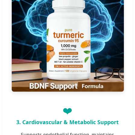
❤️
3. Cardiovascular & Metabolic Support
Supports endothelial function, maintains