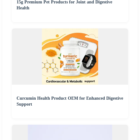
15g Premium Pet Products for Joint and Digestive
Health
Curcumin Health Product OEM for Enhanced Digestive
Support