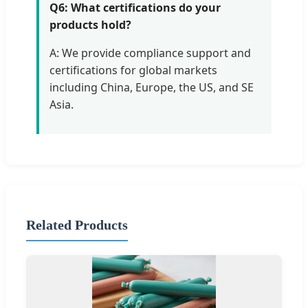
Q6: What certifications do your
products hold?
A: We provide compliance support and
certifications for global markets
including China, Europe, the US, and SE
Asia.
Related Products