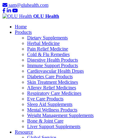
sam@qluhealth.com
QLU Health
Home
Products
Dietary Supplements
Herbal Medicine
Pain Relief Medicine
Cold & Flu Remedies
Digestive Health Products
Immune Support Products
Cardiovascular Health Drugs
Diabetes Care Products
Skin Treatment Medicines
Allergy Relief Medicines
Respiratory Care Medicines
Eye Care Products
Sleep Aid Supplements
Mental Wellness Products
Weight Management Supplements
Bone & Joint Care
Liver Support Supplements
Resource
Global Service