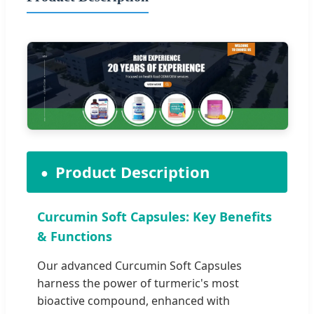
Product Description
Curcumin Soft Capsules: Key Benefits
& Functions
Our advanced Curcumin Soft Capsules
harness the power of turmeric's most
bioactive compound, enhanced with