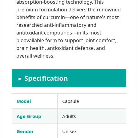
absorption-boosting technology. This
premium formulation delivers the renowned
benefits of curcumin—one of nature's most
researched anti-inflammatory and
antioxidant compounds—in its most
bioavailable form to support joint comfort,
brain health, antioxidant defense, and
overall wellness.
Specification
Model
Capsule
Age Group
Adults
Gender
Unisex