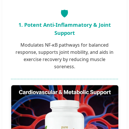
🛡️
1. Potent Anti-Inflammatory & Joint
Support
Modulates NF-κB pathways for balanced
response, supports joint mobility, and aids in
exercise recovery by reducing muscle
soreness.