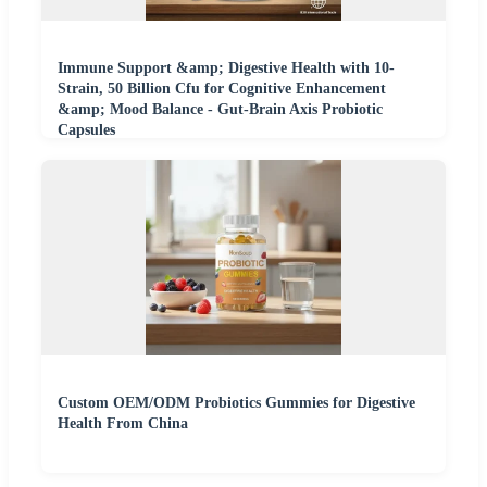
Immune Support &amp; Digestive Health with 10-
Strain, 50 Billion Cfu for Cognitive Enhancement
&amp; Mood Balance - Gut-Brain Axis Probiotic
Capsules
Custom OEM/ODM Probiotics Gummies for Digestive
Health From China