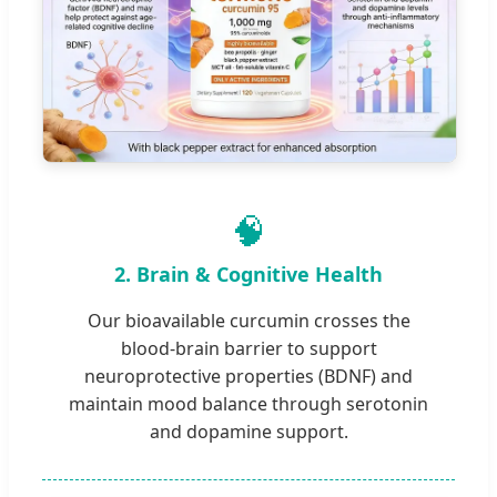
🧠
2. Brain & Cognitive Health
Our bioavailable curcumin crosses the
blood-brain barrier to support
neuroprotective properties (BDNF) and
maintain mood balance through serotonin
and dopamine support.