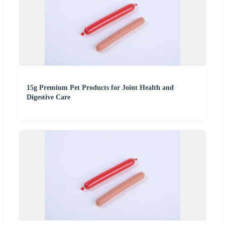
15g Premium Pet Products for Joint Health and
Digestive Care