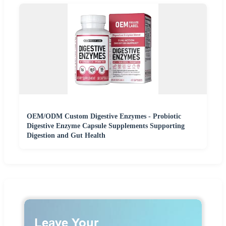
OEM/ODM Custom Digestive Enzymes - Probiotic
Digestive Enzyme Capsule Supplements Supporting
Digestion and Gut Health