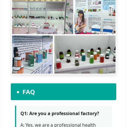
FAQ
Q1: Are you a professional factory?
A: Yes, we are a professional health