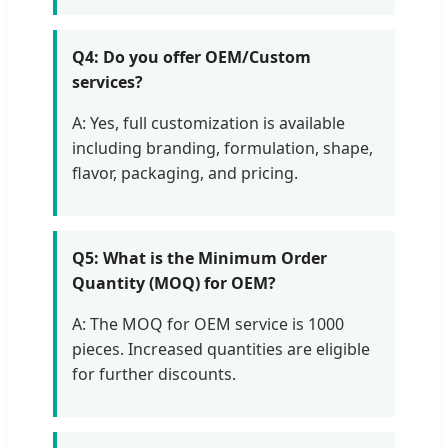
Q4: Do you offer OEM/Custom
services?
A: Yes, full customization is available
including branding, formulation, shape,
flavor, packaging, and pricing.
Q5: What is the Minimum Order
Quantity (MOQ) for OEM?
A: The MOQ for OEM service is 1000
pieces. Increased quantities are eligible
for further discounts.