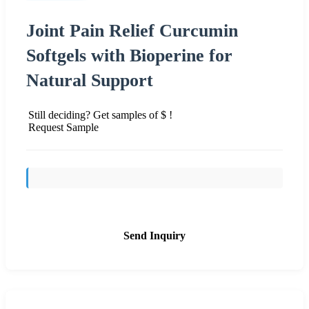
Joint Pain Relief Curcumin
Softgels with Bioperine for
Natural Support
Still deciding? Get samples of $ !
Request Sample
Send Inquiry