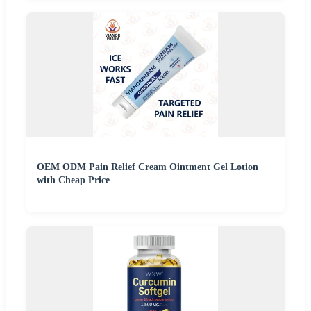
OEM ODM Pain Relief Cream Ointment Gel Lotion
with Cheap Price