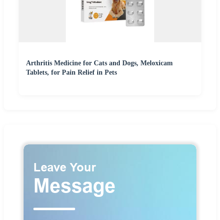
Arthritis Medicine for Cats and Dogs, Meloxicam
Tablets, for Pain Relief in Pets