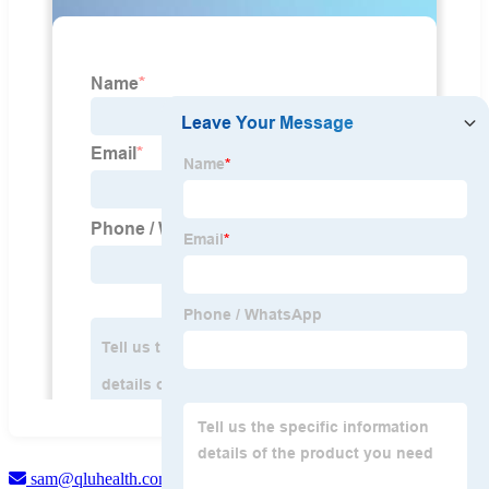
sam@qluhealth.com