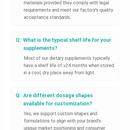
materials provided they comply with legal
requirements and meet our factory's quality
acceptance standards.
What is the typical shelf life for your
supplements?
Most of our dietary supplements typically
have a shelf life of ≥24 months when stored
in a cool, dry place away from light.
Are different dosage shapes
available for customization?
Yes, we support custom shapes and
formulations to align with your brand's
unique market positioning and consumer