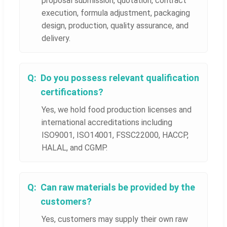
proposal submission, quotation, contract
execution, formula adjustment, packaging
design, production, quality assurance, and
delivery.
Do you possess relevant qualification
certifications?
Yes, we hold food production licenses and
international accreditations including
ISO9001, ISO14001, FSSC22000, HACCP,
HALAL, and CGMP.
Can raw materials be provided by the
customers?
Yes, customers may supply their own raw