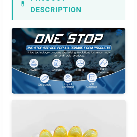
💊
DESCRIPTION