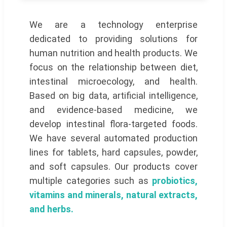
We are a technology enterprise
dedicated to providing solutions for
human nutrition and health products. We
focus on the relationship between diet,
intestinal microecology, and health.
Based on big data, artificial intelligence,
and evidence-based medicine, we
develop intestinal flora-targeted foods.
We have several automated production
lines for tablets, hard capsules, powder,
and soft capsules. Our products cover
multiple categories such as
probiotics,
vitamins and minerals, natural extracts,
and herbs.