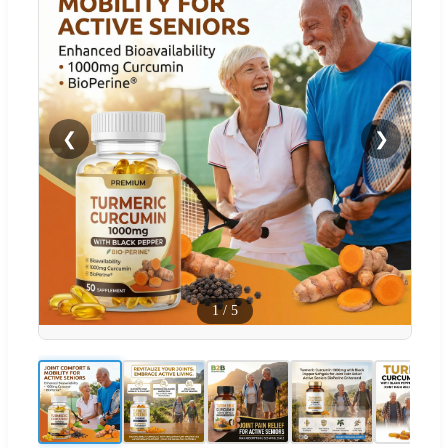
❮
❯
1
/
5