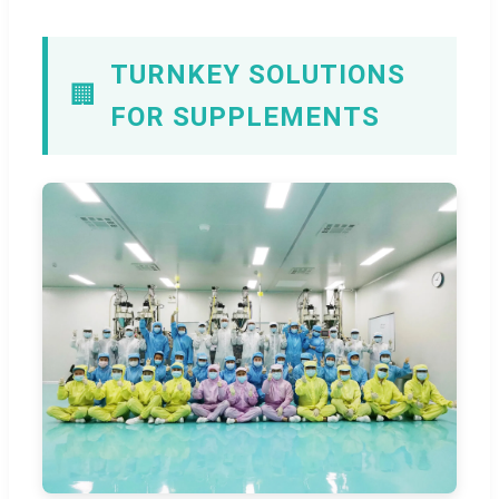
TURNKEY SOLUTIONS
🏢
FOR SUPPLEMENTS