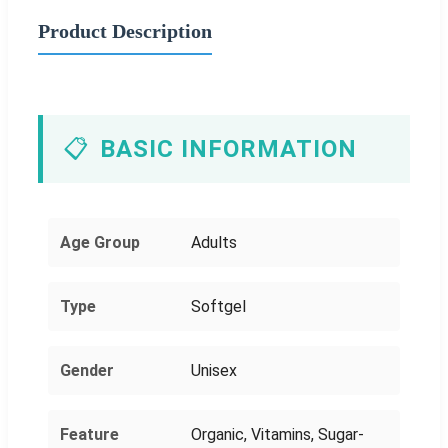
Product Description
📋
BASIC INFORMATION
Age Group
Adults
Type
Softgel
Gender
Unisex
Feature
Organic, Vitamins, Sugar-