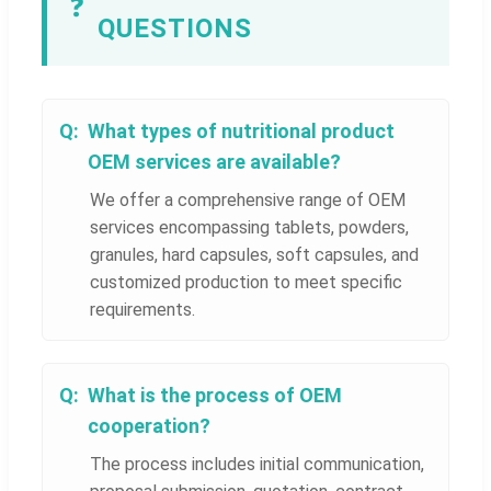
❓
QUESTIONS
What types of nutritional product
OEM services are available?
We offer a comprehensive range of OEM
services encompassing tablets, powders,
granules, hard capsules, soft capsules, and
customized production to meet specific
requirements.
What is the process of OEM
cooperation?
The process includes initial communication,