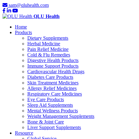
sam@qluhealth.com
QLU Health
Home
Products
Dietary Supplements
Herbal Medicine
Pain Relief Medicine
Cold & Flu Remedies
Digestive Health Products
Immune Support Products
Cardiovascular Health Drugs
Diabetes Care Products
Skin Treatment Medicines
Allergy Relief Medicines
Respiratory Care Medicines
Eye Care Products
Sleep Aid Supplements
Mental Wellness Products
Weight Management Supplements
Bone & Joint Care
Liver Support Supplements
Resource
Global Service