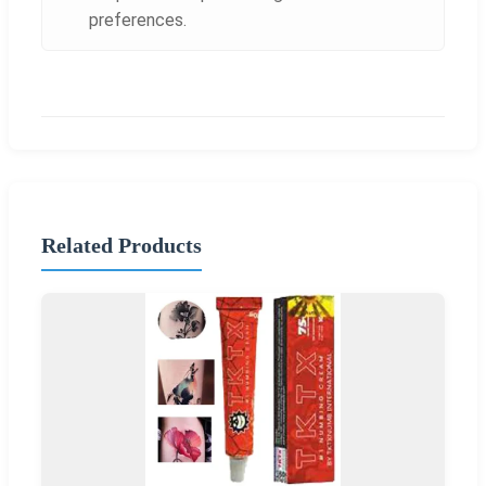
preferences.
Related Products