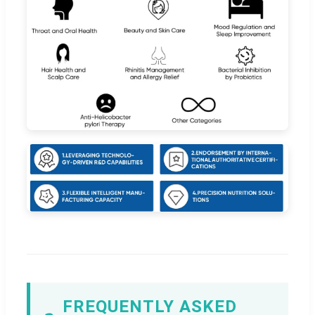
FREQUENTLY ASKED