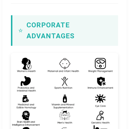
CORPORATE
⭐
ADVANTAGES