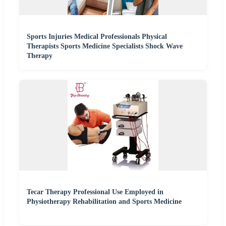
Sports Injuries Medical Professionals Physical
Therapists Sports Medicine Specialists Shock Wave
Therapy
Tecar Therapy Professional Use Employed in
Physiotherapy Rehabilitation and Sports Medicine