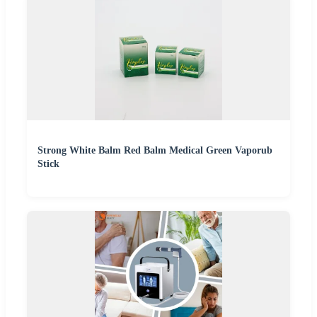
Strong White Balm Red Balm Medical Green Vaporub
Stick