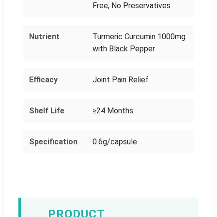
Free, No Preservatives
Nutrient
Turmeric Curcumin 1000mg
with Black Pepper
Efficacy
Joint Pain Relief
Shelf Life
≥24 Months
Specification
0.6g/capsule
PRODUCT