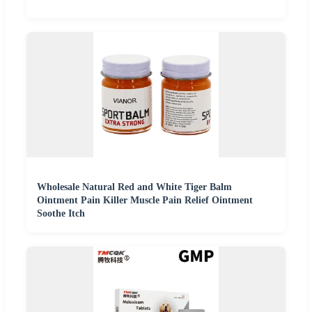
Wholesale Natural Red and White Tiger Balm
Ointment Pain Killer Muscle Pain Relief Ointment
Soothe Itch