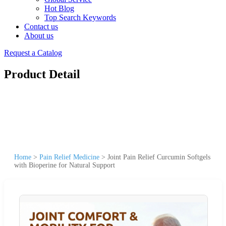
Hot Blog
Top Search Keywords
Contact us
About us
Request a Catalog
Product Detail
Home
>
Pain Relief Medicine
>
Joint Pain Relief Curcumin Softgels
with Bioperine for Natural Support