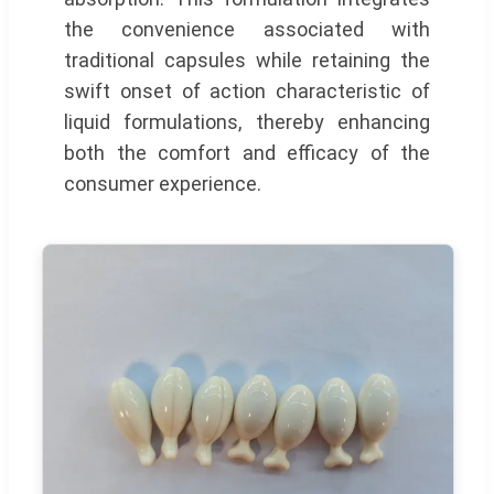
the convenience associated with
traditional capsules while retaining the
swift onset of action characteristic of
liquid formulations, thereby enhancing
both the comfort and efficacy of the
consumer experience.