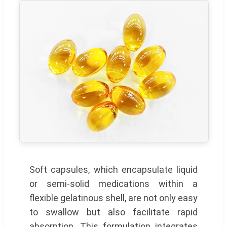
Soft capsules, which encapsulate liquid
or semi-solid medications within a
flexible gelatinous shell, are not only easy
to swallow but also facilitate rapid
absorption. This formulation integrates