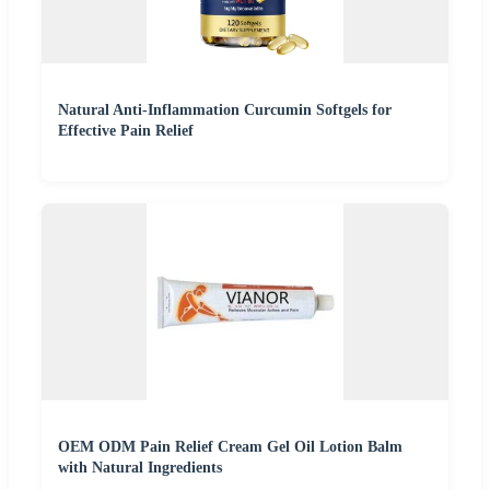
Natural Anti-Inflammation Curcumin Softgels for
Effective Pain Relief
OEM ODM Pain Relief Cream Gel Oil Lotion Balm
with Natural Ingredients