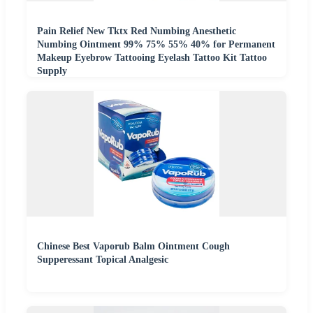
Pain Relief New Tktx Red Numbing Anesthetic
Numbing Ointment 99% 75% 55% 40% for Permanent
Makeup Eyebrow Tattooing Eyelash Tattoo Kit Tattoo
Supply
Chinese Best Vaporub Balm Ointment Cough
Supperessant Topical Analgesic