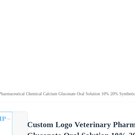
Pharmaceutical Chemical Calcium Gluconate Oral Solution 10% 20% Synthetic
Custom Logo Veterinary Pharm