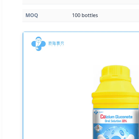
MOQ
100 bottles