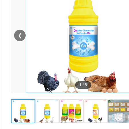
❮
1
/
5