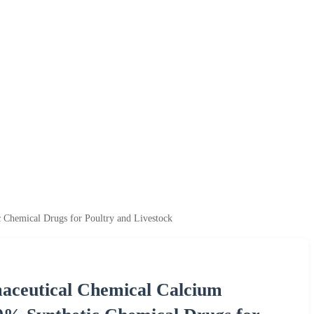
 Chemical Drugs for Poultry and Livestock
aceutical Chemical Calcium