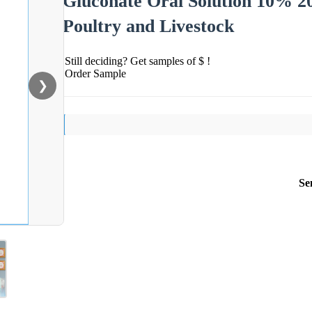
Gluconate Oral Solution 10% 2
Poultry and Livestock
Still deciding? Get samples of $ !
Order Sample
❯
Se