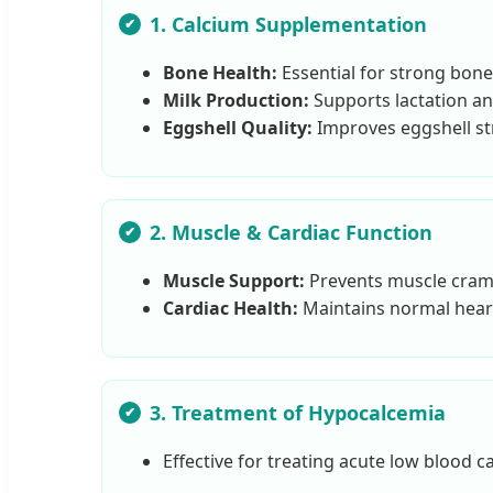
1. Calcium Supplementation
Bone Health:
Essential for strong bone
Milk Production:
Supports lactation an
Eggshell Quality:
Improves eggshell str
2. Muscle & Cardiac Function
Muscle Support:
Prevents muscle cramp
Cardiac Health:
Maintains normal hear
3. Treatment of Hypocalcemia
Effective for treating acute low blood ca