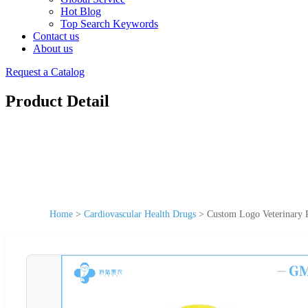
Hot Blog
Top Search Keywords
Contact us
About us
Request a Catalog
Product Detail
Home
>
Cardiovascular Health Drugs
>
Custom Logo Veterinary 