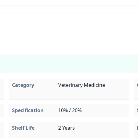
Category
Veterinary Medicine
Specification
10% / 20%
Shelf Life
2 Years