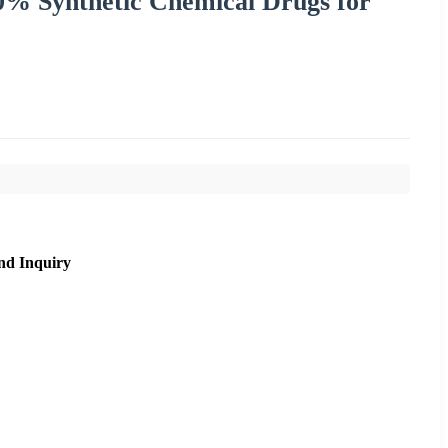
0% Synthetic Chemical Drugs for
nd Inquiry