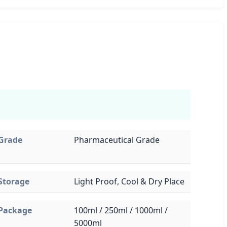
Grade
Pharmaceutical Grade
Storage
Light Proof, Cool & Dry Place
Package
100ml / 250ml / 1000ml /
5000ml