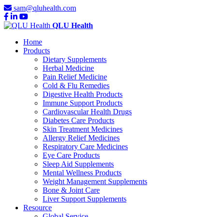
sam@qluhealth.com
QLU Health
Home
Products
Dietary Supplements
Herbal Medicine
Pain Relief Medicine
Cold & Flu Remedies
Digestive Health Products
Immune Support Products
Cardiovascular Health Drugs
Diabetes Care Products
Skin Treatment Medicines
Allergy Relief Medicines
Respiratory Care Medicines
Eye Care Products
Sleep Aid Supplements
Mental Wellness Products
Weight Management Supplements
Bone & Joint Care
Liver Support Supplements
Resource
Global Service