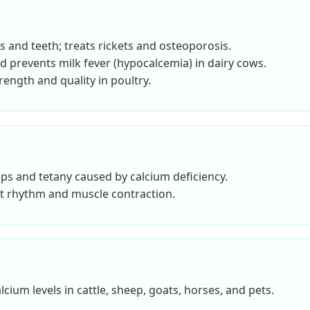
s and teeth; treats rickets and osteoporosis.
d prevents milk fever (hypocalcemia) in dairy cows.
ength and quality in poultry.
s and tetany caused by calcium deficiency.
t rhythm and muscle contraction.
lcium levels in cattle, sheep, goats, horses, and pets.