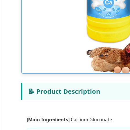
📝 Product Description
[Main Ingredients]
Calcium Gluconate