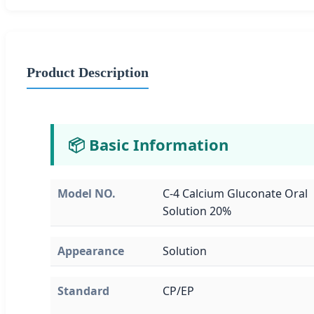
Product Description
📦 Basic Information
Model NO.
C-4 Calcium Gluconate Oral
Solution 20%
Appearance
Solution
Standard
CP/EP