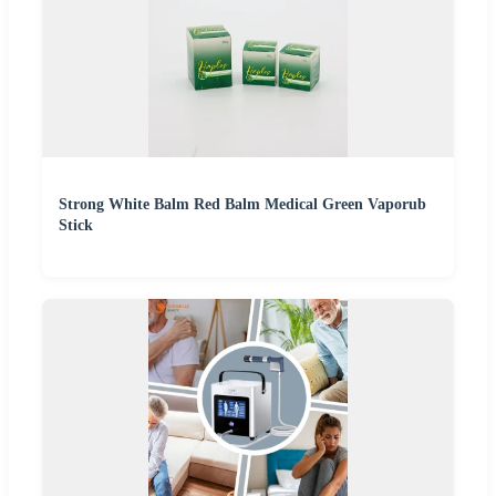
Strong White Balm Red Balm Medical Green Vaporub
Stick