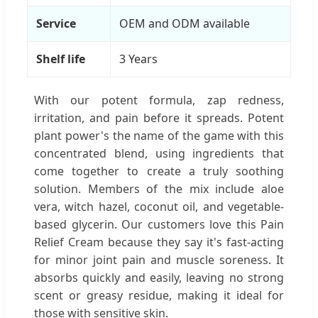
Service
OEM and ODM available
Shelf life
3 Years
With our potent formula, zap redness,
irritation, and pain before it spreads. Potent
plant power's the name of the game with this
concentrated blend, using ingredients that
come together to create a truly soothing
solution. Members of the mix include aloe
vera, witch hazel, coconut oil, and vegetable-
based glycerin. Our customers love this Pain
Relief Cream because they say it's fast-acting
for minor joint pain and muscle soreness. It
absorbs quickly and easily, leaving no strong
scent or greasy residue, making it ideal for
those with sensitive skin.