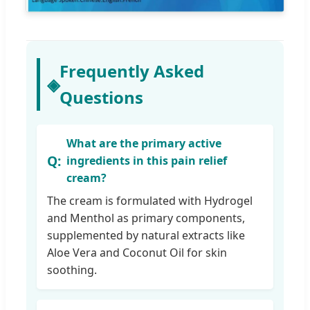
Frequently Asked
◈
Questions
What are the primary active
ingredients in this pain relief
cream?
The cream is formulated with Hydrogel
and Menthol as primary components,
supplemented by natural extracts like
Aloe Vera and Coconut Oil for skin
soothing.