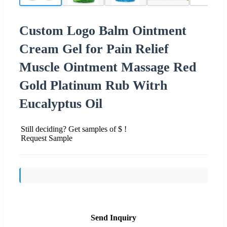
Custom Logo Balm Ointment
Cream Gel for Pain Relief
Muscle Ointment Massage Red
Gold Platinum Rub Witrh
Eucalyptus Oil
Still deciding? Get samples of $ !
Request Sample
Send Inquiry