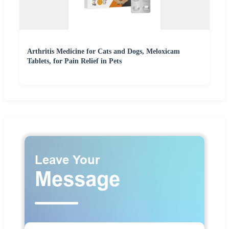
Arthritis Medicine for Cats and Dogs, Meloxicam
Tablets, for Pain Relief in Pets