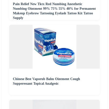
Pain Relief New Tktx Red Numbing Anesthetic
Numbing Ointment 99% 75% 55% 40% for Permanent
Makeup Eyebrow Tattooing Eyelash Tattoo Kit Tattoo
Supply
Chinese Best Vaporub Balm Ointment Cough
Supperessant Topical Analgesic