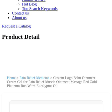
Hot Blog
Top Search Keywords
Contact us
About us
Request a Catalog
Product Detail
Home
>
Pain Relief Medicine
>
Custom Logo Balm Ointment
Cream Gel for Pain Relief Muscle Ointment Massage Red Gold
Platinum Rub Witrh Eucalyptus Oil