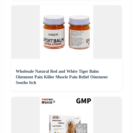
Wholesale Natural Red and White Tiger Balm
Ointment Pain Killer Muscle Pain Relief Ointment
Soothe Itch