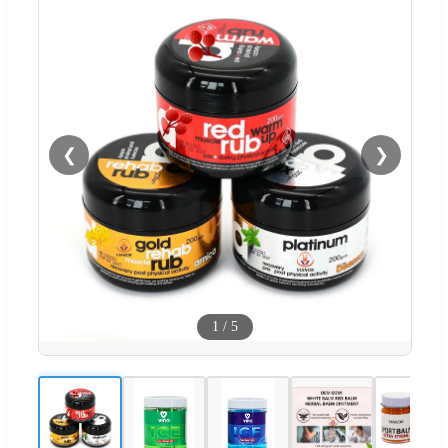
❮
❯
1
/
5