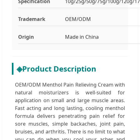
Specification
10g/25g/50g/75g/100g/120g/1
Trademark
OEM/ODM
Origin
Made in China
◈
Product Description
OEM/ODM Menthol Pain Relieving Cream with
natural moisturizers is well-suited for
application on small and large muscle areas.
Fast acting and long lasting, cooling menthol
formula delivers penetrating pain relief for
sore muscles, simple backaches, joint pain,
bruises, and arthritis. There is no limit to what
you can do when you cool your aches and