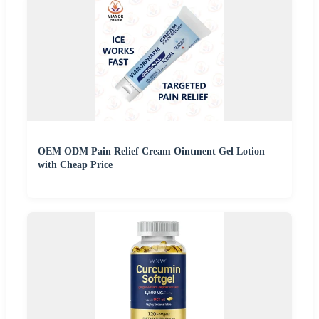
OEM ODM Pain Relief Cream Ointment Gel Lotion
with Cheap Price