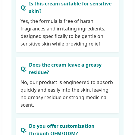
Is this cream suitable for sensitive
skin?
Yes, the formula is free of harsh
fragrances and irritating ingredients,
designed specifically to be gentle on
sensitive skin while providing relief.
Does the cream leave a greasy
residue?
No, our product is engineered to absorb
quickly and easily into the skin, leaving
no greasy residue or strong medicinal
scent.
Do you offer customization
through OEM/ODM?