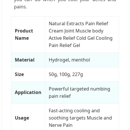
pains.
Natural Extracts Pain Relief
Product
Cream Joint Muscle body
Name
Active Relief Cold Gel Cooling
Pain Relief Gel
Material
Hydrogel, menthol
Size
50g, 100g, 227g
Powerful targeted numbing
Application
pain relief
Fast-acting cooling and
Usage
soothing targets Muscle and
Nerve Pain