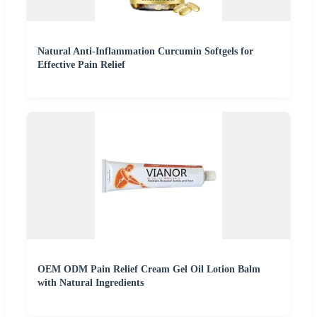
Natural Anti-Inflammation Curcumin Softgels for
Effective Pain Relief
OEM ODM Pain Relief Cream Gel Oil Lotion Balm
with Natural Ingredients