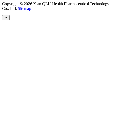
Copyright © 2026 Xian QLU Health Pharmaceutical Technology
Co., Ltd.
Sitemap