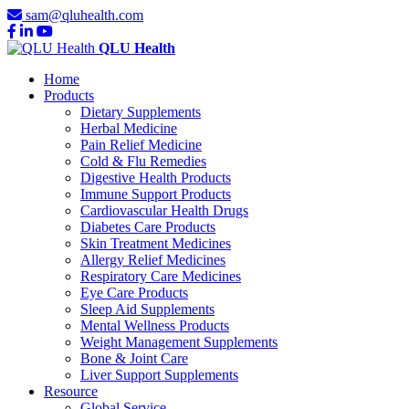
sam@qluhealth.com
QLU Health
Home
Products
Dietary Supplements
Herbal Medicine
Pain Relief Medicine
Cold & Flu Remedies
Digestive Health Products
Immune Support Products
Cardiovascular Health Drugs
Diabetes Care Products
Skin Treatment Medicines
Allergy Relief Medicines
Respiratory Care Medicines
Eye Care Products
Sleep Aid Supplements
Mental Wellness Products
Weight Management Supplements
Bone & Joint Care
Liver Support Supplements
Resource
Global Service