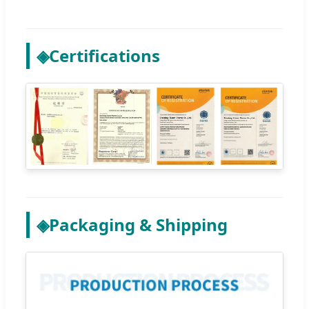
◈
Certifications
◈
Packaging & Shipping