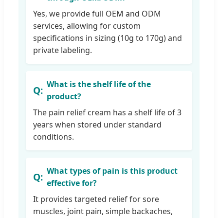
Yes, we provide full OEM and ODM
services, allowing for custom
specifications in sizing (10g to 170g) and
private labeling.
What is the shelf life of the
product?
The pain relief cream has a shelf life of 3
years when stored under standard
conditions.
What types of pain is this product
effective for?
It provides targeted relief for sore
muscles, joint pain, simple backaches,