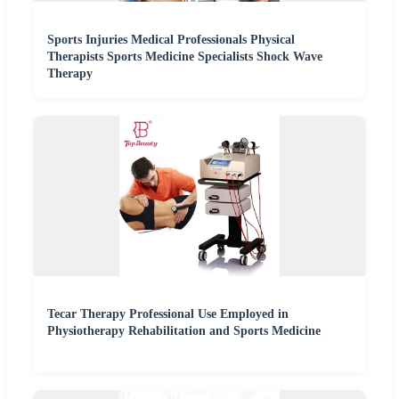
Sports Injuries Medical Professionals Physical
Therapists Sports Medicine Specialists Shock Wave
Therapy
Tecar Therapy Professional Use Employed in
Physiotherapy Rehabilitation and Sports Medicine