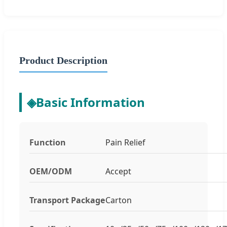
Product Description
◈
Basic Information
Function
Pain Relief
OEM/ODM
Accept
Transport Package
Carton