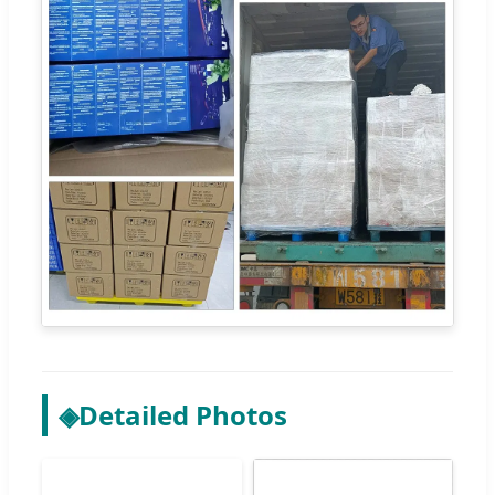
◈
Detailed Photos