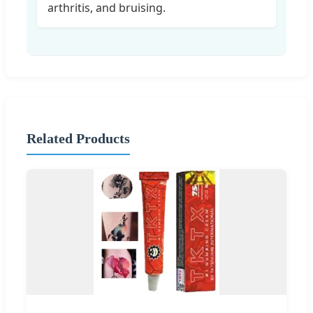
arthritis, and bruising.
Related Products