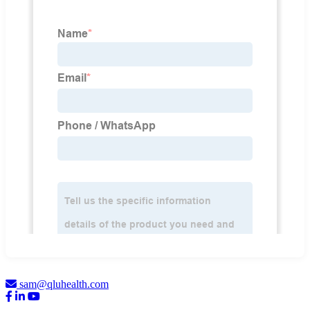
sam@qluhealth.com