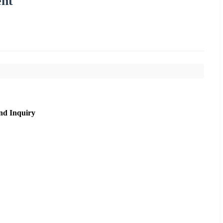
ent
nd Inquiry