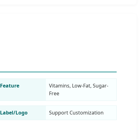
Feature
Vitamins, Low-Fat, Sugar-
Free
Label/Logo
Support Customization