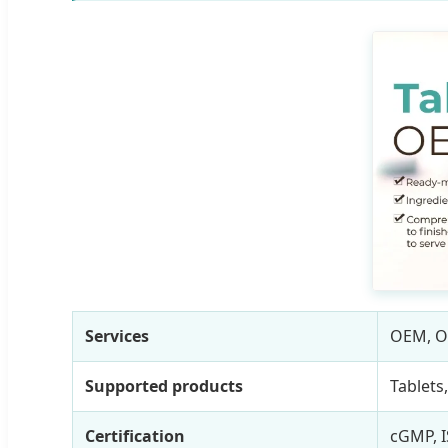
Services
OEM, 
Supported products
Tablets
Certification
cGMP, I