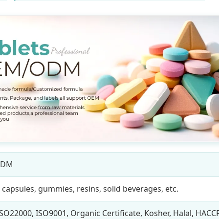
ODM
, capsules, gummies, resins, solid beverages, etc.
SO22000, ISO9001, Organic Certificate, Kosher, Halal, HACC