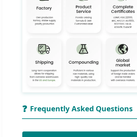
❓
Frequently Asked Questions