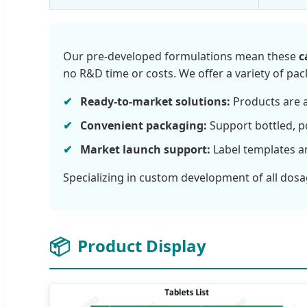
Our pre-developed formulations mean these
c
no R&D time or costs. We offer a variety of pa
Ready-to-market solutions:
Products are a
Convenient packaging:
Support bottled, p
Market launch support:
Label templates a
Specializing in custom development of all dosa
📦
Product Display