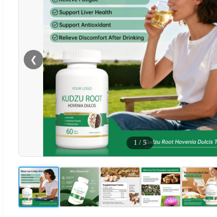
❮
1
/
5