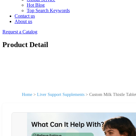
Hot Blog
Top Search Keywords
Contact us
About us
Request a Catalog
Product Detail
Home
>
Liver Support Supplements
>
Custom Milk Thistle Table