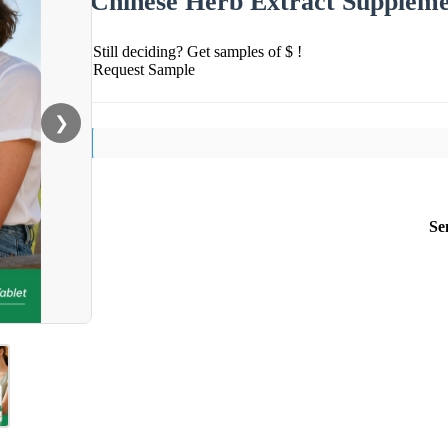
Chinese Herb Extract Supplem
Still deciding? Get samples of $ !
Request Sample
❯
Se