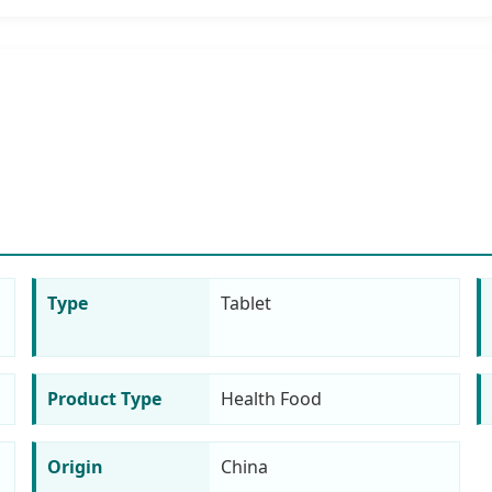
Type
Tablet
Product Type
Health Food
Origin
China