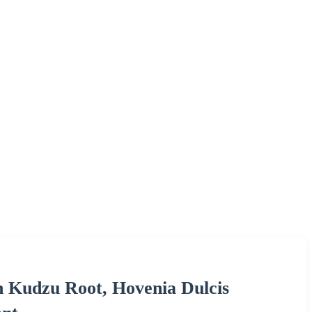
h Kudzu Root, Hovenia Dulcis