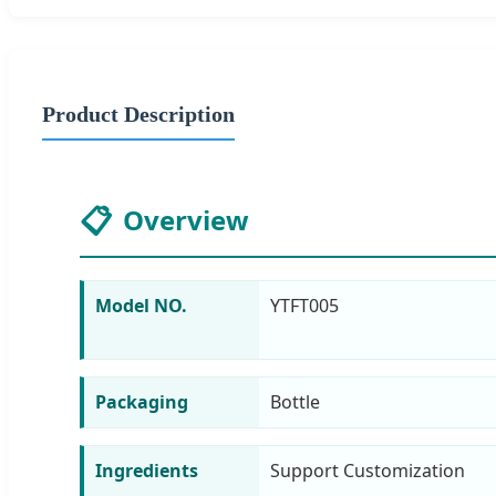
Product Description
📋
Overview
Model NO.
YTFT005
Packaging
Bottle
Ingredients
Support Customization