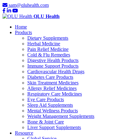
sam@qluhealth.com
QLU Health
Home
Products
Dietary Supplements
Herbal Medicine
Pain Relief Medicine
Cold & Flu Remedies
Digestive Health Products
Immune Support Products
Cardiovascular Health Drugs
Diabetes Care Products
Skin Treatment Medicines
Allergy Relief Medicines
Respiratory Care Medicines
Eye Care Products
Sleep Aid Supplements
Mental Wellness Products
Weight Management Supplements
Bone & Joint Care
Liver Support Supplements
Resource
Global Service