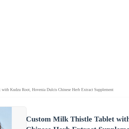
t with Kudzu Root, Hovenia Dulcis Chinese Herb Extract Supplement
Custom Milk Thistle Tablet wit