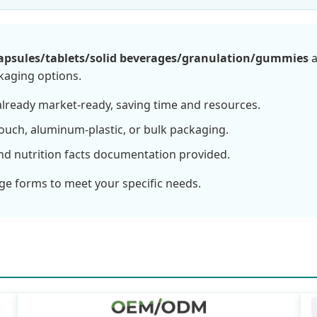
apsules/tablets/solid beverages/granulation/gummies
a
ckaging options.
lready market-ready, saving time and resources.
ouch, aluminum-plastic, or bulk packaging.
nd nutrition facts documentation provided.
ge forms to meet your specific needs.