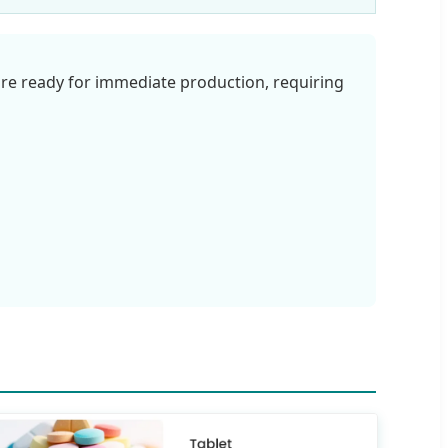
re ready for immediate production, requiring