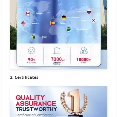
2. Certificates