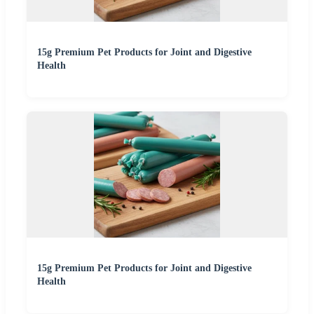
15g Premium Pet Products for Joint and Digestive
Health
15g Premium Pet Products for Joint and Digestive
Health