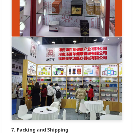
7. Packing and Shipping