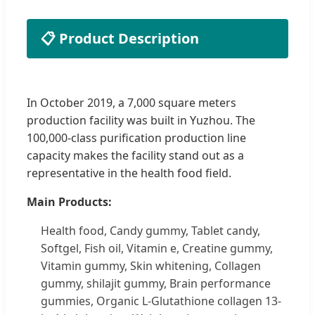
📋 Product Description
In October 2019, a 7,000 square meters
production facility was built in Yuzhou. The
100,000-class purification production line
capacity makes the facility stand out as a
representative in the health food field.
Main Products:
Health food, Candy gummy, Tablet candy,
Softgel, Fish oil, Vitamin e, Creatine gummy,
Vitamin gummy, Skin whitening, Collagen
gummy, shilajit gummy, Brain performance
gummies, Organic L-Glutathione collagen 13-