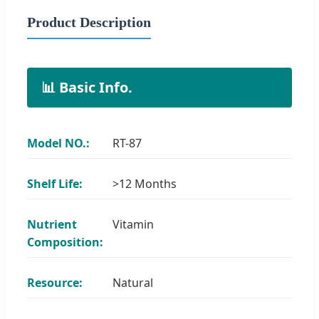
Product Description
📊 Basic Info.
Model NO.:
RT-87
Shelf Life:
>12 Months
Nutrient
Vitamin
Composition:
Resource:
Natural