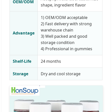
OEM/ODM
shape, ingredient flavor
1) OEM/ODM acceptable
2) Fast delivery with strong
warehouse chain
Advantage
3) Well packed and good
storage condition
4) Professional in gummies
Shelf-Life
24 months
Storage
Dry and cool storage