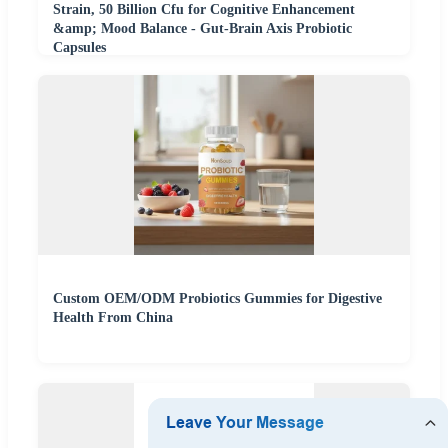
Strain, 50 Billion Cfu for Cognitive Enhancement
&amp; Mood Balance - Gut-Brain Axis Probiotic
Capsules
Custom OEM/ODM Probiotics Gummies for Digestive
Health From China