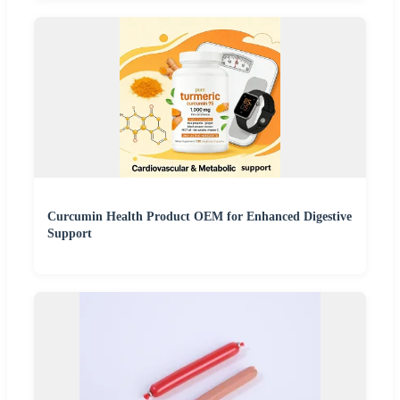
Curcumin Health Product OEM for Enhanced Digestive
Support