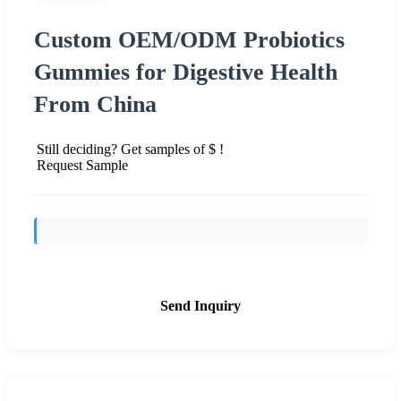
Custom OEM/ODM Probiotics
Gummies for Digestive Health
From China
Still deciding? Get samples of $ !
Request Sample
Send Inquiry