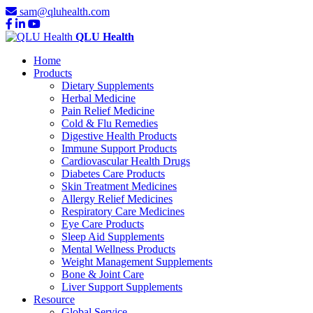
sam@qluhealth.com
QLU Health
Home
Products
Dietary Supplements
Herbal Medicine
Pain Relief Medicine
Cold & Flu Remedies
Digestive Health Products
Immune Support Products
Cardiovascular Health Drugs
Diabetes Care Products
Skin Treatment Medicines
Allergy Relief Medicines
Respiratory Care Medicines
Eye Care Products
Sleep Aid Supplements
Mental Wellness Products
Weight Management Supplements
Bone & Joint Care
Liver Support Supplements
Resource
Global Service