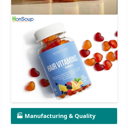
🏭 Manufacturing & Quality