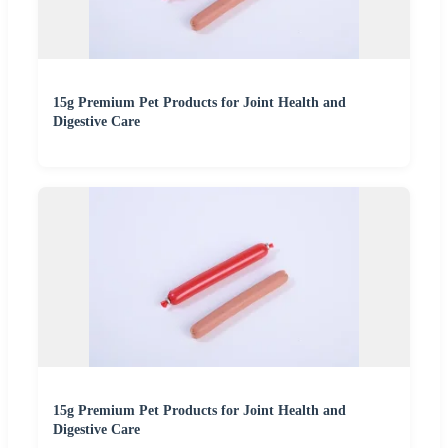
15g Premium Pet Products for Joint Health and
Digestive Care
15g Premium Pet Products for Joint Health and
Digestive Care