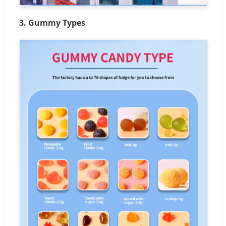
3. Gummy Types