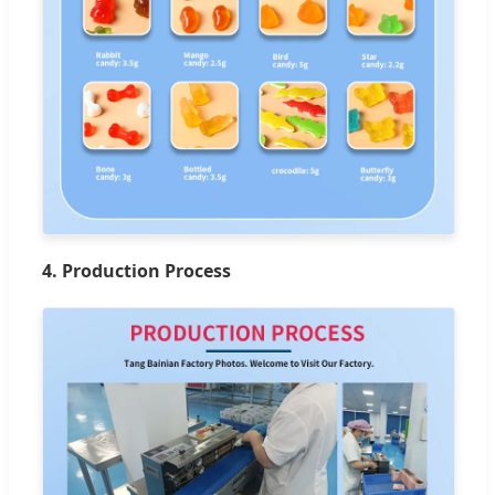
4. Production Process