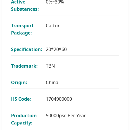
Active
0%~30%
Substances:
Transport
Catton
Package:
Specification:
20*20*60
Trademark:
TBN
Origin:
China
HS Code:
1704900000
Production
50000psc Per Year
Capacity: