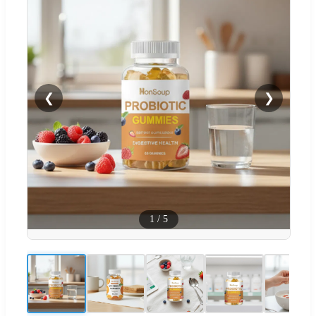
❮
❯
1
/
5