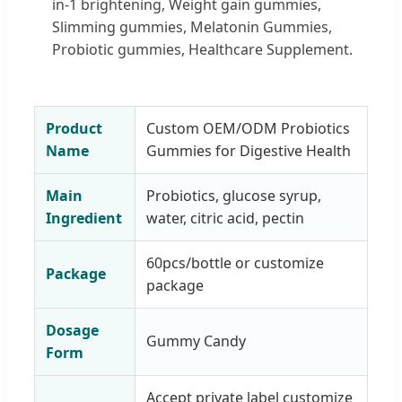
in-1 brightening, Weight gain gummies,
Slimming gummies, Melatonin Gummies,
Probiotic gummies, Healthcare Supplement.
Product
Custom OEM/ODM Probiotics
Name
Gummies for Digestive Health
Main
Probiotics, glucose syrup,
Ingredient
water, citric acid, pectin
60pcs/bottle or customize
Package
package
Dosage
Gummy Candy
Form
Accept private label customize