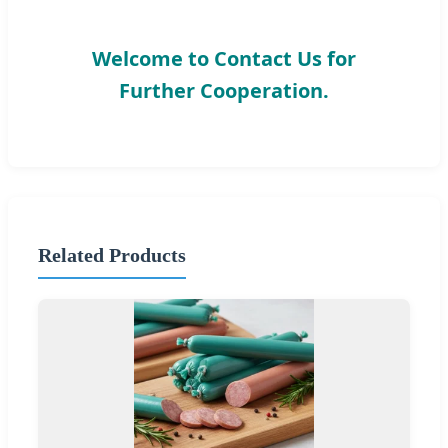
Welcome to Contact Us for
Further Cooperation.
Related Products