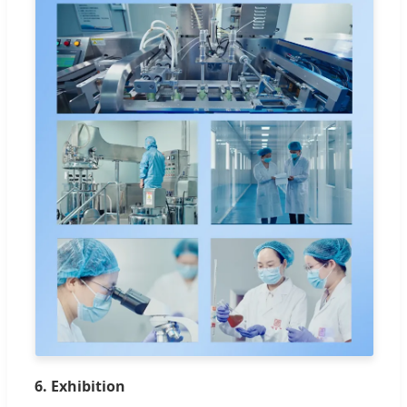
6. Exhibition