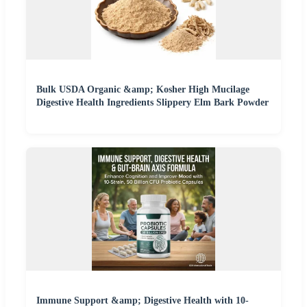
Bulk USDA Organic &amp; Kosher High Mucilage
Digestive Health Ingredients Slippery Elm Bark Powder
Immune Support &amp; Digestive Health with 10-