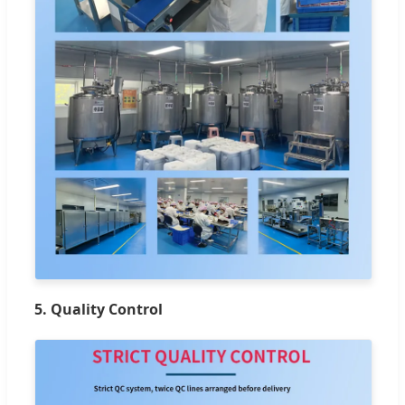
5. Quality Control