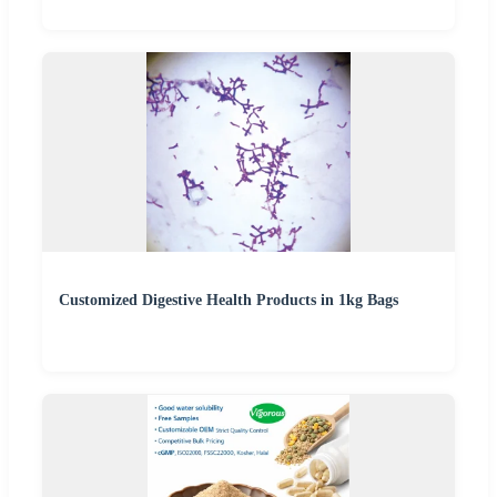
Customized Digestive Health Products in 1kg Bags