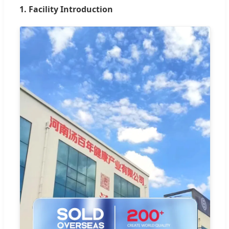
1. Facility Introduction