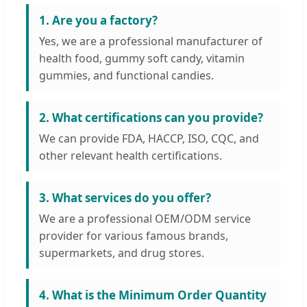
1. Are you a factory?
Yes, we are a professional manufacturer of
health food, gummy soft candy, vitamin
gummies, and functional candies.
2. What certifications can you provide?
We can provide FDA, HACCP, ISO, CQC, and
other relevant health certifications.
3. What services do you offer?
We are a professional OEM/ODM service
provider for various famous brands,
supermarkets, and drug stores.
4. What is the Minimum Order Quantity