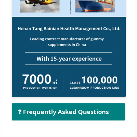
❓ Frequently Asked Questions