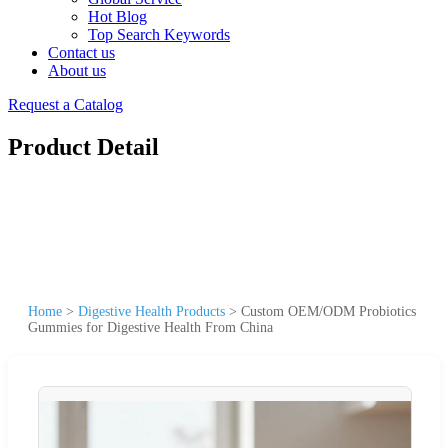
Hot Blog
Top Search Keywords
Contact us
About us
Request a Catalog
Product Detail
Home
>
Digestive Health Products
>
Custom OEM/ODM Probiotics
Gummies for Digestive Health From China