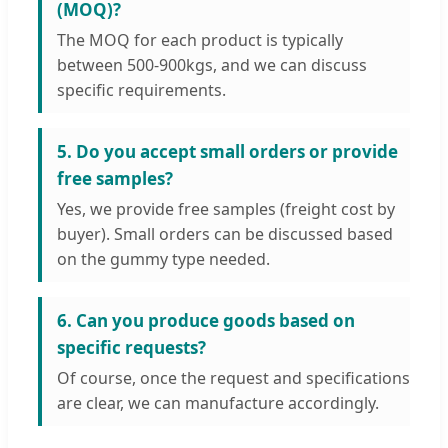
(MOQ)?
The MOQ for each product is typically
between 500-900kgs, and we can discuss
specific requirements.
5. Do you accept small orders or provide
free samples?
Yes, we provide free samples (freight cost by
buyer). Small orders can be discussed based
on the gummy type needed.
6. Can you produce goods based on
specific requests?
Of course, once the request and specifications
are clear, we can manufacture accordingly.