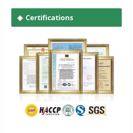
Certifications