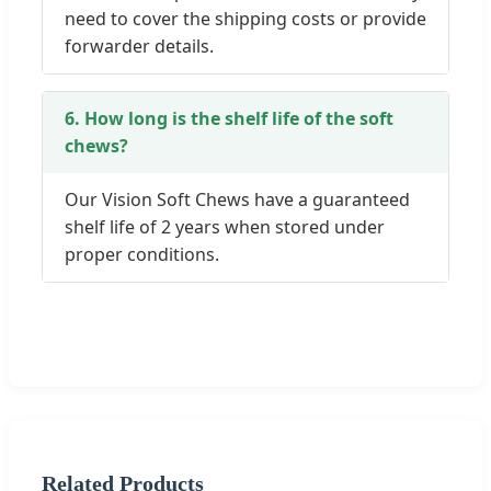
need to cover the shipping costs or provide
forwarder details.
6. How long is the shelf life of the soft
chews?
Our Vision Soft Chews have a guaranteed
shelf life of 2 years when stored under
proper conditions.
Related Products