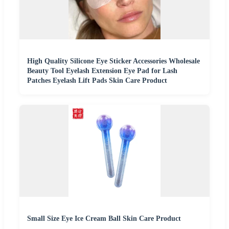
High Quality Silicone Eye Sticker Accessories Wholesale
Beauty Tool Eyelash Extension Eye Pad for Lash
Patches Eyelash Lift Pads Skin Care Product
Small Size Eye Ice Cream Ball Skin Care Product