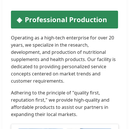
Professional Production
Operating as a high-tech enterprise for over 20
years, we specialize in the research,
development, and production of nutritional
supplements and health products. Our facility is
dedicated to providing personalized service
concepts centered on market trends and
customer requirements.
Adhering to the principle of "quality first,
reputation first," we provide high-quality and
affordable products to assist our partners in
expanding their local markets.