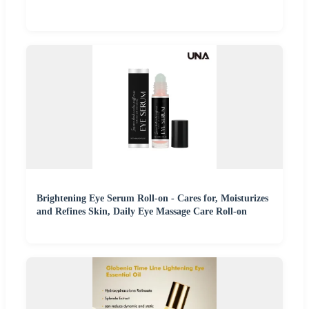
Brightening Eye Serum Roll-on - Cares for, Moisturizes
and Refines Skin, Daily Eye Massage Care Roll-on