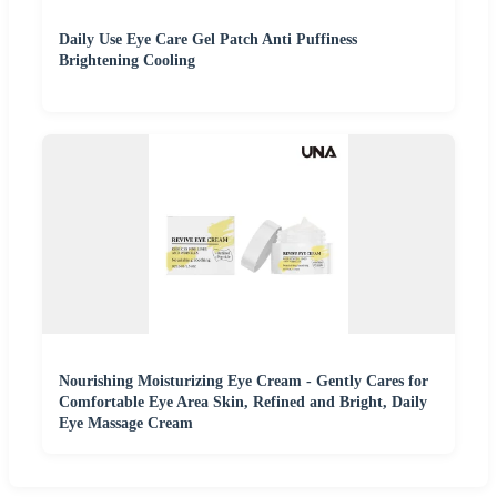
Daily Use Eye Care Gel Patch Anti Puffiness
Brightening Cooling
Nourishing Moisturizing Eye Cream - Gently Cares for
Comfortable Eye Area Skin, Refined and Bright, Daily
Eye Massage Cream