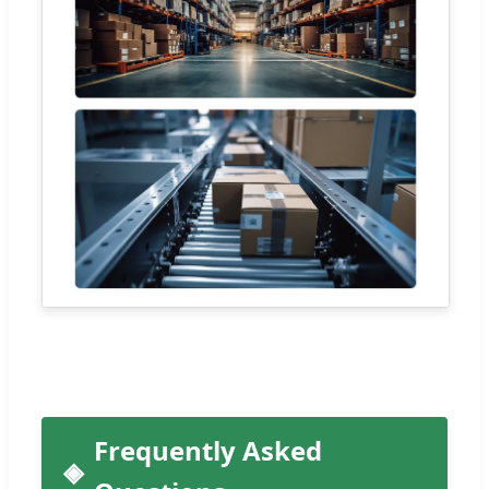
Frequently Asked