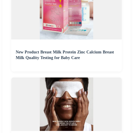
New Product Breast Milk Protein Zinc Calcium Breast
Milk Quality Testing for Baby Care