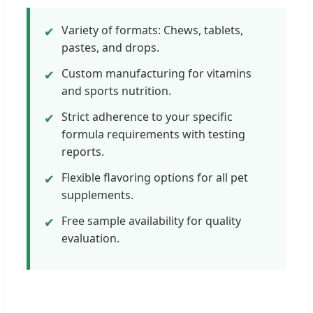
Variety of formats: Chews, tablets,
✔
pastes, and drops.
Custom manufacturing for vitamins
✔
and sports nutrition.
Strict adherence to your specific
✔
formula requirements with testing
reports.
Flexible flavoring options for all pet
✔
supplements.
Free sample availability for quality
✔
evaluation.