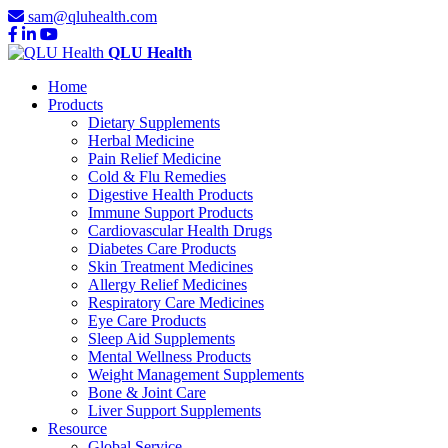
sam@qluhealth.com
QLU Health
Home
Products
Dietary Supplements
Herbal Medicine
Pain Relief Medicine
Cold & Flu Remedies
Digestive Health Products
Immune Support Products
Cardiovascular Health Drugs
Diabetes Care Products
Skin Treatment Medicines
Allergy Relief Medicines
Respiratory Care Medicines
Eye Care Products
Sleep Aid Supplements
Mental Wellness Products
Weight Management Supplements
Bone & Joint Care
Liver Support Supplements
Resource
Global Service