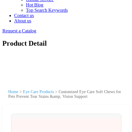
Hot Blog
Top Search Keywords
Contact us
About us
Request a Catalog
Product Detail
Home
>
Eye Care Products
>
Customized Eye Care Soft Chews for
Pets Prevent Tear Stains &amp; Vision Support