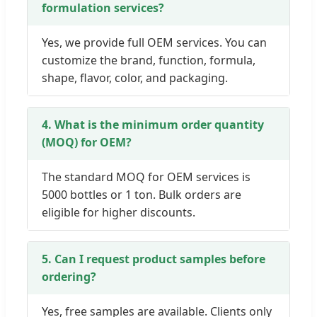
formulation services?
Yes, we provide full OEM services. You can
customize the brand, function, formula,
shape, flavor, color, and packaging.
4. What is the minimum order quantity
(MOQ) for OEM?
The standard MOQ for OEM services is
5000 bottles or 1 ton. Bulk orders are
eligible for higher discounts.
5. Can I request product samples before
ordering?
Yes, free samples are available. Clients only