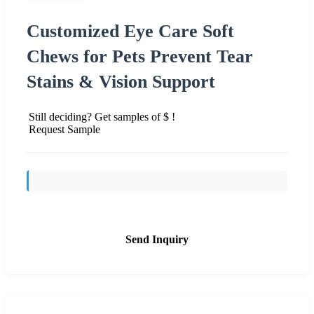
Customized Eye Care Soft
Chews for Pets Prevent Tear
Stains & Vision Support
Still deciding? Get samples of $ !
Request Sample
Send Inquiry