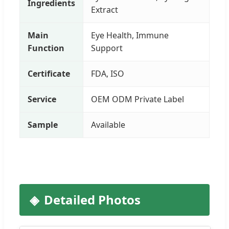
Ingredients
Extract
Main
Eye Health, Immune
Function
Support
Certificate
FDA, ISO
Service
OEM ODM Private Label
Sample
Available
Detailed Photos