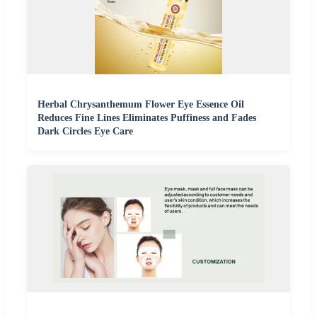
Herbal Chrysanthemum Flower Eye Essence Oil
Reduces Fine Lines Eliminates Puffiness and Fades
Dark Circles Eye Care