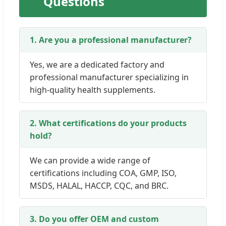
Questions
1. Are you a professional manufacturer?
Yes, we are a dedicated factory and
professional manufacturer specializing in
high-quality health supplements.
2. What certifications do your products
hold?
We can provide a wide range of
certifications including COA, GMP, ISO,
MSDS, HALAL, HACCP, CQC, and BRC.
3. Do you offer OEM and custom