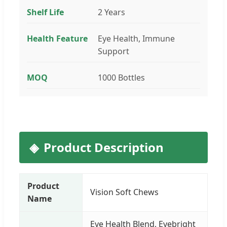
Shelf Life
2 Years
Health Feature
Eye Health, Immune
Support
MOQ
1000 Bottles
Product Description
Product
Vision Soft Chews
Name
Eye Health Blend, Eyebright