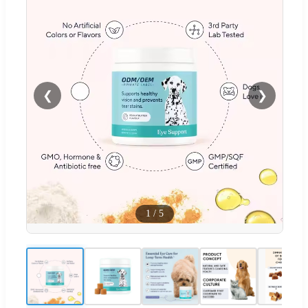
❮
❯
1
/
5