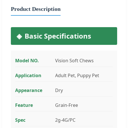
Product Description
Basic Specifications
Model NO.
Vision Soft Chews
Application
Adult Pet, Puppy Pet
Appearance
Dry
Feature
Grain-Free
Spec
2g-4G/PC