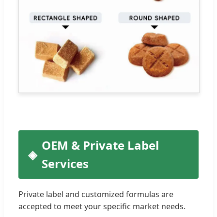
OEM & Private Label
Services
Private label and customized formulas are
accepted to meet your specific market needs.