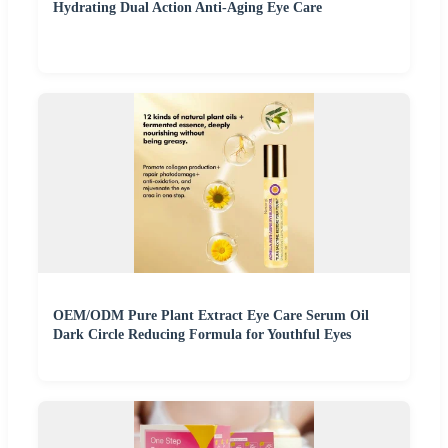
Hydrating Dual Action Anti-Aging Eye Care
OEM/ODM Pure Plant Extract Eye Care Serum Oil
Dark Circle Reducing Formula for Youthful Eyes