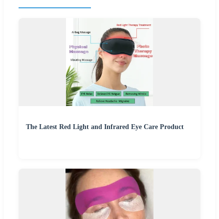
The Latest Red Light and Infrared Eye Care Product