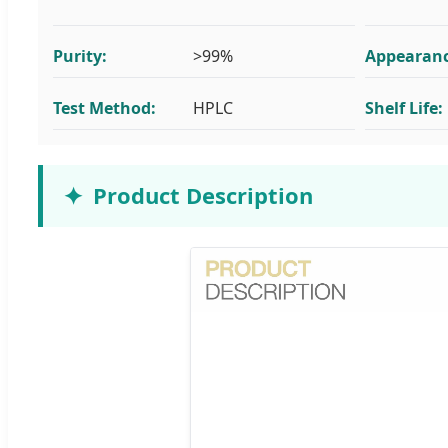
Purity:
>99%
Appearanc
Test Method:
HPLC
Shelf Life:
Product Description