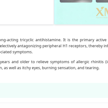
ong-acting tricyclic antihistamine. It is the primary activ
selectively antagonizing peripheral H1 receptors, thereby in
sociated symptoms.
years and older to relieve symptoms of allergic rhinitis (
, as well as itchy eyes, burning sensation, and tearing.