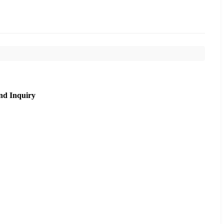
nd Inquiry