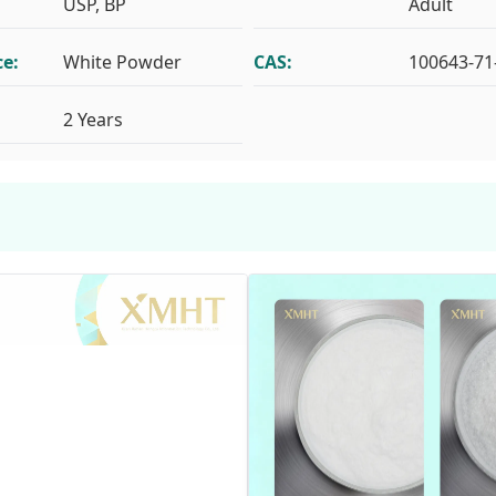
USP, BP
Adult
e:
White Powder
CAS:
100643-71
2 Years