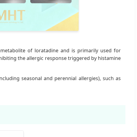
e metabolite of loratadine and is primarily used for
hibiting the allergic response triggered by histamine
including seasonal and perennial allergies), such as