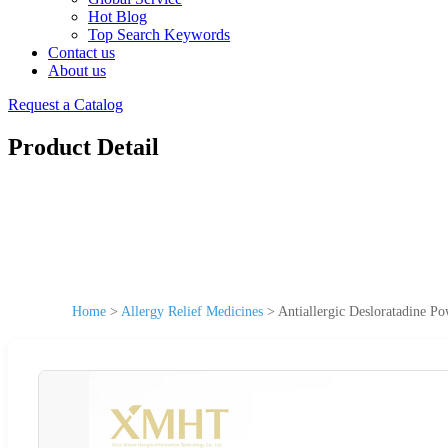
Hot Blog
Top Search Keywords
Contact us
About us
Request a Catalog
Product Detail
Home
>
Allergy Relief Medicines
>
Antiallergic Desloratadine P