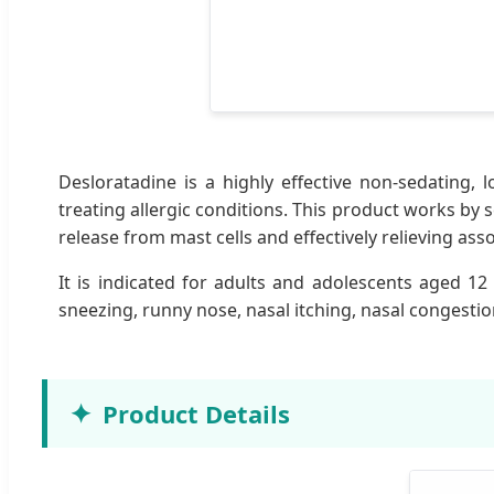
Desloratadine is a highly effective non-sedating, l
treating allergic conditions. This product works by 
release from mast cells and effectively relieving as
It is indicated for adults and adolescents aged 12 
sneezing, runny nose, nasal itching, nasal congestion
Product Details