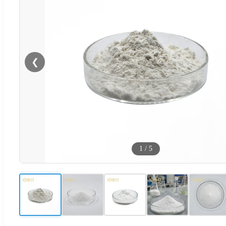
❮
1
/
5