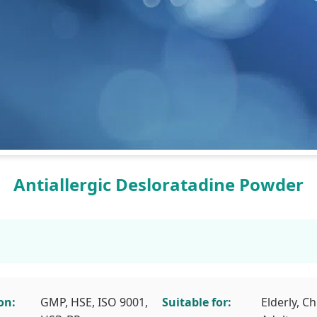
Antiallergic Desloratadine Powder
on:
GMP, HSE, ISO 9001,
Suitable for:
Elderly, Ch