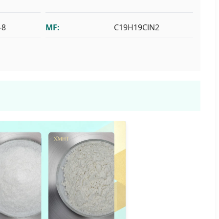
-8
MF:
C19H19ClN2