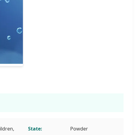
ildren,
State:
Powder