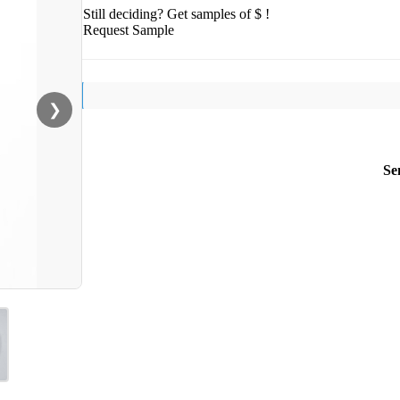
Still deciding? Get samples of $ !
Request Sample
❯
Se