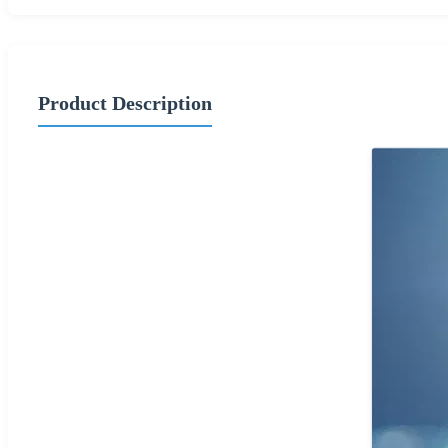
Product Description