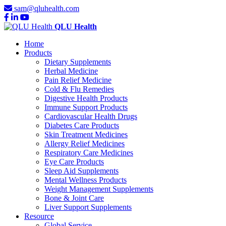
sam@qluhealth.com
QLU Health
Home
Products
Dietary Supplements
Herbal Medicine
Pain Relief Medicine
Cold & Flu Remedies
Digestive Health Products
Immune Support Products
Cardiovascular Health Drugs
Diabetes Care Products
Skin Treatment Medicines
Allergy Relief Medicines
Respiratory Care Medicines
Eye Care Products
Sleep Aid Supplements
Mental Wellness Products
Weight Management Supplements
Bone & Joint Care
Liver Support Supplements
Resource
Global Service