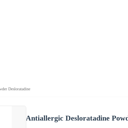
owder Desloratadine
Antiallergic Desloratadine Pow