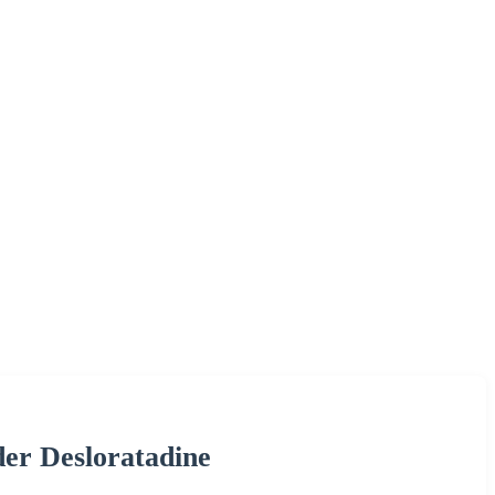
der Desloratadine