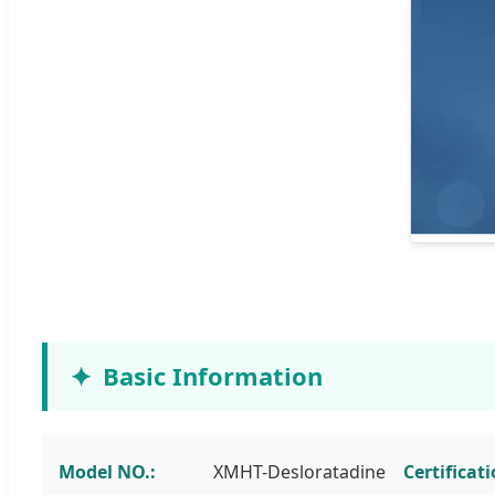
Basic Information
Model NO.:
XMHT-Desloratadine
Certificati