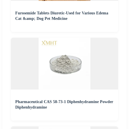
Furosemide Tablets Diuretic-Used for Various Edema
Cat &amp; Dog Pet Medicine
Pharmaceutical CAS 58-73-1 Diphenhydramine Powder
Diphenhydramine