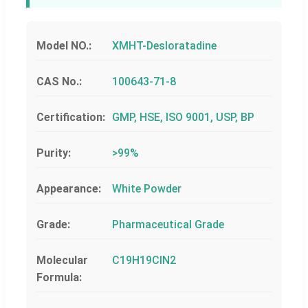
Model NO.:
XMHT-Desloratadine
CAS No.:
100643-71-8
Certification:
GMP, HSE, ISO 9001, USP, BP
Purity:
>99%
Appearance:
White Powder
Grade:
Pharmaceutical Grade
Molecular
C19H19ClN2
Formula: