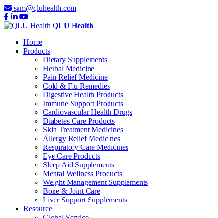
sam@qluhealth.com
QLU Health
Home
Products
Dietary Supplements
Herbal Medicine
Pain Relief Medicine
Cold & Flu Remedies
Digestive Health Products
Immune Support Products
Cardiovascular Health Drugs
Diabetes Care Products
Skin Treatment Medicines
Allergy Relief Medicines
Respiratory Care Medicines
Eye Care Products
Sleep Aid Supplements
Mental Wellness Products
Weight Management Supplements
Bone & Joint Care
Liver Support Supplements
Resource
Global Service