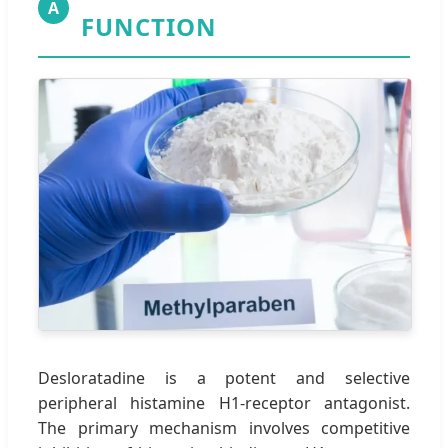
A
FUNCTION
Desloratadine is a potent and selective
peripheral histamine H1-receptor antagonist.
The primary mechanism involves competitive