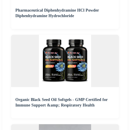
Pharmaceutical Diphenhydramine HCl Powder
Diphenhydramine Hydrochloride
Organic Black Seed Oil Softgels - GMP Certified for
Immune Support &amp; Respiratory Health