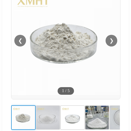
❮
❯
1
/
5