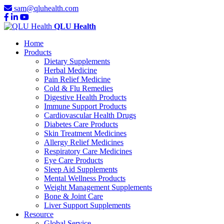
sam@qluhealth.com
QLU Health
Home
Products
Dietary Supplements
Herbal Medicine
Pain Relief Medicine
Cold & Flu Remedies
Digestive Health Products
Immune Support Products
Cardiovascular Health Drugs
Diabetes Care Products
Skin Treatment Medicines
Allergy Relief Medicines
Respiratory Care Medicines
Eye Care Products
Sleep Aid Supplements
Mental Wellness Products
Weight Management Supplements
Bone & Joint Care
Liver Support Supplements
Resource
Global Service