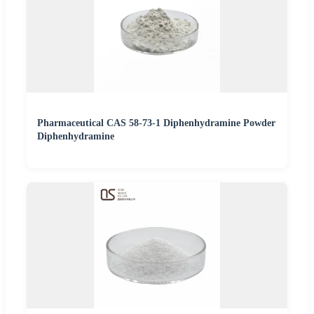
Pharmaceutical CAS 58-73-1 Diphenhydramine Powder
Diphenhydramine