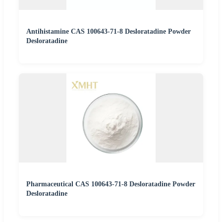
Antihistamine CAS 100643-71-8 Desloratadine Powder
Desloratadine
Pharmaceutical CAS 100643-71-8 Desloratadine Powder
Desloratadine