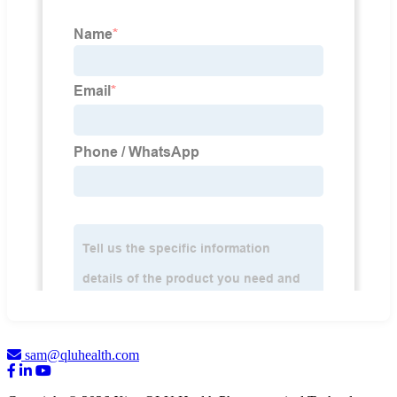
sam@qluhealth.com