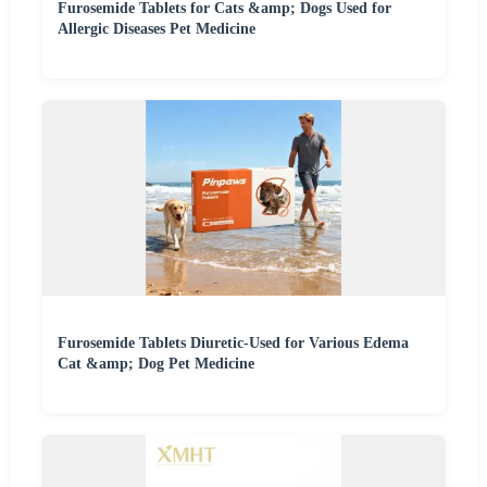
Furosemide Tablets for Cats &amp; Dogs Used for
Allergic Diseases Pet Medicine
Furosemide Tablets Diuretic-Used for Various Edema
Cat &amp; Dog Pet Medicine