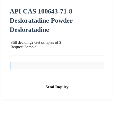
API CAS 100643-71-8
Desloratadine Powder
Desloratadine
Still deciding? Get samples of $ !
Request Sample
Send Inquiry