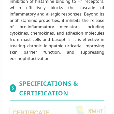
inhibition of histamine binding to H1 receptors,
which effectively blocks the cascade of
inflammatory and allergic responses. Beyond its
antihistaminic properties, it inhibits the release
of pro-inflammatory mediators, including
cytokines, chemokines, and adhesion molecules
from mast cells and basophils. It is effective in
treating chronic idiopathic urticaria, improving
skin barrier function, and suppressing
eosinophil activation.
SPECIFICATIONS &
S
CERTIFICATION