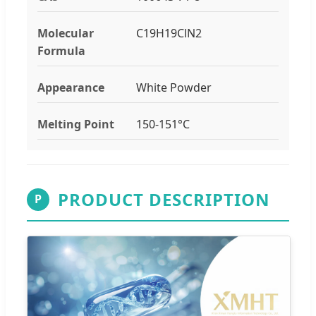
Molecular
C19H19ClN2
Formula
Appearance
White Powder
Melting Point
150-151°C
PRODUCT DESCRIPTION
P