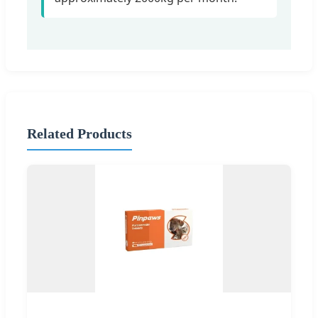
Related Products