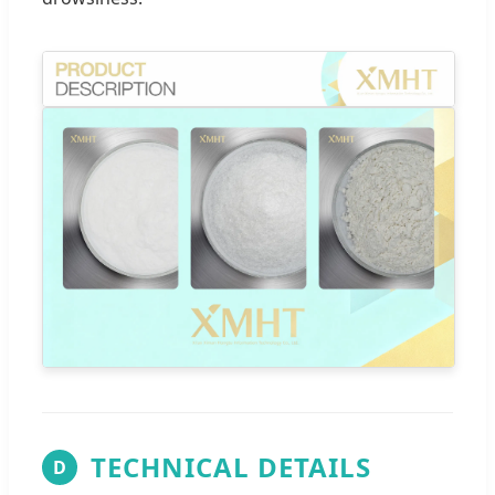
TECHNICAL DETAILS
D