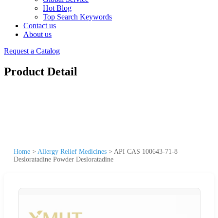
Hot Blog
Top Search Keywords
Contact us
About us
Request a Catalog
Product Detail
Home
>
Allergy Relief Medicines
>
API CAS 100643-71-8
Desloratadine Powder Desloratadine