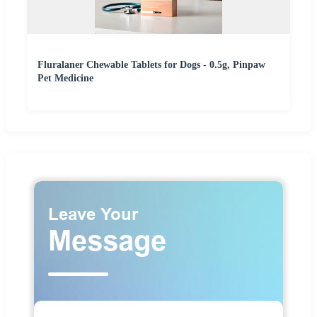
Fluralaner Chewable Tablets for Dogs - 0.5g, Pinpaw
Pet Medicine