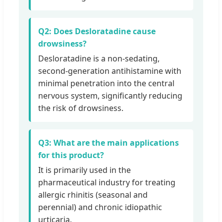
Q2: Does Desloratadine cause
drowsiness?
Desloratadine is a non-sedating,
second-generation antihistamine with
minimal penetration into the central
nervous system, significantly reducing
the risk of drowsiness.
Q3: What are the main applications
for this product?
It is primarily used in the
pharmaceutical industry for treating
allergic rhinitis (seasonal and
perennial) and chronic idiopathic
urticaria.