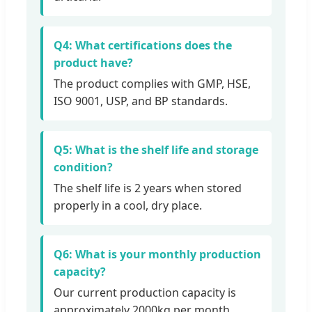
Q4: What certifications does the
product have?
The product complies with GMP, HSE,
ISO 9001, USP, and BP standards.
Q5: What is the shelf life and storage
condition?
The shelf life is 2 years when stored
properly in a cool, dry place.
Q6: What is your monthly production
capacity?
Our current production capacity is
approximately 2000kg per month.