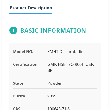
Product Description
BASIC INFORMATION
i
Model NO.
XMHT-Desloratadine
Certification
GMP, HSE, ISO 9001, USP,
BP
State
Powder
Purity
>99%
CAS
100643-71-8