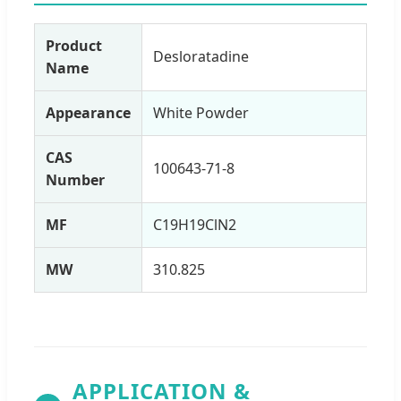
Product
Desloratadine
Name
Appearance
White Powder
CAS
100643-71-8
Number
MF
C19H19ClN2
MW
310.825
APPLICATION &