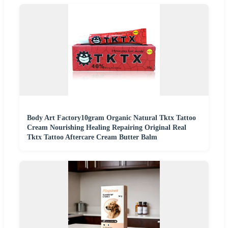
Body Art Factory10gram Organic Natural Tktx Tattoo
Cream Nourishing Healing Repairing Original Real
Tktx Tattoo Aftercare Cream Butter Balm