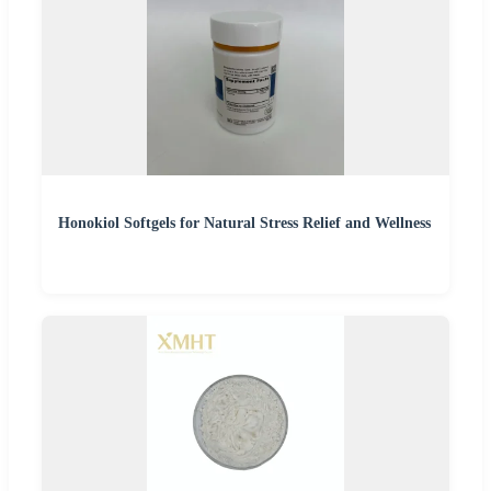
Honokiol Softgels for Natural Stress Relief and Wellness