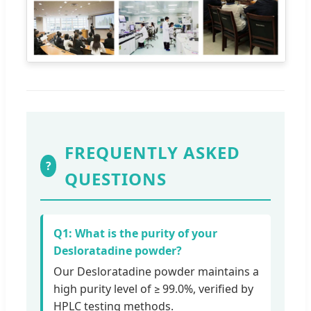
FREQUENTLY ASKED
?
QUESTIONS
Q1: What is the purity of your
Desloratadine powder?
Our Desloratadine powder maintains a
high purity level of ≥ 99.0%, verified by
HPLC testing methods.