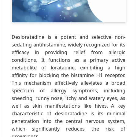
Desloratadine is a potent and selective non-
sedating antihistamine, widely recognized for its
efficacy in providing relief from allergic
conditions. It functions as a primary active
metabolite of loratadine, exhibiting a high
affinity for blocking the histamine H1 receptor.
This mechanism effectively alleviates a broad
spectrum of allergy symptoms, including
sneezing, runny nose, itchy and watery eyes, as
well as skin manifestations like hives. A key
characteristic of desloratadine is its minimal
penetration into the central nervous system,
which significantly reduces the risk of
drowsiness.