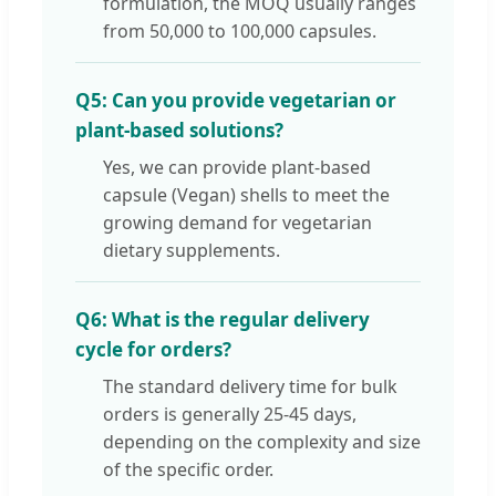
formulation, the MOQ usually ranges
from 50,000 to 100,000 capsules.
Q5: Can you provide vegetarian or
plant-based solutions?
Yes, we can provide plant-based
capsule (Vegan) shells to meet the
growing demand for vegetarian
dietary supplements.
Q6: What is the regular delivery
cycle for orders?
The standard delivery time for bulk
orders is generally 25-45 days,
depending on the complexity and size
of the specific order.