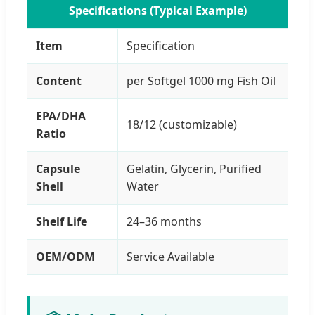
Specifications (Typical Example)
Item
Specification
Content
per Softgel 1000 mg Fish Oil
EPA/DHA
18/12 (customizable)
Ratio
Capsule
Gelatin, Glycerin, Purified
Shell
Water
Shelf Life
24–36 months
OEM/ODM
Service Available