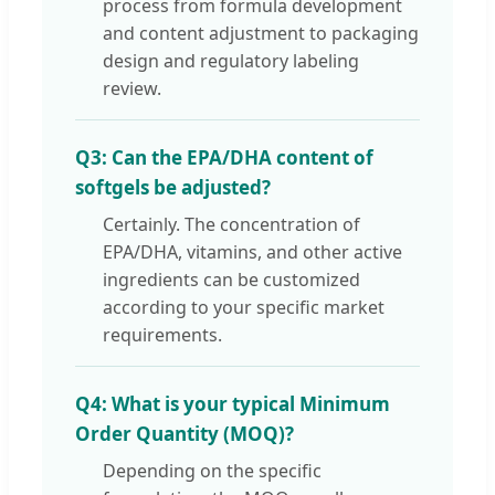
process from formula development
and content adjustment to packaging
design and regulatory labeling
review.
Q3: Can the EPA/DHA content of
softgels be adjusted?
Certainly. The concentration of
EPA/DHA, vitamins, and other active
ingredients can be customized
according to your specific market
requirements.
Q4: What is your typical Minimum
Order Quantity (MOQ)?
Depending on the specific