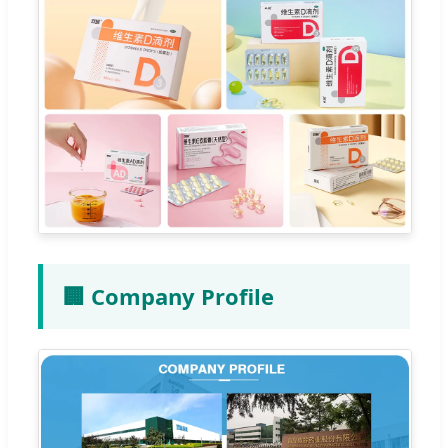
🏢 Company Profile