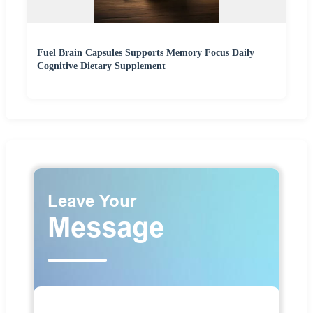
Fuel Brain Capsules Supports Memory Focus Daily
Cognitive Dietary Supplement