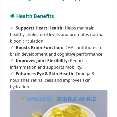
🌟 Health Benefits
✓
Supports Heart Health:
Helps maintain
healthy cholesterol levels and promotes normal
blood circulation.
✓
Boosts Brain Function:
DHA contributes to
brain development and cognitive performance.
✓
Improves Joint Flexibility:
Reduces
inflammation and supports mobility.
✓
Enhances Eye & Skin Health:
Omega-3
nourishes retinal cells and improves skin
hydration.