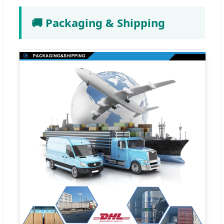
🚚 Packaging & Shipping