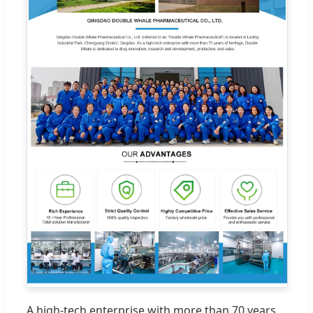
A high-tech enterprise with more than 70 years