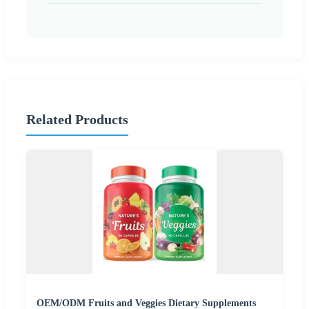
Related Products
OEM/ODM Fruits and Veggies Dietary Supplements