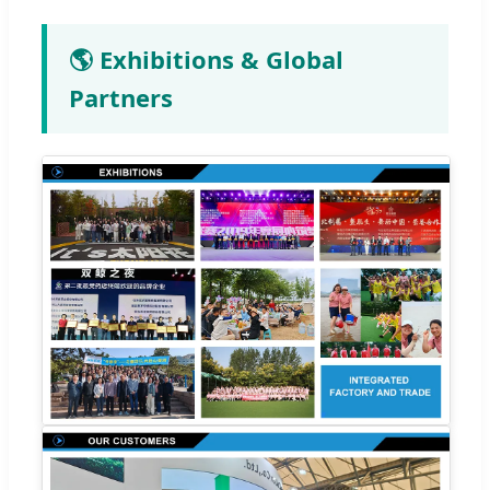
🌎 Exhibitions & Global
Partners