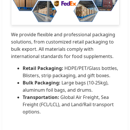
We provide flexible and professional packaging
solutions, from customized retail packaging to
bulk export. All materials comply with
international standards for food supplements.
Retail Packaging:
HDPE/PET/Glass bottles,
Blisters, strip packaging, and gift boxes.
Bulk Packaging:
Large bags (10-25kg),
aluminum foil bags, and drums.
Transportation:
Global Air Freight, Sea
Freight (FCL/LCL), and Land/Rail transport
options.