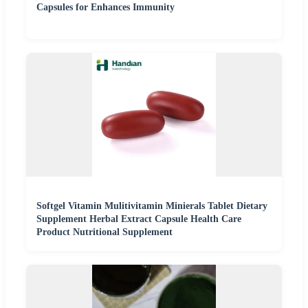
Capsules for Enhances Immunity
Softgel Vitamin Mulitivitamin Minierals Tablet Dietary
Supplement Herbal Extract Capsule Health Care
Product Nutritional Supplement