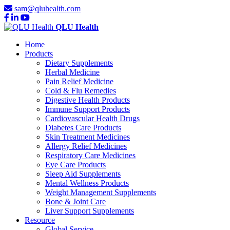
sam@qluhealth.com
QLU Health
Home
Products
Dietary Supplements
Herbal Medicine
Pain Relief Medicine
Cold & Flu Remedies
Digestive Health Products
Immune Support Products
Cardiovascular Health Drugs
Diabetes Care Products
Skin Treatment Medicines
Allergy Relief Medicines
Respiratory Care Medicines
Eye Care Products
Sleep Aid Supplements
Mental Wellness Products
Weight Management Supplements
Bone & Joint Care
Liver Support Supplements
Resource
Global Service