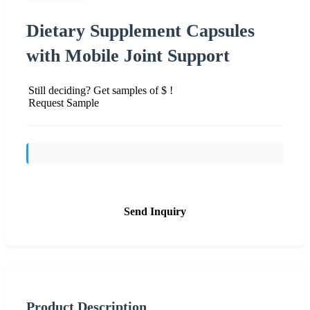
Dietary Supplement Capsules
with Mobile Joint Support
Still deciding? Get samples of $ !
Request Sample
Send Inquiry
Product Description