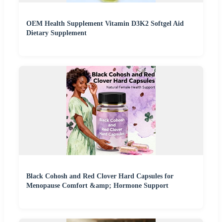
OEM Health Supplement Vitamin D3K2 Softgel Aid
Dietary Supplement
Black Cohosh and Red Clover Hard Capsules for
Menopause Comfort &amp; Hormone Support