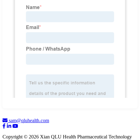
sam@qluhealth.com
Copyright © 2026 Xian QLU Health Pharmaceutical Technology