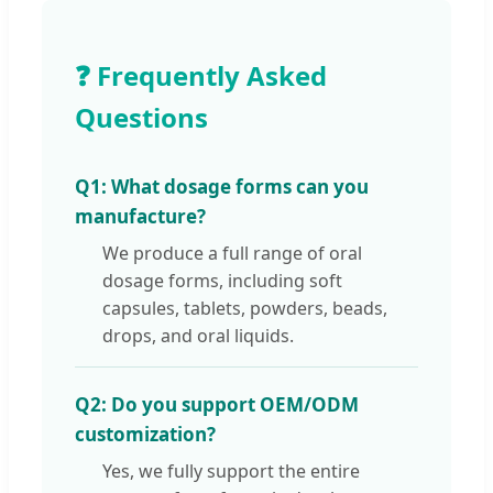
❓ Frequently Asked
Questions
Q1: What dosage forms can you
manufacture?
We produce a full range of oral
dosage forms, including soft
capsules, tablets, powders, beads,
drops, and oral liquids.
Q2: Do you support OEM/ODM
customization?
Yes, we fully support the entire