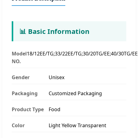
📊 Basic Information
Model
18/12EE/TG;33/22EE/TG;30/20TG/EE;40/30TG/EE
NO.
Gender
Unisex
Packaging
Customized Packaging
Product Type
Food
Color
Light Yellow Transparent