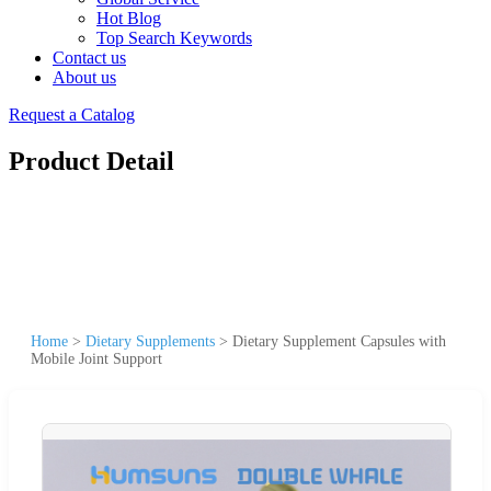
Hot Blog
Top Search Keywords
Contact us
About us
Request a Catalog
Product Detail
Home
>
Dietary Supplements
>
Dietary Supplement Capsules with
Mobile Joint Support