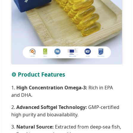
⚙️ Product Features
1.
High Concentration Omega-3:
Rich in EPA
and DHA.
2.
Advanced Softgel Technology:
GMP-certified
high purity and bioavailability.
3.
Natural Source:
Extracted from deep-sea fish,