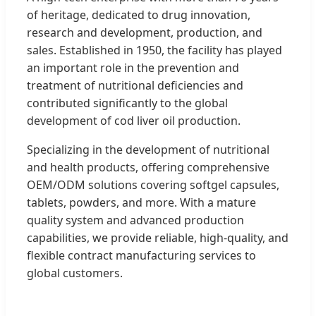
of heritage, dedicated to drug innovation,
research and development, production, and
sales. Established in 1950, the facility has played
an important role in the prevention and
treatment of nutritional deficiencies and
contributed significantly to the global
development of cod liver oil production.
Specializing in the development of nutritional
and health products, offering comprehensive
OEM/ODM solutions covering softgel capsules,
tablets, powders, and more. With a mature
quality system and advanced production
capabilities, we provide reliable, high-quality, and
flexible contract manufacturing services to
global customers.