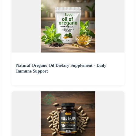
Natural Oregano Oil Dietary Supplement - Daily
Immune Support