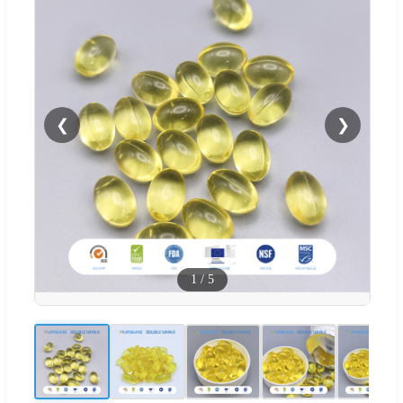
❮
❯
1
/
5