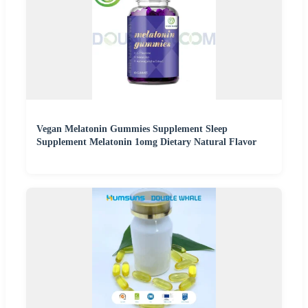
Vegan Melatonin Gummies Supplement Sleep
Supplement Melatonin 1omg Dietary Natural Flavor