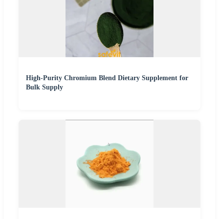
High-Purity Chromium Blend Dietary Supplement for
Bulk Supply