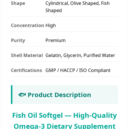
Shape
Cylindrical, Olive Shaped, Fish
Shaped
Concentration
High
Purity
Premium
Shell Material
Gelatin, Glycerin, Purified Water
Certifications
GMP / HACCP / ISO Compliant
🐟 Product Description
Fish Oil Softgel — High-Quality
Omega-3 Dietary Supplement