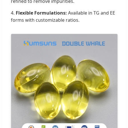
refined to remove impurities.
4.
Flexible Formulations:
Available in TG and EE
forms with customizable ratios.