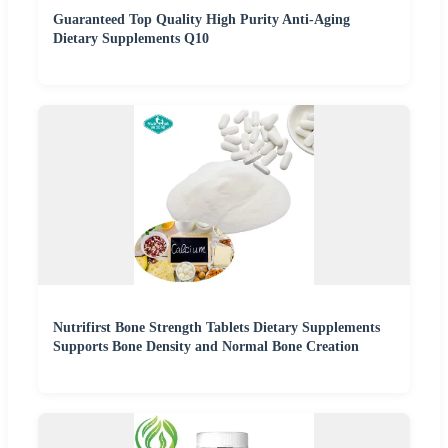
Guaranteed Top Quality High Purity Anti-Aging
Dietary Supplements Q10
Nutrifirst Bone Strength Tablets Dietary Supplements
Supports Bone Density and Normal Bone Creation