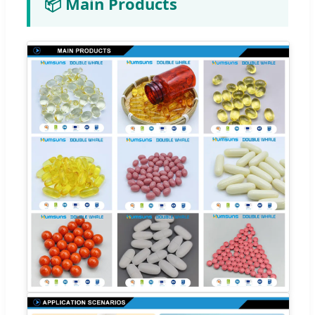
📦 Main Products