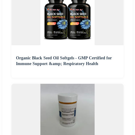
Organic Black Seed Oil Softgels - GMP Certified for
Immune Support &amp; Respiratory Health