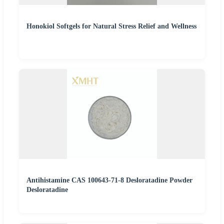
Honokiol Softgels for Natural Stress Relief and Wellness
Antihistamine CAS 100643-71-8 Desloratadine Powder
Desloratadine