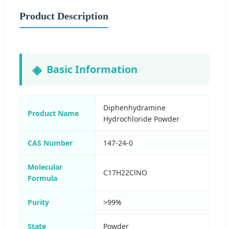
Product Description
Basic Information
Diphenhydramine
Product Name
Hydrochloride Powder
CAS Number
147-24-0
Molecular
C17H22ClNO
Formula
Purity
>99%
State
Powder