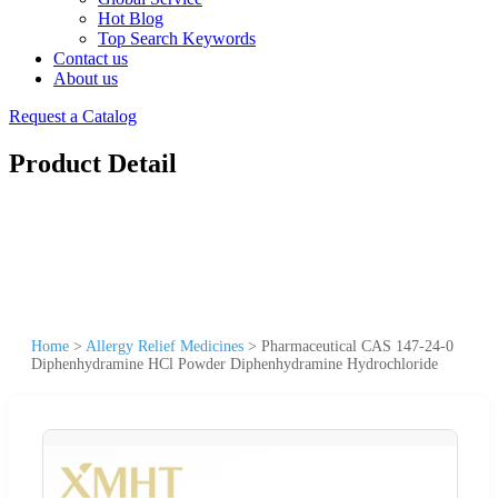
Hot Blog
Top Search Keywords
Contact us
About us
Request a Catalog
Product Detail
Home
>
Allergy Relief Medicines
>
Pharmaceutical CAS 147-24-0
Diphenhydramine HCl Powder Diphenhydramine Hydrochloride