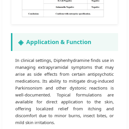
Application & Function
In clinical settings, Diphenhydramine finds use in
managing extrapyramidal symptoms that may
arise as side effects from certain antipsychotic
medications. Its ability to mitigate drug-induced
Parkinsonism and other dystonic reactions is
well-documented. Topical formulations are
available for direct application to the skin,
offering localized relief from itching and
discomfort due to minor burns, insect bites, or
mild skin irritations.