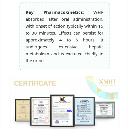
Key Pharmacokinetics:
Well-
absorbed after oral administration,
with onset of action typically within 15
to 30 minutes. Effects can persist for
approximately 4 to 6 hours. It
undergoes extensive hepatic
metabolism and is excreted chiefly in
the urine.