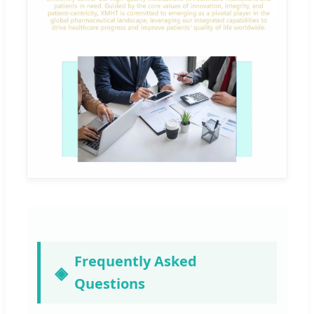
Frequently Asked
Questions