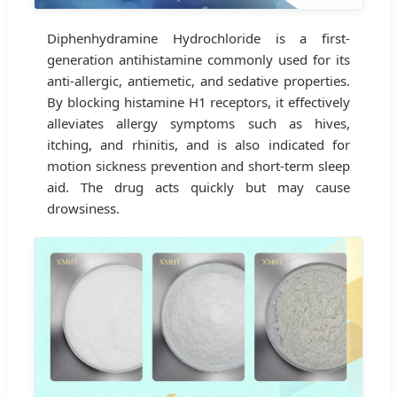
Diphenhydramine Hydrochloride is a first-
generation antihistamine commonly used for its
anti-allergic, antiemetic, and sedative properties.
By blocking histamine H1 receptors, it effectively
alleviates allergy symptoms such as hives,
itching, and rhinitis, and is also indicated for
motion sickness prevention and short-term sleep
aid. The drug acts quickly but may cause
drowsiness.