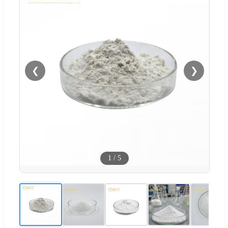
❮
❯
1
/
5