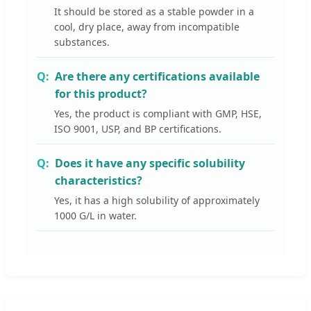
It should be stored as a stable powder in a
cool, dry place, away from incompatible
substances.
Are there any certifications available
for this product?
Yes, the product is compliant with GMP, HSE,
ISO 9001, USP, and BP certifications.
Does it have any specific solubility
characteristics?
Yes, it has a high solubility of approximately
1000 G/L in water.