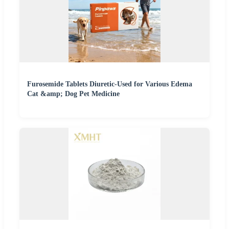
Furosemide Tablets Diuretic-Used for Various Edema
Cat &amp; Dog Pet Medicine