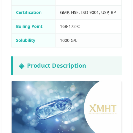
Certification
GMP, HSE, ISO 9001, USP, BP
Boiling Point
168-172ºC
Solubility
1000 G/L
Product Description