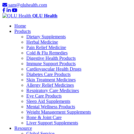
sam@qluhealth.com
QLU Health
Home
Products
Dietary Supplements
Herbal Medicine
Pain Relief Medicine
Cold & Flu Remedies
Digestive Health Products
Immune Support Products
Cardiovascular Health Drugs
Diabetes Care Products
Skin Treatment Medicines
Allergy Relief Medicines
Respiratory Care Medicines
Eye Care Products
Sleep Aid Supplements
Mental Wellness Products
Weight Management Supplements
Bone & Joint Care
Liver Support Supplements
Resource
Global Service