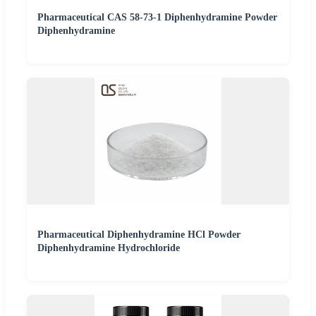
Pharmaceutical CAS 58-73-1 Diphenhydramine Powder
Diphenhydramine
Pharmaceutical Diphenhydramine HCl Powder
Diphenhydramine Hydrochloride