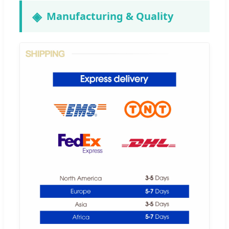
Manufacturing & Quality