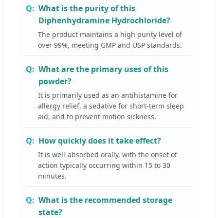
What is the purity of this
Diphenhydramine Hydrochloride?
The product maintains a high purity level of
over 99%, meeting GMP and USP standards.
What are the primary uses of this
powder?
It is primarily used as an antihistamine for
allergy relief, a sedative for short-term sleep
aid, and to prevent motion sickness.
How quickly does it take effect?
It is well-absorbed orally, with the onset of
action typically occurring within 15 to 30
minutes.
What is the recommended storage
state?