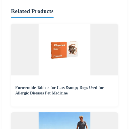
Related Products
Furosemide Tablets for Cats &amp; Dogs Used for
Allergic Diseases Pet Medicine