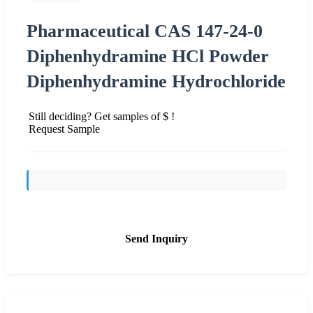
Pharmaceutical CAS 147-24-0
Diphenhydramine HCl Powder
Diphenhydramine Hydrochloride
Still deciding? Get samples of $ !
Request Sample
Send Inquiry