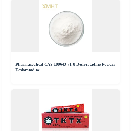
Pharmaceutical CAS 100643-71-8 Desloratadine Powder
Desloratadine