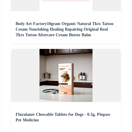
Body Art Factory10gram Organic Natural Tktx Tattoo
Cream Nourishing Healing Repairing Original Real
Tktx Tattoo Aftercare Cream Butter Balm
Fluralaner Chewable Tablets for Dogs - 0.5g, Pinpaw
Pet Medicine