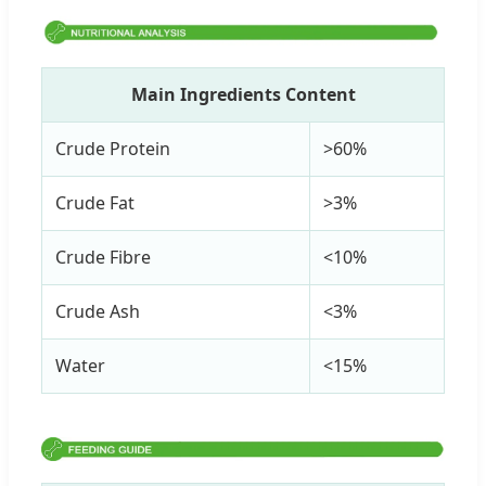
Main Ingredients Content
Crude Protein
>60%
Crude Fat
>3%
Crude Fibre
<10%
Crude Ash
<3%
Water
<15%