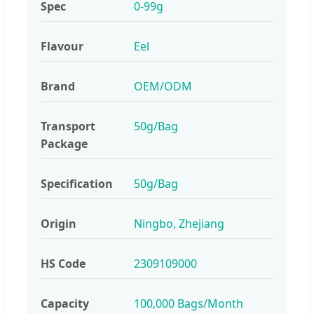
Spec
0-99g
Flavour
Eel
Brand
OEM/ODM
Transport
50g/Bag
Package
Specification
50g/Bag
Origin
Ningbo, Zhejiang
HS Code
2309109000
Capacity
100,000 Bags/Month