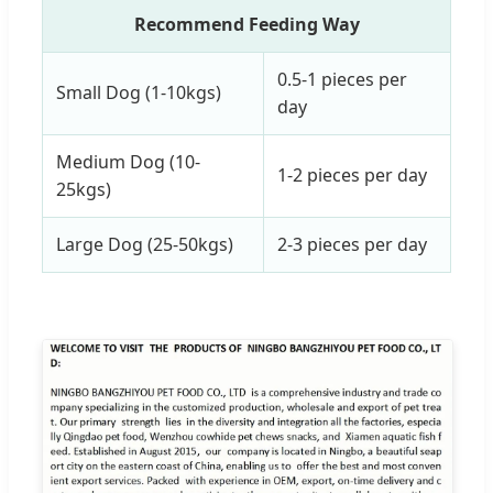
Recommend Feeding Way
0.5-1 pieces per
Small Dog (1-10kgs)
day
Medium Dog (10-
1-2 pieces per day
25kgs)
Large Dog (25-50kgs)
2-3 pieces per day