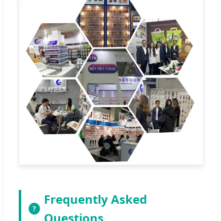
Frequently Asked
?
Questions