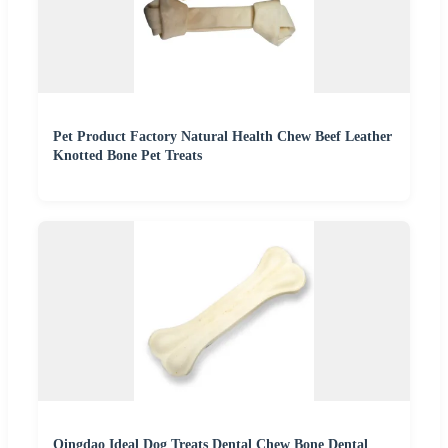
Pet Product Factory Natural Health Chew Beef Leather
Knotted Bone Pet Treats
Qingdao Ideal Dog Treats Dental Chew Bone Dental