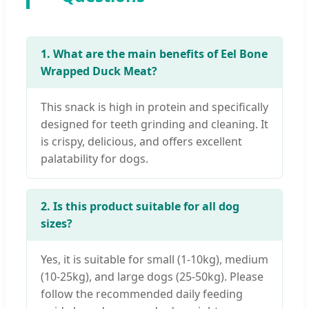
1. What are the main benefits of Eel Bone
Wrapped Duck Meat?
This snack is high in protein and specifically
designed for teeth grinding and cleaning. It
is crispy, delicious, and offers excellent
palatability for dogs.
2. Is this product suitable for all dog
sizes?
Yes, it is suitable for small (1-10kg), medium
(10-25kg), and large dogs (25-50kg). Please
follow the recommended daily feeding