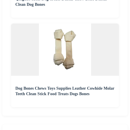
Clean Dog Bones
Dog Bones Chews Toys Supplies Leather Cowhide Molar
Teeth Clean Stick Food Treats Dogs Bones