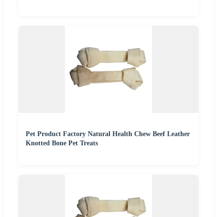
Pet Product Factory Natural Health Chew Beef Leather
Knotted Bone Pet Treats