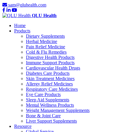
sam@qluhealth.com
QLU Health
Home
Products
Dietary Supplements
Herbal Medicine
Pain Relief Medicine
Cold & Flu Remedies
Digestive Health Products
Immune Support Products
Cardiovascular Health Drugs
Diabetes Care Products
Skin Treatment Medicines
Allergy Relief Medicines
Respiratory Care Medicines
Eye Care Products
Sleep Aid Supplements
Mental Wellness Products
Weight Management Supplements
Bone & Joint Care
Liver Support Supplements
Resource
Global Service