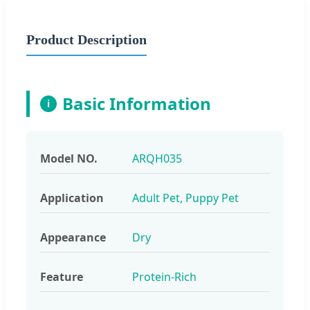
Product Description
Basic Information
i
Model NO.
ARQH035
Application
Adult Pet, Puppy Pet
Appearance
Dry
Feature
Protein-Rich