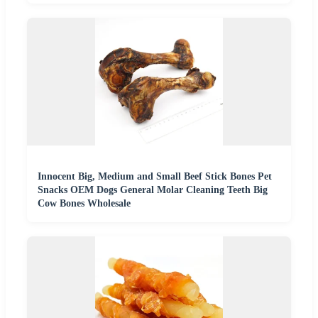
Innocent Big, Medium and Small Beef Stick Bones Pet
Snacks OEM Dogs General Molar Cleaning Teeth Big
Cow Bones Wholesale