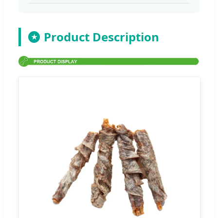
Product Description
★