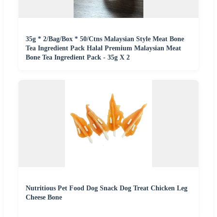
35g * 2/Bag/Box * 50/Ctns Malaysian Style Meat Bone
Tea Ingredient Pack Halal Premium Malaysian Meat
Bone Tea Ingredient Pack - 35g X 2
Nutritious Pet Food Dog Snack Dog Treat Chicken Leg
Cheese Bone