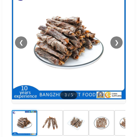
❮
❯
1
/
5