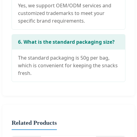
Yes, we support OEM/ODM services and
customized trademarks to meet your
specific brand requirements.
6. What is the standard packaging size?
The standard packaging is 50g per bag,
which is convenient for keeping the snacks
fresh.
Related Products