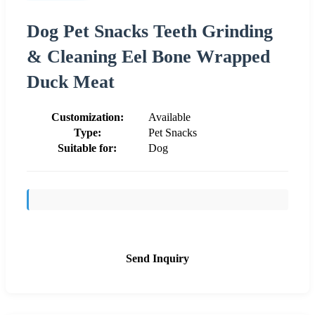
Dog Pet Snacks Teeth Grinding
& Cleaning Eel Bone Wrapped
Duck Meat
Customization:
Available
Type:
Pet Snacks
Suitable for:
Dog
Send Inquiry