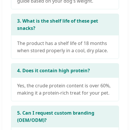
guide based on your dog's weight.
3. What is the shelf life of these pet
snacks?
The product has a shelf life of 18 months
when stored properly in a cool, dry place.
4. Does it contain high protein?
Yes, the crude protein content is over 60%,
making it a protein-rich treat for your pet.
5. Can I request custom branding
(OEM/ODM)?