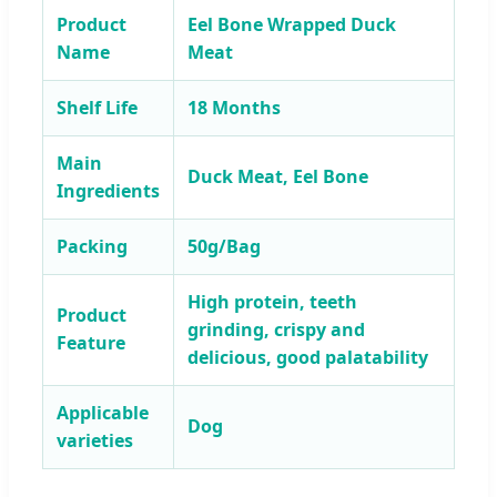
Product
Eel Bone Wrapped Duck
Name
Meat
Shelf Life
18 Months
Main
Duck Meat, Eel Bone
Ingredients
Packing
50g/Bag
High protein, teeth
Product
grinding, crispy and
Feature
delicious, good palatability
Applicable
Dog
varieties