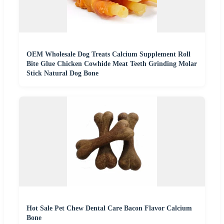
OEM Wholesale Dog Treats Calcium Supplement Roll
Bite Glue Chicken Cowhide Meat Teeth Grinding Molar
Stick Natural Dog Bone
Hot Sale Pet Chew Dental Care Bacon Flavor Calcium
Bone