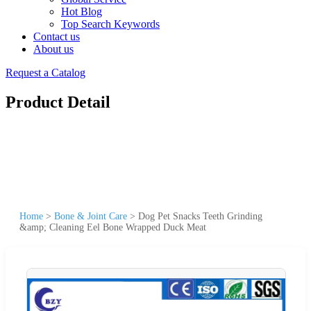
Hot Blog
Top Search Keywords
Contact us
About us
Request a Catalog
Product Detail
Home
>
Bone & Joint Care
>
Dog Pet Snacks Teeth Grinding
&amp; Cleaning Eel Bone Wrapped Duck Meat