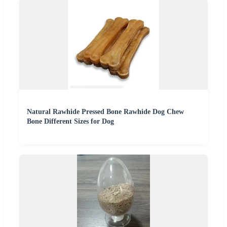
Natural Rawhide Pressed Bone Rawhide Dog Chew
Bone Different Sizes for Dog