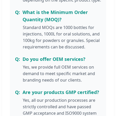
What is the Minimum Order
Quantity (MOQ)?
Standard MOQs are 1000 bottles for
injections, 1000L for oral solutions, and
100kg for powders or granules. Special
requirements can be discussed.
Do you offer OEM services?
Yes, we provide full OEM services on
demand to meet specific market and
branding needs of our clients.
Are your products GMP certified?
Yes, all our production processes are
strictly controlled and have passed
GMP acceptance and ISO9000 system