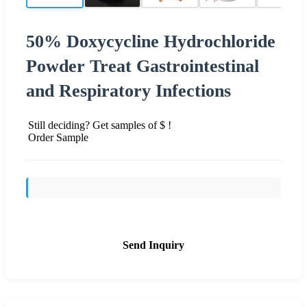
50% Doxycycline Hydrochloride
Powder Treat Gastrointestinal
and Respiratory Infections
Still deciding? Get samples of $ !
Order Sample
Send Inquiry