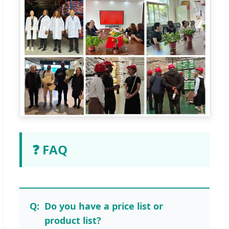
❓ FAQ
Do you have a price list or
product list?