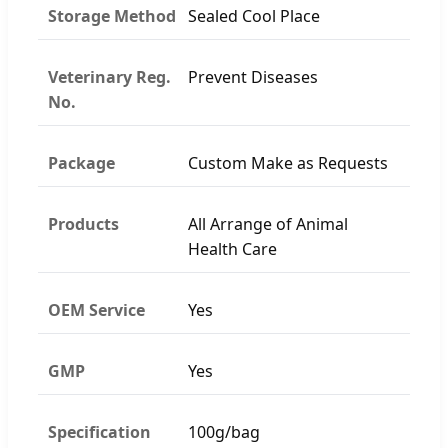
Storage Method
Sealed Cool Place
Veterinary Reg.
Prevent Diseases
No.
Package
Custom Make as Requests
Products
All Arrange of Animal
Health Care
OEM Service
Yes
GMP
Yes
Specification
100g/bag