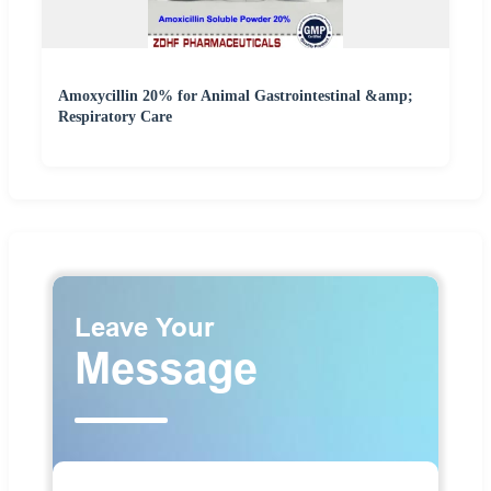
Amoxycillin 20% for Animal Gastrointestinal &amp;
Respiratory Care