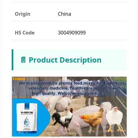
Origin
China
HS Code
3004909099
📄 Product Description