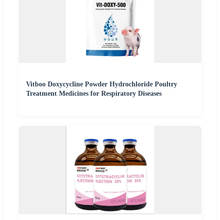
Vitboo Doxycycline Powder Hydrochloride Poultry
Treatment Medicines for Respiratory Diseases