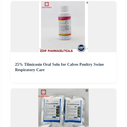
25% Tilmicosin Oral Soln for Calves Poultry Swine
Respiratory Care