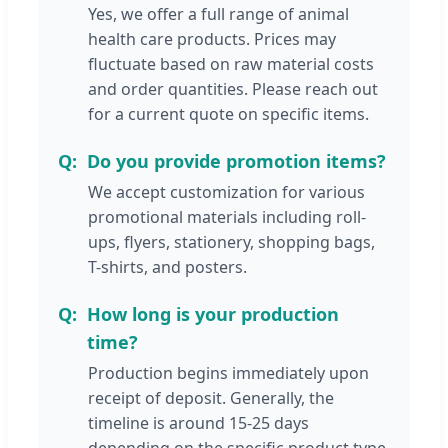
Yes, we offer a full range of animal
health care products. Prices may
fluctuate based on raw material costs
and order quantities. Please reach out
for a current quote on specific items.
Do you provide promotion items?
We accept customization for various
promotional materials including roll-
ups, flyers, stationery, shopping bags,
T-shirts, and posters.
How long is your production
time?
Production begins immediately upon
receipt of deposit. Generally, the
timeline is around 15-25 days
depending on the specific product type.