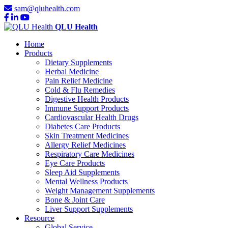
sam@qluhealth.com
QLU Health
Home
Products
Dietary Supplements
Herbal Medicine
Pain Relief Medicine
Cold & Flu Remedies
Digestive Health Products
Immune Support Products
Cardiovascular Health Drugs
Diabetes Care Products
Skin Treatment Medicines
Allergy Relief Medicines
Respiratory Care Medicines
Eye Care Products
Sleep Aid Supplements
Mental Wellness Products
Weight Management Supplements
Bone & Joint Care
Liver Support Supplements
Resource
Global Service