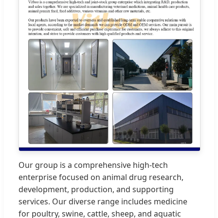
Our group is a comprehensive high-tech
enterprise focused on animal drug research,
development, production, and supporting
services. Our diverse range includes medicine
for poultry, swine, cattle, sheep, and aquatic