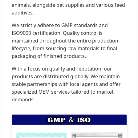
animals, alongside pet supplies and various feed
additives.
We strictly adhere to GMP standards and
ISO9000 certification. Quality control is
maintained throughout the entire production
lifecycle, from sourcing raw materials to final
packaging of finished products.
With a focus on quality and reputation, our
products are distributed globally. We maintain
stable partnerships with local agents and offer
specialized OEM services tailored to market
demands.