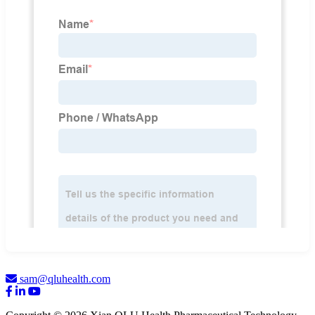
sam@qluhealth.com