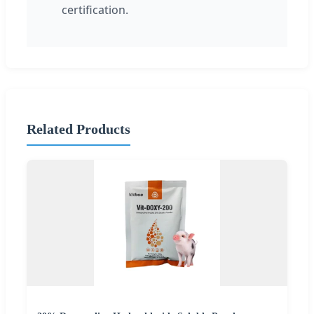
certification.
Related Products