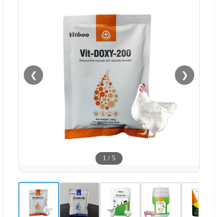
❮
❯
1
/
5