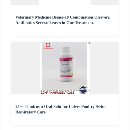
Veterinary Medicine Diease-10 Combination Ofsevera
Antibiotics Severadiseases in One Treatment.
25% Tilmicosin Oral Soln for Calves Poultry Swine
Respiratory Care