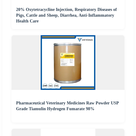
20% Oxytetracycline Injection, Respiratory Diseases of
Pigs, Cattle and Sheep, Diarrhea, Anti-Inflammatory
Health Care
Pharmaceutical Veterinary Medicines Raw Powder USP
Grade Tiamulin Hydrogen Fumarate 98%