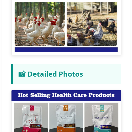
📸 Detailed Photos