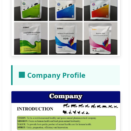
🏢 Company Profile