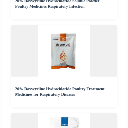
20% Doxycycline Hydrochloride Soluble Powder
Poultry Medicines Respiratory Infection
20% Doxycycline Hydrochloride Poultry Treatment
Medicines for Respiratory Diseases