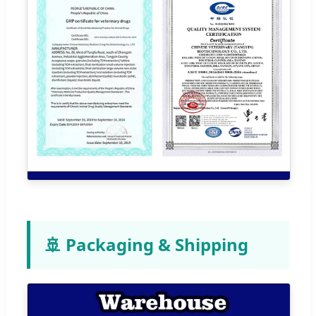
🚢 Packaging & Shipping