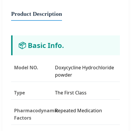
Product Description
📦 Basic Info.
Model NO.
Doxycycline Hydrochloride
powder
Type
The First Class
Pharmacodynamic
Repeated Medication
Factors