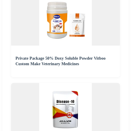
Private Package 50% Doxy Soluble Powder Vitboo
Custom Make Veterinary Medicines