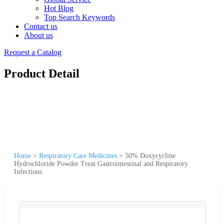
Hot Blog
Top Search Keywords
Contact us
About us
Request a Catalog
Product Detail
Home
>
Respiratory Care Medicines
>
50% Doxycycline
Hydrochloride Powder Treat Gastrointestinal and Respiratory
Infections