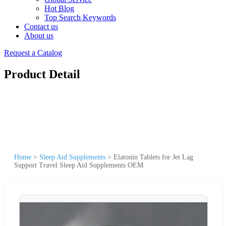
Hot Blog
Top Search Keywords
Contact us
About us
Request a Catalog
Product Detail
Home
>
Sleep Aid Supplements
>
Elatonin Tablets for Jet Lag
Support Travel Sleep Aid Supplements OEM