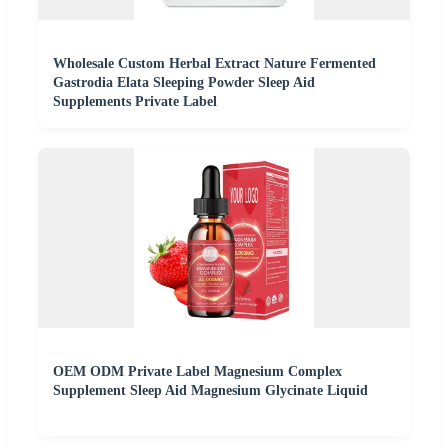
Wholesale Custom Herbal Extract Nature Fermented
Gastrodia Elata Sleeping Powder Sleep Aid
Supplements Private Label
OEM ODM Private Label Magnesium Complex
Supplement Sleep Aid Magnesium Glycinate Liquid