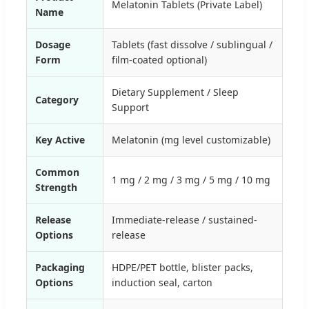
Melatonin Tablets (Private Label)
Name
Dosage
Tablets (fast dissolve / sublingual /
Form
film-coated optional)
Dietary Supplement / Sleep
Category
Support
Key Active
Melatonin (mg level customizable)
Common
1 mg / 2 mg / 3 mg / 5 mg / 10 mg
Strength
Release
Immediate-release / sustained-
Options
release
Packaging
HDPE/PET bottle, blister packs,
Options
induction seal, carton