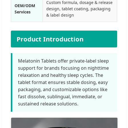
Custom formula, dosage & release
OEM/ODM
design, tablet coating, packaging
Services
& label design
Product Introduction
Melatonin Tablets offer private-label sleep
support for brands focusing on nighttime
relaxation and healthy sleep cycles. The
tablet format ensures stable dosing, easy
packaging, and customizable options like
fast dissolve, sublingual, immediate, or
sustained release solutions.