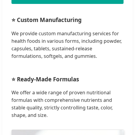
⭐ Custom Manufacturing
We provide custom manufacturing services for
health foods in various forms, including powder,
capsules, tablets, sustained-release
formulations, softgels, and gummies.
⭐ Ready-Made Formulas
We offer a wide range of proven nutritional
formulas with comprehensive nutrients and
stable quality, strictly controlling taste, color,
shape, and size.