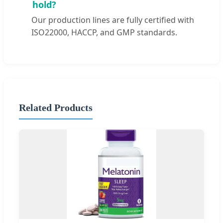
hold?
Our production lines are fully certified with
ISO22000, HACCP, and GMP standards.
Related Products