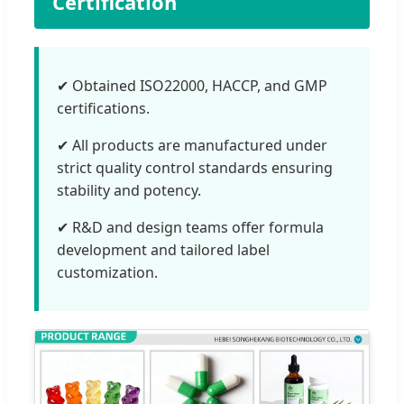
Certification
✔ Obtained ISO22000, HACCP, and GMP
certifications.
✔ All products are manufactured under
strict quality control standards ensuring
stability and potency.
✔ R&D and design teams offer formula
development and tailored label
customization.