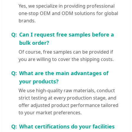
Yes, we specialize in providing professional
one-stop OEM and ODM solutions for global
brands.
Can I request free samples before a
bulk order?
Of course, free samples can be provided if
you are willing to cover the shipping costs.
What are the main advantages of
your products?
We use high-quality raw materials, conduct
strict testing at every production stage, and
offer adjusted product performance tailored
to your market preferences.
What certifications do your facilities