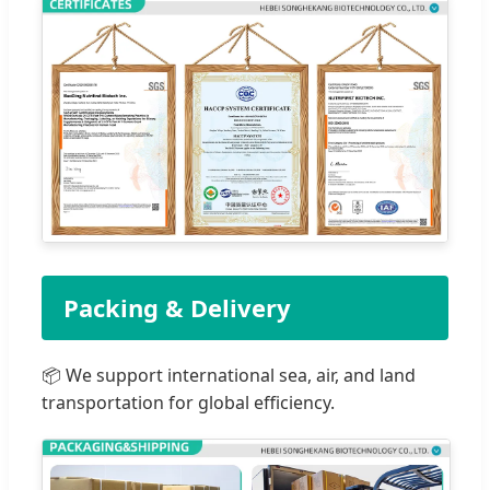
Packing & Delivery
📦 We support international sea, air, and land
transportation for global efficiency.