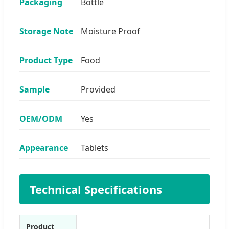
Packaging
Bottle
Storage Note
Moisture Proof
Product Type
Food
Sample
Provided
OEM/ODM
Yes
Appearance
Tablets
Technical Specifications
Product