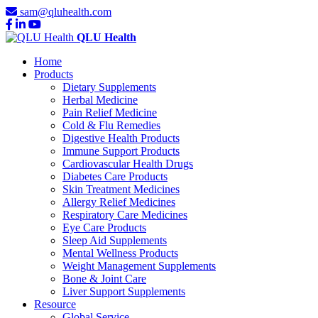
sam@qluhealth.com
QLU Health
Home
Products
Dietary Supplements
Herbal Medicine
Pain Relief Medicine
Cold & Flu Remedies
Digestive Health Products
Immune Support Products
Cardiovascular Health Drugs
Diabetes Care Products
Skin Treatment Medicines
Allergy Relief Medicines
Respiratory Care Medicines
Eye Care Products
Sleep Aid Supplements
Mental Wellness Products
Weight Management Supplements
Bone & Joint Care
Liver Support Supplements
Resource
Global Service