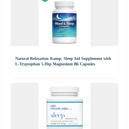
Natural Relaxation &amp; Sleep Aid Supplement with
L-Tryptophan 5-Htp Magnesium B6 Capsules