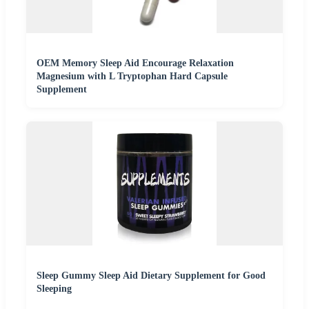
OEM Memory Sleep Aid Encourage Relaxation
Magnesium with L Tryptophan Hard Capsule
Supplement
Sleep Gummy Sleep Aid Dietary Supplement for Good
Sleeping