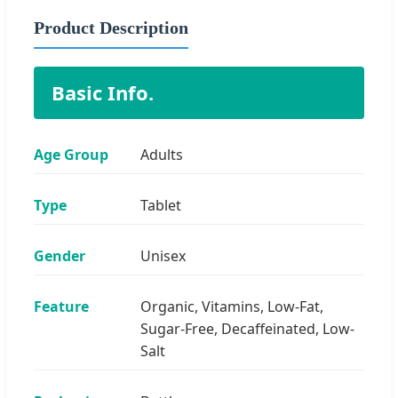
Product Description
Basic Info.
Age Group
Adults
Type
Tablet
Gender
Unisex
Feature
Organic, Vitamins, Low-Fat,
Sugar-Free, Decaffeinated, Low-
Salt