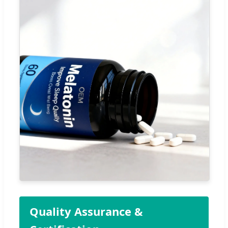
Quality Assurance &