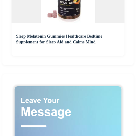
Sleep Melatonin Gummies Healthcare Bedtime
Supplement for Sleep Aid and Calms Mind