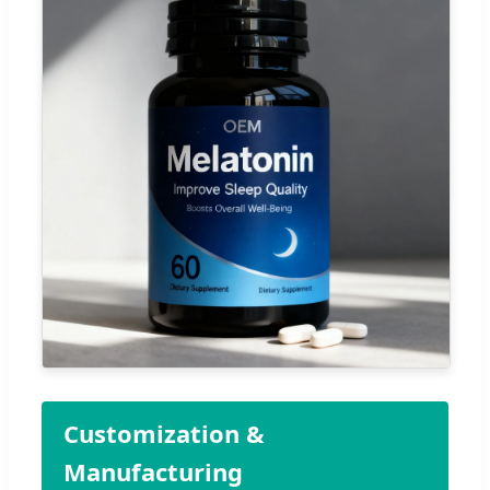
Customization &
Manufacturing