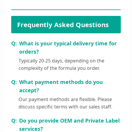
Frequently Asked Questions
What is your typical delivery time for
orders?
Typically 20-25 days, depending on the
complexity of the formula you order.
What payment methods do you
accept?
Our payment methods are flexible. Please
discuss specific terms with our sales staff.
Do you provide OEM and Private Label
services?