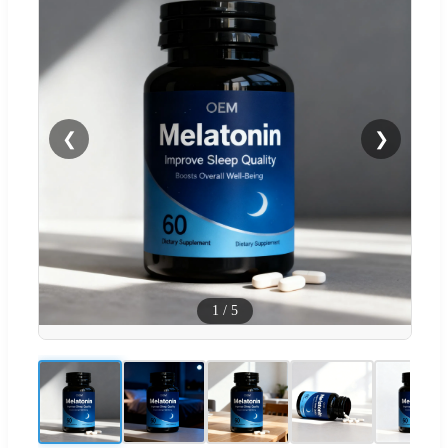
❮
❯
1
/
5