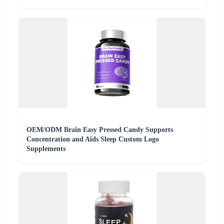
OEM/ODM Brain Easy Pressed Candy Supports
Concentration and Aids Sleep Custom Logo
Supplements