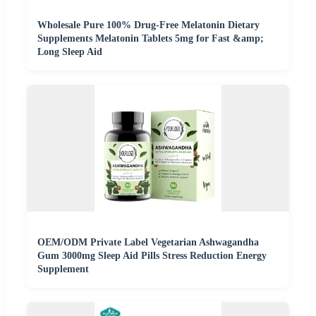
Wholesale Pure 100% Drug-Free Melatonin Dietary
Supplements Melatonin Tablets 5mg for Fast &amp;
Long Sleep Aid
OEM/ODM Private Label Vegetarian Ashwagandha
Gum 3000mg Sleep Aid Pills Stress Reduction Energy
Supplement