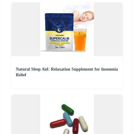
Natural Sleep Aid: Relaxation Supplement for Insomnia
Relief