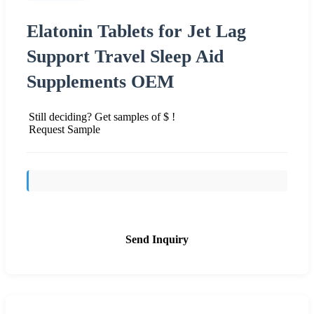
Elatonin Tablets for Jet Lag
Support Travel Sleep Aid
Supplements OEM
Still deciding? Get samples of $ !
Request Sample
Send Inquiry