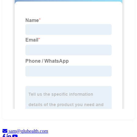
sam@qluhealth.com