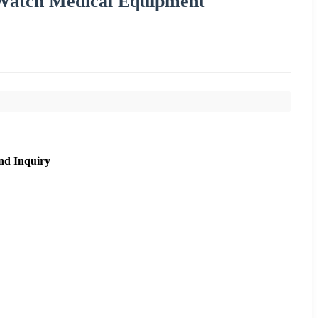
 Watch Medical Equipment
nd Inquiry