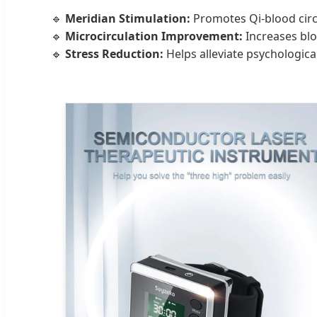
🔹
Meridian Stimulation:
Promotes Qi-blood circu
🔹
Microcirculation Improvement:
Increases blo
🔹
Stress Reduction:
Helps alleviate psychologica