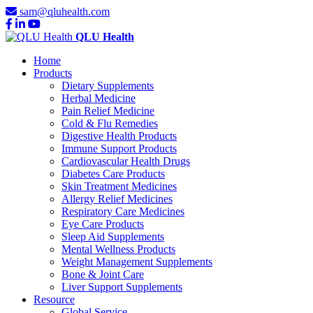
sam@qluhealth.com
QLU Health
Home
Products
Dietary Supplements
Herbal Medicine
Pain Relief Medicine
Cold & Flu Remedies
Digestive Health Products
Immune Support Products
Cardiovascular Health Drugs
Diabetes Care Products
Skin Treatment Medicines
Allergy Relief Medicines
Respiratory Care Medicines
Eye Care Products
Sleep Aid Supplements
Mental Wellness Products
Weight Management Supplements
Bone & Joint Care
Liver Support Supplements
Resource
Global Service