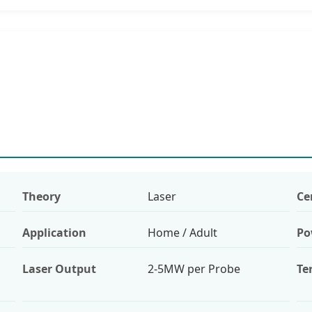
Theory
Laser
Ce
Application
Home / Adult
Po
Laser Output
2-5MW per Probe
Te