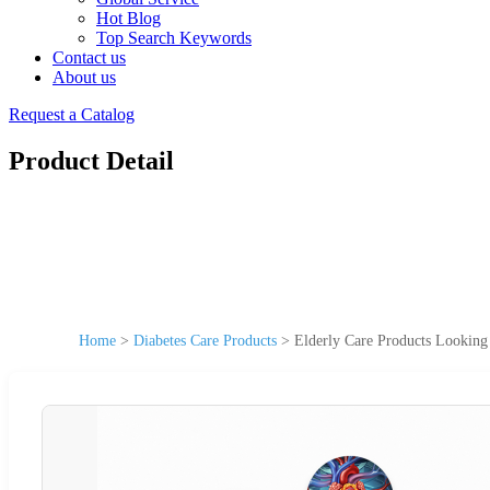
Hot Blog
Top Search Keywords
Contact us
About us
Request a Catalog
Product Detail
Home
>
Diabetes Care Products
>
Elderly Care Products Looking