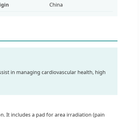
igin
China
 assist in managing cardiovascular health, high
 It includes a pad for area irradiation (pain