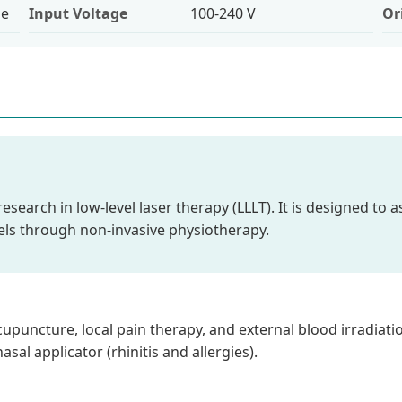
le
Input Voltage
100-240 V
Or
t research in low-level laser therapy (LLLT). It is designed to
vels through non-invasive physiotherapy.
uncture, local pain therapy, and external blood irradiation.
sal applicator (rhinitis and allergies).