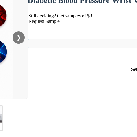
Diabetic Blood Pressure Wrist
Still deciding? Get samples of $ !
Request Sample
❯
Se