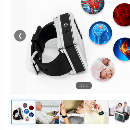
❮
1
/
5