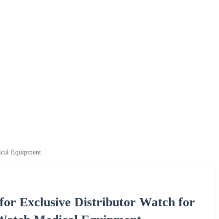
dical Equipment
for Exclusive Distributor Watch for