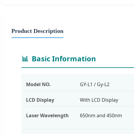
Product Description
📊
Basic Information
Model NO.
GY-L1 / Gy-L2
LCD Display
With LCD Display
Laser Wavelength
650nm and 450nm