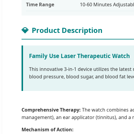
Time Range
10-60 Minutes Adjustab
💎
Product Description
Family Use Laser Therapeutic Watch
This innovative 3-in-1 device utilizes the lates
blood pressure, blood sugar, and blood fat le
Comprehensive Therapy:
The watch combines acup
management), an ear applicator (tinnitus), and a na
Mechanism of Action: