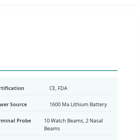
rtification
CE, FDA
wer Source
1600 Ma Lithium Battery
rminal Probe
10 Watch Beams, 2 Nasal
Beams