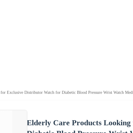
 for Exclusive Distributor Watch for Diabetic Blood Pressure Wrist Watch Me
Elderly Care Products Looking 