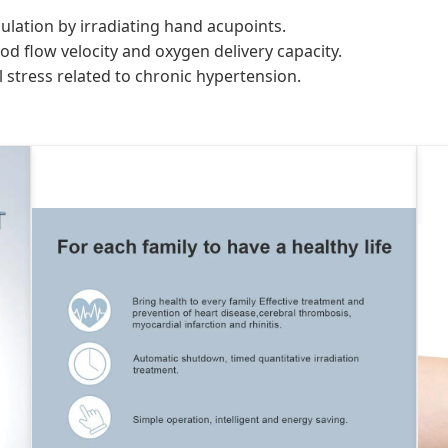
lation by irradiating hand acupoints.
od flow velocity and oxygen delivery capacity.
l stress related to chronic hypertension.