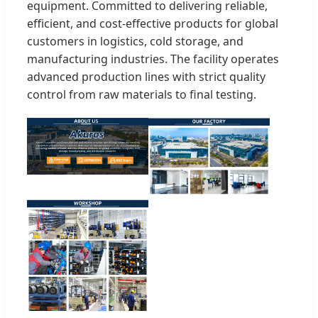
equipment. Committed to delivering reliable,
efficient, and cost-effective products for global
customers in logistics, cold storage, and
manufacturing industries. The facility operates
advanced production lines with strict quality
control from raw materials to final testing.