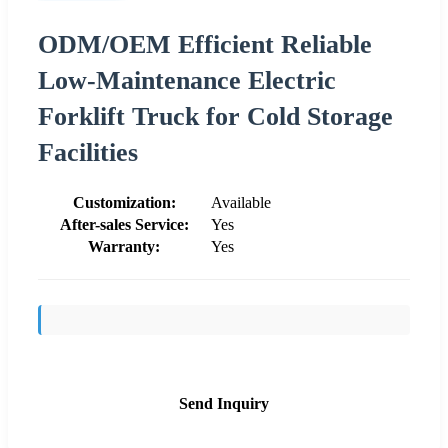
ODM/OEM Efficient Reliable
Low-Maintenance Electric
Forklift Truck for Cold Storage
Facilities
Customization:
Available
After-sales Service:
Yes
Warranty:
Yes
Send Inquiry