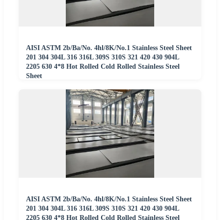
AISI ASTM 2b/Ba/No. 4hl/8K/No.1 Stainless Steel Sheet
201 304 304L 316 316L 309S 310S 321 420 430 904L
2205 630 4*8 Hot Rolled Cold Rolled Stainless Steel
Sheet
AISI ASTM 2b/Ba/No. 4hl/8K/No.1 Stainless Steel Sheet
201 304 304L 316 316L 309S 310S 321 420 430 904L
2205 630 4*8 Hot Rolled Cold Rolled Stainless Steel