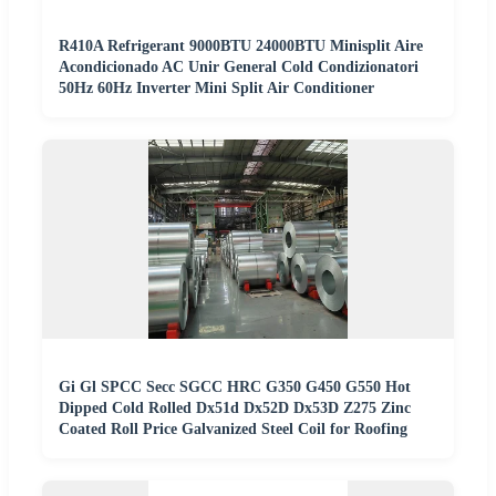
R410A Refrigerant 9000BTU 24000BTU Minisplit Aire
Acondicionado AC Unir General Cold Condizionatori
50Hz 60Hz Inverter Mini Split Air Conditioner
Gi Gl SPCC Secc SGCC HRC G350 G450 G550 Hot
Dipped Cold Rolled Dx51d Dx52D Dx53D Z275 Zinc
Coated Roll Price Galvanized Steel Coil for Roofing