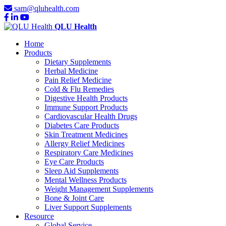
sam@qluhealth.com
QLU Health
Home
Products
Dietary Supplements
Herbal Medicine
Pain Relief Medicine
Cold & Flu Remedies
Digestive Health Products
Immune Support Products
Cardiovascular Health Drugs
Diabetes Care Products
Skin Treatment Medicines
Allergy Relief Medicines
Respiratory Care Medicines
Eye Care Products
Sleep Aid Supplements
Mental Wellness Products
Weight Management Supplements
Bone & Joint Care
Liver Support Supplements
Resource
Global Service