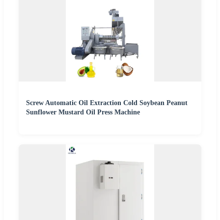
Screw Automatic Oil Extraction Cold Soybean Peanut
Sunflower Mustard Oil Press Machine