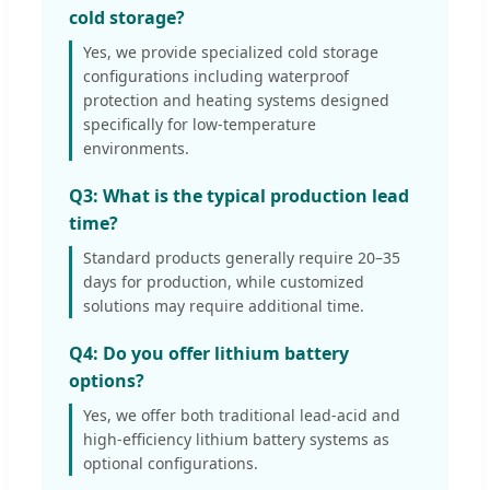
cold storage?
Yes, we provide specialized cold storage
configurations including waterproof
protection and heating systems designed
specifically for low-temperature
environments.
Q3: What is the typical production lead
time?
Standard products generally require 20–35
days for production, while customized
solutions may require additional time.
Q4: Do you offer lithium battery
options?
Yes, we offer both traditional lead-acid and
high-efficiency lithium battery systems as
optional configurations.