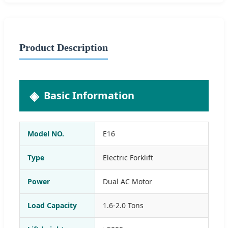
Product Description
Basic Information
Model NO.
E16
Type
Electric Forklift
Power
Dual AC Motor
Load Capacity
1.6-2.0 Tons