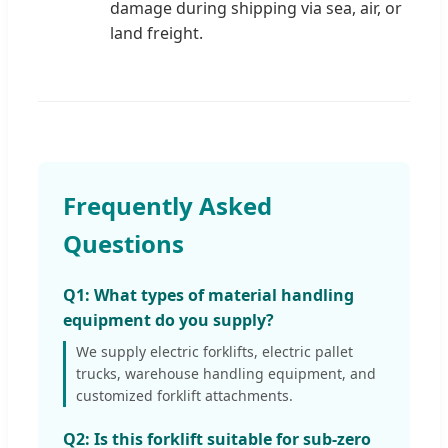
damage during shipping via sea, air, or
land freight.
Frequently Asked
Questions
Q1: What types of material handling
equipment do you supply?
We supply electric forklifts, electric pallet
trucks, warehouse handling equipment, and
customized forklift attachments.
Q2: Is this forklift suitable for sub-zero