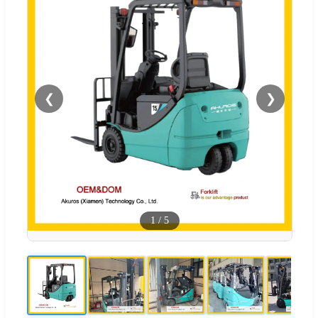
❮
❯
1
/
5