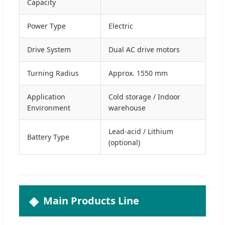
Capacity
Power Type
Electric
Drive System
Dual AC drive motors
Turning Radius
Approx. 1550 mm
Application
Cold storage / Indoor
Environment
warehouse
Lead-acid / Lithium
Battery Type
(optional)
Main Products Line