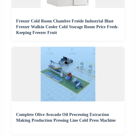
Freezer Cold Room Chambre Froide Industrial Blast
Freezer Walkin Cooler Cold Storage Room Price Fresh-
Keeping Freezer Fruit
Complete Olive Avocado Oil Processing Extraction
Making Production Pressing Line Cold Press Machine