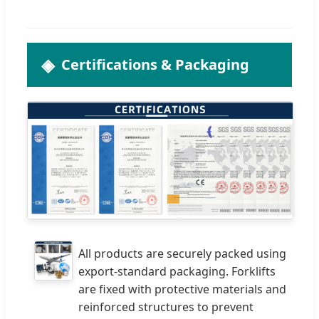
Certifications & Packaging
All products are securely packed using
export-standard packaging. Forklifts
are fixed with protective materials and
reinforced structures to prevent