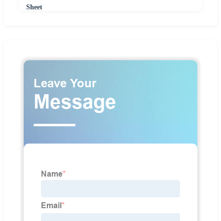
Sheet