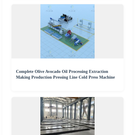
Complete Olive Avocado Oil Processing Extraction
Making Production Pressing Line Cold Press Machine