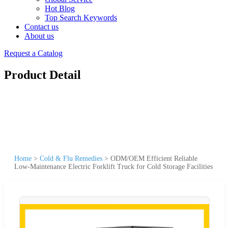
Hot Blog
Top Search Keywords
Contact us
About us
Request a Catalog
Product Detail
Home
>
Cold & Flu Remedies
>
ODM/OEM Efficient Reliable
Low-Maintenance Electric Forklift Truck for Cold Storage Facilities