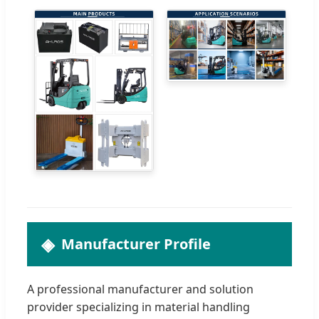
Manufacturer Profile
A professional manufacturer and solution
provider specializing in material handling