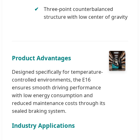
Three-point counterbalanced
structure with low center of gravity
Product Advantages
Designed specifically for temperature-
controlled environments, the E16
ensures smooth driving performance
with low energy consumption and
reduced maintenance costs through its
sealed braking system.
Industry Applications