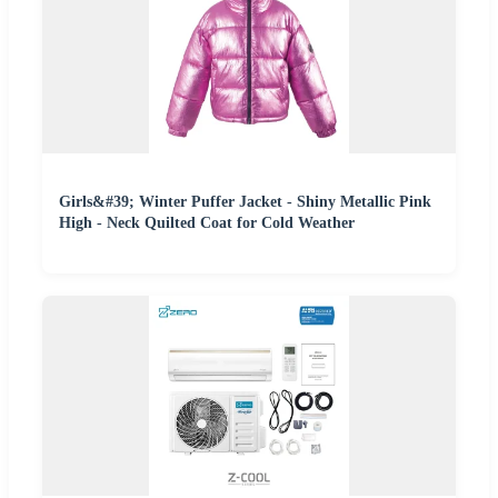
Girls&#39; Winter Puffer Jacket - Shiny Metallic Pink
High - Neck Quilted Coat for Cold Weather