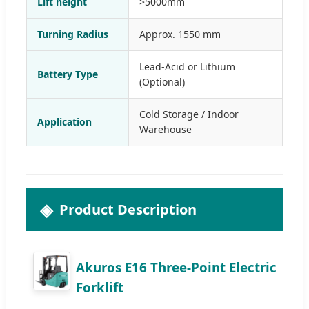
Lift height
>5000mm
Turning Radius
Approx. 1550 mm
Lead-Acid or Lithium
Battery Type
(Optional)
Cold Storage / Indoor
Application
Warehouse
Product Description
Akuros E16 Three-Point Electric
Forklift