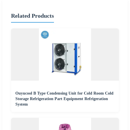
Related Products
Ouyucool B Type Condensing Unit for Cold Room Cold
Storage Refrigeration Part Equipment Refrigeration
System