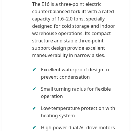
The E16 is a three-point electric
counterbalanced forklift with a rated
capacity of 1.6–2.0 tons, specially
designed for cold storage and indoor
warehouse operations. Its compact
structure and stable three-point
support design provide excellent
maneuverability in narrow aisles.
Excellent waterproof design to
prevent condensation
Small turning radius for flexible
operation
Low-temperature protection with
heating system
High-power dual AC drive motors