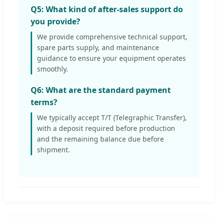
Q5: What kind of after-sales support do
you provide?
We provide comprehensive technical support,
spare parts supply, and maintenance
guidance to ensure your equipment operates
smoothly.
Q6: What are the standard payment
terms?
We typically accept T/T (Telegraphic Transfer),
with a deposit required before production
and the remaining balance due before
shipment.