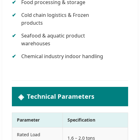
Food processing & storage
Cold chain logistics & Frozen
products
Seafood & aquatic product
warehouses
Chemical industry indoor handling
Technical Parameters
Parameter
Specification
Rated Load
1.6 – 2.0 tons