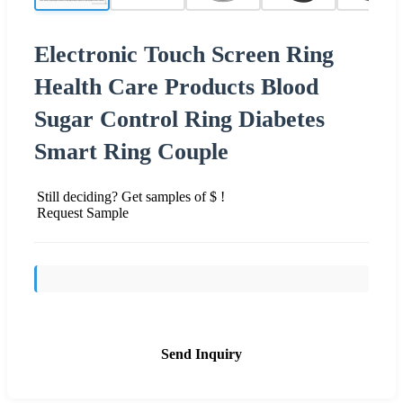
Electronic Touch Screen Ring
Health Care Products Blood
Sugar Control Ring Diabetes
Smart Ring Couple
Still deciding? Get samples of $ !
Request Sample
Send Inquiry