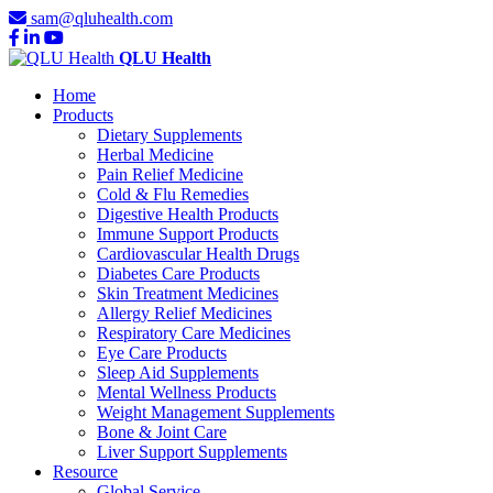
sam@qluhealth.com
QLU Health
Home
Products
Dietary Supplements
Herbal Medicine
Pain Relief Medicine
Cold & Flu Remedies
Digestive Health Products
Immune Support Products
Cardiovascular Health Drugs
Diabetes Care Products
Skin Treatment Medicines
Allergy Relief Medicines
Respiratory Care Medicines
Eye Care Products
Sleep Aid Supplements
Mental Wellness Products
Weight Management Supplements
Bone & Joint Care
Liver Support Supplements
Resource
Global Service