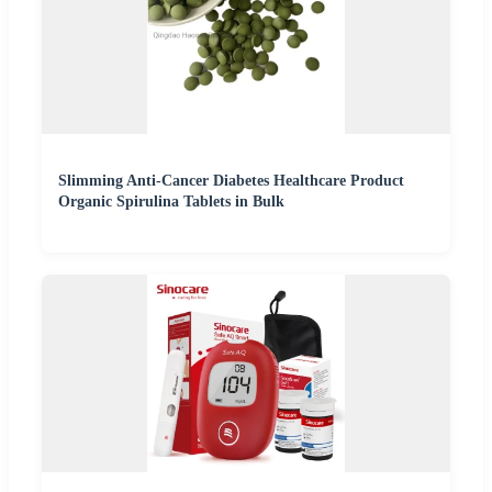
Slimming Anti-Cancer Diabetes Healthcare Product
Organic Spirulina Tablets in Bulk