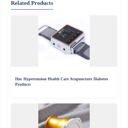
Related Products
Hnc Hypertension Health Care Acupuncture Diabetes
Products