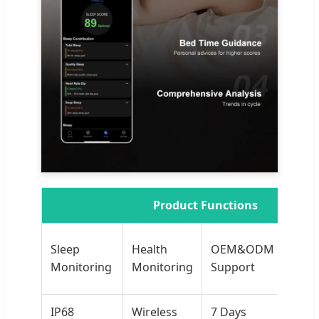
Product Functions
iOS
Sleep
Health
OEM&ODM
And
Monitoring
Monitoring
Support
AP
IP68
Wireless
7 Days
Sp