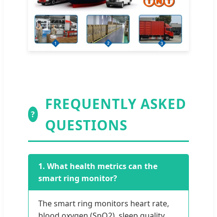
FREQUENTLY ASKED
?
QUESTIONS
1. What health metrics can the
smart ring monitor?
The smart ring monitors heart rate,
blood oxygen (SpO2), sleep quality,