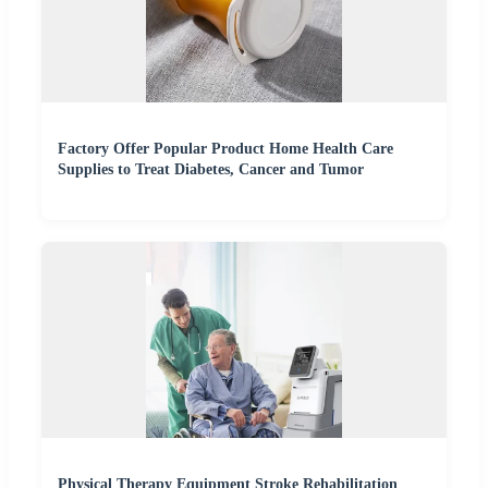
Factory Offer Popular Product Home Health Care
Supplies to Treat Diabetes, Cancer and Tumor
Physical Therapy Equipment Stroke Rehabilitation