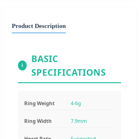
Product Description
BASIC
i
SPECIFICATIONS
Ring Weight
4-6g
Ring Width
7.9mm
Heart Rate
Supported