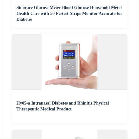
Sinocare Glucose Meter Blood Glucose Household Meter
Health Care with 50 Pcstest Strips Monitor Accurate for
Diabetes
Hy05-a Intranasal Diabetes and Rhinitis Physical
Therapeutic Medical Product