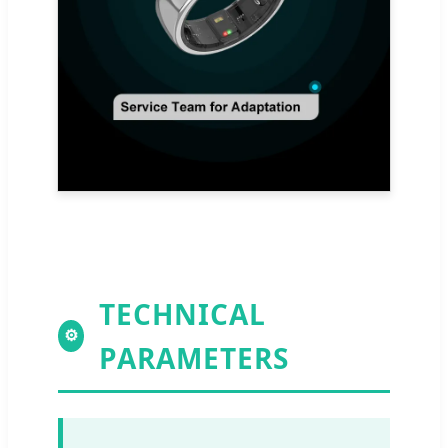
TECHNICAL
⚙
PARAMETERS