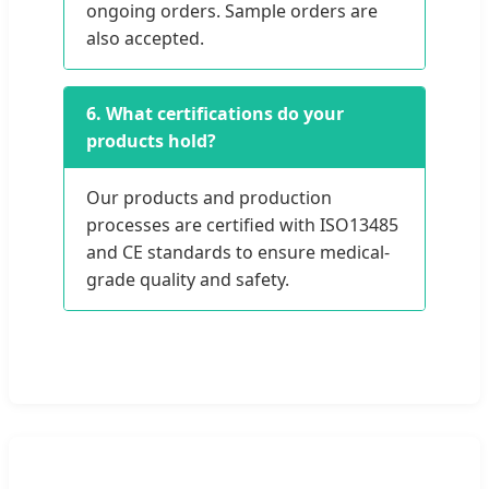
ongoing orders. Sample orders are
also accepted.
6. What certifications do your
products hold?
Our products and production
processes are certified with ISO13485
and CE standards to ensure medical-
grade quality and safety.