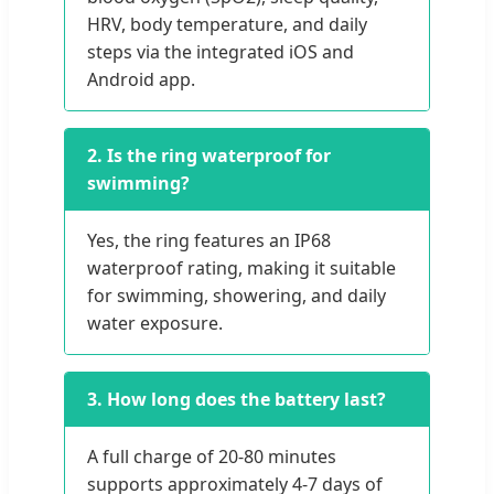
HRV, body temperature, and daily
steps via the integrated iOS and
Android app.
2. Is the ring waterproof for
swimming?
Yes, the ring features an IP68
waterproof rating, making it suitable
for swimming, showering, and daily
water exposure.
3. How long does the battery last?
A full charge of 20-80 minutes
supports approximately 4-7 days of