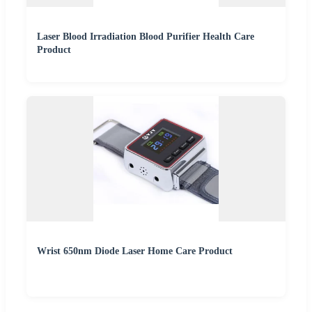
Laser Blood Irradiation Blood Purifier Health Care
Product
Wrist 650nm Diode Laser Home Care Product