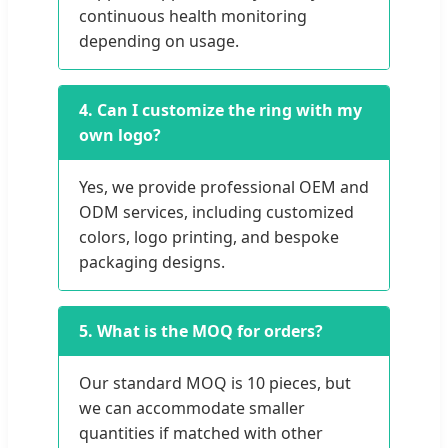
continuous health monitoring
depending on usage.
4. Can I customize the ring with my
own logo?
Yes, we provide professional OEM and
ODM services, including customized
colors, logo printing, and bespoke
packaging designs.
5. What is the MOQ for orders?
Our standard MOQ is 10 pieces, but
we can accommodate smaller
quantities if matched with other