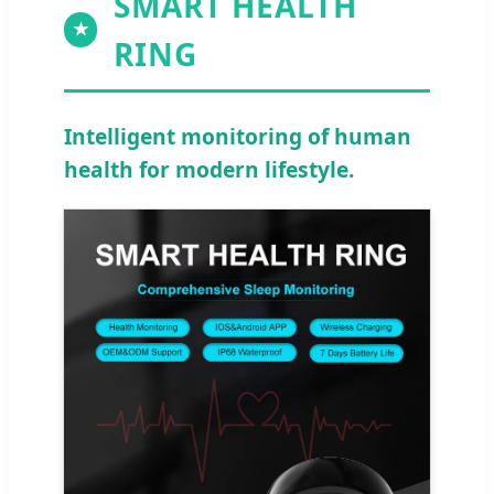
SMART HEALTH
★
RING
Intelligent monitoring of human
health for modern lifestyle.