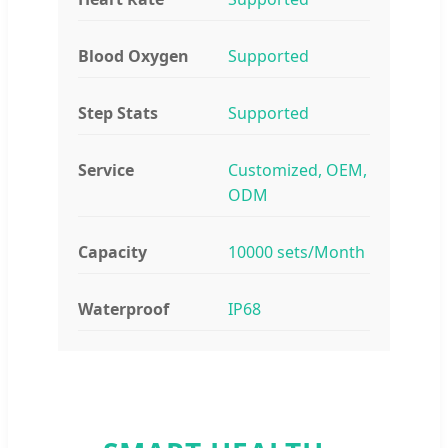
Blood Oxygen
Supported
Step Stats
Supported
Service
Customized, OEM,
ODM
Capacity
10000 sets/Month
Waterproof
IP68