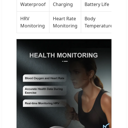
Waterproof
Charging
Battery Life
Mon
HRV
Heart Rate
Body
Pe
Monitoring
Monitoring
Temperature