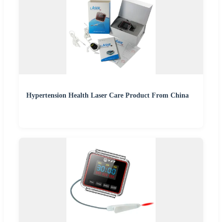
Hypertension Health Laser Care Product From China