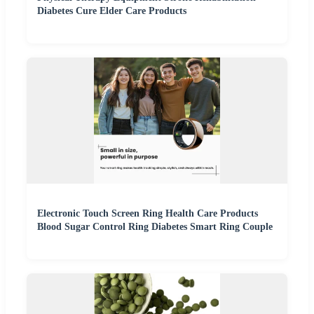
Diabetes Cure Elder Care Products
Electronic Touch Screen Ring Health Care Products
Blood Sugar Control Ring Diabetes Smart Ring Couple