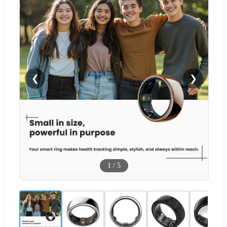
❮
❯
1
/
5