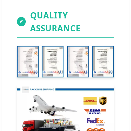
QUALITY
✔
ASSURANCE