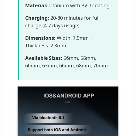
Material:
Titanium with PVD coating
Charging:
20-80 minutes for full
charge (4-7 days usage)
Dimensions:
Width: 7.9mm |
Thickness: 2.8mm
Available Sizes:
56mm, 58mm,
60mm, 63mm, 66mm, 68mm, 70mm