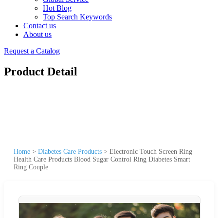
Hot Blog
Top Search Keywords
Contact us
About us
Request a Catalog
Product Detail
Home
>
Diabetes Care Products
>
Electronic Touch Screen Ring
Health Care Products Blood Sugar Control Ring Diabetes Smart
Ring Couple