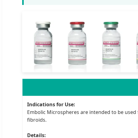
Indications for Use:
Embolic Microspheres are intended to be used 
fibroids.
Details: