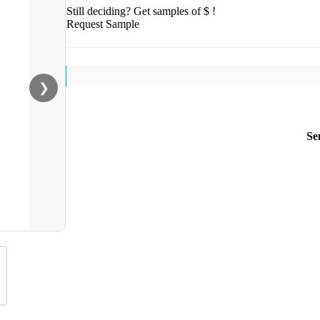
Still deciding? Get samples of $ !
Request Sample
❯
Se