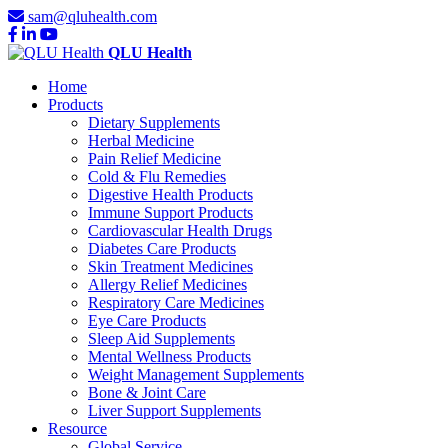
sam@qluhealth.com
QLU Health
Home
Products
Dietary Supplements
Herbal Medicine
Pain Relief Medicine
Cold & Flu Remedies
Digestive Health Products
Immune Support Products
Cardiovascular Health Drugs
Diabetes Care Products
Skin Treatment Medicines
Allergy Relief Medicines
Respiratory Care Medicines
Eye Care Products
Sleep Aid Supplements
Mental Wellness Products
Weight Management Supplements
Bone & Joint Care
Liver Support Supplements
Resource
Global Service