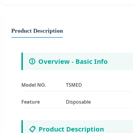
Product Description
🛈
Overview - Basic Info
Model NO.
TSMED
Feature
Disposable
📋
Product Description