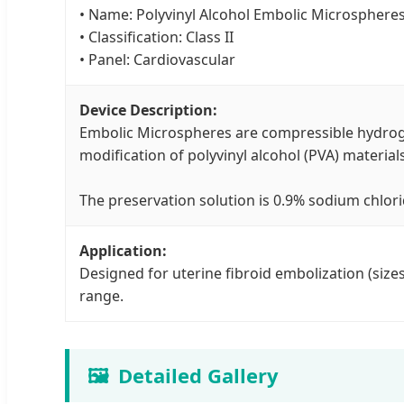
• Name: Polyvinyl Alcohol Embolic Microsphere
• Classification: Class II
• Panel: Cardiovascular
Device Description:
Embolic Microspheres are compressible hydroge
modification of polyvinyl alcohol (PVA) materials
The preservation solution is 0.9% sodium chlori
Application:
Designed for uterine fibroid embolization (siz
range.
🖼️
Detailed Gallery