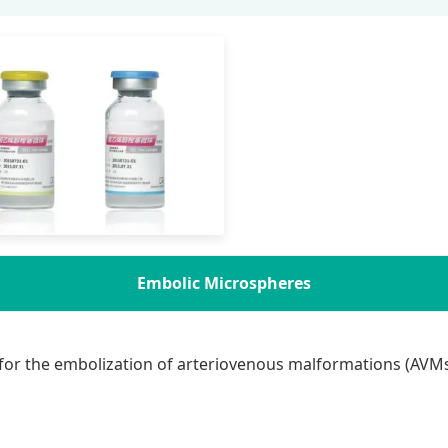
Embolic Microspheres
for the embolization of arteriovenous malformations (AVMs