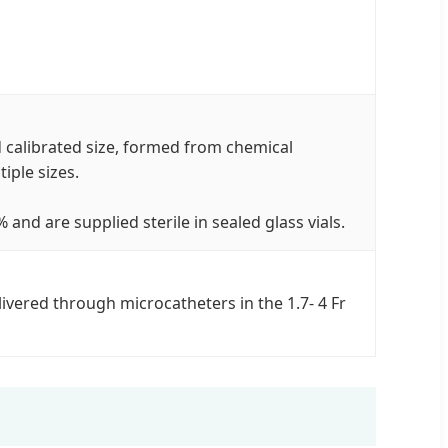
calibrated size, formed from chemical
iple sizes.
nd are supplied sterile in sealed glass vials.
vered through microcatheters in the 1.7- 4 Fr