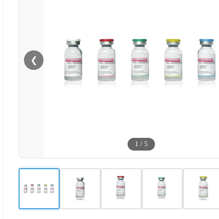
❮
1
/
5