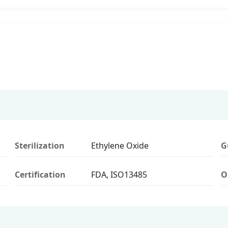
Sterilization
Ethylene Oxide
G
Certification
FDA, ISO13485
O