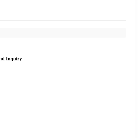
nd Inquiry