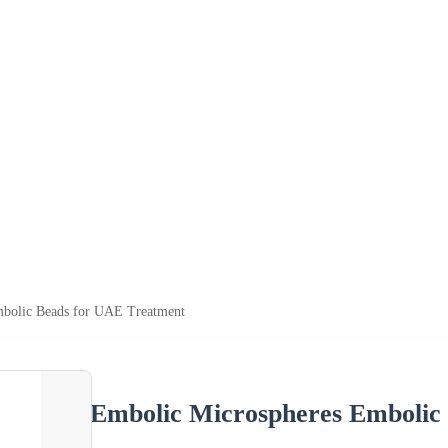
bolic Beads for UAE Treatment
Embolic Microspheres Embolic