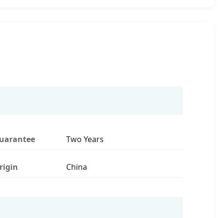
uarantee
Two Years
rigin
China