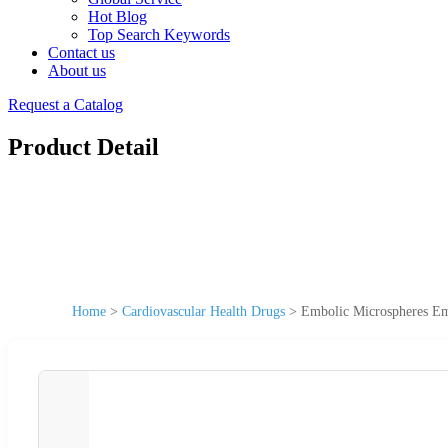
Hot Blog
Top Search Keywords
Contact us
About us
Request a Catalog
Product Detail
Home
>
Cardiovascular Health Drugs
>
Embolic Microspheres Em