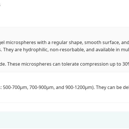
s
l microspheres with a regular shape, smooth surface, and 
. They are hydrophilic, non-resorbable, and available in mult
de. These microspheres can tolerate compression up to 30% a
es: 500-700μm, 700-900μm, and 900-1200μm). They can be deli