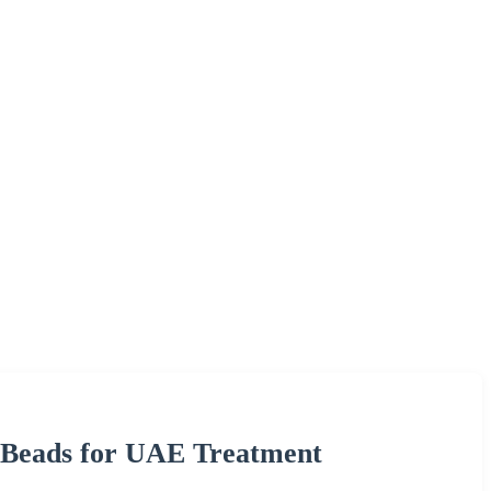
 Beads for UAE Treatment