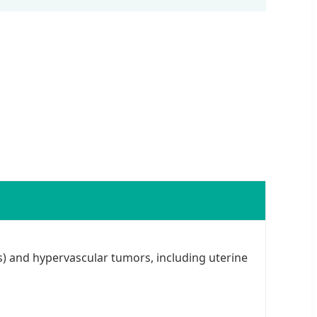
) and hypervascular tumors, including uterine