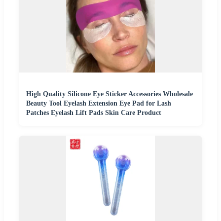
High Quality Silicone Eye Sticker Accessories Wholesale
Beauty Tool Eyelash Extension Eye Pad for Lash
Patches Eyelash Lift Pads Skin Care Product