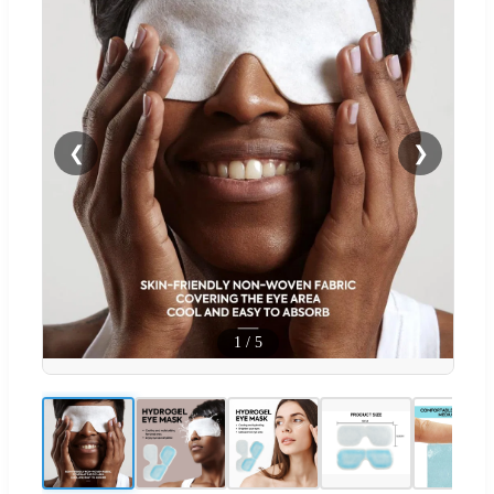
❮
❯
1
/
5