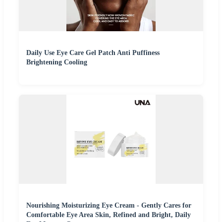
Daily Use Eye Care Gel Patch Anti Puffiness
Brightening Cooling
Nourishing Moisturizing Eye Cream - Gently Cares for
Comfortable Eye Area Skin, Refined and Bright, Daily