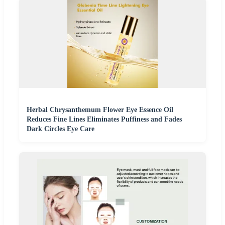
Herbal Chrysanthemum Flower Eye Essence Oil
Reduces Fine Lines Eliminates Puffiness and Fades
Dark Circles Eye Care