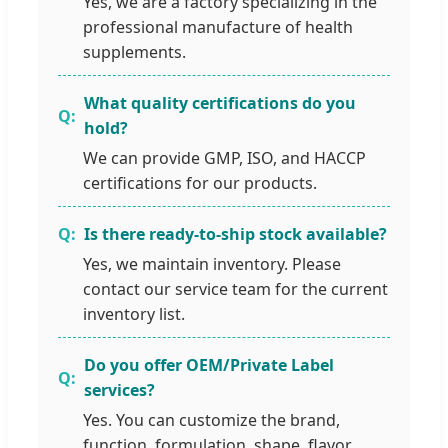
Yes, we are a factory specializing in the
professional manufacture of health
supplements.
What quality certifications do you
hold?
We can provide GMP, ISO, and HACCP
certifications for our products.
Is there ready-to-ship stock available?
Yes, we maintain inventory. Please
contact our service team for the current
inventory list.
Do you offer OEM/Private Label
services?
Yes. You can customize the brand,
function, formulation, shape, flavor,