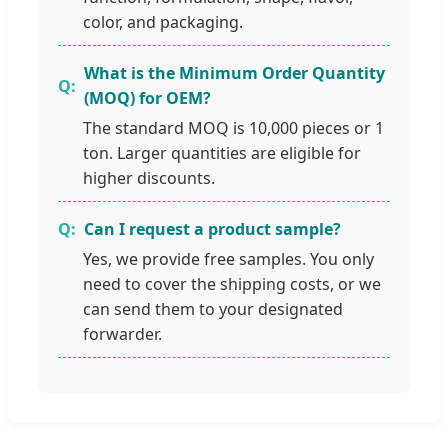
color, and packaging.
What is the Minimum Order Quantity
(MOQ) for OEM?
The standard MOQ is 10,000 pieces or 1
ton. Larger quantities are eligible for
higher discounts.
Can I request a product sample?
Yes, we provide free samples. You only
need to cover the shipping costs, or we
can send them to your designated
forwarder.