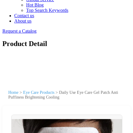
Hot Blog
Top Search Keywords
Contact us
About us
Request a Catalog
Product Detail
Home
>
Eye Care Products
>
Daily Use Eye Care Gel Patch Anti
Puffiness Brightening Cooling