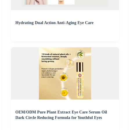
Hydrating Dual Action Anti-Aging Eye Care
OEM/ODM Pure Plant Extract Eye Care Serum Oil
Dark Circle Reducing Formula for Youthful Eyes