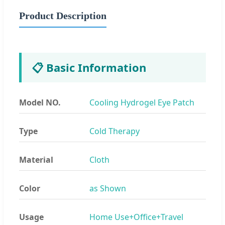
Product Description
📋 Basic Information
Model NO.
Cooling Hydrogel Eye Patch
Type
Cold Therapy
Material
Cloth
Color
as Shown
Usage
Home Use+Office+Travel