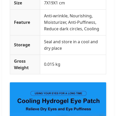
Size
7X19X1 cm
Anti-wrinkle, Nourishing,
Feature
Moisturizer, Anti-Puffiness,
Reduce dark circles, Cooling
Seal and store in a cool and
Storage
dry place
Gross
0.015 kg
Weight