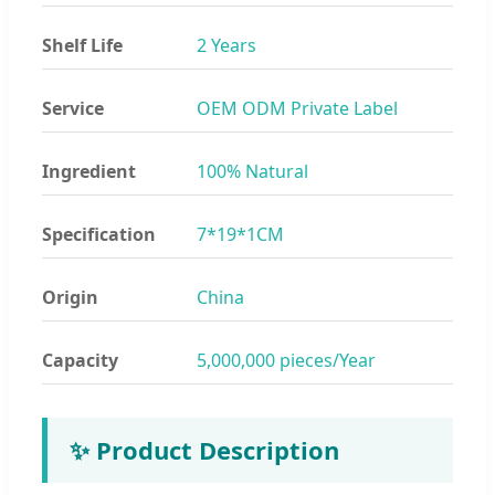
Shelf Life
2 Years
Service
OEM ODM Private Label
Ingredient
100% Natural
Specification
7*19*1CM
Origin
China
Capacity
5,000,000 pieces/Year
✨ Product Description