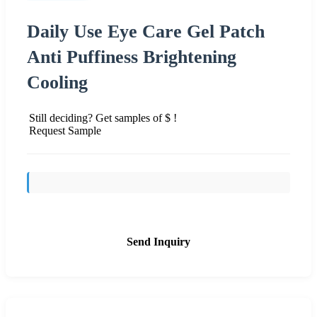
Daily Use Eye Care Gel Patch
Anti Puffiness Brightening
Cooling
Still deciding? Get samples of $ !
Request Sample
Send Inquiry