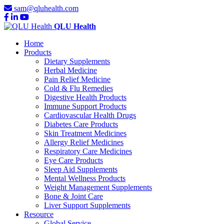
sam@qluhealth.com
QLU Health
Home
Products
Dietary Supplements
Herbal Medicine
Pain Relief Medicine
Cold & Flu Remedies
Digestive Health Products
Immune Support Products
Cardiovascular Health Drugs
Diabetes Care Products
Skin Treatment Medicines
Allergy Relief Medicines
Respiratory Care Medicines
Eye Care Products
Sleep Aid Supplements
Mental Wellness Products
Weight Management Supplements
Bone & Joint Care
Liver Support Supplements
Resource
Global Service