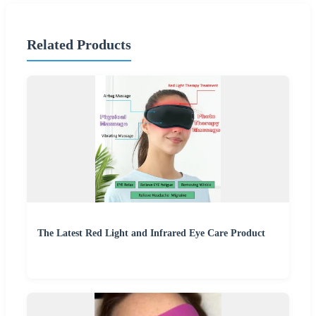
Related Products
The Latest Red Light and Infrared Eye Care Product