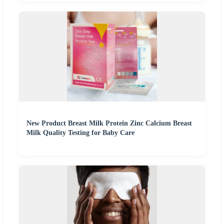
New Product Breast Milk Protein Zinc Calcium Breast
Milk Quality Testing for Baby Care