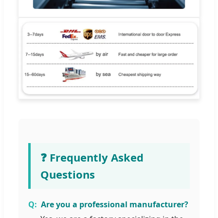
❓ Frequently Asked
Questions
Are you a professional manufacturer?