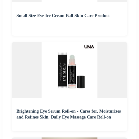
Small Size Eye Ice Cream Ball Skin Care Product
Brightening Eye Serum Roll-on - Cares for, Moisturizes
and Refines Skin, Daily Eye Massage Care Roll-on