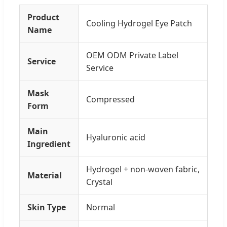
Product
Cooling Hydrogel Eye Patch
Name
OEM ODM Private Label
Service
Service
Mask
Compressed
Form
Main
Hyaluronic acid
Ingredient
Hydrogel + non-woven fabric,
Material
Crystal
Skin Type
Normal