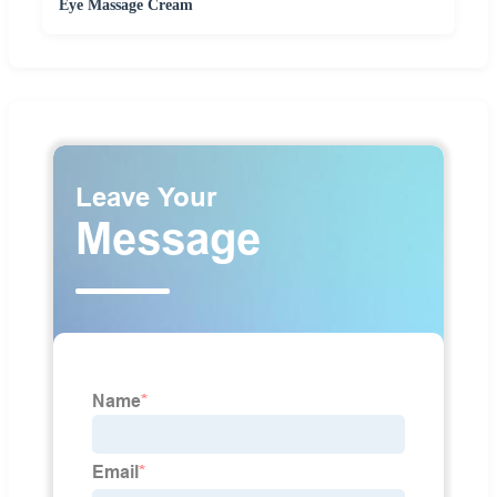
Eye Massage Cream