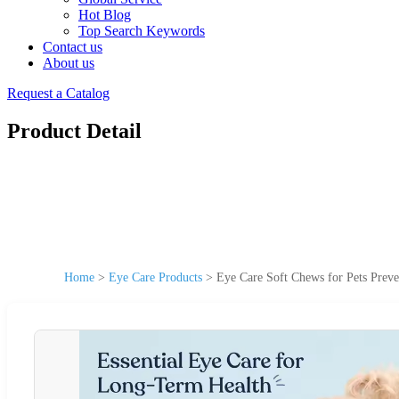
Hot Blog
Top Search Keywords
Contact us
About us
Request a Catalog
Product Detail
Home
>
Eye Care Products
>
Eye Care Soft Chews for Pets Preve