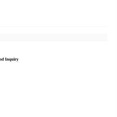
nd Inquiry