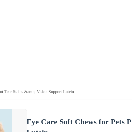
nt Tear Stains &amp; Vision Support Lutein
Eye Care Soft Chews for Pets P