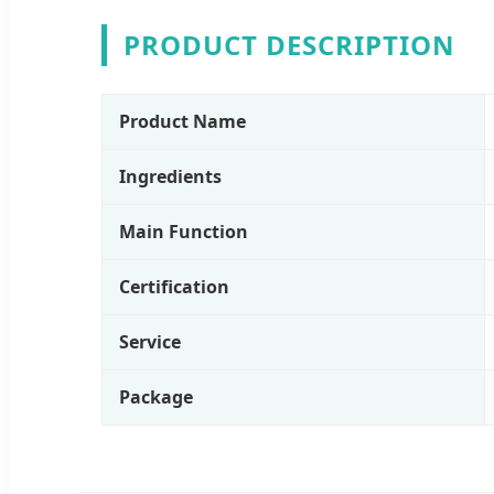
PRODUCT DESCRIPTION
Product Name
Ingredients
Main Function
Certification
Service
Package