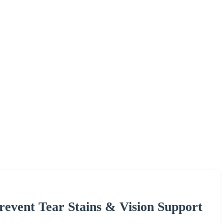
revent Tear Stains & Vision Support