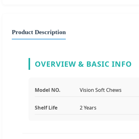
Product Description
OVERVIEW & BASIC INFO
Model NO.
Vision Soft Chews
Shelf Life
2 Years