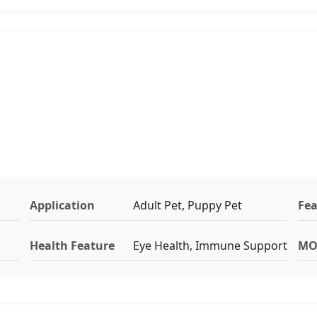
Application
Adult Pet, Puppy Pet
Fea
Health Feature
Eye Health, Immune Support
MO