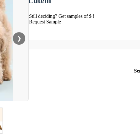
Lutein
Still deciding? Get samples of $ !
Request Sample
❯
Se