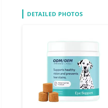
DETAILED PHOTOS