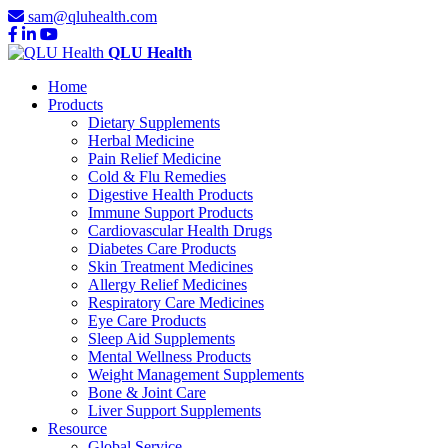
sam@qluhealth.com
QLU Health
Home
Products
Dietary Supplements
Herbal Medicine
Pain Relief Medicine
Cold & Flu Remedies
Digestive Health Products
Immune Support Products
Cardiovascular Health Drugs
Diabetes Care Products
Skin Treatment Medicines
Allergy Relief Medicines
Respiratory Care Medicines
Eye Care Products
Sleep Aid Supplements
Mental Wellness Products
Weight Management Supplements
Bone & Joint Care
Liver Support Supplements
Resource
Global Service