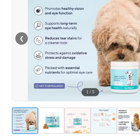
❮
1
/
5