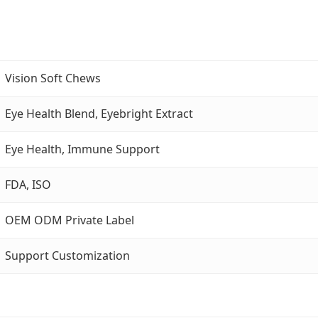
Vision Soft Chews
Eye Health Blend, Eyebright Extract
Eye Health, Immune Support
FDA, ISO
OEM ODM Private Label
Support Customization