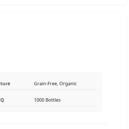
ture
Grain-Free, Organic
Q
1000 Bottles