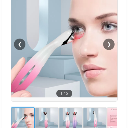
❮
❯
1
/
5