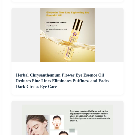
Herbal Chrysanthemum Flower Eye Essence Oil
Reduces Fine Lines Eliminates Puffiness and Fades
Dark Circles Eye Care