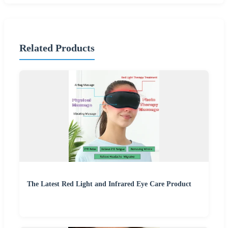
Related Products
The Latest Red Light and Infrared Eye Care Product