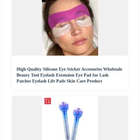
High Quality Silicone Eye Sticker Accessories Wholesale
Beauty Tool Eyelash Extension Eye Pad for Lash
Patches Eyelash Lift Pads Skin Care Product