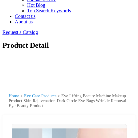
Hot Blog
Top Search Keywords
Contact us
About us
Request a Catalog
Product Detail
Home
>
Eye Care Products
>
Eye Lifting Beauty Machine Makeup
Product Skin Rejuvenation Dark Circle Eye Bags Wrinkle Removal
Eye Beauty Product