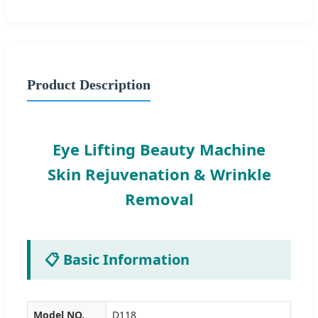
Product Description
Eye Lifting Beauty Machine
Skin Rejuvenation & Wrinkle
Removal
📋 Basic Information
Model NO.
D118