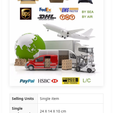
Selling Units
Single item
Single
24 X 14 X 10 cm