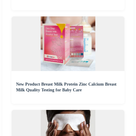
New Product Breast Milk Protein Zinc Calcium Breast
Milk Quality Testing for Baby Care