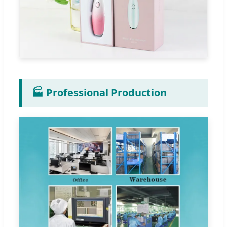
🏭 Professional Production