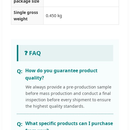
package size
Single gross
0.450 kg
weight
❓ FAQ
How do you guarantee product
quality?
We always provide a pre-production sample
before mass production and conduct a final
inspection before every shipment to ensure
the highest quality standards.
What specific products can I purchase