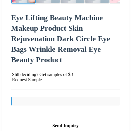
Eye Lifting Beauty Machine
Makeup Product Skin
Rejuvenation Dark Circle Eye
Bags Wrinkle Removal Eye
Beauty Product
Still deciding? Get samples of $ !
Request Sample
Send Inquiry