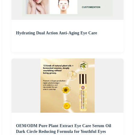
Hydrating Dual Action Anti-Aging Eye Care
OEM/ODM Pure Plant Extract Eye Care Serum Oil
Dark Circle Reducing Formula for Youthful Eyes