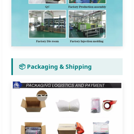
📦 Packaging & Shipping