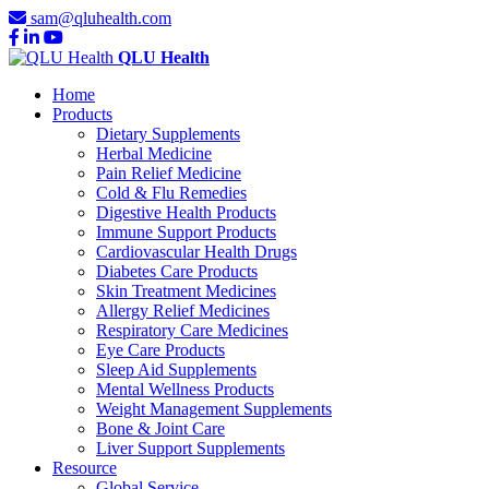
sam@qluhealth.com
QLU Health
Home
Products
Dietary Supplements
Herbal Medicine
Pain Relief Medicine
Cold & Flu Remedies
Digestive Health Products
Immune Support Products
Cardiovascular Health Drugs
Diabetes Care Products
Skin Treatment Medicines
Allergy Relief Medicines
Respiratory Care Medicines
Eye Care Products
Sleep Aid Supplements
Mental Wellness Products
Weight Management Supplements
Bone & Joint Care
Liver Support Supplements
Resource
Global Service