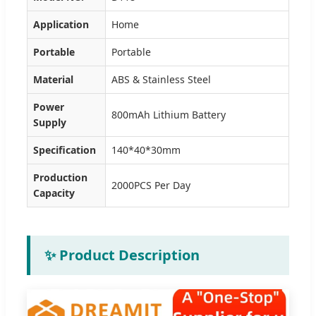
Application
Home
Portable
Portable
Material
ABS & Stainless Steel
Power
800mAh Lithium Battery
Supply
Specification
140*40*30mm
Production
2000PCS Per Day
Capacity
✨ Product Description