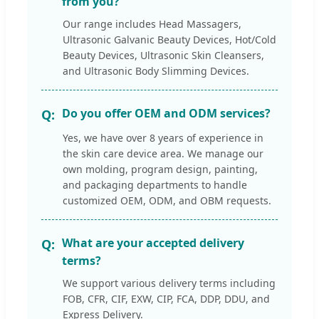
from you?
Our range includes Head Massagers,
Ultrasonic Galvanic Beauty Devices, Hot/Cold
Beauty Devices, Ultrasonic Skin Cleansers,
and Ultrasonic Body Slimming Devices.
Do you offer OEM and ODM services?
Yes, we have over 8 years of experience in
the skin care device area. We manage our
own molding, program design, painting,
and packaging departments to handle
customized OEM, ODM, and OBM requests.
What are your accepted delivery
terms?
We support various delivery terms including
FOB, CFR, CIF, EXW, CIP, FCA, DDP, DDU, and
Express Delivery.