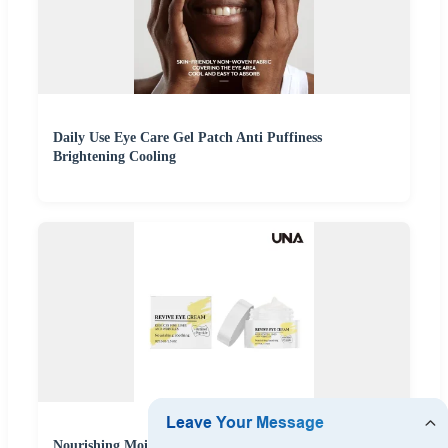
Daily Use Eye Care Gel Patch Anti Puffiness
Brightening Cooling
Nourishing Moisturizing Eye Cream - Gently Cares for