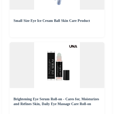
Small Size Eye Ice Cream Ball Skin Care Product
Brightening Eye Serum Roll-on - Cares for, Moisturizes
and Refines Skin, Daily Eye Massage Care Roll-on