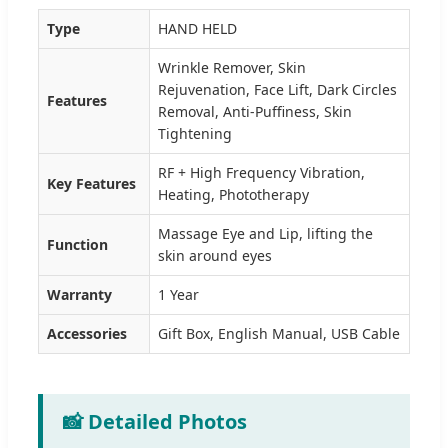
Type
HAND HELD
Wrinkle Remover, Skin
Rejuvenation, Face Lift, Dark Circles
Features
Removal, Anti-Puffiness, Skin
Tightening
RF + High Frequency Vibration,
Key Features
Heating, Phototherapy
Massage Eye and Lip, lifting the
Function
skin around eyes
Warranty
1 Year
Accessories
Gift Box, English Manual, USB Cable
📸 Detailed Photos