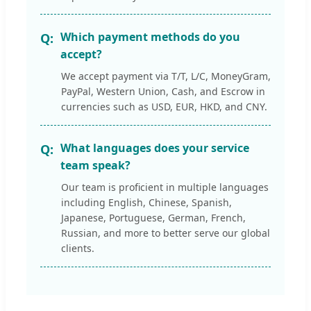
Which payment methods do you
accept?
We accept payment via T/T, L/C, MoneyGram,
PayPal, Western Union, Cash, and Escrow in
currencies such as USD, EUR, HKD, and CNY.
What languages does your service
team speak?
Our team is proficient in multiple languages
including English, Chinese, Spanish,
Japanese, Portuguese, German, French,
Russian, and more to better serve our global
clients.