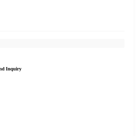
nd Inquiry