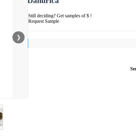
Dahurica
Still deciding? Get samples of $ !
Request Sample
❯
Se