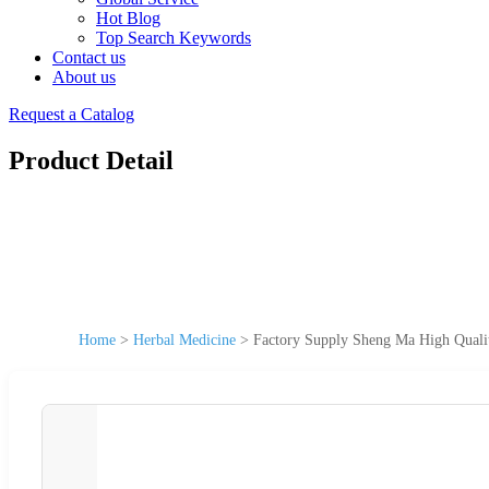
Hot Blog
Top Search Keywords
Contact us
About us
Request a Catalog
Product Detail
Home
>
Herbal Medicine
>
Factory Supply Sheng Ma High Quali