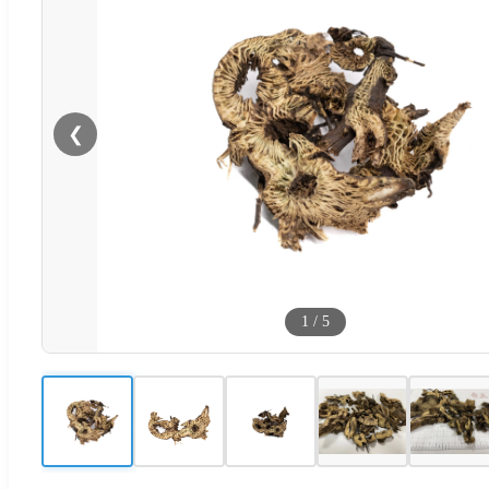
❮
1
/
5