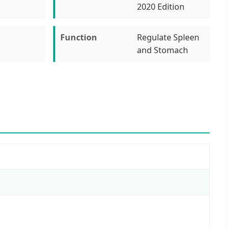
2020 Edition
Function
Regulate Spleen
and Stomach