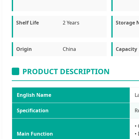
Shelf Life
2 Years
Storage 
Origin
China
Capacity
PRODUCT DESCRIPTION
English Name
L
Specification
R
•
Main Function
•