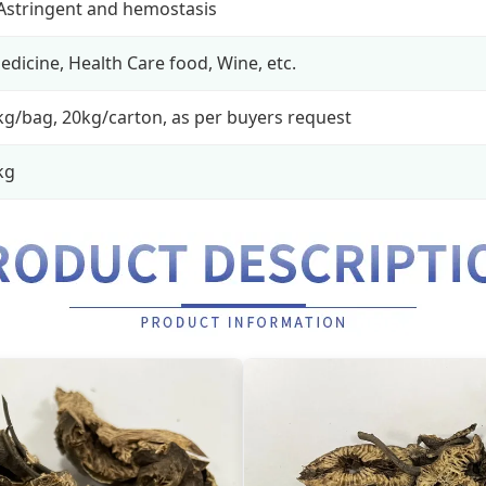
 Astringent and hemostasis
edicine, Health Care food, Wine, etc.
kg/bag, 20kg/carton, as per buyers request
kg