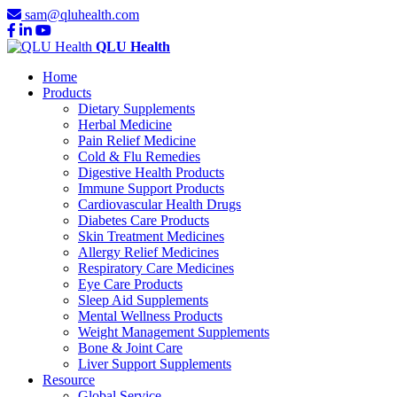
sam@qluhealth.com
QLU Health
Home
Products
Dietary Supplements
Herbal Medicine
Pain Relief Medicine
Cold & Flu Remedies
Digestive Health Products
Immune Support Products
Cardiovascular Health Drugs
Diabetes Care Products
Skin Treatment Medicines
Allergy Relief Medicines
Respiratory Care Medicines
Eye Care Products
Sleep Aid Supplements
Mental Wellness Products
Weight Management Supplements
Bone & Joint Care
Liver Support Supplements
Resource
Global Service