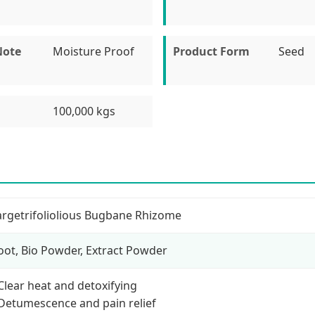
Note
Moisture Proof
Product Form
Seed
100,000 kgs
argetrifoliolious Bugbane Rhizome
oot, Bio Powder, Extract Powder
 Clear heat and detoxifying
 Detumescence and pain relief