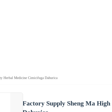
ty Herbal Medicine Cimicifuga Dahurica
Factory Supply Sheng Ma High 