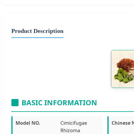
Product Description
BASIC INFORMATION
Model NO.
Cimicifugae
Chinese
Rhizoma