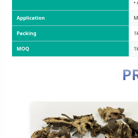
•
Application
M
Packing
1
MOQ
1