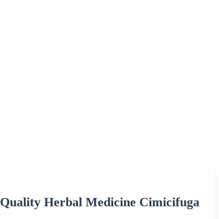
Quality Herbal Medicine Cimicifuga