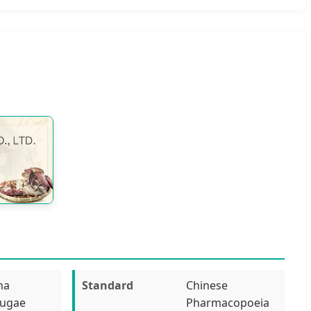
ma
Standard
Chinese
fugae
Pharmacopoeia