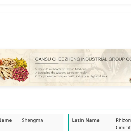
 Name
Shengma
Latin Name
Rhizo
Cimici