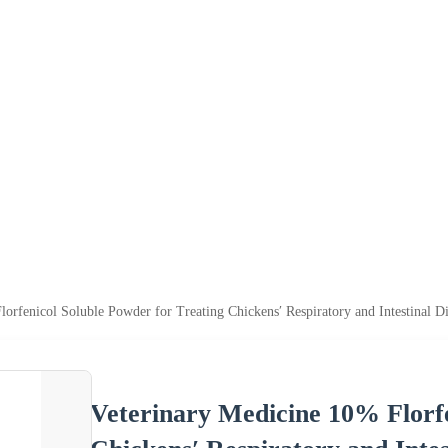
orfenicol Soluble Powder for Treating Chickens′ Respiratory and Intestinal Di
Veterinary Medicine 10% Florfe