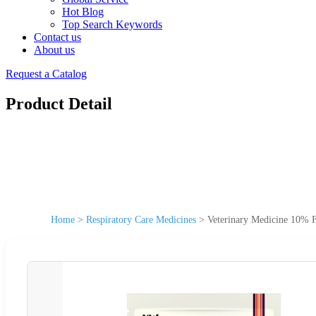
Hot Blog
Top Search Keywords
Contact us
About us
Request a Catalog
Product Detail
Home
>
Respiratory Care Medicines
>
Veterinary Medicine 10% Fl