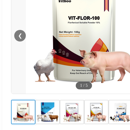
❮
1
/
5