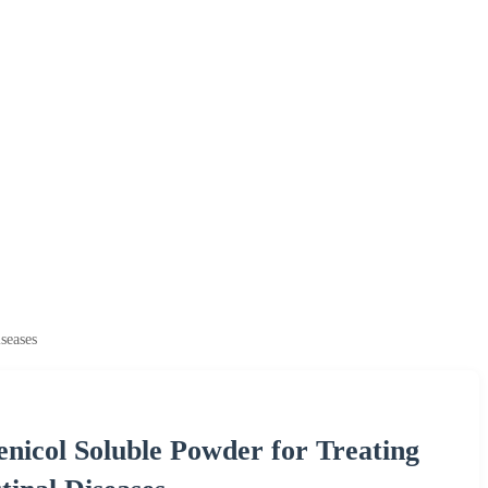
seases
nicol Soluble Powder for Treating