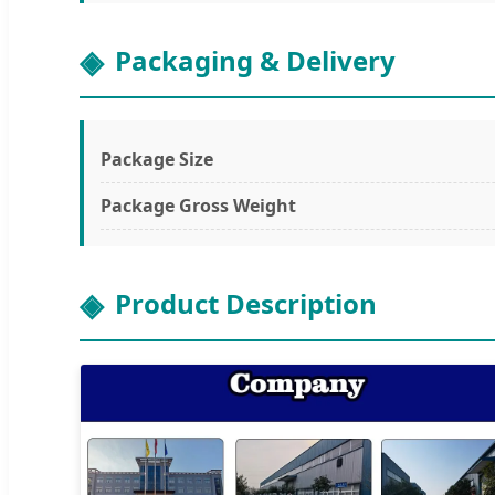
Packaging & Delivery
Package Size
Package Gross Weight
Product Description