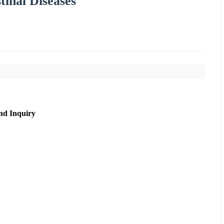
tinal Diseases
nd Inquiry