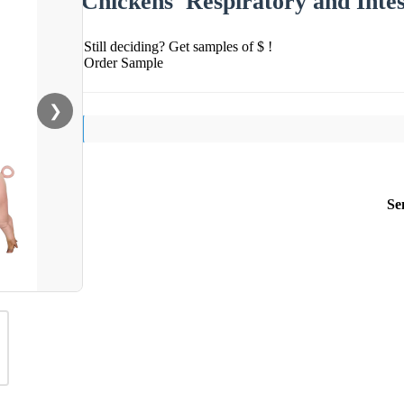
Chickens′ Respiratory and Intes
Still deciding? Get samples of $ !
Order Sample
❯
Se