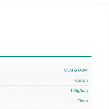
OEM & ODM
Carton
100g/bag
China