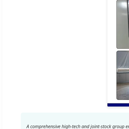
A comprehensive high-tech and joint-stock group en