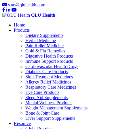
sam@qluhealth.com
QLU Health
Home
Products
Dietary Supplements
Herbal Medicine
Pain Relief Medicine
Cold & Flu Remedies
Digestive Health Products
Immune Support Products
Cardiovascular Health Drugs
Diabetes Care Products
Skin Treatment Medicines
Allergy Relief Medicines
Respiratory Care Medicines
Eye Care Products
Sleep Aid Supplements
Mental Wellness Products
Weight Management Supplements
Bone & Joint Care
Liver Support Supplements
Resource
Global Service