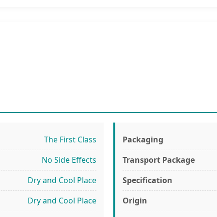
The First Class
Packaging
No Side Effects
Transport Package
Dry and Cool Place
Specification
Dry and Cool Place
Origin