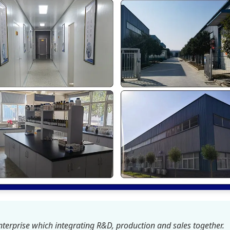
terprise which integrating R&D, production and sales together.