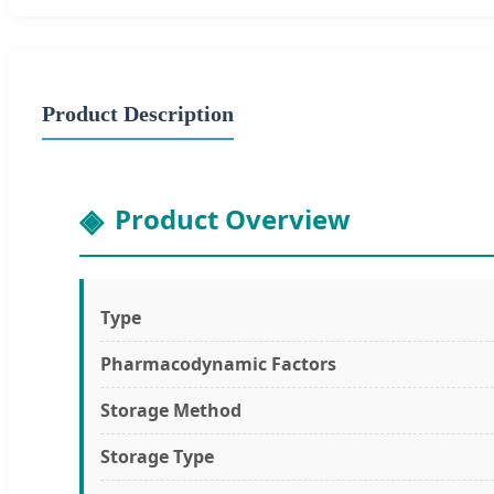
Product Description
Product Overview
Type
Pharmacodynamic Factors
Storage Method
Storage Type