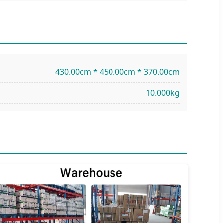
430.00cm * 450.00cm * 370.00cm
10.000kg