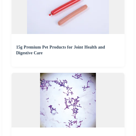
15g Premium Pet Products for Joint Health and
Digestive Care