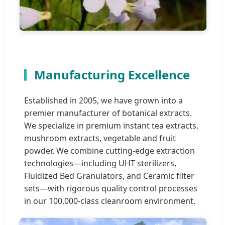
Manufacturing Excellence
Established in 2005, we have grown into a
premier manufacturer of botanical extracts.
We specialize in premium instant tea extracts,
mushroom extracts, vegetable and fruit
powder. We combine cutting-edge extraction
technologies—including UHT sterilizers,
Fluidized Bed Granulators, and Ceramic filter
sets—with rigorous quality control processes
in our 100,000-class cleanroom environment.