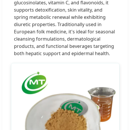
glucosinolates, vitamin C, and flavonoids, it
supports detoxification, skin vitality, and
spring metabolic renewal while exhibiting
diuretic properties. Traditionally used in
European folk medicine, it's ideal for seasonal
cleansing formulations, dermatological
products, and functional beverages targeting
both hepatic support and epidermal health.