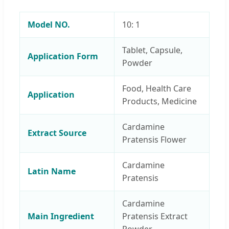
Model NO.
10: 1
Tablet, Capsule,
Application Form
Powder
Food, Health Care
Application
Products, Medicine
Cardamine
Extract Source
Pratensis Flower
Cardamine
Latin Name
Pratensis
Cardamine
Main Ingredient
Pratensis Extract