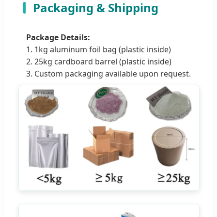
Packaging & Shipping
Package Details:
1. 1kg aluminum foil bag (plastic inside)
2. 25kg cardboard barrel (plastic inside)
3. Custom packaging available upon request.