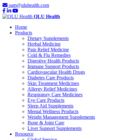
sam@qluhealth.com
QLU Health
Home
Products
Dietary Supplements
Herbal Medicine
Pain Relief Medicine
Cold & Flu Remedies
Digestive Health Products
Immune Support Products
Cardiovascular Health Drugs
Diabetes Care Products
Skin Treatment Medicines
Allergy Relief Medicines
Respiratory Care Medicines
Eye Care Products
Sleep Aid Supplements
Mental Wellness Products
Weight Management Supplements
Bone & Joint Care
Liver Support Supplements
Resource
Global Service