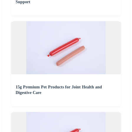
Support
15g Premium Pet Products for Joint Health and
Digestive Care