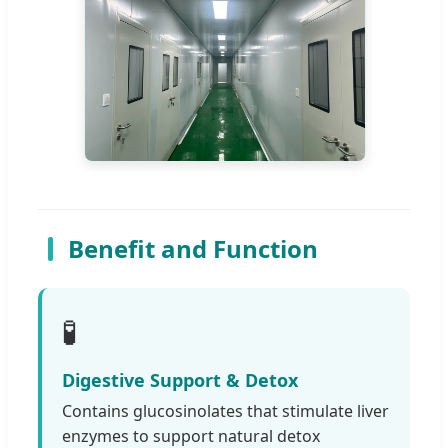
Benefit and Function
🧪
Digestive Support & Detox
Contains glucosinolates that stimulate liver
enzymes to support natural detox