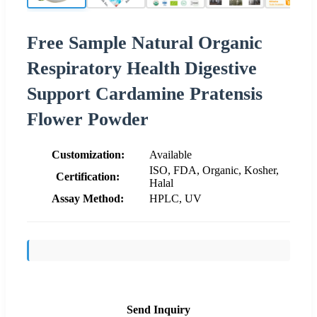
Free Sample Natural Organic
Respiratory Health Digestive
Support Cardamine Pratensis
Flower Powder
Customization:
Available
ISO, FDA, Organic, Kosher,
Certification:
Halal
Assay Method:
HPLC, UV
Send Inquiry