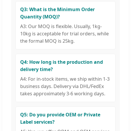
Q3: What is the Minimum Order
Quantity (MOQ)?
A3: Our MOQ is flexible. Usually, 1kg-
10kg is acceptable for trial orders, while
the formal MOQ is 25kg.
Q4: How long is the production and
delivery time?
A4: For in-stock items, we ship within 1-3
business days. Delivery via DHL/FedEx
takes approximately 3-6 working days.
Q5: Do you provide OEM or Private
Label services?