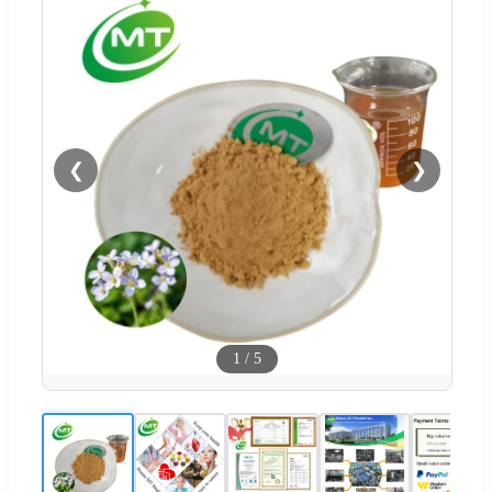
❮
❯
1
/
5