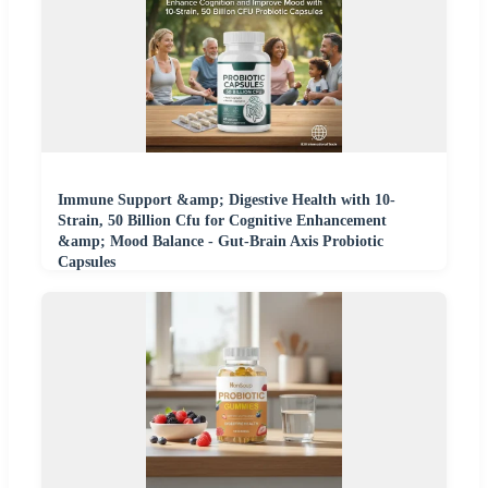
Immune Support &amp; Digestive Health with 10-
Strain, 50 Billion Cfu for Cognitive Enhancement
&amp; Mood Balance - Gut-Brain Axis Probiotic
Capsules