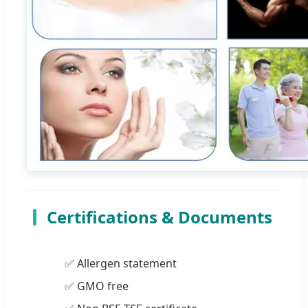
Certifications & Documents
✅ Allergen statement
✅ GMO free