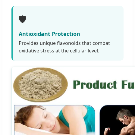
🛡️
Antioxidant Protection
Provides unique flavonoids that combat
oxidative stress at the cellular level.