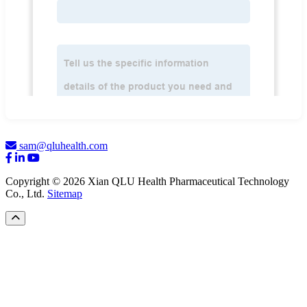
sam@qluhealth.com
Copyright © 2026 Xian QLU Health Pharmaceutical Technology
Co., Ltd.
Sitemap