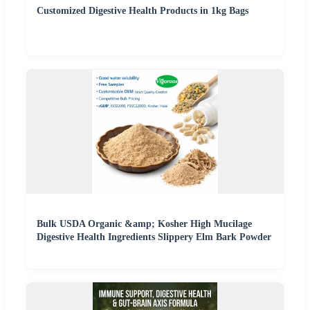
Customized Digestive Health Products in 1kg Bags
Bulk USDA Organic &amp; Kosher High Mucilage
Digestive Health Ingredients Slippery Elm Bark Powder