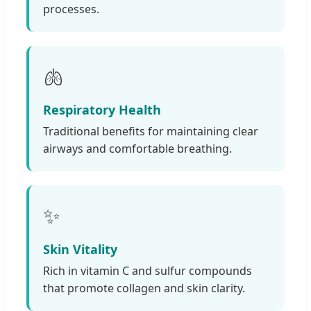
processes.
🫁
Respiratory Health
Traditional benefits for maintaining clear
airways and comfortable breathing.
✨
Skin Vitality
Rich in vitamin C and sulfur compounds
that promote collagen and skin clarity.