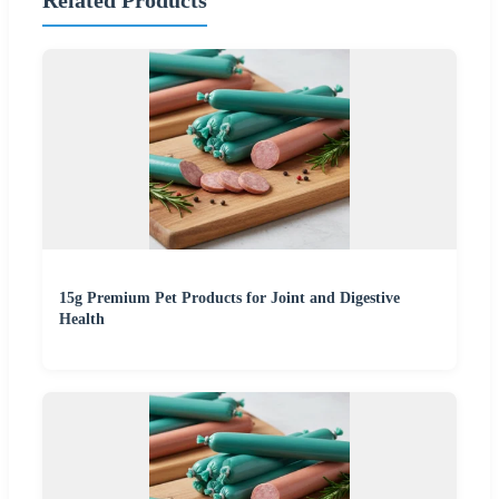
Related Products
15g Premium Pet Products for Joint and Digestive
Health