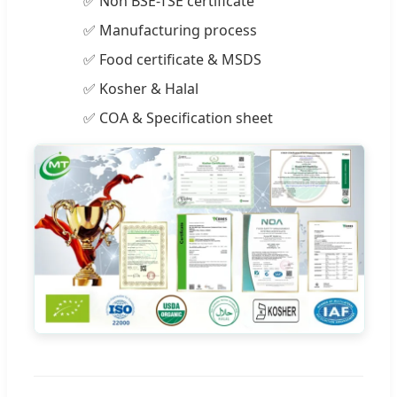
✅ Non BSE-TSE certificate
✅ Manufacturing process
✅ Food certificate & MSDS
✅ Kosher & Halal
✅ COA & Specification sheet