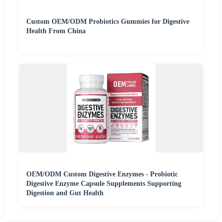
Custom OEM/ODM Probiotics Gummies for Digestive
Health From China
OEM/ODM Custom Digestive Enzymes - Probiotic
Digestive Enzyme Capsule Supplements Supporting
Digestion and Gut Health