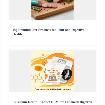
15g Premium Pet Products for Joint and Digestive
Health
Curcumin Health Product OEM for Enhanced Digestive