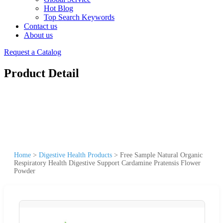
Hot Blog
Top Search Keywords
Contact us
About us
Request a Catalog
Product Detail
Home
>
Digestive Health Products
>
Free Sample Natural Organic
Respiratory Health Digestive Support Cardamine Pratensis Flower
Powder