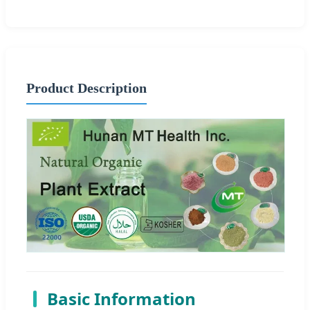
Product Description
Basic Information