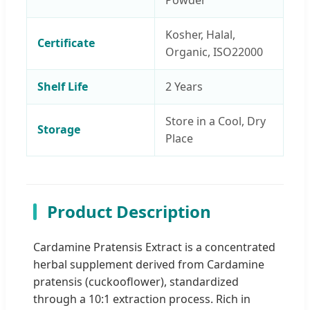
Powder
Kosher, Halal,
Certificate
Organic, ISO22000
Shelf Life
2 Years
Store in a Cool, Dry
Storage
Place
Product Description
Cardamine Pratensis Extract is a concentrated
herbal supplement derived from Cardamine
pratensis (cuckooflower), standardized
through a 10:1 extraction process. Rich in