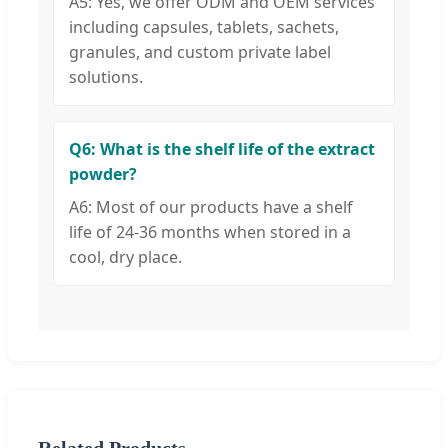
A5: Yes, we offer ODM and OEM services
including capsules, tablets, sachets,
granules, and custom private label
solutions.
Q6: What is the shelf life of the extract
powder?
A6: Most of our products have a shelf
life of 24-36 months when stored in a
cool, dry place.