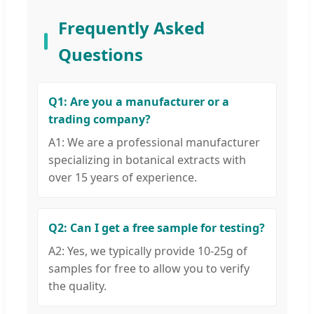
Frequently Asked
Questions
Q1: Are you a manufacturer or a
trading company?
A1: We are a professional manufacturer
specializing in botanical extracts with
over 15 years of experience.
Q2: Can I get a free sample for testing?
A2: Yes, we typically provide 10-25g of
samples for free to allow you to verify
the quality.