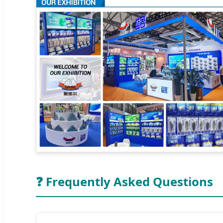
❓ Frequently Asked Questions