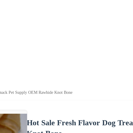
 Snack Pet Supply OEM Rawhide Knot Bone
Hot Sale Fresh Flavor Dog Tre