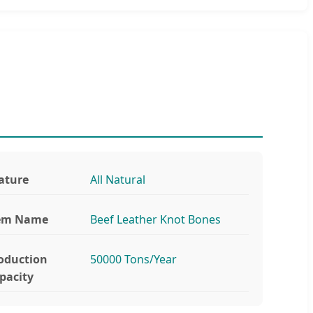
ature
All Natural
em Name
Beef Leather Knot Bones
oduction
50000 Tons/Year
pacity