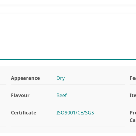
Appearance
Dry
Fe
Flavour
Beef
It
Certificate
ISO9001/CE/SGS
Pr
Ca