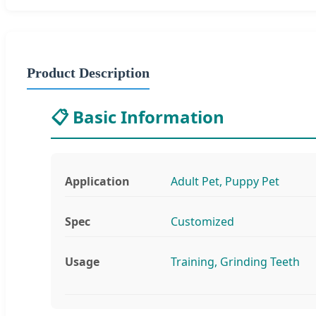
Product Description
📋 Basic Information
Application
Adult Pet, Puppy Pet
Spec
Customized
Usage
Training, Grinding Teeth