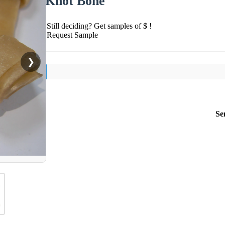
Knot Bone
Still deciding? Get samples of $ !
Request Sample
❯
Se