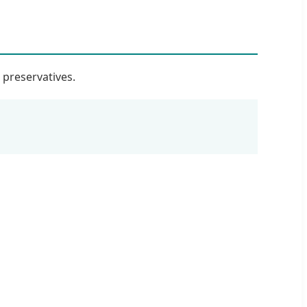
r preservatives.