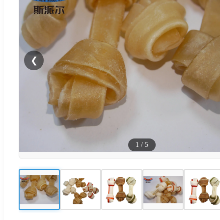
❮
1
/
5