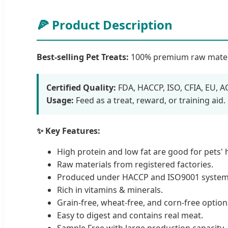
🍕 Product Description
Best-selling Pet Treats:
100% premium raw material 
Certified Quality:
FDA, HACCP, ISO, CFIA, EU, A
Usage:
Feed as a treat, reward, or training aid.
✨ Key Features:
High protein and low fat are good for pets' 
Raw materials from registered factories.
Produced under HACCP and ISO9001 system
Rich in vitamins & minerals.
Grain-free, wheat-free, and corn-free options
Easy to digest and contains real meat.
Sample Free with large production capacity.