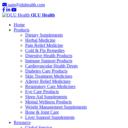
sam@qluhealth.com
QLU Health
Home
Products
Dietary Supplements
Herbal Medicine
Pain Relief Medicine
Cold & Flu Remedies
Digestive Health Products
Immune Support Products
Cardiovascular Health Drugs
Diabetes Care Products
Skin Treatment Medicines
Allergy Relief Medicines
Respiratory Care Medicines
Eye Care Products
Sleep Aid Supplements
Mental Wellness Products
Weight Management Supplements
Bone & Joint Care
Liver Support Supplements
Resource
Global Service