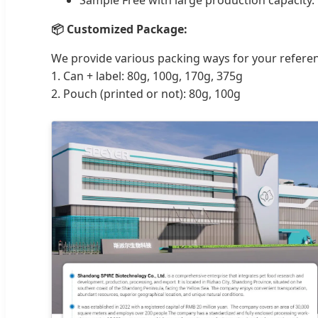
📦 Customized Package:
We provide various packing ways for your refere
1. Can + label: 80g, 100g, 170g, 375g
2. Pouch (printed or not): 80g, 100g