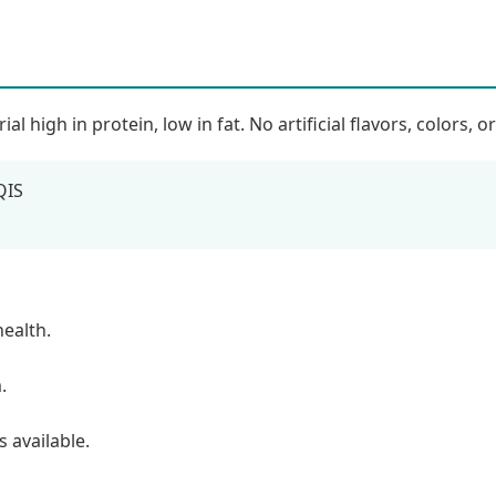
high in protein, low in fat. No artificial flavors, colors, o
QIS
health.
.
 available.