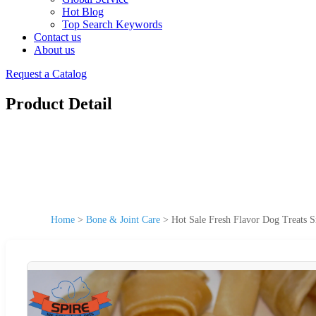
Hot Blog
Top Search Keywords
Contact us
About us
Request a Catalog
Product Detail
Home
>
Bone & Joint Care
>
Hot Sale Fresh Flavor Dog Treats