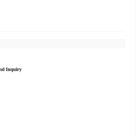
nd Inquiry