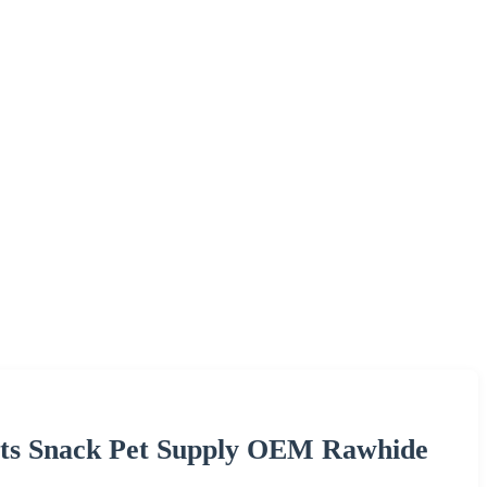
ats Snack Pet Supply OEM Rawhide