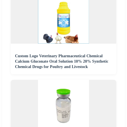
Custom Logo Veterinary Pharmaceutical Chemical
Calcium Gluconate Oral Solution 10% 20% Synthetic
Chemical Drugs for Poultry and Livestock