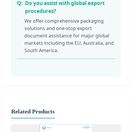
Do you assist with global export
procedures?
We offer comprehensive packaging
solutions and one-stop export
document assistance for major global
markets including the EU, Australia, and
South America.
Related Products