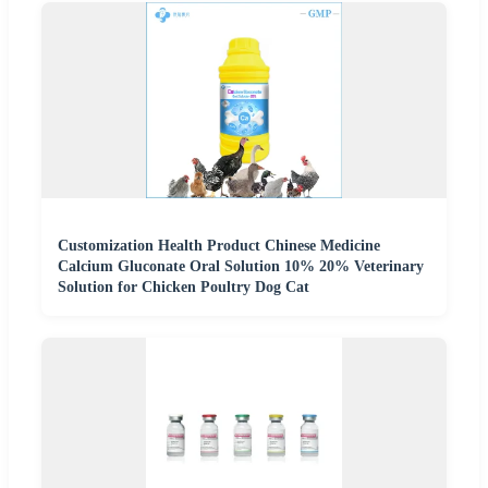
Customization Health Product Chinese Medicine
Calcium Gluconate Oral Solution 10% 20% Veterinary
Solution for Chicken Poultry Dog Cat