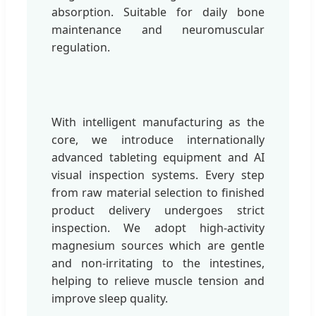
absorption. Suitable for daily bone
maintenance and neuromuscular
regulation.
With intelligent manufacturing as the
core, we introduce internationally
advanced tableting equipment and AI
visual inspection systems. Every step
from raw material selection to finished
product delivery undergoes strict
inspection. We adopt high-activity
magnesium sources which are gentle
and non-irritating to the intestines,
helping to relieve muscle tension and
improve sleep quality.