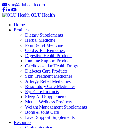
sam@qluhealth.com
QLU Health
Home
Products
Dietary Supplements
Herbal Medicine
Pain Relief Medicine
Cold & Flu Remedies
Digestive Health Products
Immune Support Products
Cardiovascular Health Drugs
Diabetes Care Products
Skin Treatment Medicines
Allergy Relief Medicines
Respiratory Care Medicines
Eye Care Products
Sleep Aid Supplements
Mental Wellness Products
Weight Management Supplements
Bone & Joint Care
Liver Support Supplements
Resource
Global Service