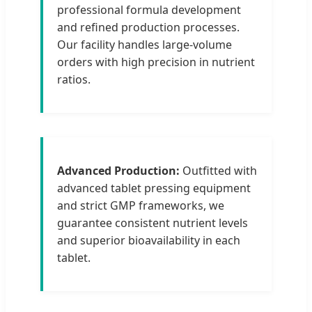
professional formula development
and refined production processes.
Our facility handles large-volume
orders with high precision in nutrient
ratios.
Advanced Production:
Outfitted with
advanced tablet pressing equipment
and strict GMP frameworks, we
guarantee consistent nutrient levels
and superior bioavailability in each
tablet.