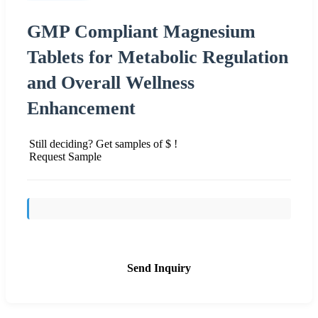
GMP Compliant Magnesium
Tablets for Metabolic Regulation
and Overall Wellness
Enhancement
Still deciding? Get samples of $ !
Request Sample
Send Inquiry