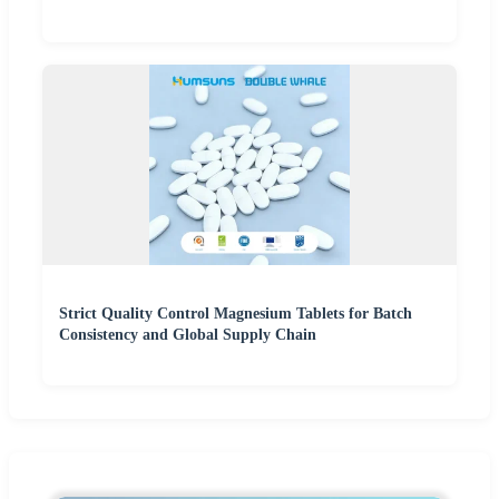
Strict Quality Control Magnesium Tablets for Batch
Consistency and Global Supply Chain