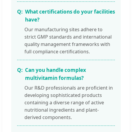
What certifications do your facilities
have?
Our manufacturing sites adhere to
strict GMP standards and international
quality management frameworks with
full compliance certifications.
Can you handle complex
multivitamin formulas?
Our R&D professionals are proficient in
developing sophisticated products
containing a diverse range of active
nutritional ingredients and plant-
derived components.