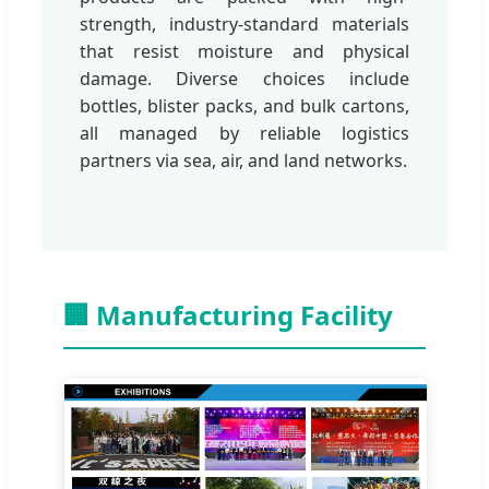
strength, industry-standard materials
that resist moisture and physical
damage. Diverse choices include
bottles, blister packs, and bulk cartons,
all managed by reliable logistics
partners via sea, air, and land networks.
🏢 Manufacturing Facility