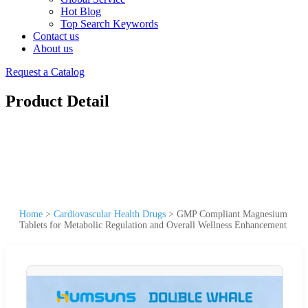
Hot Blog
Top Search Keywords
Contact us
About us
Request a Catalog
Product Detail
Home
>
Cardiovascular Health Drugs
>
GMP Compliant Magnesium
Tablets for Metabolic Regulation and Overall Wellness Enhancement