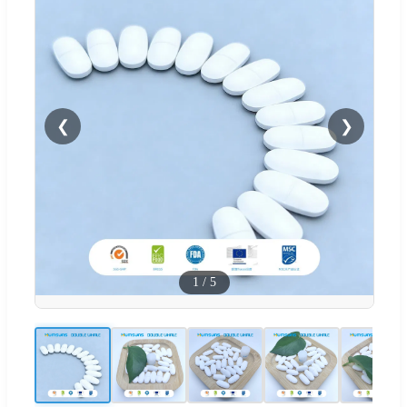
❮
❯
1
/
5