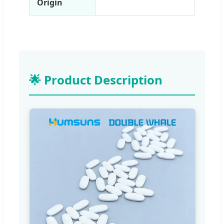
Origin
🌟 Product Description