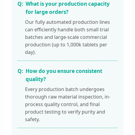
What is your production capacity
for large orders?
Our fully automated production lines
can efficiently handle both small trial
batches and large-scale commercial
production (up to 1,000k tablets per
day).
How do you ensure consistent
quality?
Every production batch undergoes
thorough raw material inspection, in-
process quality control, and final
product testing to verify purity and
safety.