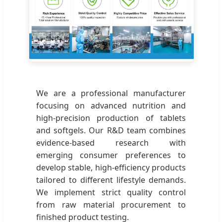
We are a professional manufacturer
focusing on advanced nutrition and
high-precision production of tablets
and softgels. Our R&D team combines
evidence-based research with
emerging consumer preferences to
develop stable, high-efficiency products
tailored to different lifestyle demands.
We implement strict quality control
from raw material procurement to
finished product testing.