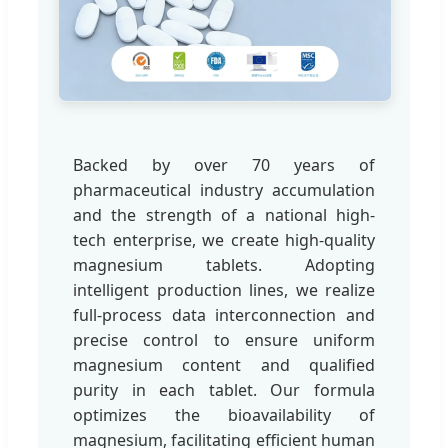
Backed by over 70 years of
pharmaceutical industry accumulation
and the strength of a national high-
tech enterprise, we create high-quality
magnesium tablets. Adopting
intelligent production lines, we realize
full-process data interconnection and
precise control to ensure uniform
magnesium content and qualified
purity in each tablet. Our formula
optimizes the bioavailability of
magnesium, facilitating efficient human