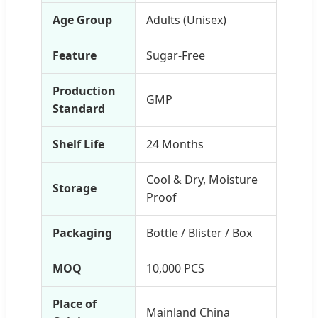
Age Group
Adults (Unisex)
Feature
Sugar-Free
Production
GMP
Standard
Shelf Life
24 Months
Cool & Dry, Moisture
Storage
Proof
Packaging
Bottle / Blister / Box
MOQ
10,000 PCS
Place of
Mainland China