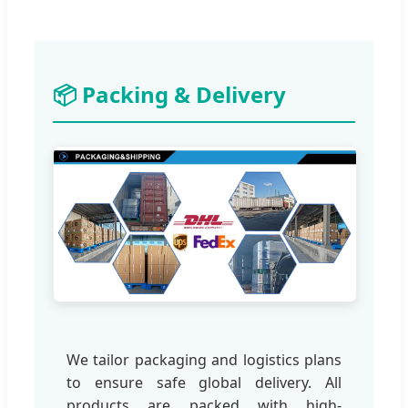
📦 Packing & Delivery
We tailor packaging and logistics plans
to ensure safe global delivery. All
products are packed with high-