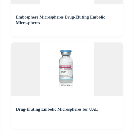
Embosphere Microspheres Drug-Eluting Embolic
Microspheres
Drug-Eluting Embolic Microspheres for UAE