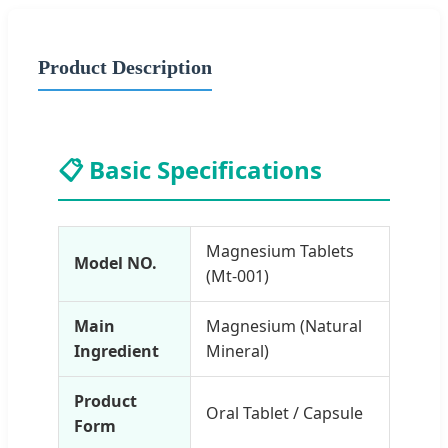
Product Description
📋 Basic Specifications
Magnesium Tablets
Model NO.
(Mt-001)
Main
Magnesium (Natural
Ingredient
Mineral)
Product
Oral Tablet / Capsule
Form