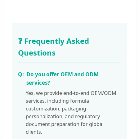
❓ Frequently Asked
Questions
Do you offer OEM and ODM
services?
Yes, we provide end-to-end OEM/ODM
services, including formula
customization, packaging
personalization, and regulatory
document preparation for global
clients.