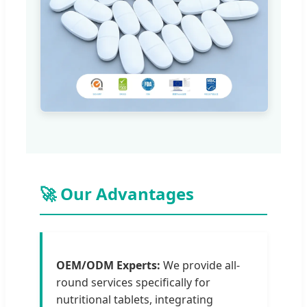
🚀 Our Advantages
OEM/ODM Experts:
We provide all-
round services specifically for
nutritional tablets, integrating