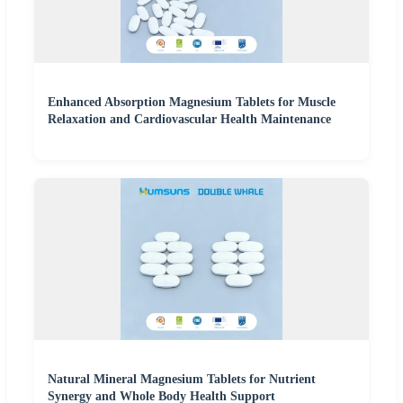
Enhanced Absorption Magnesium Tablets for Muscle
Relaxation and Cardiovascular Health Maintenance
Natural Mineral Magnesium Tablets for Nutrient
Synergy and Whole Body Health Support