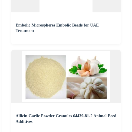
Embolic Microspheres Embolic Beads for UAE
Treatment
Allicin Garlic Powder Granules 64439-81-2 Animal Feed
Additives