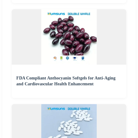
FDA Compliant Anthocyanin Softgels for Anti-Aging
and Cardiovascular Health Enhancement