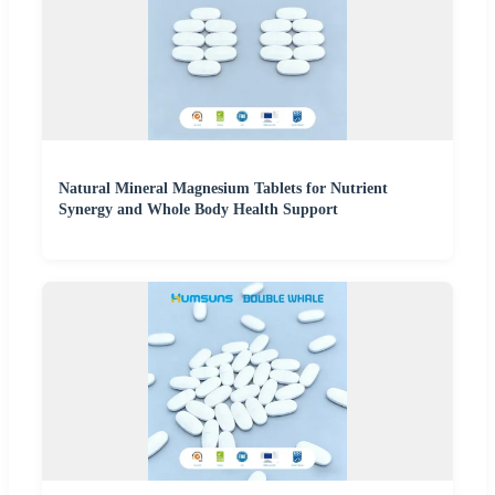
Natural Mineral Magnesium Tablets for Nutrient
Synergy and Whole Body Health Support