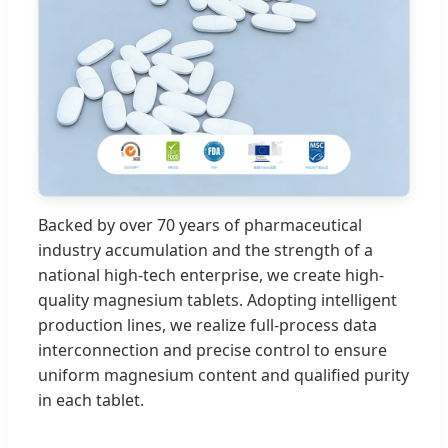
Backed by over 70 years of pharmaceutical
industry accumulation and the strength of a
national high-tech enterprise, we create high-
quality magnesium tablets. Adopting intelligent
production lines, we realize full-process data
interconnection and precise control to ensure
uniform magnesium content and qualified purity
in each tablet.