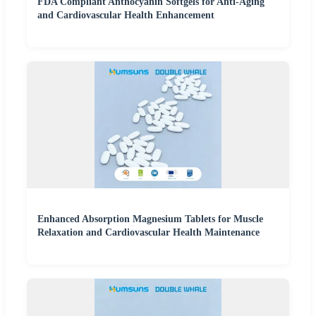
FDA Compliant Anthocyanin Softgels for Anti-Aging
and Cardiovascular Health Enhancement
Enhanced Absorption Magnesium Tablets for Muscle
Relaxation and Cardiovascular Health Maintenance