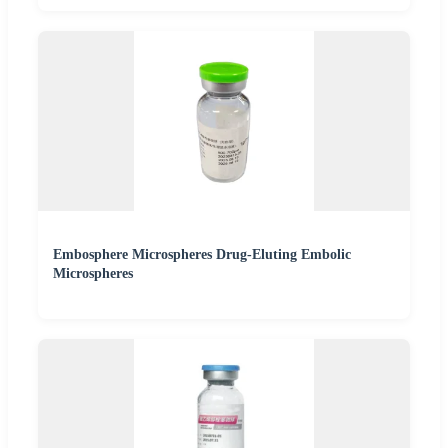
Embosphere Microspheres Drug-Eluting Embolic
Microspheres