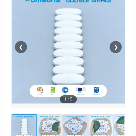
❮
❯
1
/
5