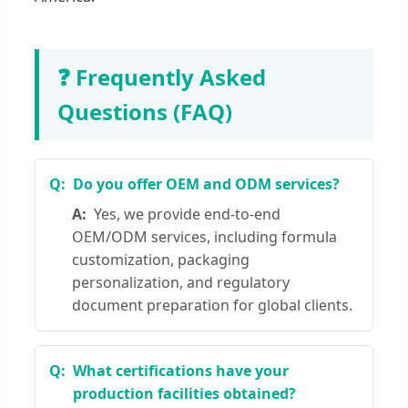
❓ Frequently Asked
Questions (FAQ)
Do you offer OEM and ODM services?
Yes, we provide end-to-end
OEM/ODM services, including formula
customization, packaging
personalization, and regulatory
document preparation for global clients.
What certifications have your
production facilities obtained?