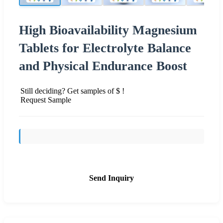
High Bioavailability Magnesium
Tablets for Electrolyte Balance
and Physical Endurance Boost
Still deciding? Get samples of $ !
Request Sample
Send Inquiry