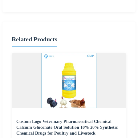
Related Products
Custom Logo Veterinary Pharmaceutical Chemical
Calcium Gluconate Oral Solution 10% 20% Synthetic
Chemical Drugs for Poultry and Livestock