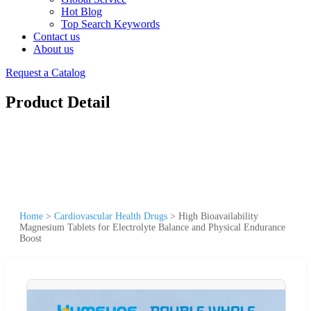
Hot Blog
Top Search Keywords
Contact us
About us
Request a Catalog
Product Detail
Home
>
Cardiovascular Health Drugs
>
High Bioavailability
Magnesium Tablets for Electrolyte Balance and Physical Endurance
Boost