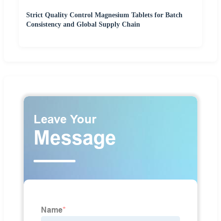
Strict Quality Control Magnesium Tablets for Batch
Consistency and Global Supply Chain