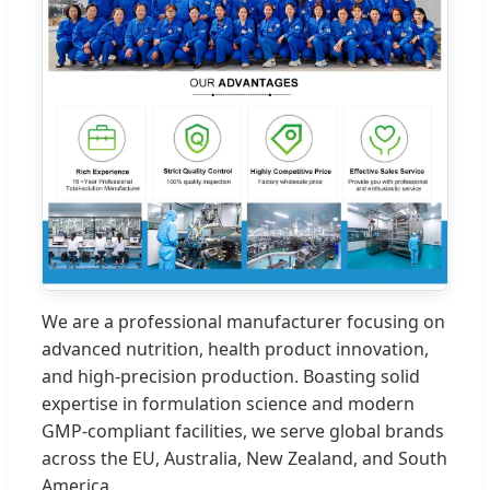
We are a professional manufacturer focusing on
advanced nutrition, health product innovation,
and high-precision production. Boasting solid
expertise in formulation science and modern
GMP-compliant facilities, we serve global brands
across the EU, Australia, New Zealand, and South
America.