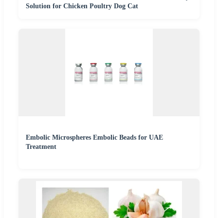
Solution for Chicken Poultry Dog Cat
Embolic Microspheres Embolic Beads for UAE
Treatment