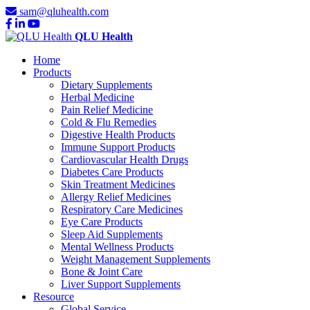
sam@qluhealth.com
QLU Health
Home
Products
Dietary Supplements
Herbal Medicine
Pain Relief Medicine
Cold & Flu Remedies
Digestive Health Products
Immune Support Products
Cardiovascular Health Drugs
Diabetes Care Products
Skin Treatment Medicines
Allergy Relief Medicines
Respiratory Care Medicines
Eye Care Products
Sleep Aid Supplements
Mental Wellness Products
Weight Management Supplements
Bone & Joint Care
Liver Support Supplements
Resource
Global Service