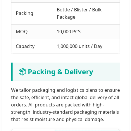
Bottle / Blister / Bulk
Packing
Package
MOQ
10,000 PCS
Capacity
1,000,000 units / Day
📦 Packing & Delivery
We tailor packaging and logistics plans to ensure
the safe, efficient, and intact global delivery of all
orders. All products are packed with high-
strength, industry-standard packaging materials
that resist moisture and physical damage.