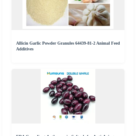
Allicin Garlic Powder Granules 64439-81-2 Animal Feed
Additives