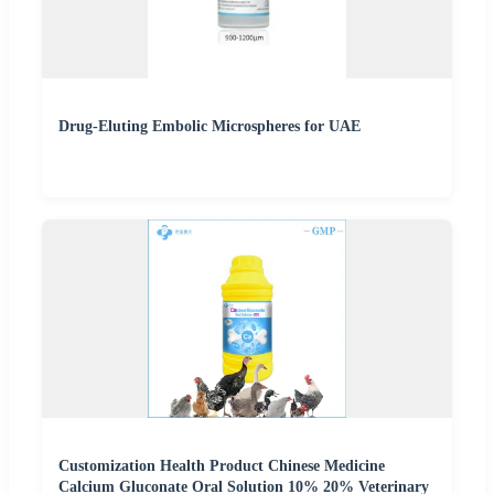
Drug-Eluting Embolic Microspheres for UAE
Customization Health Product Chinese Medicine
Calcium Gluconate Oral Solution 10% 20% Veterinary