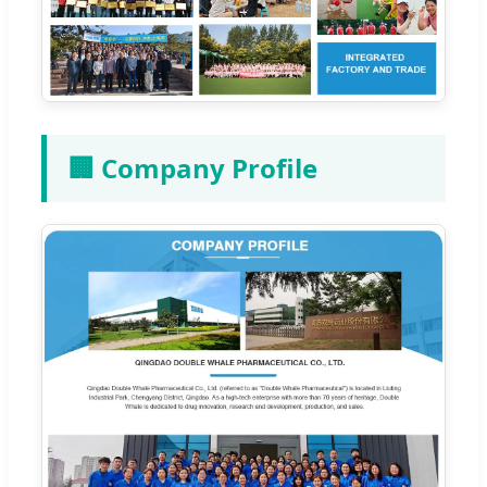
🏢 Company Profile