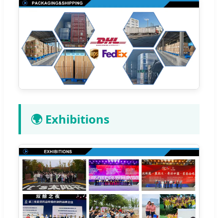
🌍 Exhibitions