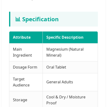
📊 Specification
Attribute
Specific Description
Main
Magnesium (Natural
Ingredient
Mineral)
Dosage Form
Oral Tablet
Target
General Adults
Audience
Cool & Dry / Moisture
Storage
Proof