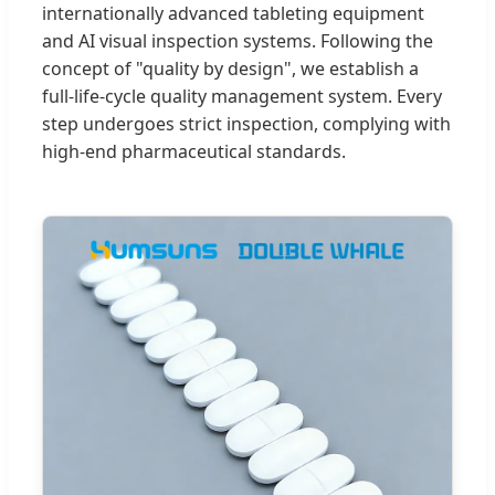
internationally advanced tableting equipment
and AI visual inspection systems. Following the
concept of "quality by design", we establish a
full-life-cycle quality management system. Every
step undergoes strict inspection, complying with
high-end pharmaceutical standards.