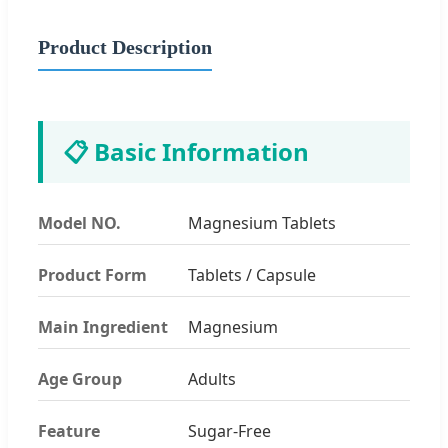
Product Description
📋 Basic Information
Model NO.
Magnesium Tablets
Product Form
Tablets / Capsule
Main Ingredient
Magnesium
Age Group
Adults
Feature
Sugar-Free