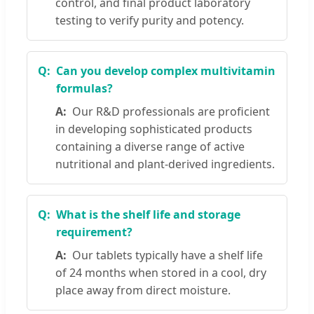
control, and final product laboratory
testing to verify purity and potency.
Can you develop complex multivitamin
formulas?
Our R&D professionals are proficient
in developing sophisticated products
containing a diverse range of active
nutritional and plant-derived ingredients.
What is the shelf life and storage
requirement?
Our tablets typically have a shelf life
of 24 months when stored in a cool, dry
place away from direct moisture.