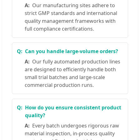
Our manufacturing sites adhere to
strict GMP standards and international
quality management frameworks with
full compliance certifications.
Can you handle large-volume orders?
Our fully automated production lines
are designed to efficiently handle both
small trial batches and large-scale
commercial production runs.
How do you ensure consistent product
quality?
Every batch undergoes rigorous raw
material inspection, in-process quality