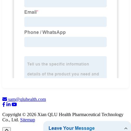
sam@qluhealth.com
Copyright © 2026 Xian QLU Health Pharmaceutical Technology
Co., Ltd.
Sitemap