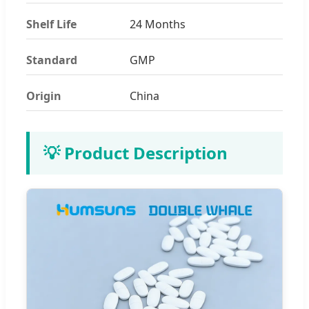
Shelf Life
24 Months
Standard
GMP
Origin
China
💡 Product Description