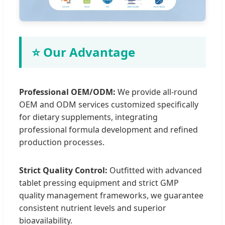
⭐ Our Advantage
Professional OEM/ODM:
We provide all-round
OEM and ODM services customized specifically
for dietary supplements, integrating
professional formula development and refined
production processes.
Strict Quality Control:
Outfitted with advanced
tablet pressing equipment and strict GMP
quality management frameworks, we guarantee
consistent nutrient levels and superior
bioavailability.