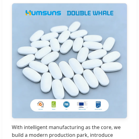
With intelligent manufacturing as the core, we
build a modern production park, introduce