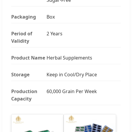
Packaging
Box
Period of
2 Years
Validity
Product Name
Herbal Supplements
Storage
Keep in Cool/Dry Place
Production
60,000 Grain Per Week
Capacity