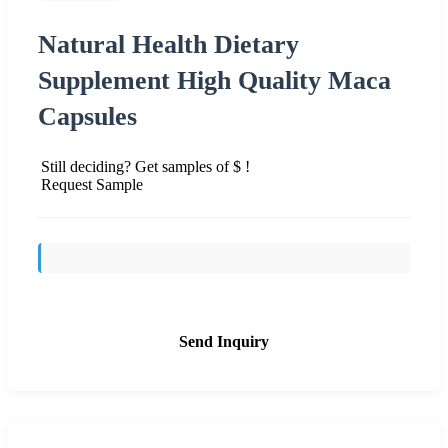
Natural Health Dietary
Supplement High Quality Maca
Capsules
Still deciding? Get samples of $ !
Request Sample
Send Inquiry