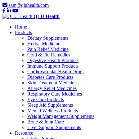
sam@qluhealth.com
QLU Health
Home
Products
Dietary Supplements
Herbal Medicine
Pain Relief Medicine
Cold & Flu Remedies
Digestive Health Products
Immune Support Products
Cardiovascular Health Drugs
Diabetes Care Products
Skin Treatment Medicines
Allergy Relief Medicines
Respiratory Care Medicines
Eye Care Products
Sleep Aid Supplements
Mental Wellness Products
Weight Management Supplements
Bone & Joint Care
Liver Support Supplements
Resource
Global Service