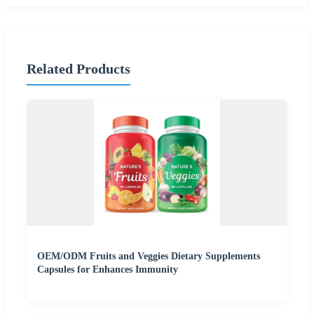
Related Products
OEM/ODM Fruits and Veggies Dietary Supplements
Capsules for Enhances Immunity