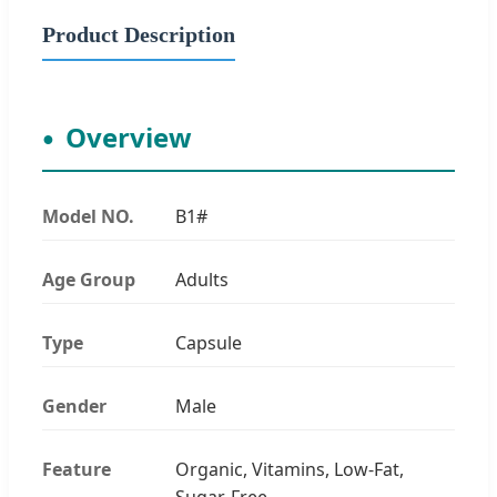
Product Description
Overview
Model NO.
B1#
Age Group
Adults
Type
Capsule
Gender
Male
Feature
Organic, Vitamins, Low-Fat,
Sugar-Free