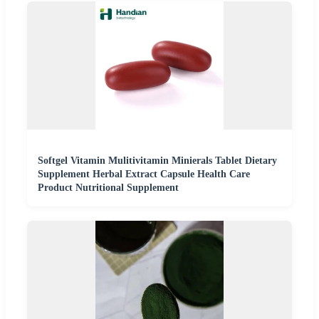
Softgel Vitamin Mulitivitamin Minierals Tablet Dietary
Supplement Herbal Extract Capsule Health Care
Product Nutritional Supplement