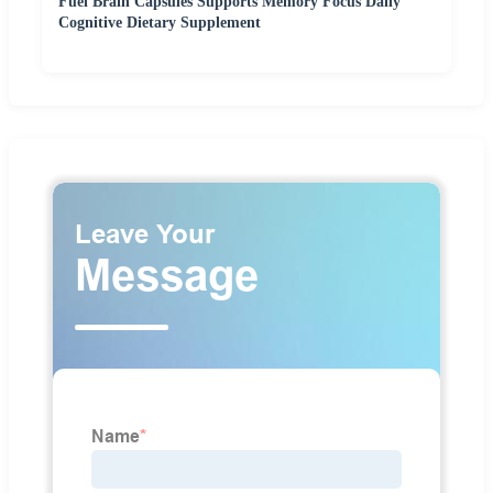
Fuel Brain Capsules Supports Memory Focus Daily
Cognitive Dietary Supplement