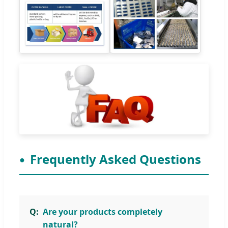
Frequently Asked Questions
Are your products completely
natural?