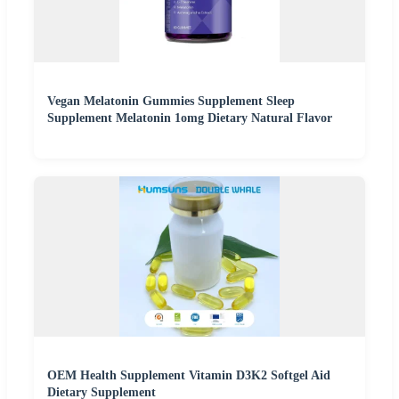
Vegan Melatonin Gummies Supplement Sleep
Supplement Melatonin 1omg Dietary Natural Flavor
OEM Health Supplement Vitamin D3K2 Softgel Aid
Dietary Supplement