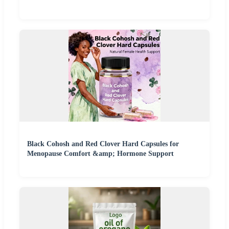
Black Cohosh and Red Clover Hard Capsules for
Menopause Comfort &amp; Hormone Support