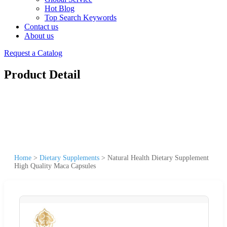
Hot Blog
Top Search Keywords
Contact us
About us
Request a Catalog
Product Detail
Home
>
Dietary Supplements
>
Natural Health Dietary Supplement
High Quality Maca Capsules