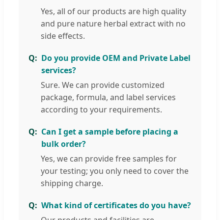
Yes, all of our products are high quality
and pure nature herbal extract with no
side effects.
Do you provide OEM and Private Label
services?
Sure. We can provide customized
package, formula, and label services
according to your requirements.
Can I get a sample before placing a
bulk order?
Yes, we can provide free samples for
your testing; you only need to cover the
shipping charge.
What kind of certificates do you have?