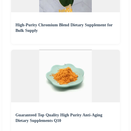
High-Purity Chromium Blend Dietary Supplement for
Bulk Supply
Guaranteed Top Quality High Purity Anti-Aging
Dietary Supplements Q10