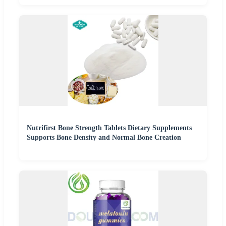
Nutrifirst Bone Strength Tablets Dietary Supplements
Supports Bone Density and Normal Bone Creation