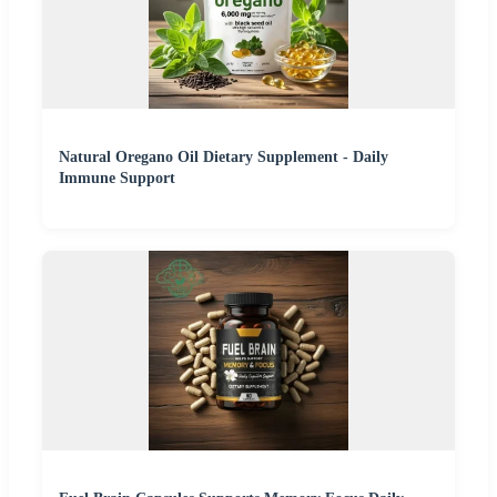
Natural Oregano Oil Dietary Supplement - Daily
Immune Support