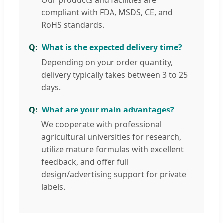
Our products and facilities are
compliant with FDA, MSDS, CE, and
RoHS standards.
What is the expected delivery time?
Depending on your order quantity,
delivery typically takes between 3 to 25
days.
What are your main advantages?
We cooperate with professional
agricultural universities for research,
utilize mature formulas with excellent
feedback, and offer full
design/advertising support for private
labels.