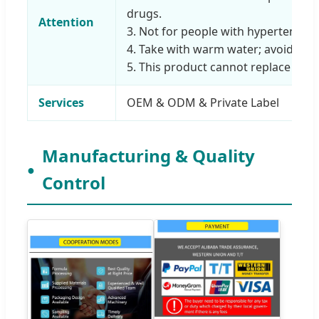
drugs.
Attention
3. Not for people with hypertension
4. Take with warm water; avoid wine
5. This product cannot replace medi
Services
OEM & ODM & Private Label
Manufacturing & Quality
Control