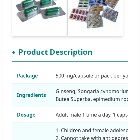
Product Description
Package
500 mg/capsule or pack per your re
Ginseng, Songaria cynomorium, blac
Ingredients
Butea Superba, epimedium root, lu
Dosage
Adult male 1 time a day, 1 capsule e
1. Children and female adolescents 
2. Cannot take with antidepressant