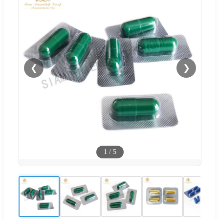
❮
❯
1
/
5