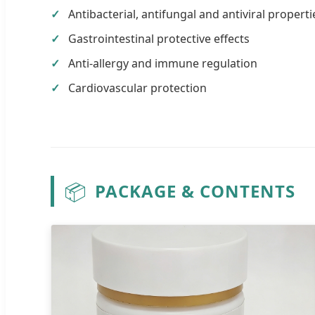
Antibacterial, antifungal and antiviral properti
Gastrointestinal protective effects
Anti-allergy and immune regulation
Cardiovascular protection
📦
PACKAGE & CONTENTS