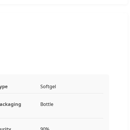
ype
Softgel
ackaging
Bottle
urity
90%