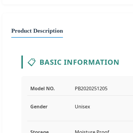
Product Description
📋
BASIC INFORMATION
Model NO.
PB2020251205
Gender
Unisex
Storage
Moisture Proof