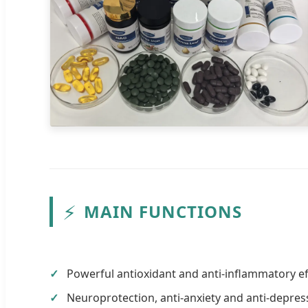
⚡
MAIN FUNCTIONS
Powerful antioxidant and anti-inflammatory ef
Neuroprotection, anti-anxiety and anti-depre