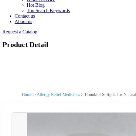
Hot Blog
Top Search Keywords
Contact us
About us
Request a Catalog
Product Detail
Home
>
Allergy Relief Medicines
>
Honokiol Softgels for Natural