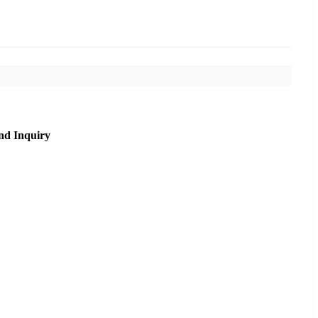
nd Inquiry