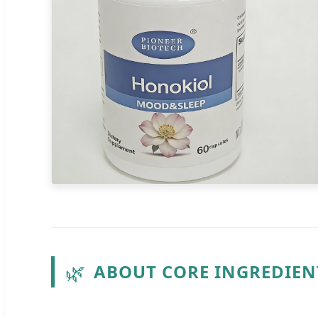
🌿
ABOUT CORE INGREDIE