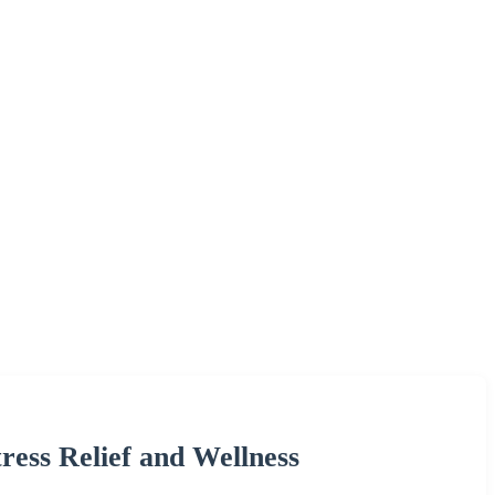
tress Relief and Wellness