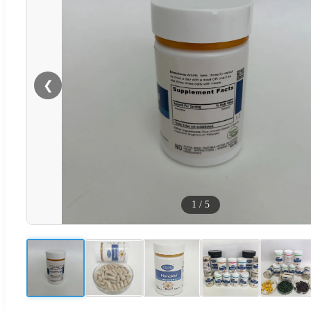
❮
1
/
5