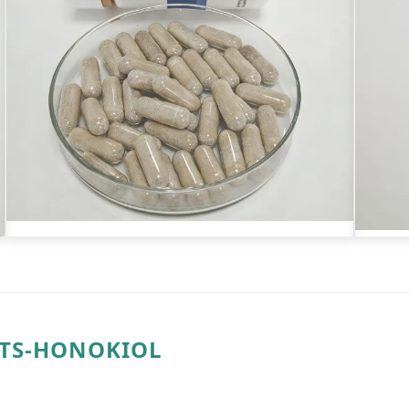
NTS-HONOKIOL