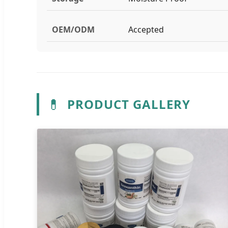
OEM/ODM
Accepted
💊
PRODUCT GALLERY