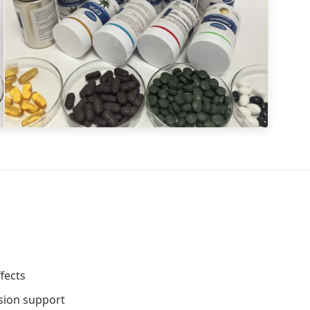
fects
ssion support