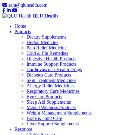
sam@qluhealth.com
QLU Health
Home
Products
Dietary Supplements
Herbal Medicine
Pain Relief Medicine
Cold & Flu Remedies
Digestive Health Products
Immune Support Products
Cardiovascular Health Drugs
Diabetes Care Products
Skin Treatment Medicines
Allergy Relief Medicines
Respiratory Care Medicines
Eye Care Products
Sleep Aid Supplements
Mental Wellness Products
Weight Management Supplements
Bone & Joint Care
Liver Support Supplements
Resource
Global Service