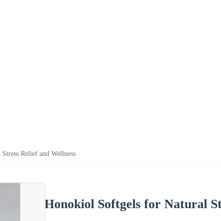
 Stress Relief and Wellness
Honokiol Softgels for Natural S