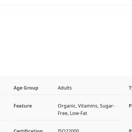
Age Group
Adults
T
Feature
Organic, Vitamins, Sugar-
P
Free, Low-Fat
Certification
ISO22000
P