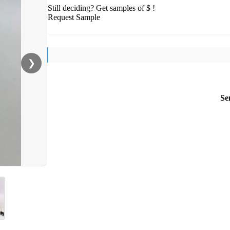
Still deciding? Get samples of $ !
Request Sample
❯
Se