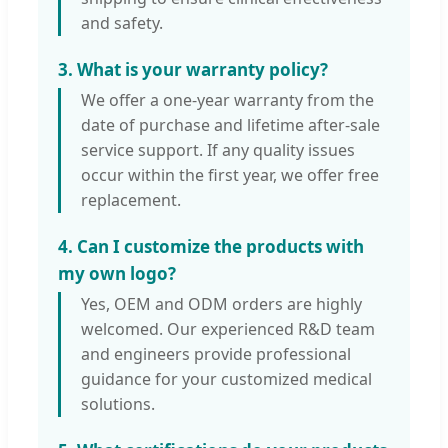
and safety.
3. What is your warranty policy?
We offer a one-year warranty from the
date of purchase and lifetime after-sale
service support. If any quality issues
occur within the first year, we offer free
replacement.
4. Can I customize the products with
my own logo?
Yes, OEM and ODM orders are highly
welcomed. Our experienced R&D team
and engineers provide professional
guidance for your customized medical
solutions.