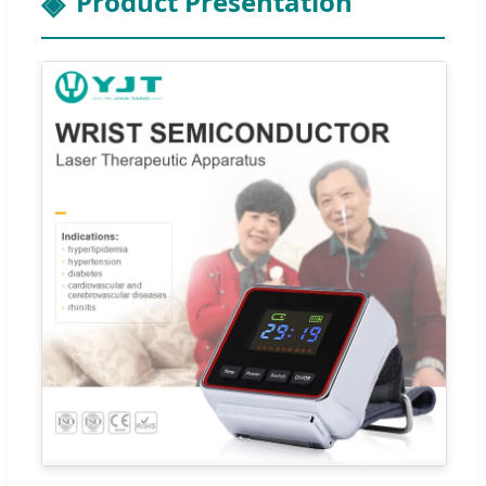
Product Presentation