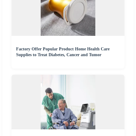
Factory Offer Popular Product Home Health Care
Supplies to Treat Diabetes, Cancer and Tumor