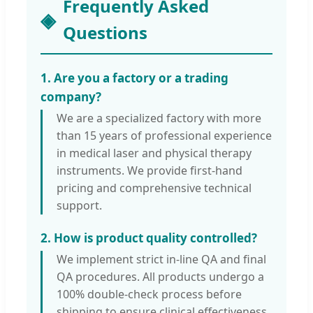
Frequently Asked
Questions
1. Are you a factory or a trading
company?
We are a specialized factory with more
than 15 years of professional experience
in medical laser and physical therapy
instruments. We provide first-hand
pricing and comprehensive technical
support.
2. How is product quality controlled?
We implement strict in-line QA and final
QA procedures. All products undergo a
100% double-check process before
shipping to ensure clinical effectiveness