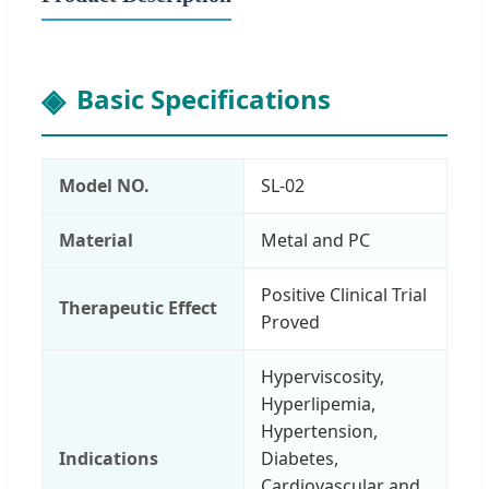
Basic Specifications
Model NO.
SL-02
Material
Metal and PC
Positive Clinical Trial
Therapeutic Effect
Proved
Hyperviscosity,
Hyperlipemia,
Hypertension,
Indications
Diabetes,
Cardiovascular and