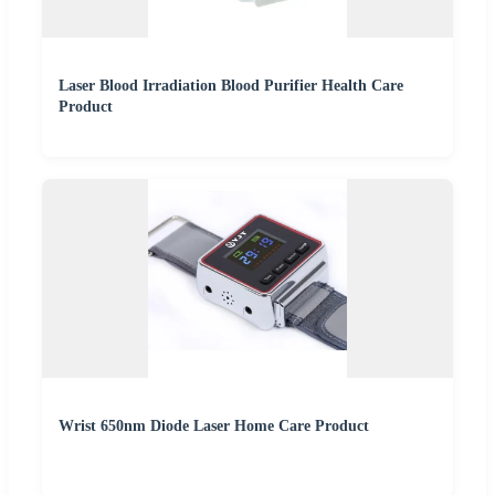
Laser Blood Irradiation Blood Purifier Health Care
Product
Wrist 650nm Diode Laser Home Care Product