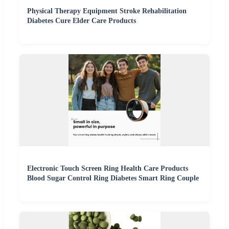
Physical Therapy Equipment Stroke Rehabilitation
Diabetes Cure Elder Care Products
Electronic Touch Screen Ring Health Care Products
Blood Sugar Control Ring Diabetes Smart Ring Couple