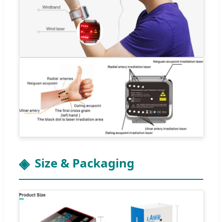
Size & Packaging