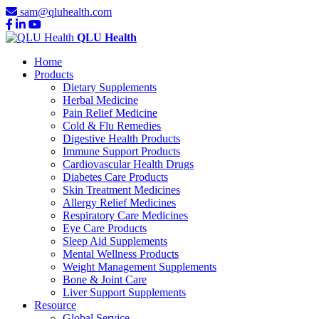
sam@qluhealth.com
QLU Health
Home
Products
Dietary Supplements
Herbal Medicine
Pain Relief Medicine
Cold & Flu Remedies
Digestive Health Products
Immune Support Products
Cardiovascular Health Drugs
Diabetes Care Products
Skin Treatment Medicines
Allergy Relief Medicines
Respiratory Care Medicines
Eye Care Products
Sleep Aid Supplements
Mental Wellness Products
Weight Management Supplements
Bone & Joint Care
Liver Support Supplements
Resource
Global Service