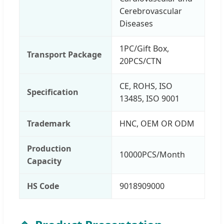
Cerebrovascular
Diseases
1PC/Gift Box,
Transport Package
20PCS/CTN
CE, ROHS, ISO
Specification
13485, ISO 9001
Trademark
HNC, OEM OR ODM
Production
10000PCS/Month
Capacity
HS Code
9018909000