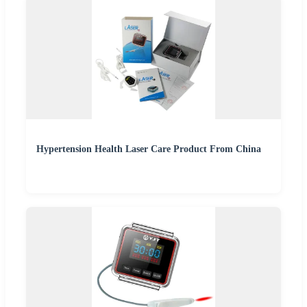
Hypertension Health Laser Care Product From China