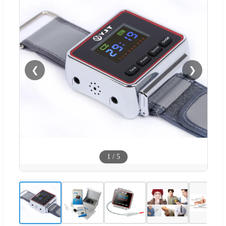
❮
❯
1
/
5