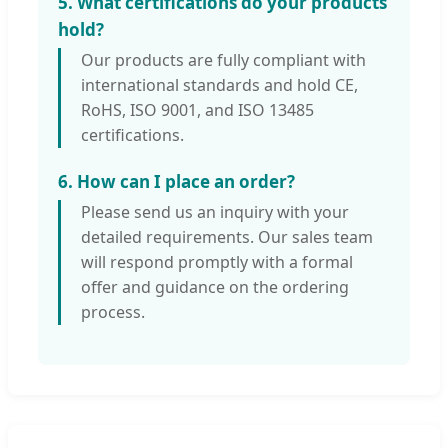
5. What certifications do your products
hold?
Our products are fully compliant with
international standards and hold CE,
RoHS, ISO 9001, and ISO 13485
certifications.
6. How can I place an order?
Please send us an inquiry with your
detailed requirements. Our sales team
will respond promptly with a formal
offer and guidance on the ordering
process.