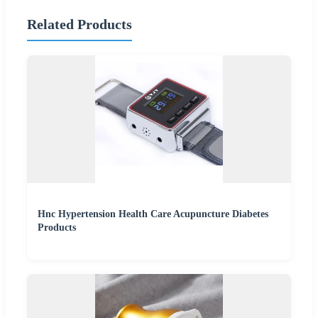
Related Products
Hnc Hypertension Health Care Acupuncture Diabetes
Products