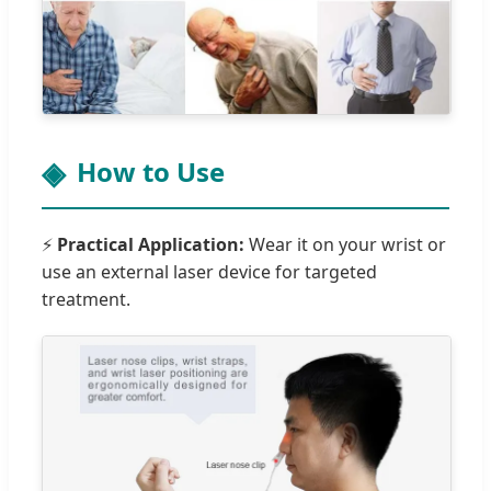
How to Use
⚡
Practical Application:
Wear it on your wrist or
use an external laser device for targeted
treatment.