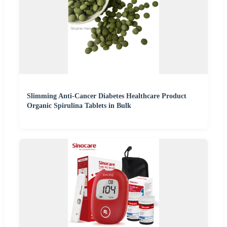
Slimming Anti-Cancer Diabetes Healthcare Product
Organic Spirulina Tablets in Bulk