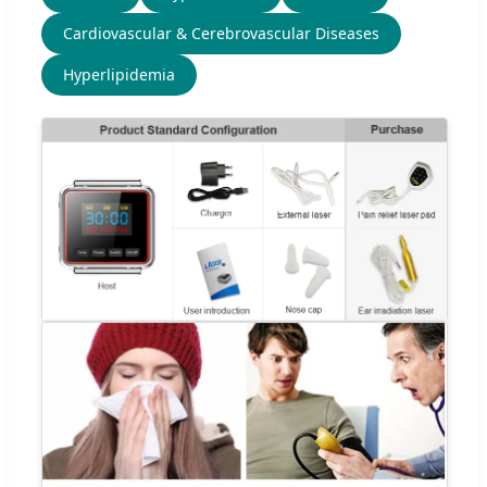
Cardiovascular & Cerebrovascular Diseases
Hyperlipidemia