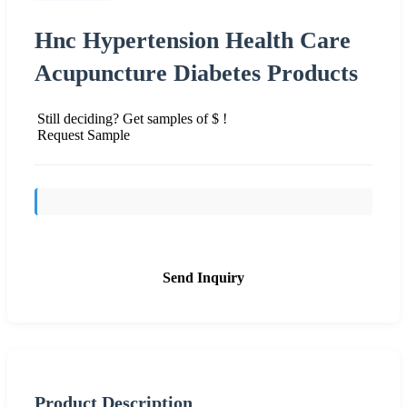
Hnc Hypertension Health Care
Acupuncture Diabetes Products
Still deciding? Get samples of $ !
Request Sample
Send Inquiry
Product Description