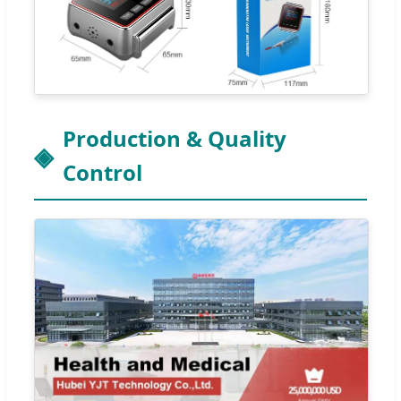
Production & Quality
Control