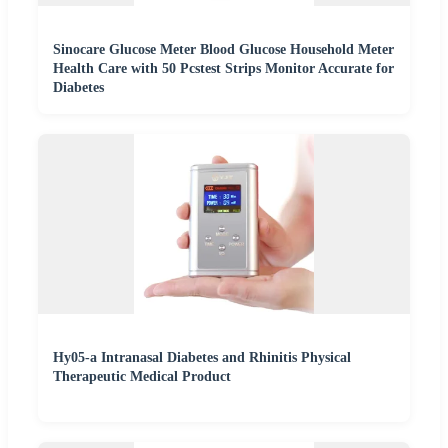
Sinocare Glucose Meter Blood Glucose Household Meter
Health Care with 50 Pcstest Strips Monitor Accurate for
Diabetes
Hy05-a Intranasal Diabetes and Rhinitis Physical
Therapeutic Medical Product