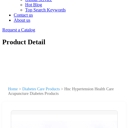
Hot Blog
Top Search Keywords
Contact us
About us
Request a Catalog
Product Detail
Home
>
Diabetes Care Products
>
Hnc Hypertension Health Care
Acupuncture Diabetes Products