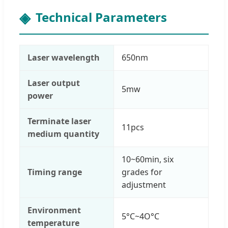
Technical Parameters
Laser wavelength
650nm
Laser output
5mw
power
Terminate laser
11pcs
medium quantity
10~60min, six
Timing range
grades for
adjustment
Environment
5°C~4O°C
temperature