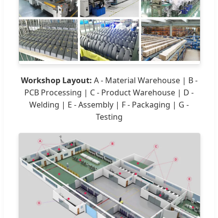
Workshop Layout:
A - Material Warehouse | B -
PCB Processing | C - Product Warehouse | D -
Welding | E - Assembly | F - Packaging | G -
Testing