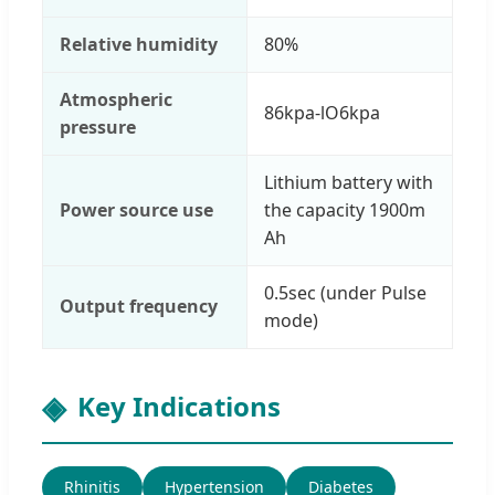
Relative humidity
80%
Atmospheric
86kpa-lO6kpa
pressure
Lithium battery with
Power source use
the capacity 1900m
Ah
0.5sec (under Pulse
Output frequency
mode)
Key Indications
Rhinitis
Hypertension
Diabetes