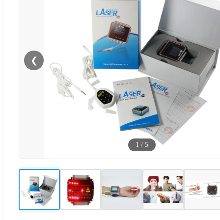
❮
1
/
5