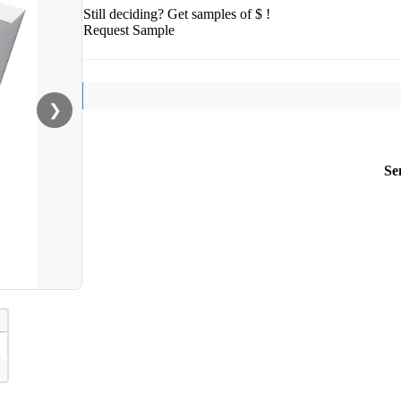
Still deciding? Get samples of $ !
Request Sample
❯
Se