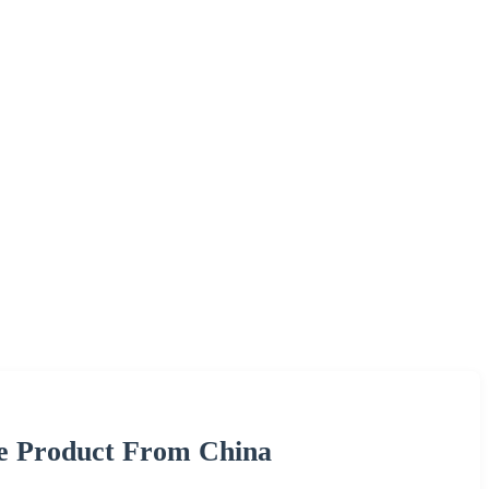
re Product From China