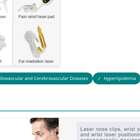
diovascular and Cerebrovascular Diseases
Hyperlipidemia