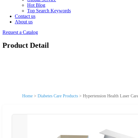
Hot Blog
Top Search Keywords
Contact us
About us
Request a Catalog
Product Detail
Home
>
Diabetes Care Products
>
Hypertension Health Laser Car