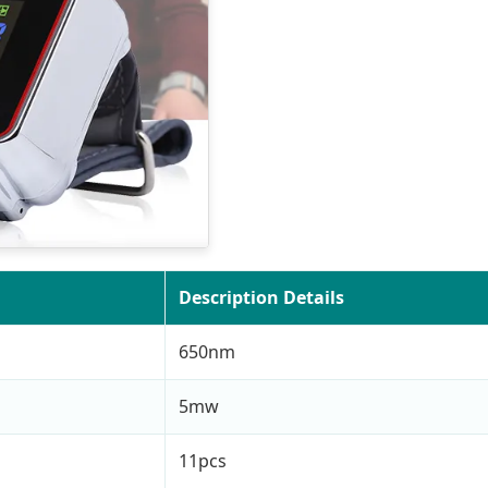
Description Details
650nm
5mw
11pcs