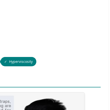
Hyperviscosity