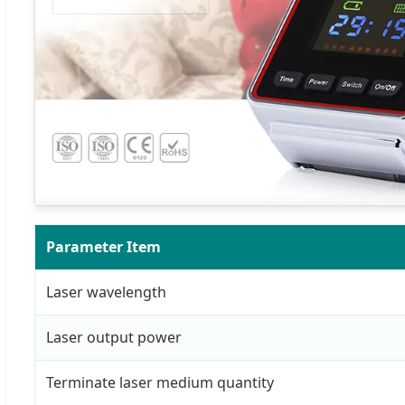
Parameter Item
Laser wavelength
Laser output power
Terminate laser medium quantity