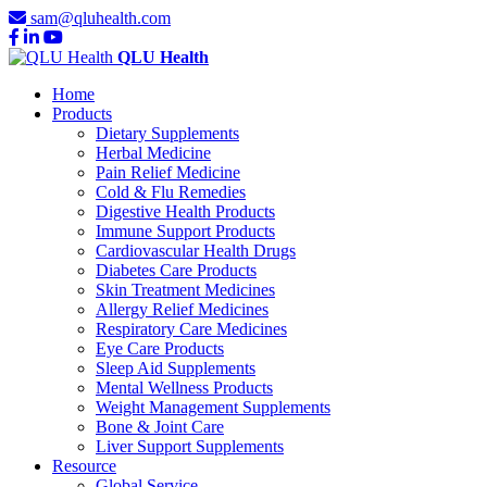
sam@qluhealth.com
QLU Health
Home
Products
Dietary Supplements
Herbal Medicine
Pain Relief Medicine
Cold & Flu Remedies
Digestive Health Products
Immune Support Products
Cardiovascular Health Drugs
Diabetes Care Products
Skin Treatment Medicines
Allergy Relief Medicines
Respiratory Care Medicines
Eye Care Products
Sleep Aid Supplements
Mental Wellness Products
Weight Management Supplements
Bone & Joint Care
Liver Support Supplements
Resource
Global Service