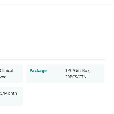
Clinical
Package
1PC/Gift Box,
oved
20PCS/CTN
CS/Month