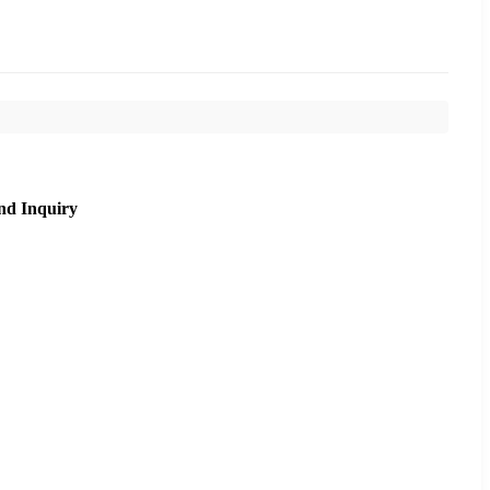
nd Inquiry