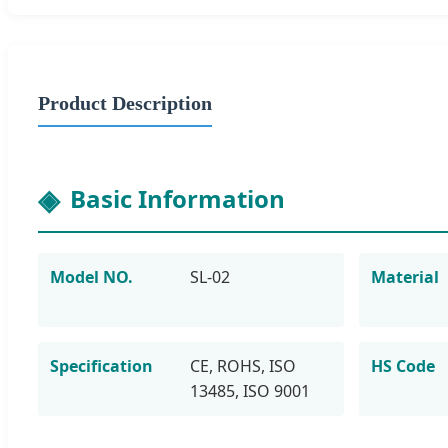
Product Description
Basic Information
Model NO.
SL-02
Material
Specification
CE, ROHS, ISO
HS Code
13485, ISO 9001