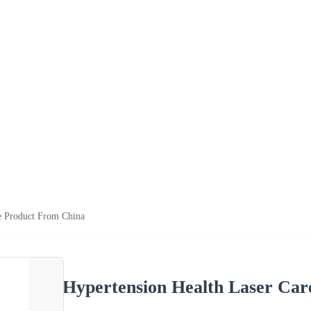
e Product From China
Hypertension Health Laser Ca