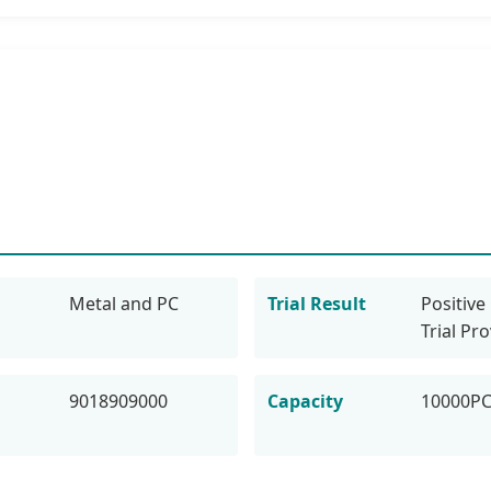
Metal and PC
Trial Result
Positive 
Trial Pr
9018909000
Capacity
10000P