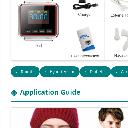
Rhinitis
Hypertension
Diabetes
Car
Application Guide