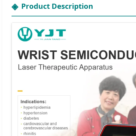
Product Description