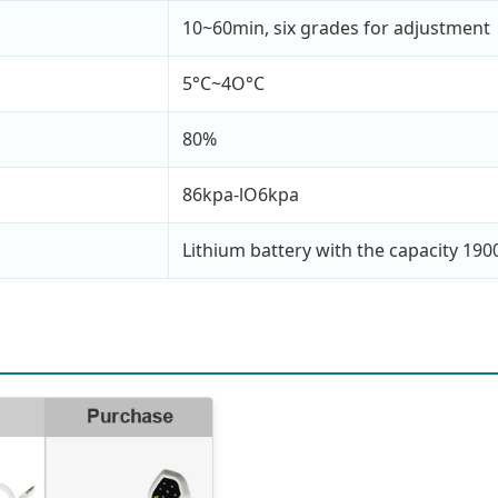
10~60min, six grades for adjustment
5°C~4O°C
80%
86kpa-lO6kpa
Lithium battery with the capacity 19