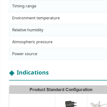
Timing range
Environment temperature
Relative humidity
Atmospheric pressure
Power source
Indications