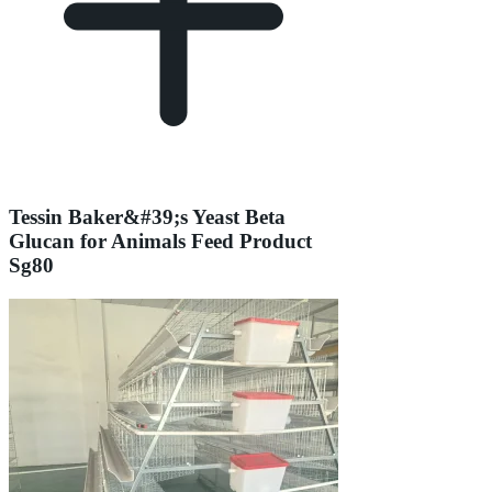
Tessin Baker&#39;s Yeast Beta
Glucan for Animals Feed Product
Sg80