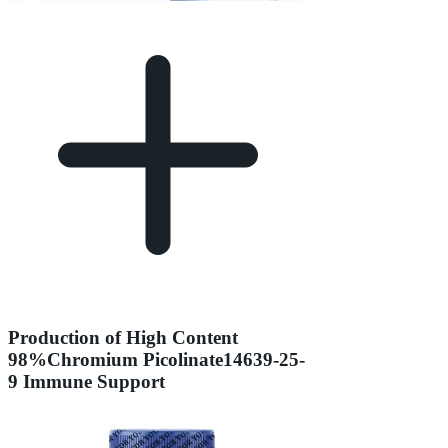
Production of High Content
98%Chromium Picolinate14639-25-
9 Immune Support