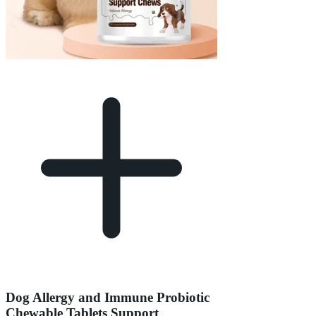
Dog Allergy and Immune Probiotic
Chewable Tablets Support