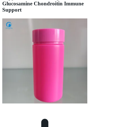
Glucosamine Chondroitin Immune
Support