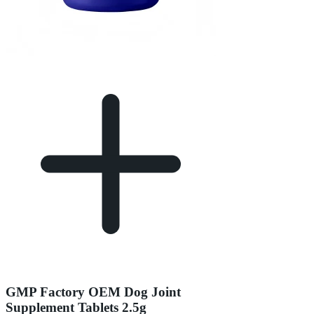
GMP Factory OEM Dog Joint
Supplement Tablets 2.5g