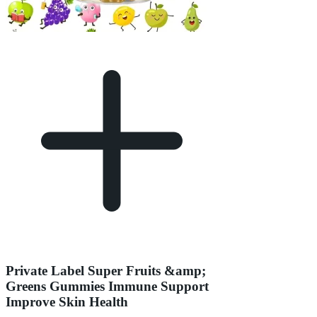
Private Label Super Fruits &amp;
Greens Gummies Immune Support
Improve Skin Health