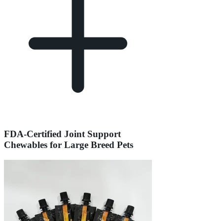
FDA-Certified Joint Support
Chewables for Large Breed Pets