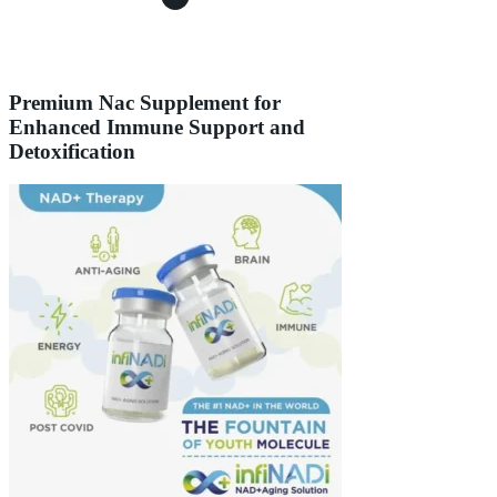
Premium Nac Supplement for
Enhanced Immune Support and
Detoxification