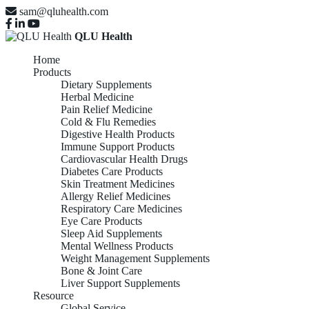
sam@qluhealth.com
QLU Health
Home
Products
Dietary Supplements
Herbal Medicine
Pain Relief Medicine
Cold & Flu Remedies
Digestive Health Products
Immune Support Products
Cardiovascular Health Drugs
Diabetes Care Products
Skin Treatment Medicines
Allergy Relief Medicines
Respiratory Care Medicines
Eye Care Products
Sleep Aid Supplements
Mental Wellness Products
Weight Management Supplements
Bone & Joint Care
Liver Support Supplements
Resource
Global Service