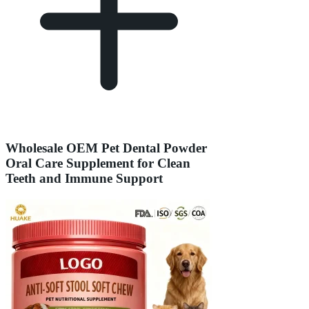
Wholesale OEM Pet Dental Powder
Oral Care Supplement for Clean
Teeth and Immune Support