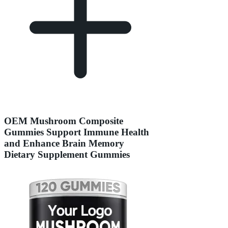
OEM Mushroom Composite
Gummies Support Immune Health
and Enhance Brain Memory
Dietary Supplement Gummies