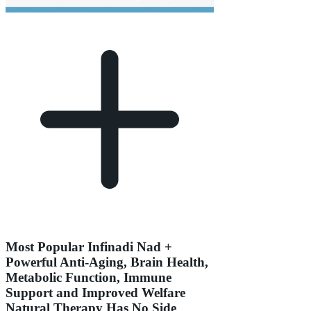
Most Popular Infinadi Nad +
Powerful Anti-Aging, Brain Health,
Metabolic Function, Immune
Support and Improved Welfare
Natural Therapy Has No Side