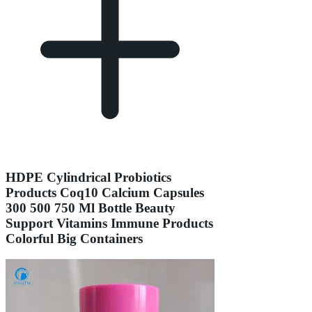
HDPE Cylindrical Probiotics
Products Coq10 Calcium Capsules
300 500 750 Ml Bottle Beauty
Support Vitamins Immune Products
Colorful Big Containers