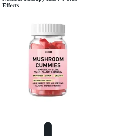
Effects