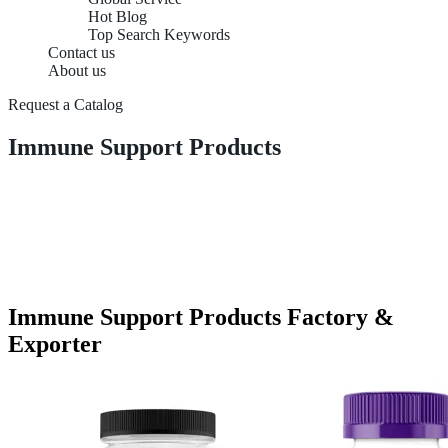
Hot Blog
Top Search Keywords
Contact us
About us
Request a Catalog
Immune Support Products
Immune Support Products Factory &
Exporter