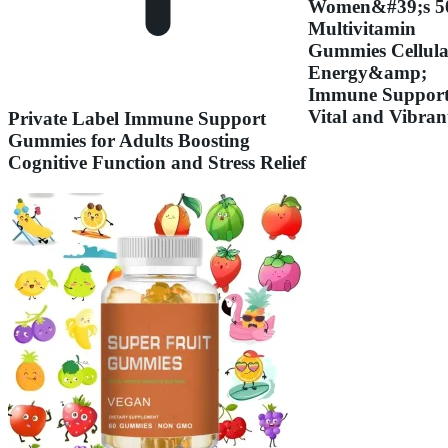
Women&#39;s 5
Multivitamin
Gummies Cellula
Energy&amp;
Immune Support
Vital and Vibran
Private Label Immune Support
Gummies for Adults Boosting
Cognitive Function and Stress Relief