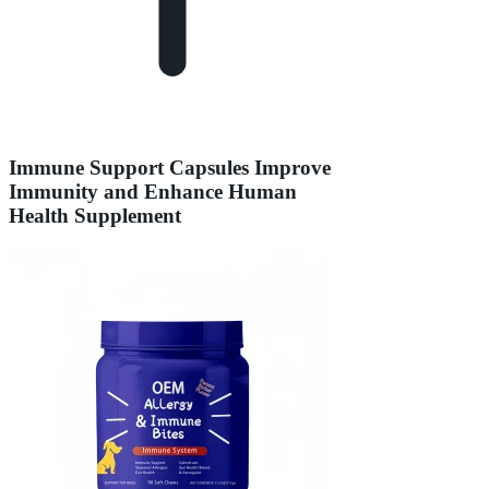
Immune Support Capsules Improve
Immunity and Enhance Human
Health Supplement