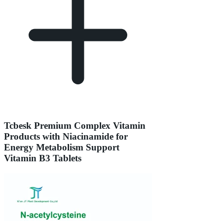
Tcbesk Premium Complex Vitamin
Products with Niacinamide for
Energy Metabolism Support
Vitamin B3 Tablets