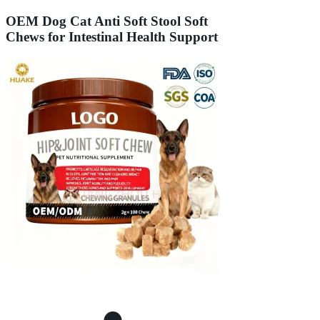
OEM Dog Cat Anti Soft Stool Soft
Chews for Intestinal Health Support