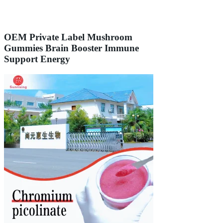
OEM Private Label Mushroom
Gummies Brain Booster Immune
Support Energy