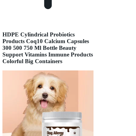
HDPE Cylindrical Probiotics
Products Coq10 Calcium Capsules
300 500 750 Ml Bottle Beauty
Support Vitamins Immune Products
Colorful Big Containers