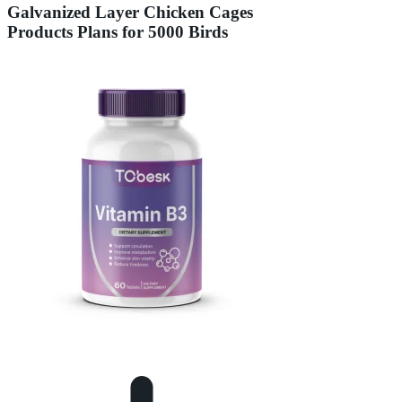
Galvanized Layer Chicken Cages
Products Plans for 5000 Birds