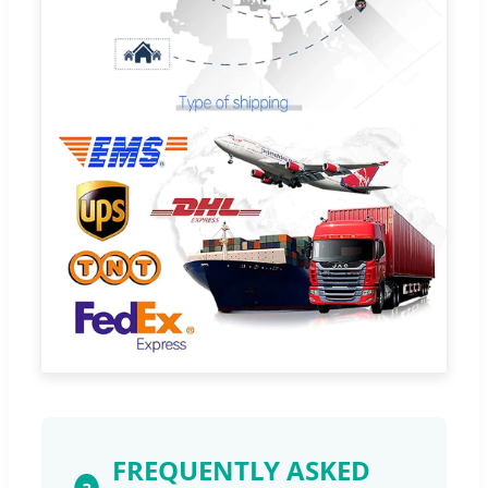
FREQUENTLY ASKED