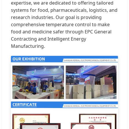
expertise, we are dedicated to offering tailored
systems for food, pharmaceuticals, logistics, and
research industries. Our goal is providing
comprehensive temperature control to make
food and medicine safer through EPC General
Contracting and Intelligent Energy
Manufacturing.