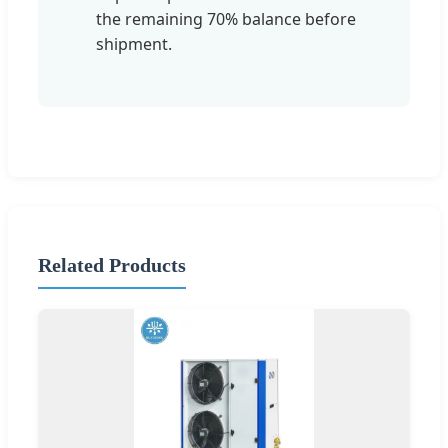
the remaining 70% balance before
shipment.
Related Products