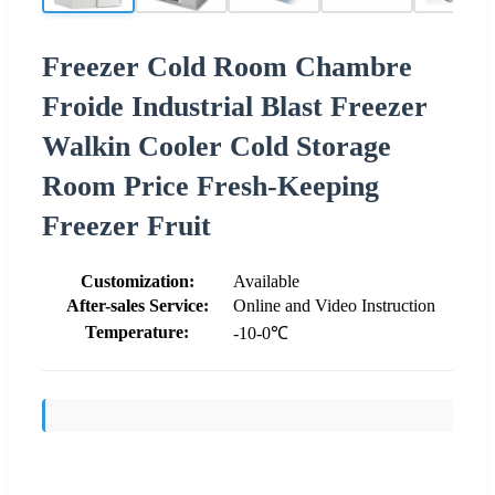
Freezer Cold Room Chambre
Froide Industrial Blast Freezer
Walkin Cooler Cold Storage
Room Price Fresh-Keeping
Freezer Fruit
Customization:
Available
After-sales Service:
Online and Video Instruction
Temperature:
-10-0℃