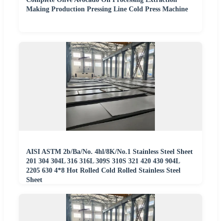
Making Production Pressing Line Cold Press Machine
AISI ASTM 2b/Ba/No. 4hl/8K/No.1 Stainless Steel Sheet
201 304 304L 316 316L 309S 310S 321 420 430 904L
2205 630 4*8 Hot Rolled Cold Rolled Stainless Steel
Sheet