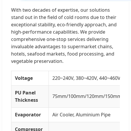
With two decades of expertise, our solutions
stand out in the field of cold rooms due to their
exceptional stability, eco-friendly approach, and
high-performance capabilities. We provide
comprehensive one-stop services delivering
invaluable advantages to supermarket chains,
hotels, seafood markets, food processing, and
vegetable preservation.
Voltage
220~240V, 380~420V, 440~460V
PU Panel
75mm/100mm/120mm/150mm/20
Thickness
Evaporator
Air Cooler, Aluminium Pipe
Compressor