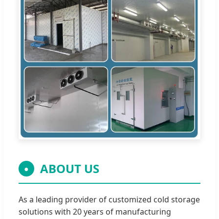
ABOUT US
●
As a leading provider of customized cold storage
solutions with 20 years of manufacturing