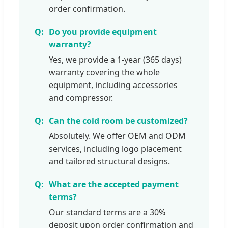
order confirmation.
Do you provide equipment
warranty?
Yes, we provide a 1-year (365 days)
warranty covering the whole
equipment, including accessories
and compressor.
Can the cold room be customized?
Absolutely. We offer OEM and ODM
services, including logo placement
and tailored structural designs.
What are the accepted payment
terms?
Our standard terms are a 30%
deposit upon order confirmation and