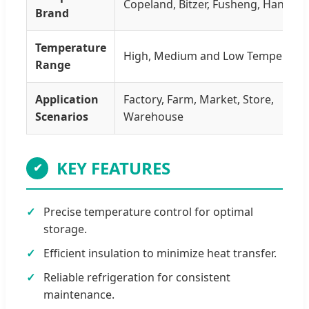
Copeland, Bitzer, Fusheng, Hanbell, 
Brand
Temperature
High, Medium and Low Temperatu
Range
Application
Factory, Farm, Market, Store,
Scenarios
Warehouse
KEY FEATURES
✔
Precise temperature control for optimal
storage.
Efficient insulation to minimize heat transfer.
Reliable refrigeration for consistent
maintenance.