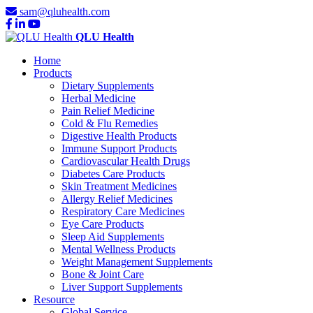
sam@qluhealth.com
QLU Health
Home
Products
Dietary Supplements
Herbal Medicine
Pain Relief Medicine
Cold & Flu Remedies
Digestive Health Products
Immune Support Products
Cardiovascular Health Drugs
Diabetes Care Products
Skin Treatment Medicines
Allergy Relief Medicines
Respiratory Care Medicines
Eye Care Products
Sleep Aid Supplements
Mental Wellness Products
Weight Management Supplements
Bone & Joint Care
Liver Support Supplements
Resource
Global Service