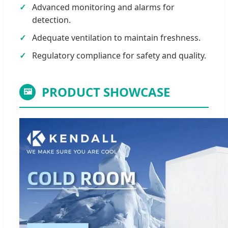
Advanced monitoring and alarms for
detection.
Adequate ventilation to maintain freshness.
Regulatory compliance for safety and quality.
PRODUCT SHOWCASE
🖼