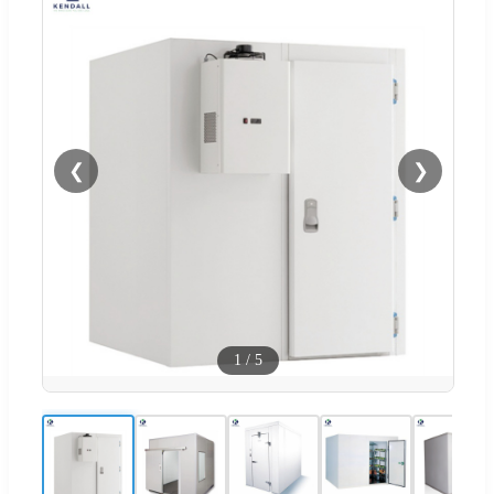
❮
❯
1
/
5