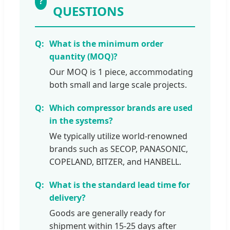
?
QUESTIONS
What is the minimum order
quantity (MOQ)?
Our MOQ is 1 piece, accommodating
both small and large scale projects.
Which compressor brands are used
in the systems?
We typically utilize world-renowned
brands such as SECOP, PANASONIC,
COPELAND, BITZER, and HANBELL.
What is the standard lead time for
delivery?
Goods are generally ready for
shipment within 15-25 days after