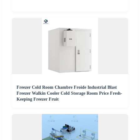
Freezer Cold Room Chambre Froide Industrial Blast
Freezer Walkin Cooler Cold Storage Room Price Fresh-
Keeping Freezer Fruit