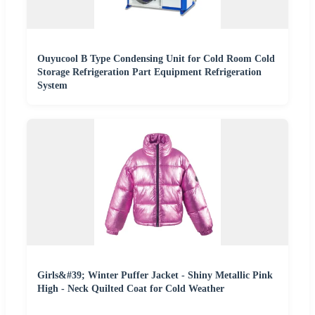
Ouyucool B Type Condensing Unit for Cold Room Cold
Storage Refrigeration Part Equipment Refrigeration
System
Girls&#39; Winter Puffer Jacket - Shiny Metallic Pink
High - Neck Quilted Coat for Cold Weather