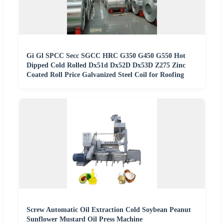
Gi Gl SPCC Secc SGCC HRC G350 G450 G550 Hot
Dipped Cold Rolled Dx51d Dx52D Dx53D Z275 Zinc
Coated Roll Price Galvanized Steel Coil for Roofing
Screw Automatic Oil Extraction Cold Soybean Peanut
Sunflower Mustard Oil Press Machine