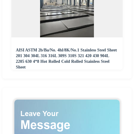
AISI ASTM 2b/Ba/No. 4hl/8K/No.1 Stainless Steel Sheet
201 304 304L 316 316L 309S 310S 321 420 430 904L
2205 630 4*8 Hot Rolled Cold Rolled Stainless Steel
Sheet