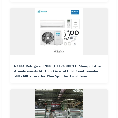
R410A Refrigerant 9000BTU 24000BTU Minisplit Aire
Acondicionado AC Unir General Cold Condizionatori
50Hz 60Hz Inverter Mini Split Air Conditioner