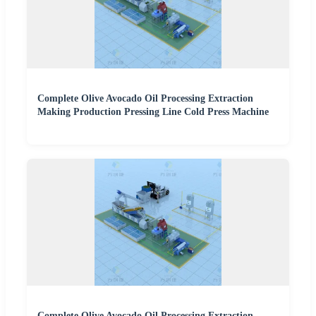
Complete Olive Avocado Oil Processing Extraction
Making Production Pressing Line Cold Press Machine
Complete Olive Avocado Oil Processing Extraction