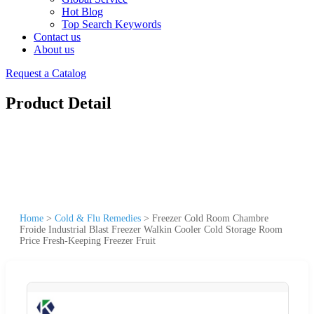
Hot Blog
Top Search Keywords
Contact us
About us
Request a Catalog
Product Detail
Home
>
Cold & Flu Remedies
>
Freezer Cold Room Chambre
Froide Industrial Blast Freezer Walkin Cooler Cold Storage Room
Price Fresh-Keeping Freezer Fruit