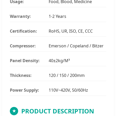
Usage:
Food, Blood, Medicine
Warranty:
1-2 Years
Certification:
RoHS, UR, ISO, CE, CCC
Compressor:
Emerson / Copeland / Bitzer
Panel Density:
40±2kg/M³
Thickness:
120 / 150 / 200mm
Power Supply:
110V~420V, 50/60Hz
PRODUCT DESCRIPTION
★