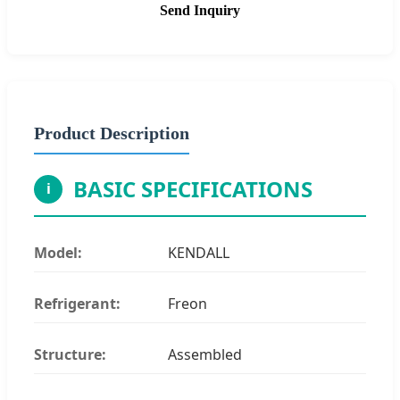
Send Inquiry
Product Description
BASIC SPECIFICATIONS
i
Model:
KENDALL
Refrigerant:
Freon
Structure:
Assembled