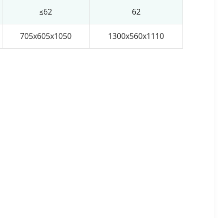
≤62
62
705x605x1050
1300x560x1110