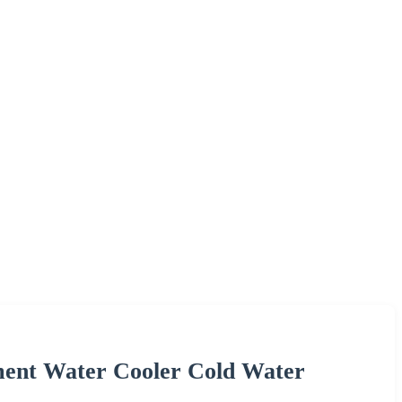
pment Water Cooler Cold Water