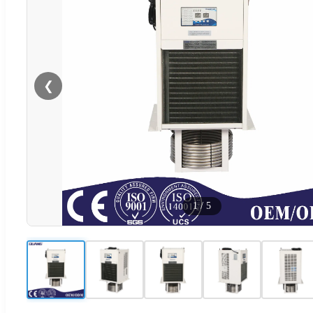
❮
1
/
5