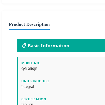
Product Description
📋 Basic Information
MODEL NO.
QG-050JR
UNIT STRUCTURE
Integral
CERTIFICATION
ISO, CE