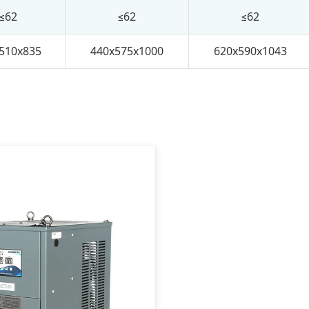
≤62
≤62
≤62
510x835
440x575x1000
620x590x1043