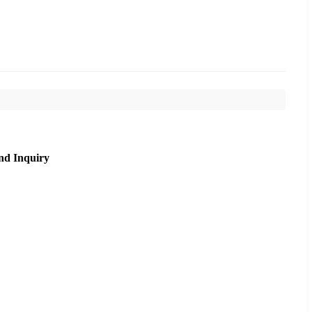
nd Inquiry