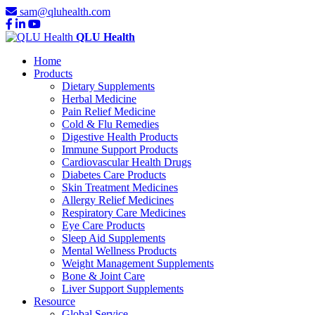
sam@qluhealth.com
QLU Health
Home
Products
Dietary Supplements
Herbal Medicine
Pain Relief Medicine
Cold & Flu Remedies
Digestive Health Products
Immune Support Products
Cardiovascular Health Drugs
Diabetes Care Products
Skin Treatment Medicines
Allergy Relief Medicines
Respiratory Care Medicines
Eye Care Products
Sleep Aid Supplements
Mental Wellness Products
Weight Management Supplements
Bone & Joint Care
Liver Support Supplements
Resource
Global Service