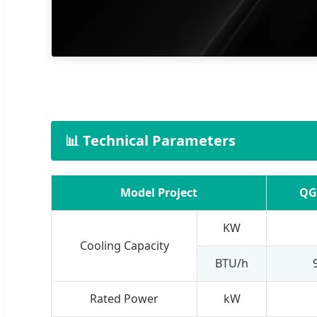
📊 Technical Parameters
Model Project
QG
KW
Cooling Capacity
BTU/h
Rated Power
kW