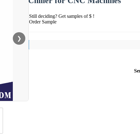
Chiller for CNC Machines
Still deciding? Get samples of $ !
Order Sample
❯
Se