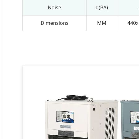
Noise
d(BA)
Dimensions
MM
440x