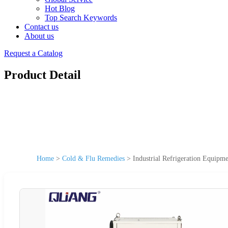
Hot Blog
Top Search Keywords
Contact us
About us
Request a Catalog
Product Detail
Home
>
Cold & Flu Remedies
>
Industrial Refrigeration Equipm