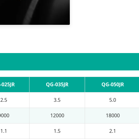
-025JR
QG-035JR
QG-050JR
2.5
3.5
5.0
9000
12000
18000
1.1
1.5
2.1