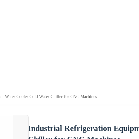
ent Water Cooler Cold Water Chiller for CNC Machines
Industrial Refrigeration Equi