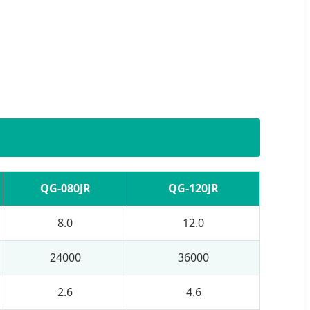
QG-080JR
QG-120JR
8.0
12.0
24000
36000
2.6
4.6