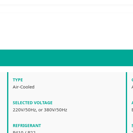
TYPE
Air-Cooled
SELECTED VOLTAGE
220V/50Hz, or 380V/50Hz
REFRIGERANT
R410 / R22