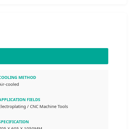
COOLING METHOD
Air-cooled
APPLICATION FIELDS
Electroplating / CNC Machine Tools
SPECIFICATION
705 X 605 X 1050MM