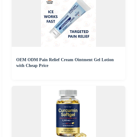
OEM ODM Pain Relief Cream Ointment Gel Lotion
with Cheap Price