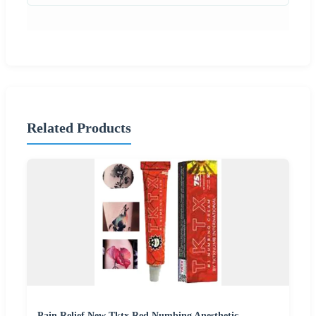
Related Products
Pain Relief New Tktx Red Numbing Anesthetic