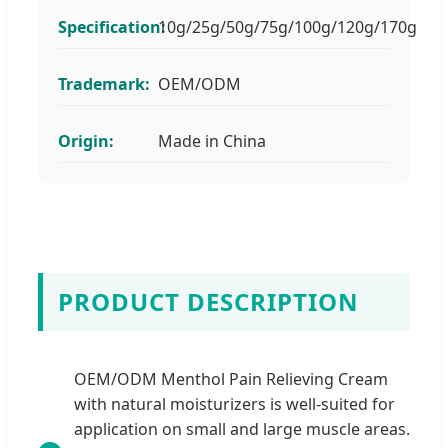
Specification:
10g/25g/50g/75g/100g/120g/170g
Trademark:
OEM/ODM
Origin:
Made in China
PRODUCT DESCRIPTION
OEM/ODM Menthol Pain Relieving Cream
with natural moisturizers is well-suited for
application on small and large muscle areas.