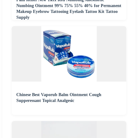
Numbing Ointment 99% 75% 55% 40% for Permanent
Makeup Eyebrow Tattooing Eyelash Tattoo Kit Tattoo
Supply
Chinese Best Vaporub Balm Ointment Cough
Supperessant Topical Analgesic