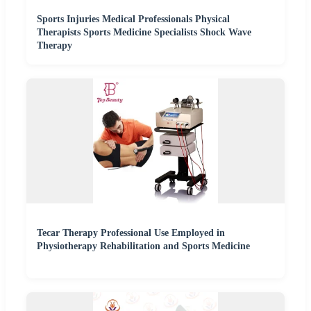
Sports Injuries Medical Professionals Physical
Therapists Sports Medicine Specialists Shock Wave
Therapy
Tecar Therapy Professional Use Employed in
Physiotherapy Rehabilitation and Sports Medicine