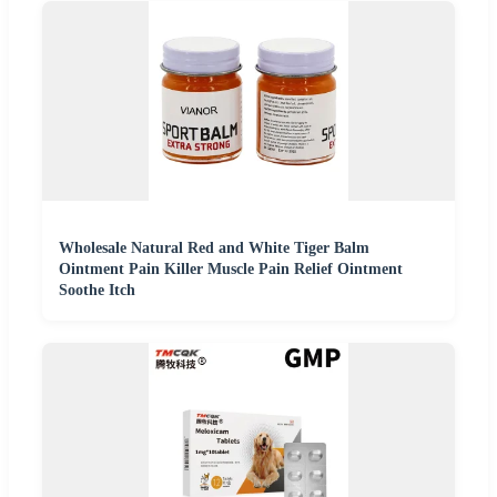
Wholesale Natural Red and White Tiger Balm
Ointment Pain Killer Muscle Pain Relief Ointment
Soothe Itch