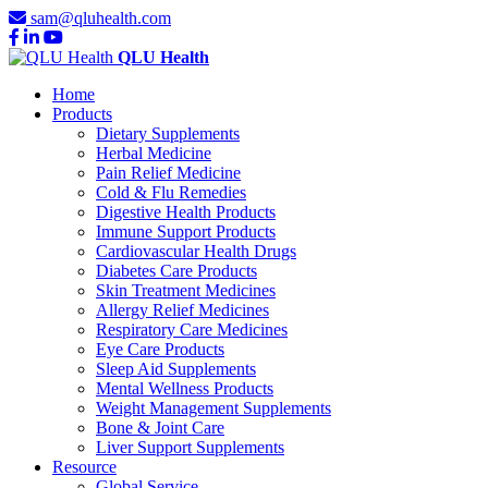
sam@qluhealth.com
QLU Health
Home
Products
Dietary Supplements
Herbal Medicine
Pain Relief Medicine
Cold & Flu Remedies
Digestive Health Products
Immune Support Products
Cardiovascular Health Drugs
Diabetes Care Products
Skin Treatment Medicines
Allergy Relief Medicines
Respiratory Care Medicines
Eye Care Products
Sleep Aid Supplements
Mental Wellness Products
Weight Management Supplements
Bone & Joint Care
Liver Support Supplements
Resource
Global Service