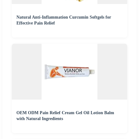
Natural Anti-Inflammation Curcumin Softgels for
Effective Pain Relief
OEM ODM Pain Relief Cream Gel Oil Lotion Balm
with Natural Ingredients