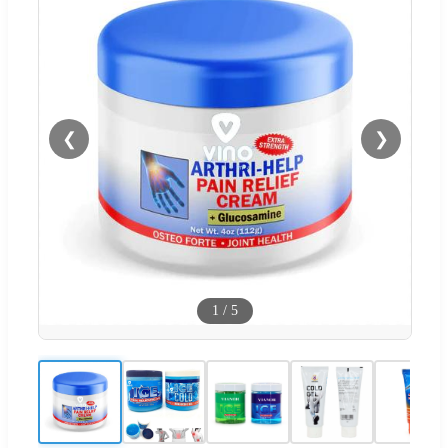
❮
❯
1
/
5