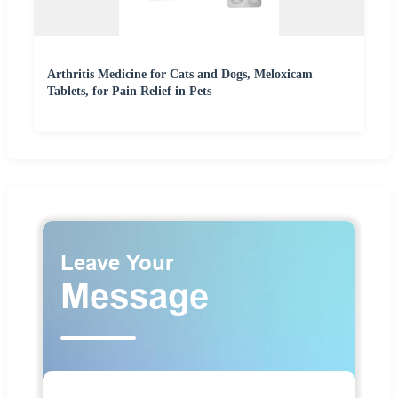
Arthritis Medicine for Cats and Dogs, Meloxicam
Tablets, for Pain Relief in Pets