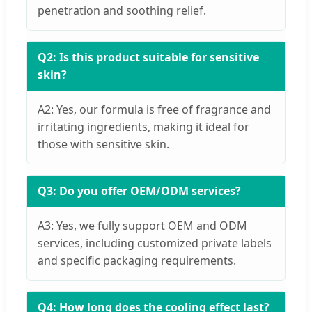
penetration and soothing relief.
Q2: Is this product suitable for sensitive
skin?
A2: Yes, our formula is free of fragrance and
irritating ingredients, making it ideal for
those with sensitive skin.
Q3: Do you offer OEM/ODM services?
A3: Yes, we fully support OEM and ODM
services, including customized private labels
and specific packaging requirements.
Q4: How long does the cooling effect last?