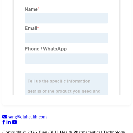
sam@qluhealth.com
Copyright © 2026 Xian QLU Health Pharmaceutical Technology