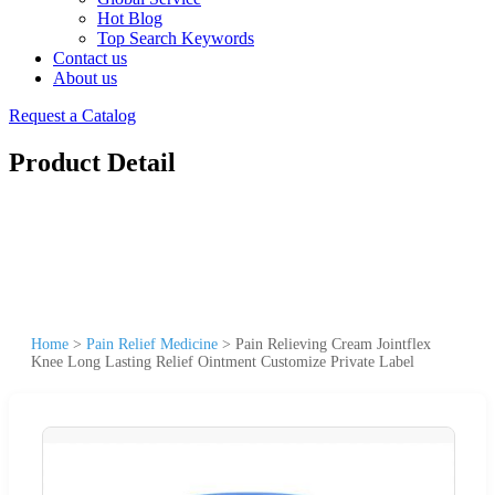
Hot Blog
Top Search Keywords
Contact us
About us
Request a Catalog
Product Detail
Home
>
Pain Relief Medicine
>
Pain Relieving Cream Jointflex
Knee Long Lasting Relief Ointment Customize Private Label