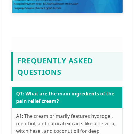
FREQUENTLY ASKED
QUESTIONS
Q1: What are the main ingredients of the
pain relief cream?
A1: The cream primarily features hydrogel,
menthol, and natural extracts like aloe vera,
witch hazel, and coconut oil for deep