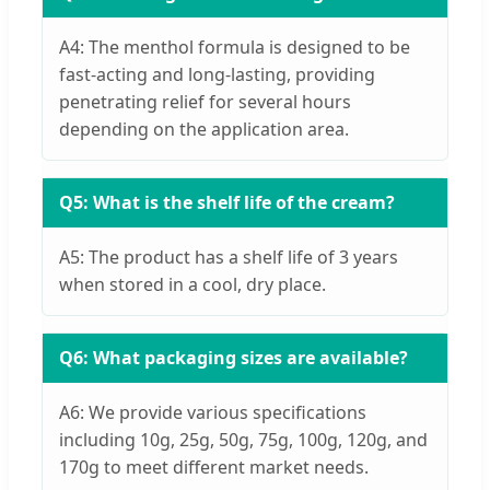
A4: The menthol formula is designed to be
fast-acting and long-lasting, providing
penetrating relief for several hours
depending on the application area.
Q5: What is the shelf life of the cream?
A5: The product has a shelf life of 3 years
when stored in a cool, dry place.
Q6: What packaging sizes are available?
A6: We provide various specifications
including 10g, 25g, 50g, 75g, 100g, 120g, and
170g to meet different market needs.