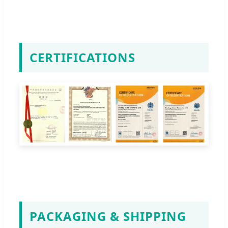
CERTIFICATIONS
PACKAGING & SHIPPING