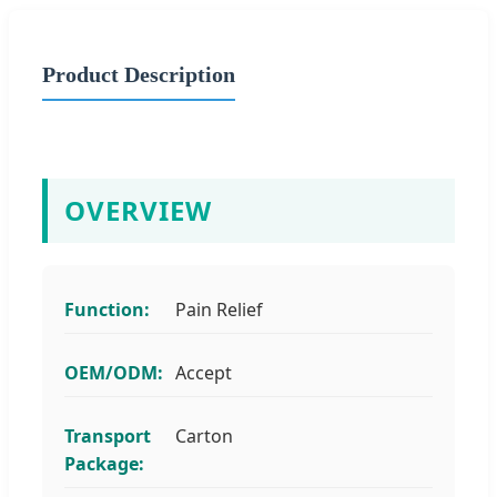
Product Description
OVERVIEW
Function:
Pain Relief
OEM/ODM:
Accept
Transport
Carton
Package: