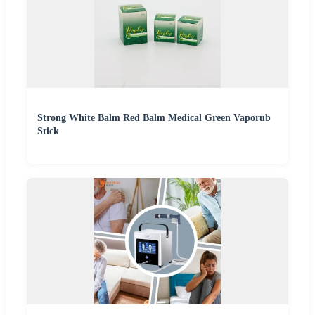
Strong White Balm Red Balm Medical Green Vaporub
Stick