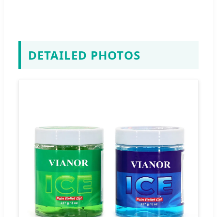
DETAILED PHOTOS