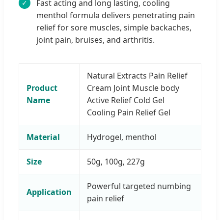
Fast acting and long lasting, cooling
✓
menthol formula delivers penetrating pain
relief for sore muscles, simple backaches,
joint pain, bruises, and arthritis.
Natural Extracts Pain Relief
Product
Cream Joint Muscle body
Name
Active Relief Cold Gel
Cooling Pain Relief Gel
Material
Hydrogel, menthol
Size
50g, 100g, 227g
Powerful targeted numbing
Application
pain relief