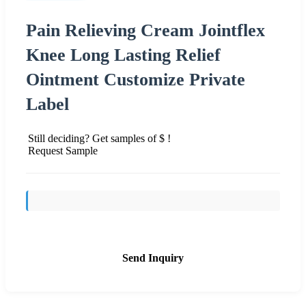
Pain Relieving Cream Jointflex
Knee Long Lasting Relief
Ointment Customize Private
Label
Still deciding? Get samples of $ !
Request Sample
Send Inquiry