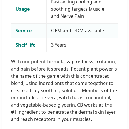
Fast-acting cooling and
Usage
soothing targets Muscle
and Nerve Pain
Service
OEM and ODM available
Shelf life
3 Years
With our potent formula, zap redness, irritation,
and pain before it spreads. Potent plant power's
the name of the game with this concentrated
blend, using ingredients that come together to
create a truly soothing solution. Members of the
mix include aloe vera, witch hazel, coconut oil,
and vegetable-based glycerin. CB works as the
#1 ingredient to penetrate the dermal skin layer
and reach receptors in your muscles.