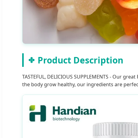
Product Description
TASTEFUL, DELICIOUS SUPPLEMENTS - Our great Fru
the body grow healthy, our ingredients are perfec