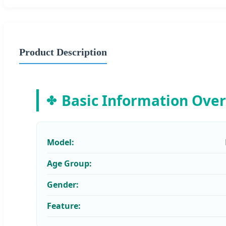
Product Description
Basic Information Ove
Model:
Age Group:
Gender:
Feature: