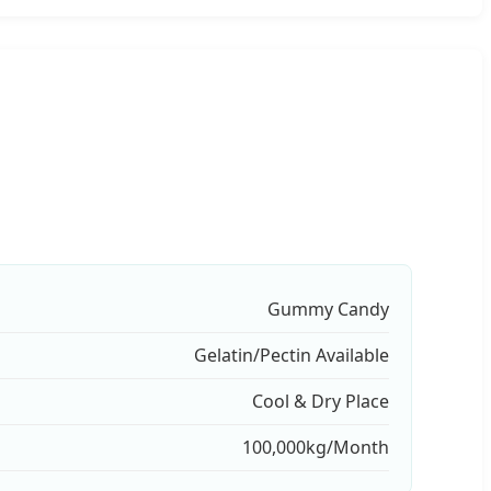
Gummy Candy
Gelatin/Pectin Available
Cool & Dry Place
100,000kg/Month