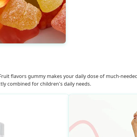
it flavors gummy makes your daily dose of much-needed nu
tly combined for children's daily needs.