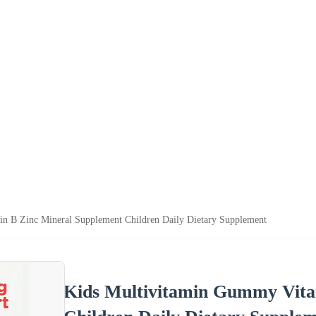
n B Zinc Mineral Supplement Children Daily Dietary Supplement
Kids Multivitamin Gummy Vita