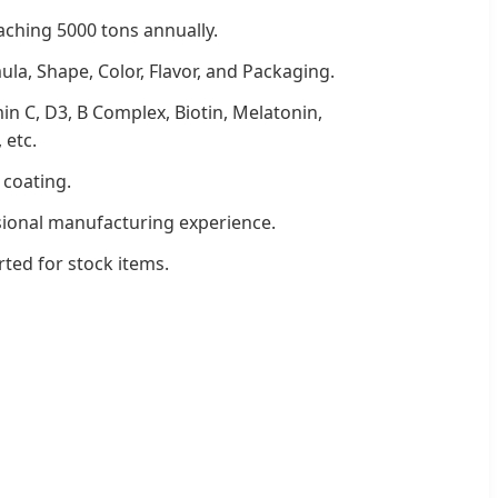
aching 5000 tons annually.
ula, Shape, Color, Flavor, and Packaging.
min C, D3, B Complex, Biotin, Melatonin,
 etc.
 coating.
sional manufacturing experience.
rted for stock items.