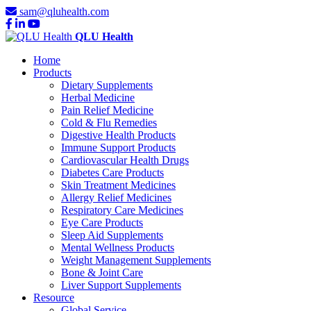
sam@qluhealth.com
QLU Health
Home
Products
Dietary Supplements
Herbal Medicine
Pain Relief Medicine
Cold & Flu Remedies
Digestive Health Products
Immune Support Products
Cardiovascular Health Drugs
Diabetes Care Products
Skin Treatment Medicines
Allergy Relief Medicines
Respiratory Care Medicines
Eye Care Products
Sleep Aid Supplements
Mental Wellness Products
Weight Management Supplements
Bone & Joint Care
Liver Support Supplements
Resource
Global Service