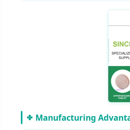
Manufacturing Advant