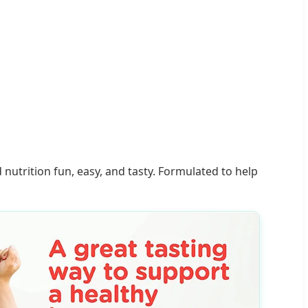
trition fun, easy, and tasty. Formulated to help