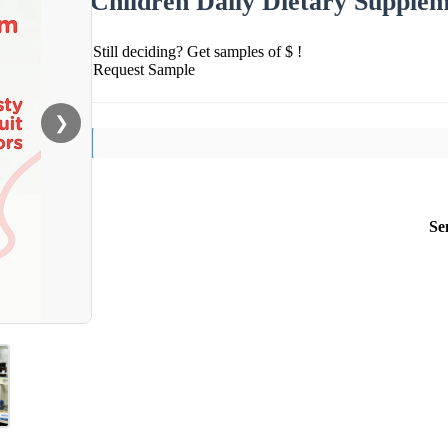
Children Daily Dietary Supple
Still deciding? Get samples of $ !
Request Sample
❯
Se