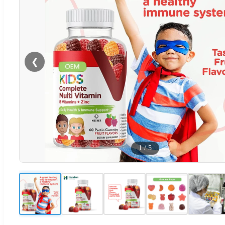
❮
1
/
5