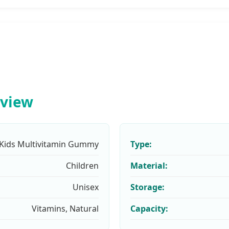
rview
Kids Multivitamin Gummy
Type:
Children
Material:
Unisex
Storage:
Vitamins, Natural
Capacity: