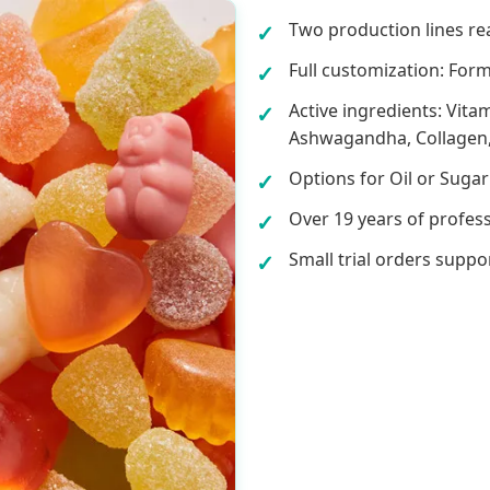
Two production lines re
Full customization: Form
Active ingredients: Vita
Ashwagandha, Collagen,
Options for Oil or Sugar
Over 19 years of profes
Small trial orders suppo