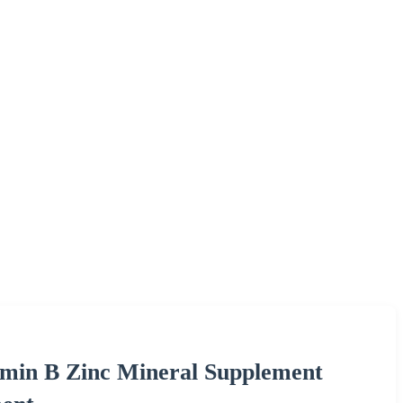
min B Zinc Mineral Supplement