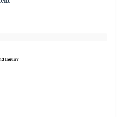
ment
nd Inquiry