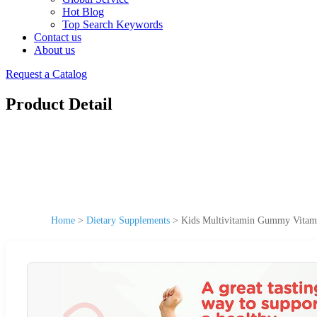
Hot Blog
Top Search Keywords
Contact us
About us
Request a Catalog
Product Detail
Home
>
Dietary Supplements
>
Kids Multivitamin Gummy Vitami