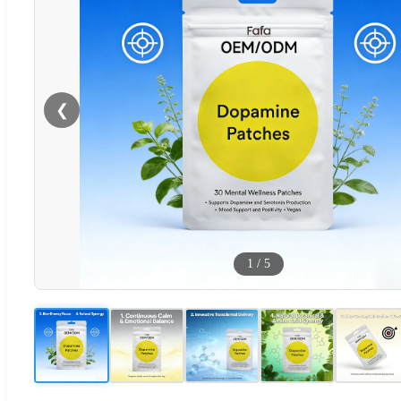
❮
1
/
5