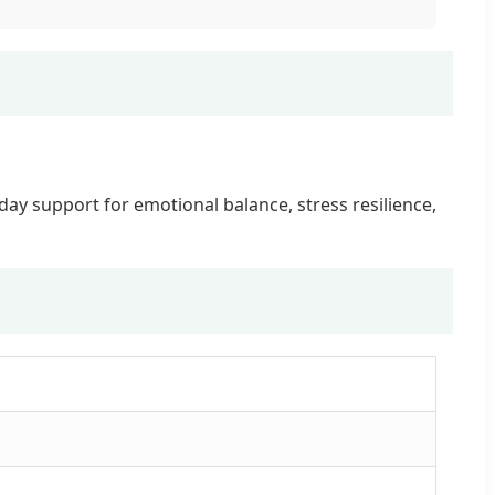
ay support for emotional balance, stress resilience,