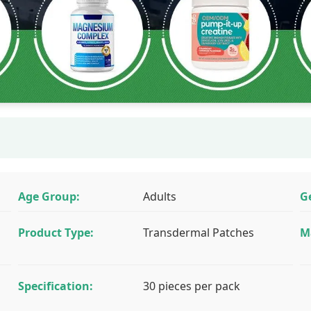
Age Group:
Adults
G
Product Type:
Transdermal Patches
M
Specification:
30 pieces per pack