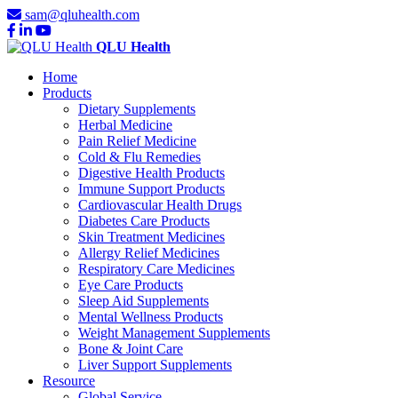
sam@qluhealth.com
QLU Health
Home
Products
Dietary Supplements
Herbal Medicine
Pain Relief Medicine
Cold & Flu Remedies
Digestive Health Products
Immune Support Products
Cardiovascular Health Drugs
Diabetes Care Products
Skin Treatment Medicines
Allergy Relief Medicines
Respiratory Care Medicines
Eye Care Products
Sleep Aid Supplements
Mental Wellness Products
Weight Management Supplements
Bone & Joint Care
Liver Support Supplements
Resource
Global Service