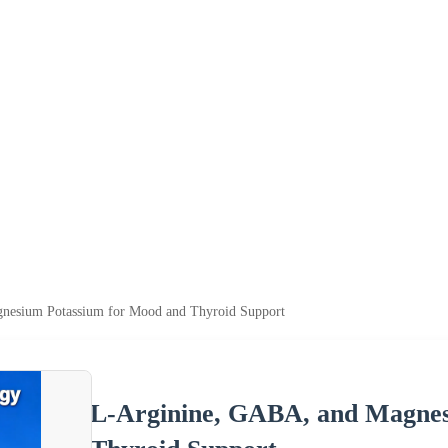
nesium Potassium for Mood and Thyroid Support
L-Arginine, GABA, and Magnes