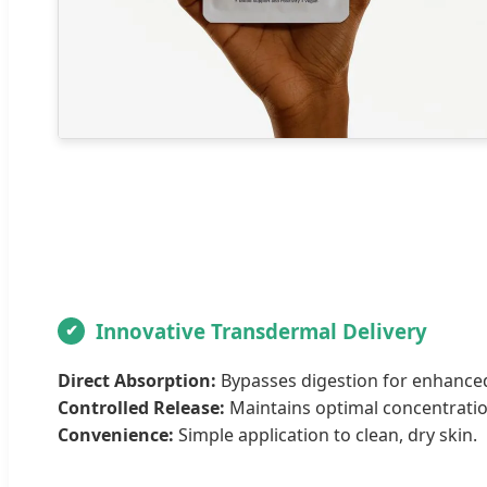
Innovative Transdermal Delivery
Direct Absorption:
Bypasses digestion for enhanced 
Controlled Release:
Maintains optimal concentratio
Convenience:
Simple application to clean, dry skin.