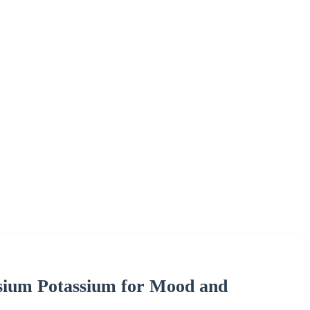
ium Potassium for Mood and