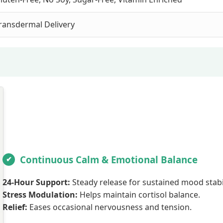
ransdermal Delivery
Continuous Calm & Emotional Balance
24-Hour Support:
Steady release for sustained mood stabil
Stress Modulation:
Helps maintain cortisol balance.
Relief:
Eases occasional nervousness and tension.