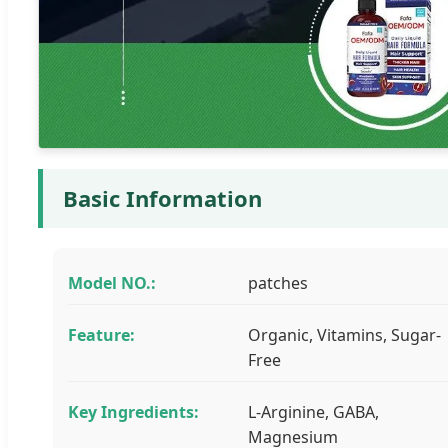
Basic Information
Model NO.:
patches
Feature:
Organic, Vitamins, Sugar-
Free
Key Ingredients:
L-Arginine, GABA,
Magnesium