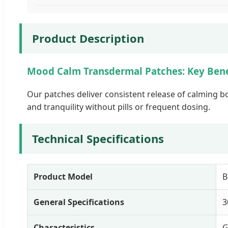
Product Description
Mood Calm Transdermal Patches: Key Bene
Our patches deliver consistent release of calming b
and tranquility without pills or frequent dosing.
Technical Specifications
Product Model
B
General Specifications
3
Characteristics
G