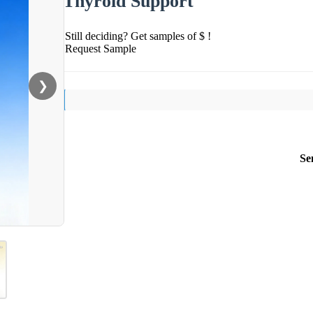
Thyroid Support
Still deciding? Get samples of $ !
Request Sample
❯
Se