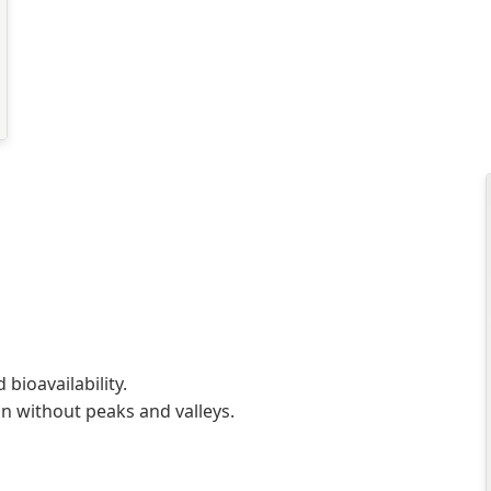
bioavailability.
n without peaks and valleys.