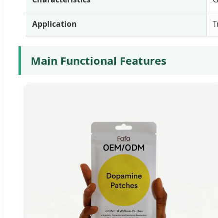
Application
T
Main Functional Features