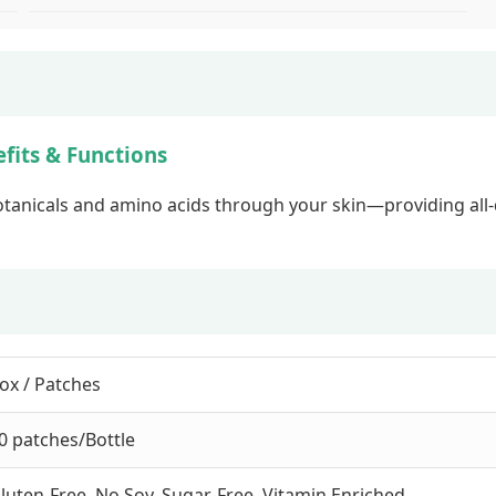
fits & Functions
otanicals and amino acids through your skin—providing all-d
ox / Patches
0 patches/Bottle
luten-Free, No Soy, Sugar-Free, Vitamin Enriched