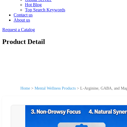
Hot Blog
Top Search Keywords
Contact us
About us
Request a Catalog
Product Detail
Home
>
Mental Wellness Products
>
L-Arginine, GABA, and Mag