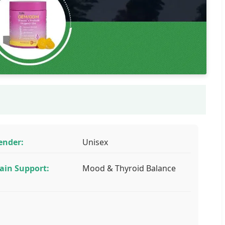
ender:
Unisex
ain Support:
Mood & Thyroid Balance