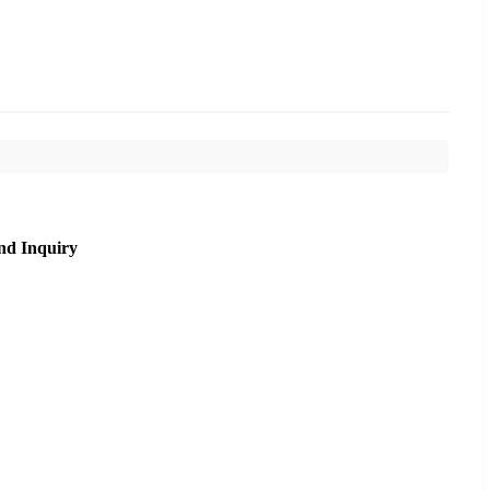
nd Inquiry