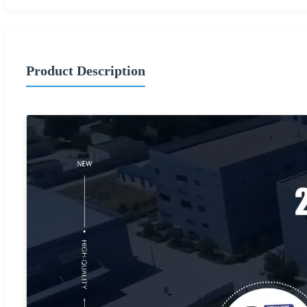
Product Description