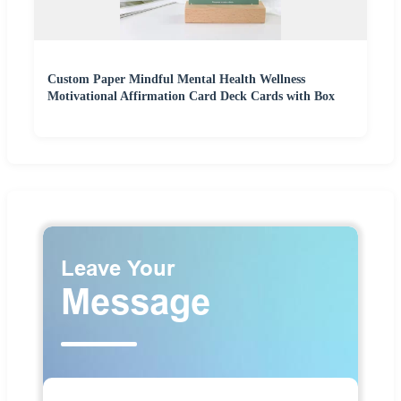
Custom Paper Mindful Mental Health Wellness
Motivational Affirmation Card Deck Cards with Box