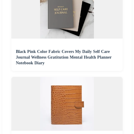
Black Pink Color Fabric Covers My Daily Self Care
Journal Wellness Gratitution Mental Health Planner
Notebook Diary