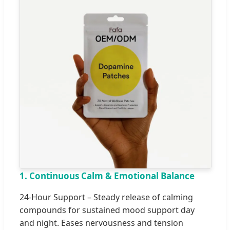
1. Continuous Calm & Emotional Balance
24-Hour Support – Steady release of calming
compounds for sustained mood support day
and night. Eases nervousness and tension