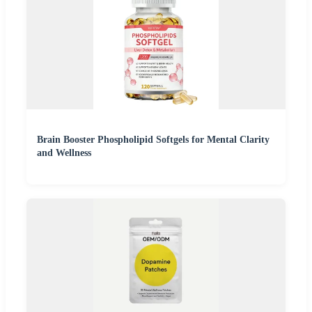
Brain Booster Phospholipid Softgels for Mental Clarity
and Wellness