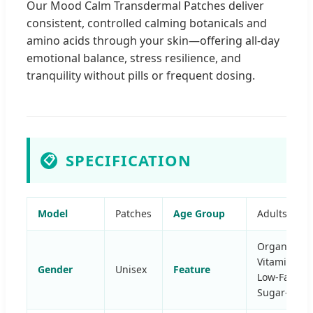
Our Mood Calm Transdermal Patches deliver
consistent, controlled calming botanicals and
amino acids through your skin—offering all-day
emotional balance, stress resilience, and
tranquility without pills or frequent dosing.
SPECIFICATION
📋
Model
Patches
Age Group
Adults
Organic,
Vitamins,
Gender
Unisex
Feature
Low-Fat,
Sugar-Free