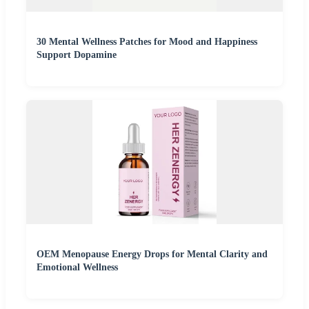
30 Mental Wellness Patches for Mood and Happiness
Support Dopamine
OEM Menopause Energy Drops for Mental Clarity and
Emotional Wellness