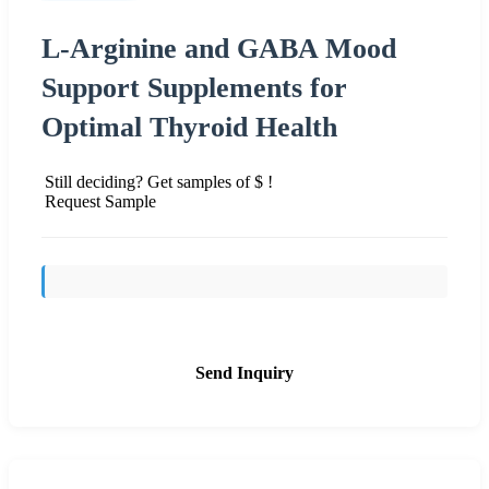
L-Arginine and GABA Mood
Support Supplements for
Optimal Thyroid Health
Still deciding? Get samples of $ !
Request Sample
Send Inquiry