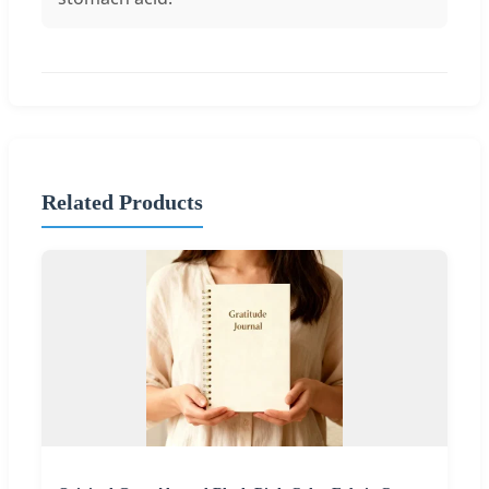
Related Products