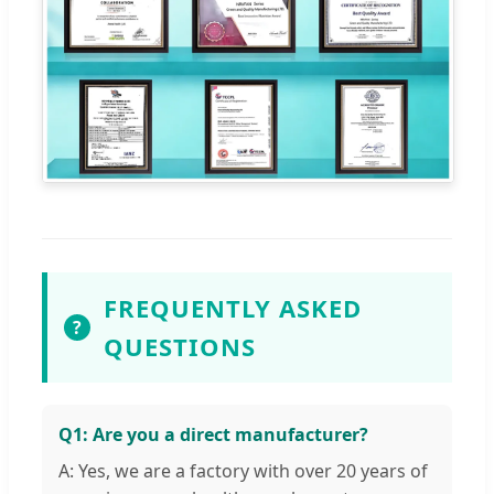
FREQUENTLY ASKED
?
QUESTIONS
Q1: Are you a direct manufacturer?
A: Yes, we are a factory with over 20 years of