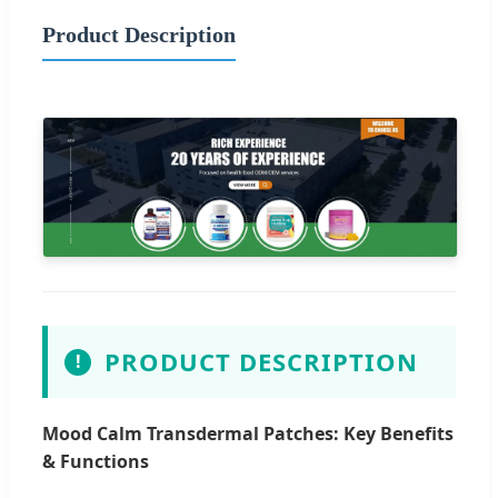
Product Description
PRODUCT DESCRIPTION
!
Mood Calm Transdermal Patches: Key Benefits
& Functions