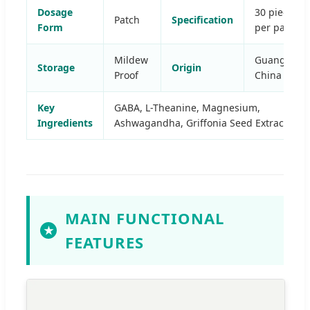
Dosage
30 pieces
Patch
Specification
Form
per pack
Mildew
Guangdong
Storage
Origin
Proof
China
Key
GABA, L-Theanine, Magnesium,
Ingredients
Ashwagandha, Griffonia Seed Extract
MAIN FUNCTIONAL
★
FEATURES