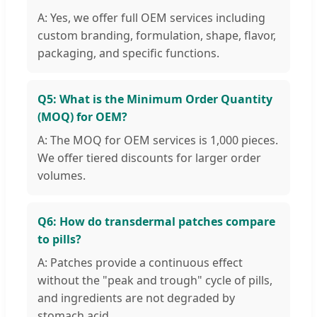
A: Yes, we offer full OEM services including
custom branding, formulation, shape, flavor,
packaging, and specific functions.
Q5: What is the Minimum Order Quantity
(MOQ) for OEM?
A: The MOQ for OEM services is 1,000 pieces.
We offer tiered discounts for larger order
volumes.
Q6: How do transdermal patches compare
to pills?
A: Patches provide a continuous effect
without the "peak and trough" cycle of pills,
and ingredients are not degraded by
stomach acid.