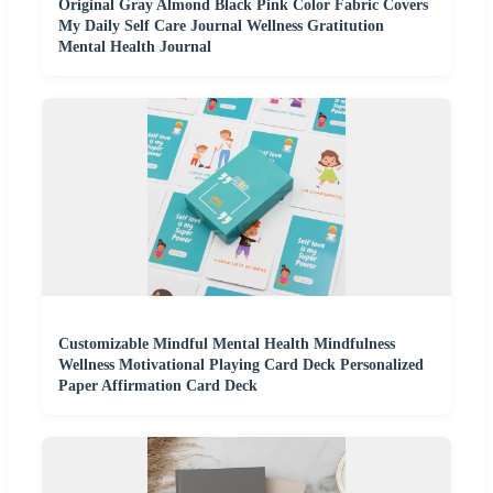
Original Gray Almond Black Pink Color Fabric Covers
My Daily Self Care Journal Wellness Gratitution
Mental Health Journal
Customizable Mindful Mental Health Mindfulness
Wellness Motivational Playing Card Deck Personalized
Paper Affirmation Card Deck