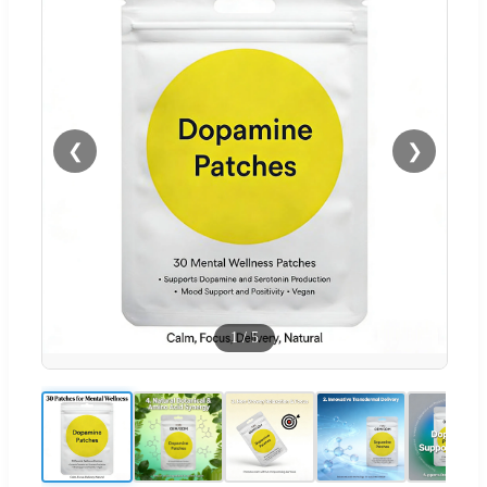
❮
❯
1
/
5