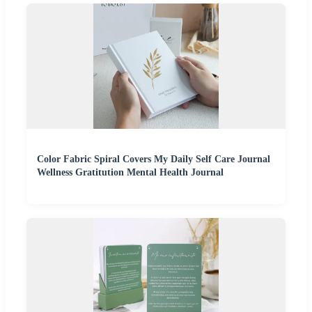
Color Fabric Spiral Covers My Daily Self Care Journal
Wellness Gratitution Mental Health Journal