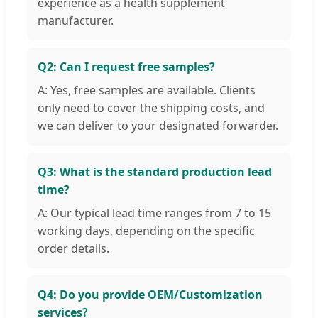
experience as a health supplement
manufacturer.
Q2: Can I request free samples?
A: Yes, free samples are available. Clients
only need to cover the shipping costs, and
we can deliver to your designated forwarder.
Q3: What is the standard production lead
time?
A: Our typical lead time ranges from 7 to 15
working days, depending on the specific
order details.
Q4: Do you provide OEM/Customization
services?