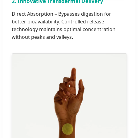
2. Innovative Transdermal Delivery
Direct Absorption – Bypasses digestion for
better bioavailability. Controlled release
technology maintains optimal concentration
without peaks and valleys.