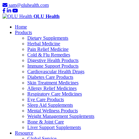
sam@qluhealth.com
QLU Health
Home
Products
Dietary Supplements
Herbal Medicine
Pain Relief Medicine
Cold & Flu Remedies
Digestive Health Products
Immune Support Products
Cardiovascular Health Drugs
Diabetes Care Products
Skin Treatment Medicines
Allergy Relief Medicines
Respiratory Care Medicines
Eye Care Products
Sleep Aid Supplements
Mental Wellness Products
Weight Management Supplements
Bone & Joint Care
Liver Support Supplements
Resource
Global Service