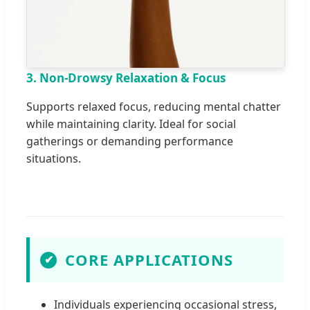
3. Non-Drowsy Relaxation & Focus
Supports relaxed focus, reducing mental chatter
while maintaining clarity. Ideal for social
gatherings or demanding performance
situations.
CORE APPLICATIONS
✔
Individuals experiencing occasional stress,