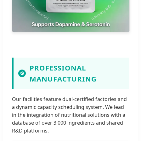
PROFESSIONAL
⚙
MANUFACTURING
Our facilities feature dual-certified factories and
a dynamic capacity scheduling system. We lead
in the integration of nutritional solutions with a
database of over 3,000 ingredients and shared
R&D platforms.