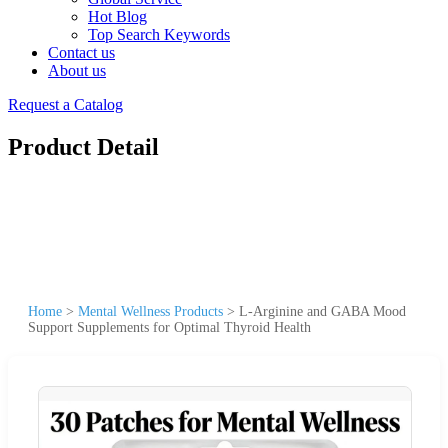
Hot Blog
Top Search Keywords
Contact us
About us
Request a Catalog
Product Detail
Home
>
Mental Wellness Products
>
L-Arginine and GABA Mood
Support Supplements for Optimal Thyroid Health