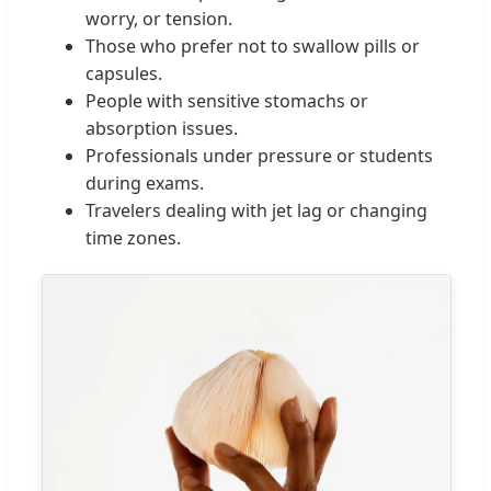
worry, or tension.
Those who prefer not to swallow pills or
capsules.
People with sensitive stomachs or
absorption issues.
Professionals under pressure or students
during exams.
Travelers dealing with jet lag or changing
time zones.