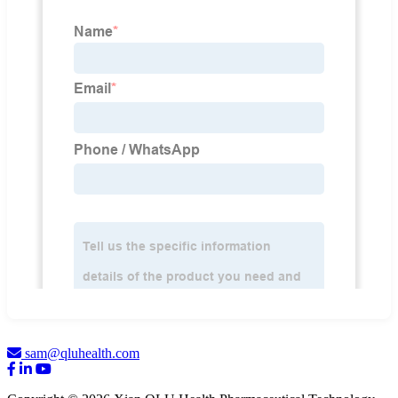
sam@qluhealth.com