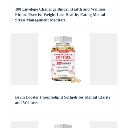
100 Envelope Challenge Binder Health and Wellness
Fitness Exercise Weight Loss Healthy Eating Mental
Stress Management Meditate
Brain Booster Phospholipid Softgels for Mental Clarity
and Wellness