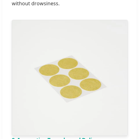
without drowsiness.