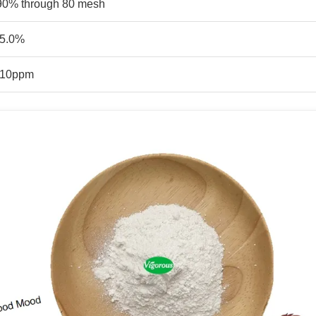
90% through 80 mesh
5.0%
10ppm