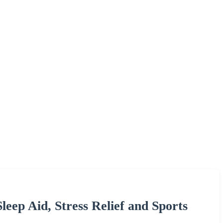
eep Aid, Stress Relief and Sports