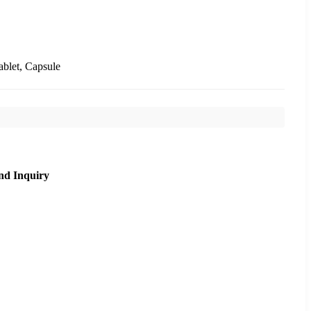
ablet, Capsule
nd Inquiry