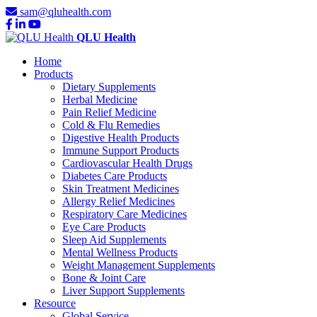
sam@qluhealth.com
QLU Health
Home
Products
Dietary Supplements
Herbal Medicine
Pain Relief Medicine
Cold & Flu Remedies
Digestive Health Products
Immune Support Products
Cardiovascular Health Drugs
Diabetes Care Products
Skin Treatment Medicines
Allergy Relief Medicines
Respiratory Care Medicines
Eye Care Products
Sleep Aid Supplements
Mental Wellness Products
Weight Management Supplements
Bone & Joint Care
Liver Support Supplements
Resource
Global Service