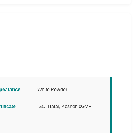
pearance
White Powder
tificate
ISO, Halal, Kosher, cGMP