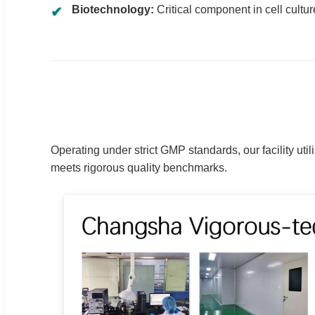
Biotechnology:
Critical component in cell cultu
Operating under strict GMP standards, our facility u
meets rigorous quality benchmarks.