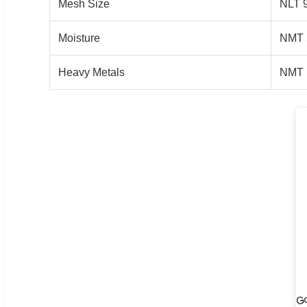
Mesh Size
NLT 
Moisture
NMT 
Heavy Metals
NMT 