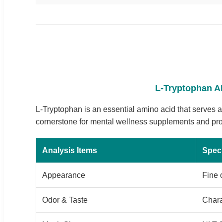
L-Tryptophan AP
L-Tryptophan is an essential amino acid that serves as
cornerstone for mental wellness supplements and prote
Analysis Items
Speci
Appearance
Fine 
Odor & Taste
Chara