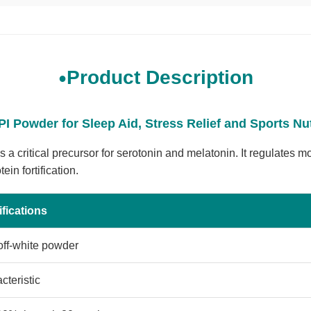
Product Description
I Powder for Sleep Aid, Stress Relief and Sports Nu
 a critical precursor for serotonin and melatonin. It regulates 
in fortification.
fications
off-white powder
cteristic