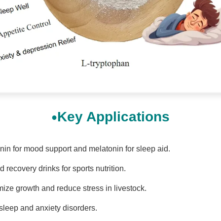
Key Applications
onin for mood support and melatonin for sleep aid.
recovery drinks for sports nutrition.
mize growth and reduce stress in livestock.
sleep and anxiety disorders.