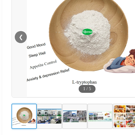
❮
1
/
5