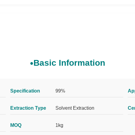
Basic Information
Specification
99%
Ap
Extraction Type
Solvent Extraction
Cer
MOQ
1kg