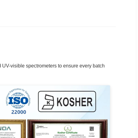
d UV-visible spectrometers to ensure every batch