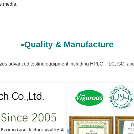
re media.
Quality & Manufacture
tilizes advanced testing equipment including HPLC, TLC, GC, an