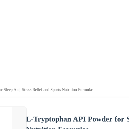
 Sleep Aid, Stress Relief and Sports Nutrition Formulas
L-Tryptophan API Powder for Sl