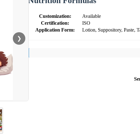
Nutrition Formulas
Customization:
Available
Certification:
ISO
Application Form:
Lotion, Suppository, Paste, T
❯
Se