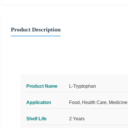
Product Description
Product Name
L-Tryptophan
Application
Food, Health Care, Medicine
Shelf Life
2 Years