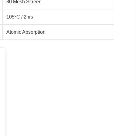
80 Mesh Screen
105ºC / 2hrs
Atomic Absorption