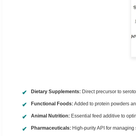
Dietary Supplements:
Direct precursor to serot
Functional Foods:
Added to protein powders and 
Animal Nutrition:
Essential feed additive to opti
Pharmaceuticals:
High-purity API for managing 