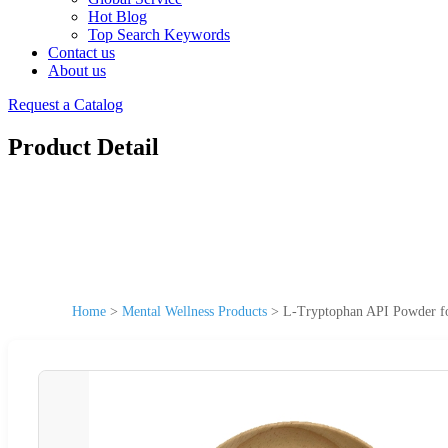
Hot Blog
Top Search Keywords
Contact us
About us
Request a Catalog
Product Detail
Home
>
Mental Wellness Products
>
L-Tryptophan API Powder for