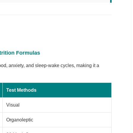
trition Formulas
mood, anxiety, and sleep-wake cycles, making it a
Test Methods
Visual
Organoleptic