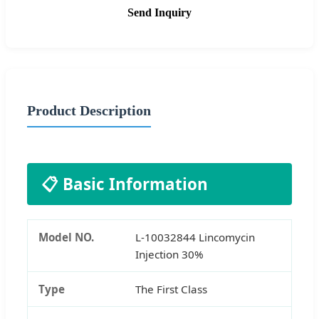
Send Inquiry
Product Description
📋 Basic Information
Model NO.
L-10032844 Lincomycin
Injection 30%
Type
The First Class