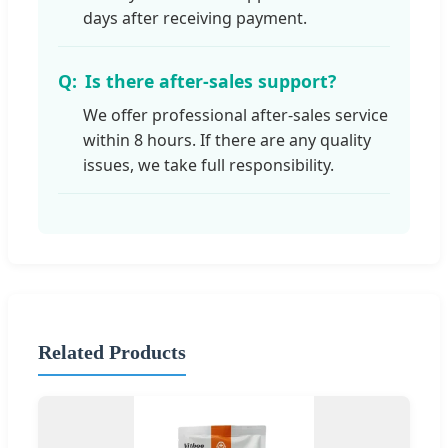
days after receiving payment.
Is there after-sales support?
We offer professional after-sales service
within 8 hours. If there are any quality
issues, we take full responsibility.
Related Products