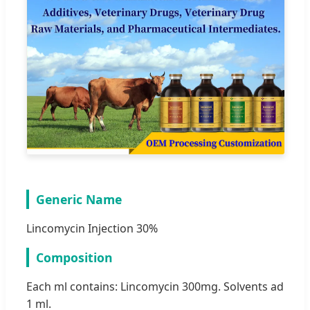
Generic Name
Lincomycin Injection 30%
Composition
Each ml contains: Lincomycin 300mg. Solvents ad
1 ml.