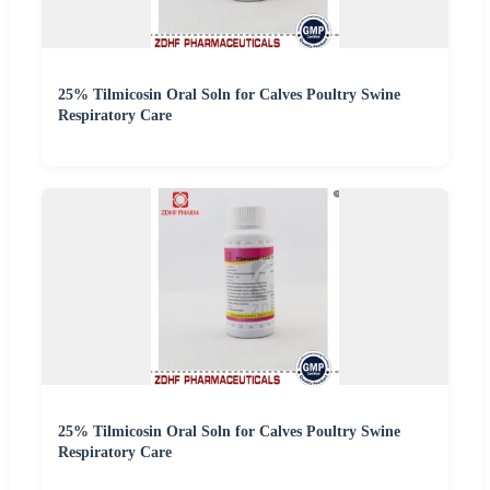
25% Tilmicosin Oral Soln for Calves Poultry Swine
Respiratory Care
25% Tilmicosin Oral Soln for Calves Poultry Swine
Respiratory Care