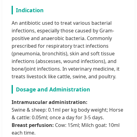
Indication
An antibiotic used to treat various bacterial
infections, especially those caused by Gram-
positive and anaerobic bacteria. Commonly
prescribed for respiratory tract infections
(pneumonia, bronchitis), skin and soft tissue
infections (abscesses, wound infections), and
bone/joint infections. In veterinary medicine, it
treats livestock like cattle, swine, and poultry.
Dosage and Administration
Intramuscular administration:
Swine & sheep: 0.1ml per kg body weight; Horse
& cattle: 0.05ml; once a day for 3-5 days.
Breast perfusion:
Cow: 15ml; Milch goat: 10ml
each time.