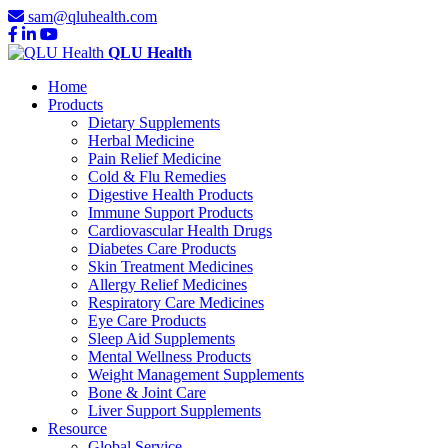
sam@qluhealth.com
QLU Health
Home
Products
Dietary Supplements
Herbal Medicine
Pain Relief Medicine
Cold & Flu Remedies
Digestive Health Products
Immune Support Products
Cardiovascular Health Drugs
Diabetes Care Products
Skin Treatment Medicines
Allergy Relief Medicines
Respiratory Care Medicines
Eye Care Products
Sleep Aid Supplements
Mental Wellness Products
Weight Management Supplements
Bone & Joint Care
Liver Support Supplements
Resource
Global Service