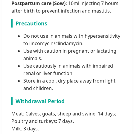
Postpartum care (Sow):
10ml injecting 7 hours
after birth to prevent infection and mastitis.
Precautions
Do not use in animals with hypersensitivity
to lincomycin/clindamycin.
Use with caution in pregnant or lactating
animals.
Use cautiously in animals with impaired
renal or liver function.
Store in a cool, dry place away from light
and children.
Withdrawal Period
Meat: Calves, goats, sheep and swine: 14 days;
Poultry and turkeys: 7 days.
Milk: 3 days.