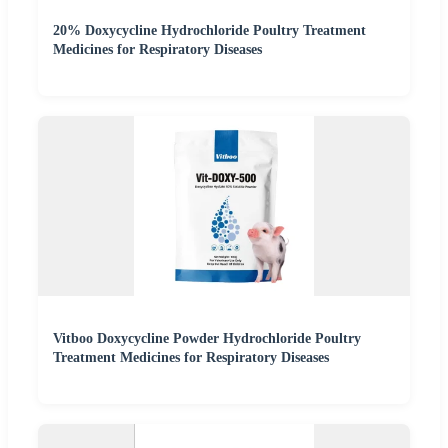
20% Doxycycline Hydrochloride Poultry Treatment
Medicines for Respiratory Diseases
Vitboo Doxycycline Powder Hydrochloride Poultry
Treatment Medicines for Respiratory Diseases