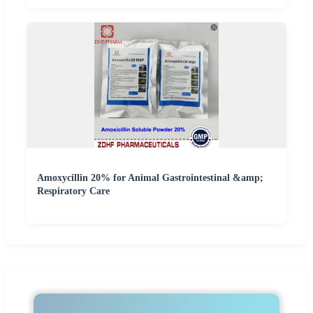
Amoxycillin 20% for Animal Gastrointestinal &amp;
Respiratory Care