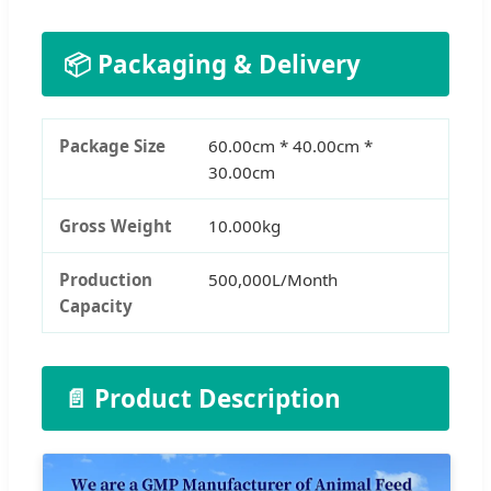
📦 Packaging & Delivery
Package Size
60.00cm * 40.00cm *
30.00cm
Gross Weight
10.000kg
Production
500,000L/Month
Capacity
📄 Product Description