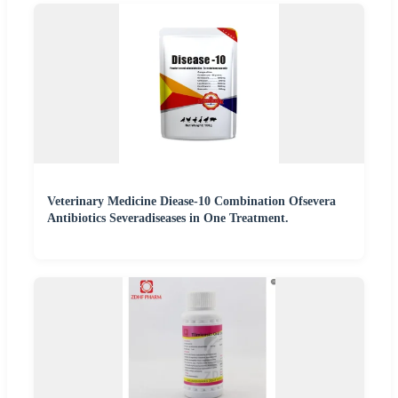
Veterinary Medicine Diease-10 Combination Ofsevera
Antibiotics Severadiseases in One Treatment.