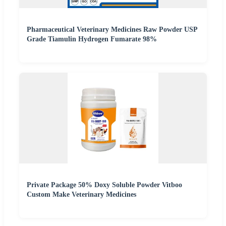
Pharmaceutical Veterinary Medicines Raw Powder USP
Grade Tiamulin Hydrogen Fumarate 98%
Private Package 50% Doxy Soluble Powder Vitboo
Custom Make Veterinary Medicines