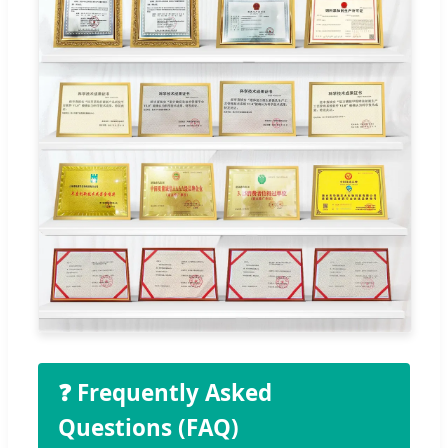
❓ Frequently Asked
Questions (FAQ)