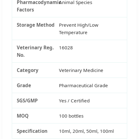
Pharmacodynamic
Animal Species
Factors
Storage Method
Prevent High/Low
Temperature
Veterinary Reg.
16028
No.
Category
Veterinary Medicine
Grade
Pharmaceutical Grade
SGS/GMP
Yes / Certified
MOQ
100 bottles
Specification
10ml, 20ml, 50ml, 100ml