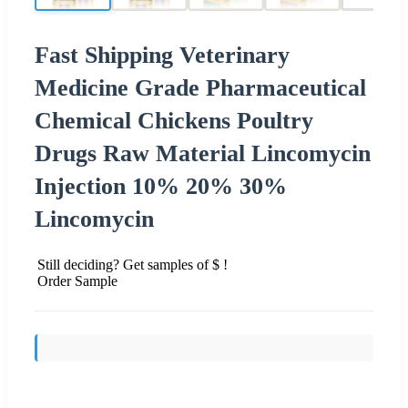
Fast Shipping Veterinary
Medicine Grade Pharmaceutical
Chemical Chickens Poultry
Drugs Raw Material Lincomycin
Injection 10% 20% 30%
Lincomycin
Still deciding? Get samples of $ !
Order Sample