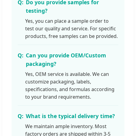
Do you provide samples for
testing?
Yes, you can place a sample order to
test our quality and service. For specific
products, free samples can be provided.
Can you provide OEM/Custom
packaging?
Yes, OEM service is available. We can
customize packaging, labels,
specifications, and formulas according
to your brand requirements.
What is the typical delivery time?
We maintain ample inventory. Most
factory orders are shipped within 3-5