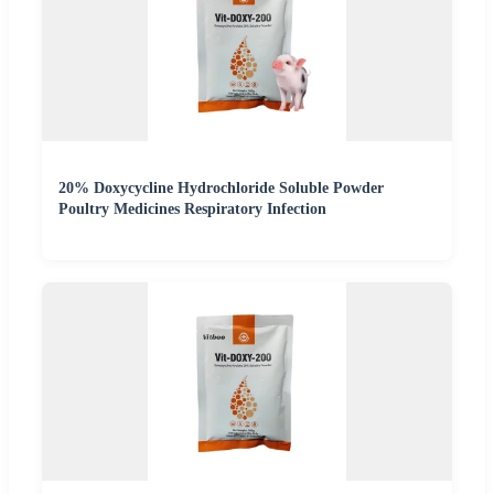
20% Doxycycline Hydrochloride Soluble Powder
Poultry Medicines Respiratory Infection