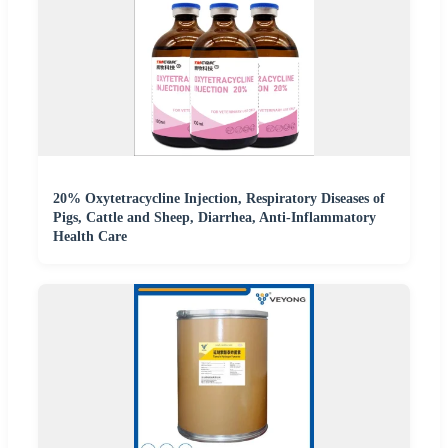
20% Oxytetracycline Injection, Respiratory Diseases of
Pigs, Cattle and Sheep, Diarrhea, Anti-Inflammatory
Health Care