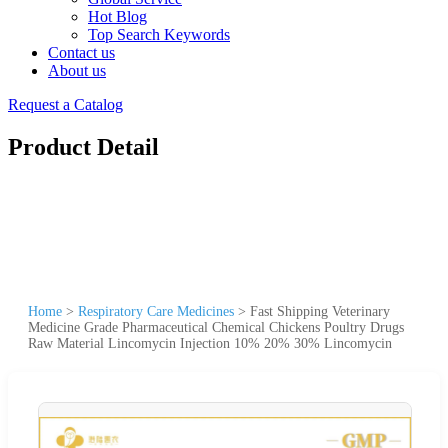
Hot Blog
Top Search Keywords
Contact us
About us
Request a Catalog
Product Detail
Home
>
Respiratory Care Medicines
>
Fast Shipping Veterinary
Medicine Grade Pharmaceutical Chemical Chickens Poultry Drugs
Raw Material Lincomycin Injection 10% 20% 30% Lincomycin