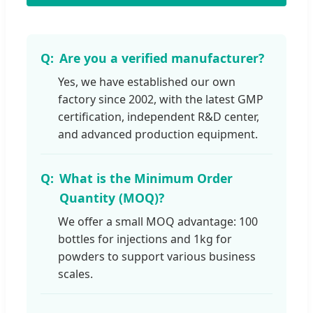
Are you a verified manufacturer?
Yes, we have established our own
factory since 2002, with the latest GMP
certification, independent R&D center,
and advanced production equipment.
What is the Minimum Order
Quantity (MOQ)?
We offer a small MOQ advantage: 100
bottles for injections and 1kg for
powders to support various business
scales.