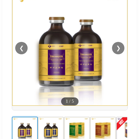
❮
❯
1
/
5