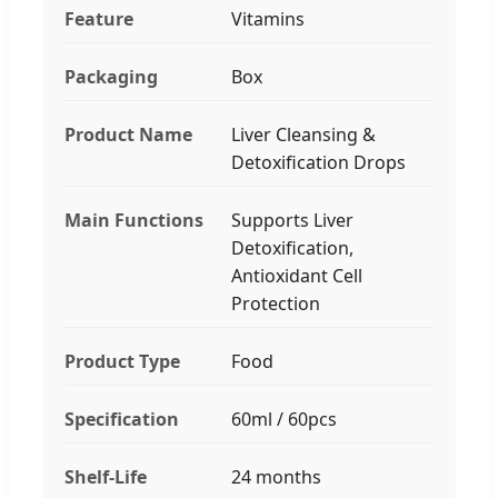
Feature
Vitamins
Packaging
Box
Product Name
Liver Cleansing &
Detoxification Drops
Main Functions
Supports Liver
Detoxification,
Antioxidant Cell
Protection
Product Type
Food
Specification
60ml / 60pcs
Shelf-Life
24 months