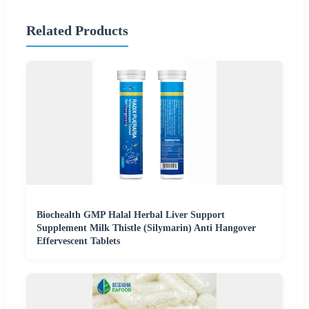
Related Products
Biochealth GMP Halal Herbal Liver Support
Supplement Milk Thistle (Silymarin) Anti Hangover
Effervescent Tablets