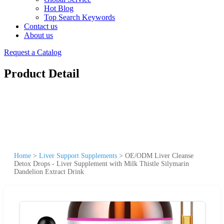
Hot Blog
Top Search Keywords
Contact us
About us
Request a Catalog
Product Detail
Home
>
Liver Support Supplements
>
OE/ODM Liver Cleanse
Detox Drops - Liver Supplement with Milk Thistle Silymarin
Dandelion Extract Drink