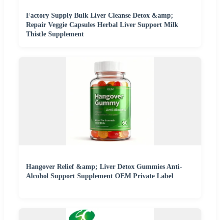
Factory Supply Bulk Liver Cleanse Detox &amp;
Repair Veggie Capsules Herbal Liver Support Milk
Thistle Supplement
Hangover Relief &amp; Liver Detox Gummies Anti-
Alcohol Support Supplement OEM Private Label