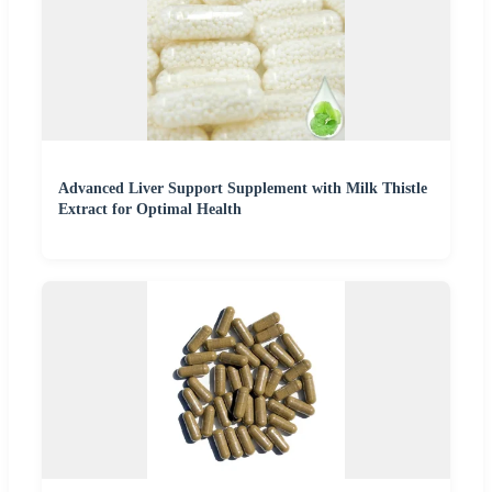
Advanced Liver Support Supplement with Milk Thistle
Extract for Optimal Health