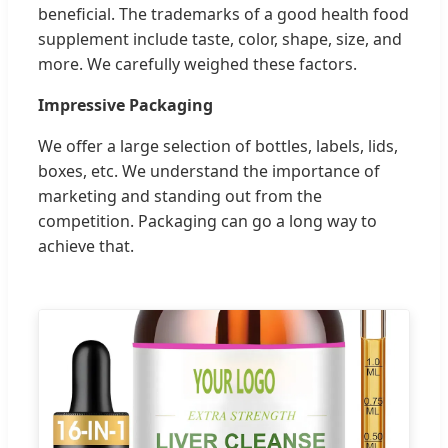
beneficial. The trademarks of a good health food
supplement include taste, color, shape, size, and
more. We carefully weighed these factors.
Impressive Packaging
We offer a large selection of bottles, labels, lids,
boxes, etc. We understand the importance of
marketing and standing out from the
competition. Packaging can go a long way to
achieve that.