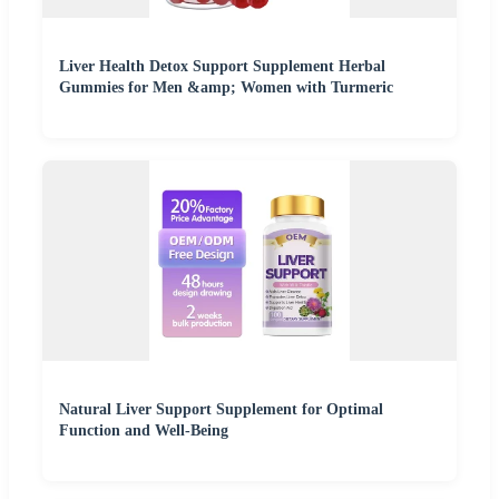
Liver Health Detox Support Supplement Herbal
Gummies for Men &amp; Women with Turmeric
Natural Liver Support Supplement for Optimal
Function and Well-Being