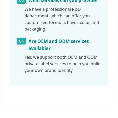
What services can you provide?
Q5
We have a professional R&D
department, which can offer you
customized formula, flavor, color, and
packaging.
Are OEM and ODM services
Q6
available?
Yes, we support both OEM and ODM
private label services to help you build
your own brand identity.