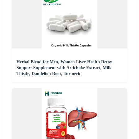
Herbal Blend for Men, Women Liver Health Detox
Support Supplement with Artichoke Extract, Milk
Thistle, Dandelion Root, Turmeric