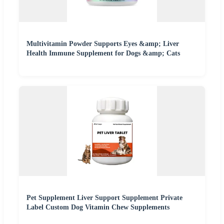
Multivitamin Powder Supports Eyes &amp; Liver
Health Immune Supplement for Dogs &amp; Cats
Pet Supplement Liver Support Supplement Private
Label Custom Dog Vitamin Chew Supplements