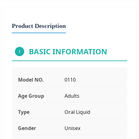
Product Description
BASIC INFORMATION
i
Model NO.
0110
Age Group
Adults
Type
Oral Liquid
Gender
Unisex