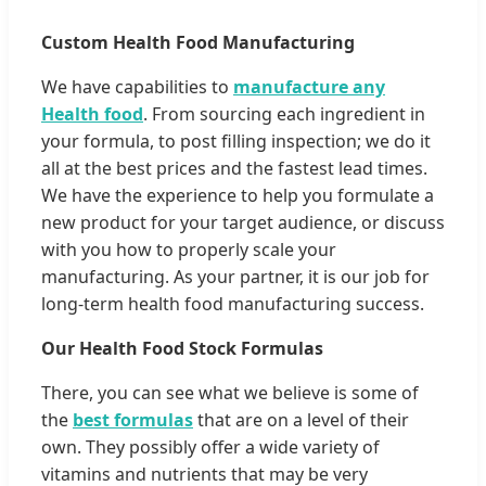
Custom Health Food Manufacturing
We have capabilities to
manufacture any
Health food
. From sourcing each ingredient in
your formula, to post filling inspection; we do it
all at the best prices and the fastest lead times.
We have the experience to help you formulate a
new product for your target audience, or discuss
with you how to properly scale your
manufacturing. As your partner, it is our job for
long-term health food manufacturing success.
Our Health Food Stock Formulas
There, you can see what we believe is some of
the
best formulas
that are on a level of their
own. They possibly offer a wide variety of
vitamins and nutrients that may be very