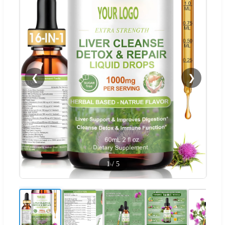
❮
❯
1
/
5