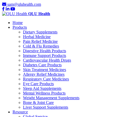
sam@qluhealth.com
QLU Health
Home
Products
Dietary Supplements
Herbal Medicine
Pain Relief Medicine
Cold & Flu Remedies
Digestive Health Products
Immune Support Products
Cardiovascular Health Drugs
Diabetes Care Products
Skin Treatment Medicines
Allergy Relief Medicines
Respiratory Care Medicines
Eye Care Products
Sleep Aid Supplements
Mental Wellness Products
Weight Management Supplements
Bone & Joint Care
Liver Support Supplements
Resource
Global Service