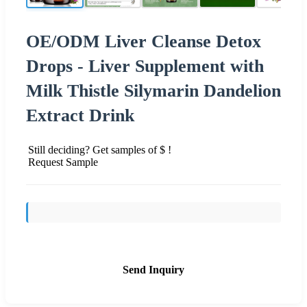
OE/ODM Liver Cleanse Detox
Drops - Liver Supplement with
Milk Thistle Silymarin Dandelion
Extract Drink
Still deciding? Get samples of $ !
Request Sample
Send Inquiry