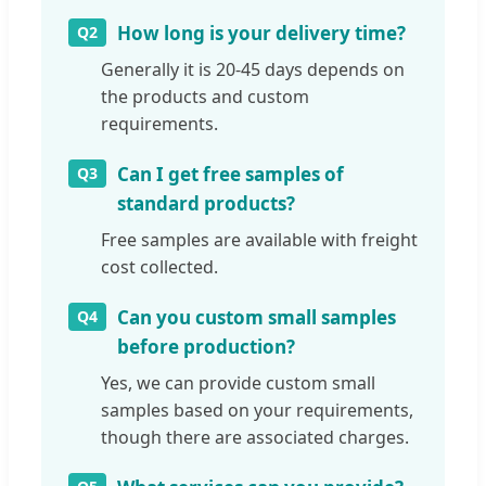
How long is your delivery time?
Q2
Generally it is 20-45 days depends on
the products and custom
requirements.
Can I get free samples of
Q3
standard products?
Free samples are available with freight
cost collected.
Can you custom small samples
Q4
before production?
Yes, we can provide custom small
samples based on your requirements,
though there are associated charges.