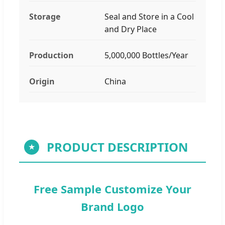
Storage
Seal and Store in a Cool
and Dry Place
Production
5,000,000 Bottles/Year
Origin
China
PRODUCT DESCRIPTION
★
Free Sample Customize Your
Brand Logo