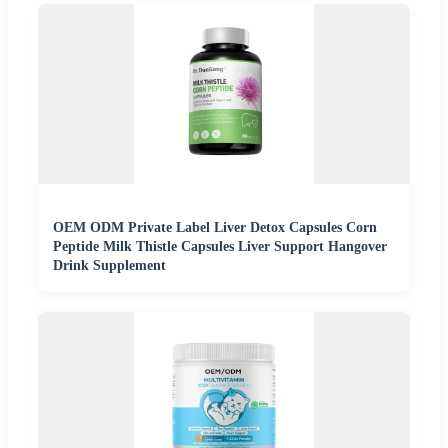
OEM ODM Private Label Liver Detox Capsules Corn
Peptide Milk Thistle Capsules Liver Support Hangover
Drink Supplement