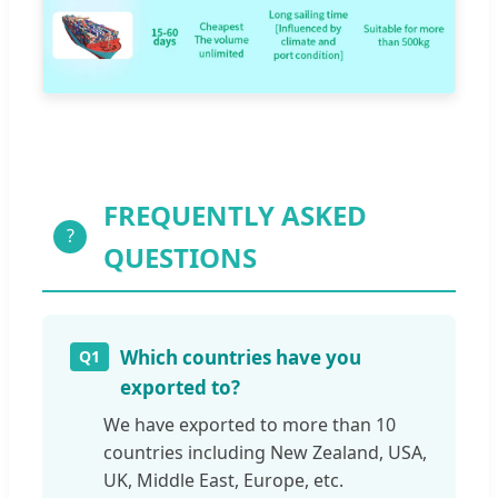
FREQUENTLY ASKED
?
QUESTIONS
Which countries have you
Q1
exported to?
We have exported to more than 10
countries including New Zealand, USA,
UK, Middle East, Europe, etc.