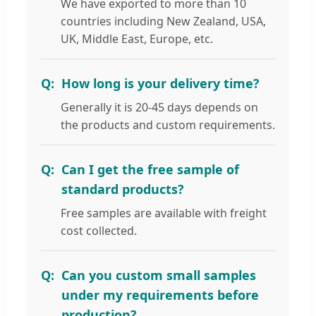
We have exported to more than 10
countries including New Zealand, USA,
UK, Middle East, Europe, etc.
How long is your delivery time?
Generally it is 20-45 days depends on
the products and custom requirements.
Can I get the free sample of
standard products?
Free samples are available with freight
cost collected.
Can you custom small samples
under my requirements before
production?