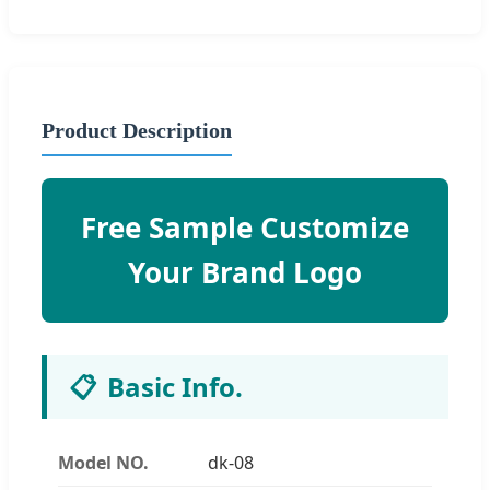
Product Description
Free Sample Customize
Your Brand Logo
📋
Basic Info.
Model NO.
dk-08