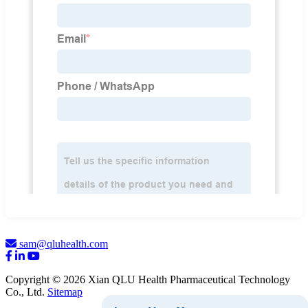
sam@qluhealth.com
Copyright © 2026 Xian QLU Health Pharmaceutical Technology
Co., Ltd.
Sitemap