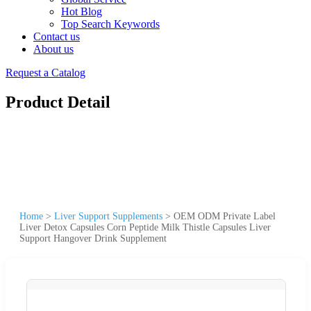
Hot Blog
Top Search Keywords
Contact us
About us
Request a Catalog
Product Detail
Home
>
Liver Support Supplements
>
OEM ODM Private Label
Liver Detox Capsules Corn Peptide Milk Thistle Capsules Liver
Support Hangover Drink Supplement