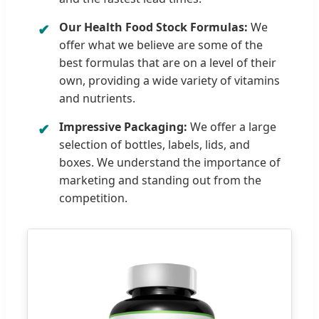
Our Health Food Stock Formulas:
We
offer what we believe are some of the
best formulas that are on a level of their
own, providing a wide variety of vitamins
and nutrients.
Impressive Packaging:
We offer a large
selection of bottles, labels, lids, and
boxes. We understand the importance of
marketing and standing out from the
competition.