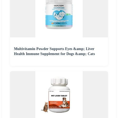
Multivitamin Powder Supports Eyes &amp; Liver
Health Immune Supplement for Dogs &amp; Cats