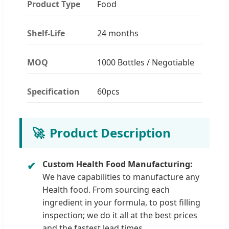
Product Type
Food
Shelf-Life
24 months
MOQ
1000 Bottles / Negotiable
Specification
60pcs
🚀
Product Description
Custom Health Food Manufacturing:
We have capabilities to manufacture any
Health food. From sourcing each
ingredient in your formula, to post filling
inspection; we do it all at the best prices
and the fastest lead times.