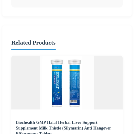
Related Products
Biochealth GMP Halal Herbal Liver Support
Supplement Milk Thistle (Silymarin) Anti Hangover
Effervescent Tablets