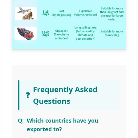
Frequently Asked
❓
Questions
Which countries have you
exported to?