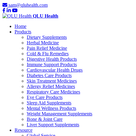
sam@qluhealth.com
QLU Health
Home
Products
Dietary Supplements
Herbal Medicine
Pain Relief Medicine
Cold & Flu Remedies
Digestive Health Products
Immune Support Products
Cardiovascular Health Drugs
Diabetes Care Products
Skin Treatment Medicines
Allergy Relief Medicines
Respiratory Care Medicines
Eye Care Products
Sleep Aid Supplements
Mental Wellness Products
Weight Management Supplements
Bone & Joint Care
Liver Support Supplements
Resource
Global Service