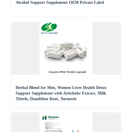
Alcohol Support Supplement OEM Private Label
Herbal Blend for Men, Women Liver Health Detox
Support Supplement with Artichoke Extract, Milk
Thistle, Dandelion Root, Turmeric