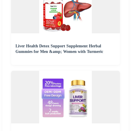
Liver Health Detox Support Supplement Herbal
Gummies for Men &amp; Women with Turmeric