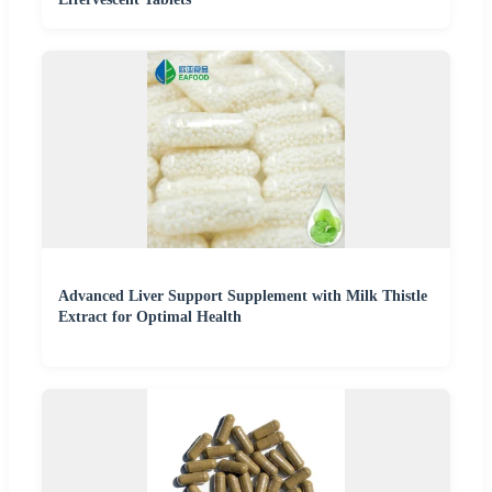
Advanced Liver Support Supplement with Milk Thistle
Extract for Optimal Health