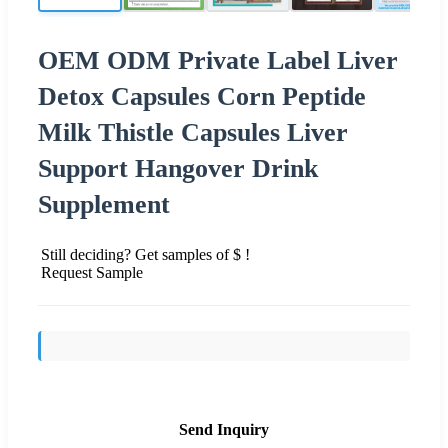
OEM ODM Private Label Liver
Detox Capsules Corn Peptide
Milk Thistle Capsules Liver
Support Hangover Drink
Supplement
Still deciding? Get samples of $ !
Request Sample
Send Inquiry