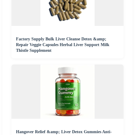
Factory Supply Bulk Liver Cleanse Detox &amp;
Repair Veggie Capsules Herbal Liver Support Milk
Thistle Supplement
Hangover Relief &amp; Liver Detox Gummies Anti-