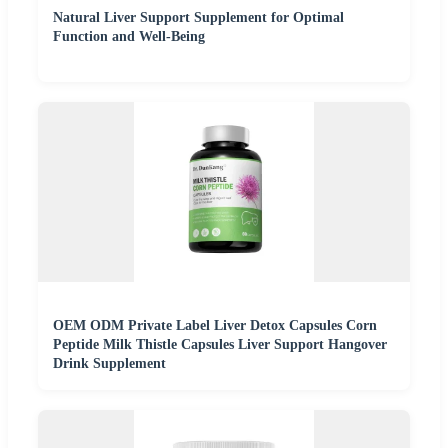
Natural Liver Support Supplement for Optimal
Function and Well-Being
OEM ODM Private Label Liver Detox Capsules Corn
Peptide Milk Thistle Capsules Liver Support Hangover
Drink Supplement