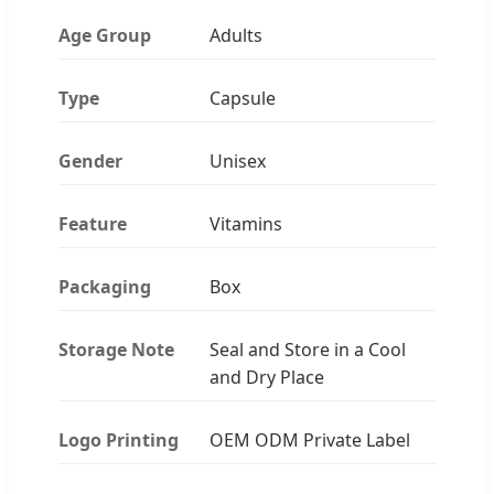
Age Group
Adults
Type
Capsule
Gender
Unisex
Feature
Vitamins
Packaging
Box
Storage Note
Seal and Store in a Cool
and Dry Place
Logo Printing
OEM ODM Private Label