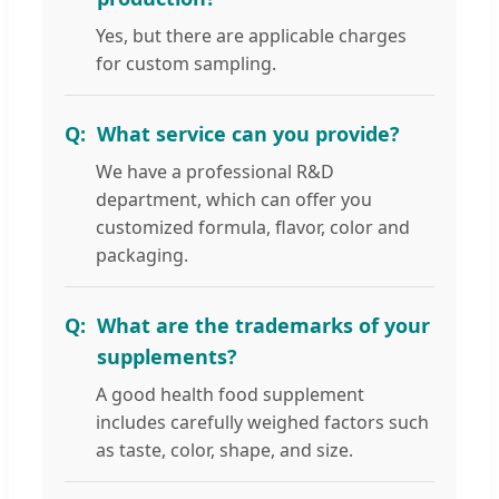
Yes, but there are applicable charges
for custom sampling.
What service can you provide?
We have a professional R&D
department, which can offer you
customized formula, flavor, color and
packaging.
What are the trademarks of your
supplements?
A good health food supplement
includes carefully weighed factors such
as taste, color, shape, and size.