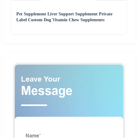
Pet Supplement Liver Support Supplement Private
Label Custom Dog Vitamin Chew Supplements