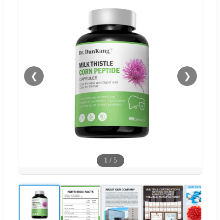
❮
❯
1
/
5