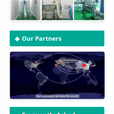
Our Partners