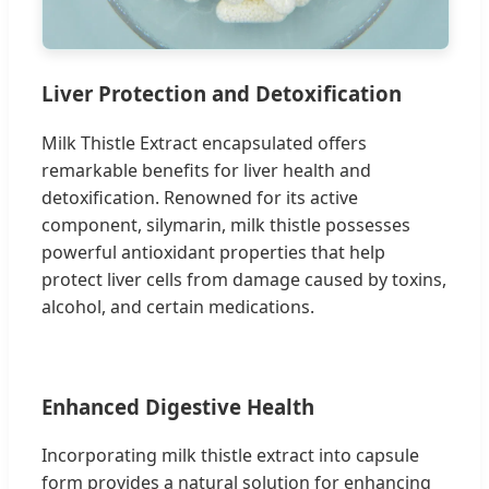
Liver Protection and Detoxification
Milk Thistle Extract encapsulated offers
remarkable benefits for liver health and
detoxification. Renowned for its active
component, silymarin, milk thistle possesses
powerful antioxidant properties that help
protect liver cells from damage caused by toxins,
alcohol, and certain medications.
Enhanced Digestive Health
Incorporating milk thistle extract into capsule
form provides a natural solution for enhancing