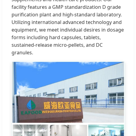
facility features a GMP standardization D grade
purification plant and high-standard laboratory.
Utilizing international advanced technology and
equipment, we meet individual desires in dosage
forms including hard capsules, tablets,
sustained-release micro-pellets, and DC
granules.