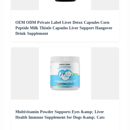
OEM ODM Private Label Liver Detox Capsules Corn
Peptide Milk Thistle Capsules Liver Support Hangover
Drink Supplement
Multivitamin Powder Supports Eyes &amp; Liver
Health Immune Supplement for Dogs &amp; Cats