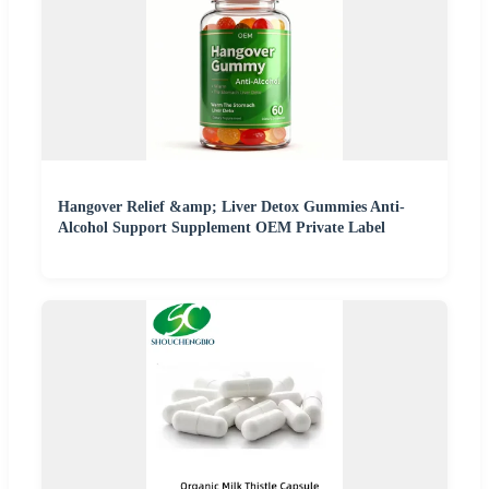
Hangover Relief &amp; Liver Detox Gummies Anti-
Alcohol Support Supplement OEM Private Label