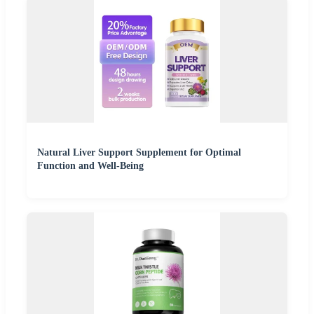
Natural Liver Support Supplement for Optimal
Function and Well-Being