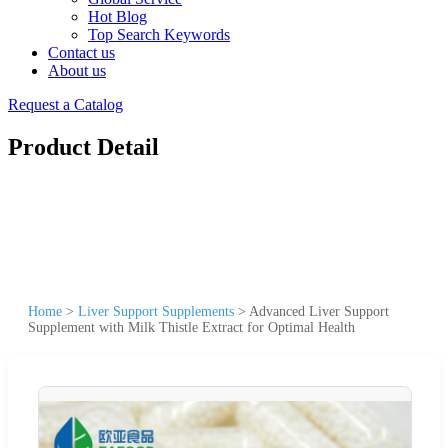
Hot Blog
Top Search Keywords
Contact us
About us
Request a Catalog
Product Detail
Home
>
Liver Support Supplements
>
Advanced Liver Support
Supplement with Milk Thistle Extract for Optimal Health