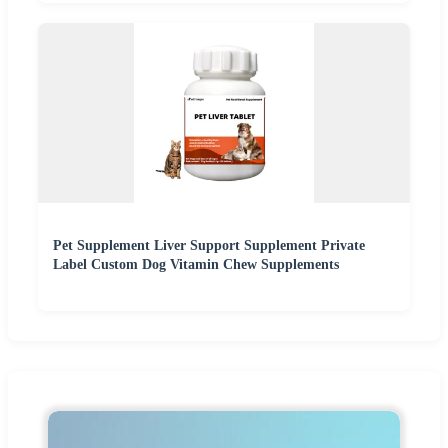
Pet Supplement Liver Support Supplement Private
Label Custom Dog Vitamin Chew Supplements