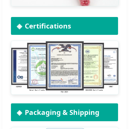
Certifications
Packaging & Shipping