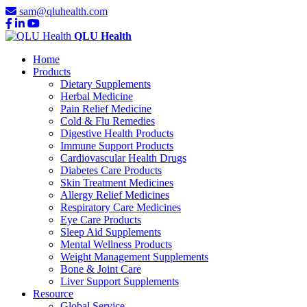
sam@qluhealth.com
QLU Health
Home
Products
Dietary Supplements
Herbal Medicine
Pain Relief Medicine
Cold & Flu Remedies
Digestive Health Products
Immune Support Products
Cardiovascular Health Drugs
Diabetes Care Products
Skin Treatment Medicines
Allergy Relief Medicines
Respiratory Care Medicines
Eye Care Products
Sleep Aid Supplements
Mental Wellness Products
Weight Management Supplements
Bone & Joint Care
Liver Support Supplements
Resource
Global Service