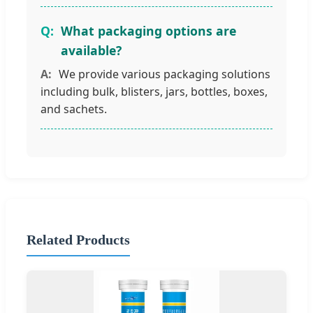
What packaging options are
available?
We provide various packaging solutions
including bulk, blisters, jars, bottles, boxes,
and sachets.
Related Products