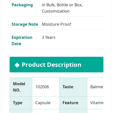
Packaging
in Bulk, Bottle or Box,
Customization
Storage Note
Moisture Proof
Expiration
3 Years
Date
Product Description
Model
102006
Taste
Balmiest
NO.
Type
Capsule
Feature
Vitamins