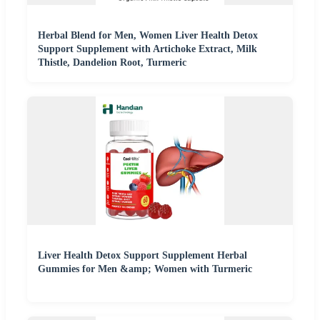
Herbal Blend for Men, Women Liver Health Detox
Support Supplement with Artichoke Extract, Milk
Thistle, Dandelion Root, Turmeric
Liver Health Detox Support Supplement Herbal
Gummies for Men &amp; Women with Turmeric