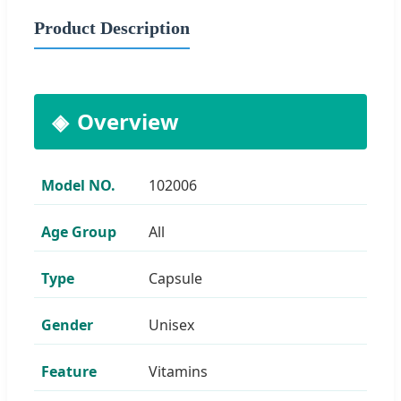
Product Description
Overview
Model NO.
102006
Age Group
All
Type
Capsule
Gender
Unisex
Feature
Vitamins