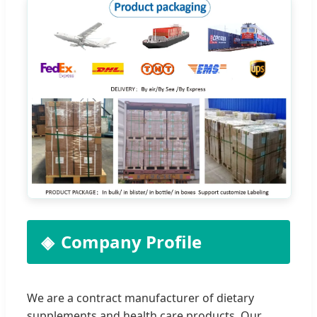
Company Profile
We are a contract manufacturer of dietary
supplements and health care products. Our