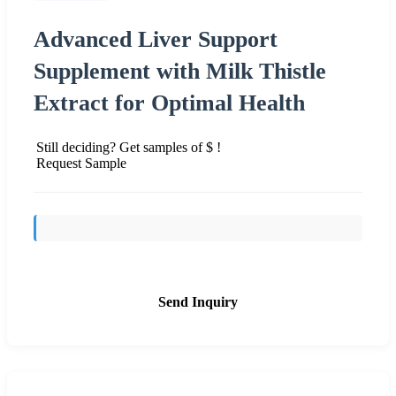
Advanced Liver Support
Supplement with Milk Thistle
Extract for Optimal Health
Still deciding? Get samples of $ !
Request Sample
Send Inquiry