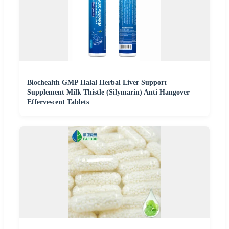
Biochealth GMP Halal Herbal Liver Support
Supplement Milk Thistle (Silymarin) Anti Hangover
Effervescent Tablets