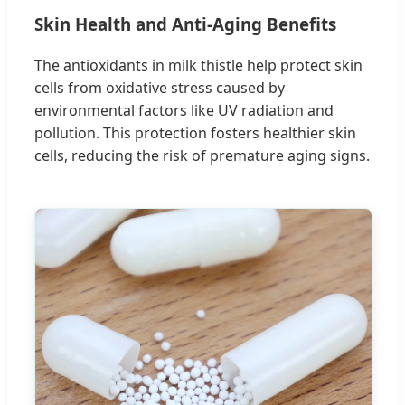
Skin Health and Anti-Aging Benefits
The antioxidants in milk thistle help protect skin
cells from oxidative stress caused by
environmental factors like UV radiation and
pollution. This protection fosters healthier skin
cells, reducing the risk of premature aging signs.