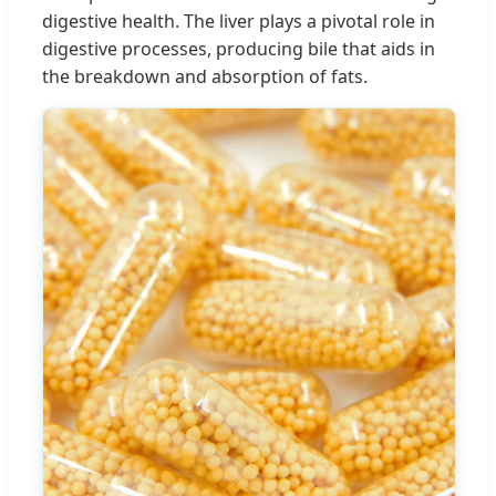
digestive health. The liver plays a pivotal role in
digestive processes, producing bile that aids in
the breakdown and absorption of fats.