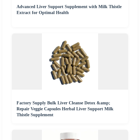
Advanced Liver Support Supplement with Milk Thistle
Extract for Optimal Health
Factory Supply Bulk Liver Cleanse Detox &amp;
Repair Veggie Capsules Herbal Liver Support Milk
Thistle Supplement