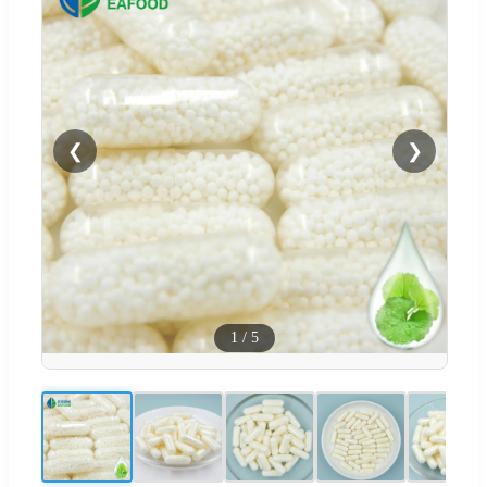
❮
❯
1
/
5