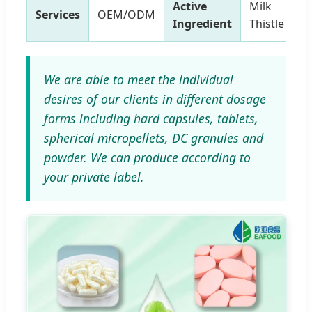
Active
Milk
Services
OEM/ODM
Ingredient
Thistle
We are able to meet the individual
desires of our clients in different dosage
forms including hard capsules, tablets,
spherical micropellets, DC granules and
powder. We can produce according to
your private label.