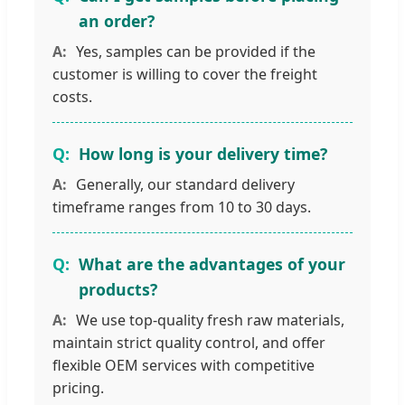
an order?
Yes, samples can be provided if the
customer is willing to cover the freight
costs.
How long is your delivery time?
Generally, our standard delivery
timeframe ranges from 10 to 30 days.
What are the advantages of your
products?
We use top-quality fresh raw materials,
maintain strict quality control, and offer
flexible OEM services with competitive
pricing.