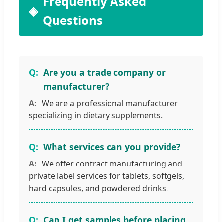
Frequently Asked
Questions
Are you a trade company or
manufacturer?
We are a professional manufacturer
specializing in dietary supplements.
What services can you provide?
We offer contract manufacturing and
private label services for tablets, softgels,
hard capsules, and powdered drinks.
Can I get samples before placing