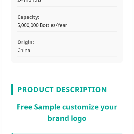
Capacity:
5,000,000 Bottles/Year
Origin:
China
PRODUCT DESCRIPTION
Free Sample customize your
brand logo