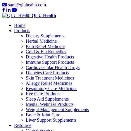
sam@qluhealth.com
QLU Health
Home
Products
Dietary Supplements
Herbal Medicine
Pain Relief Medicine
Cold & Flu Remedies
Digestive Health Products
Immune Support Products
Cardiovascular Health Drugs
Diabetes Care Products
Skin Treatment Medicines
Allergy Relief Medicines
Respiratory Care Medicines
Eye Care Products
Sleep Aid Supplements
Mental Wellness Products
Weight Management Supplements
Bone & Joint Care
Liver Support Supplements
Resource
Global Service