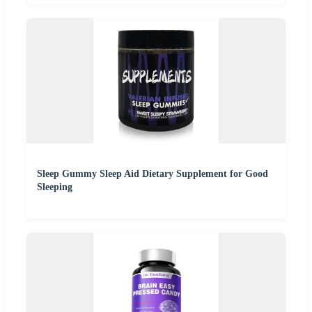
Sleep Gummy Sleep Aid Dietary Supplement for Good
Sleeping