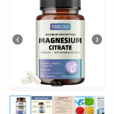
❮
❯
1
/
5