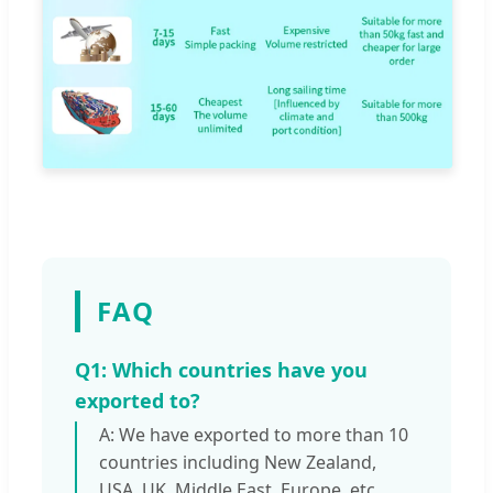
FAQ
Q1: Which countries have you
exported to?
A: We have exported to more than 10
countries including New Zealand,
USA, UK, Middle East, Europe, etc.