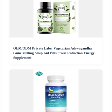
OEM/ODM Private Label Vegetarian Ashwagandha
Gum 3000mg Sleep Aid Pills Stress Reduction Energy
Supplement