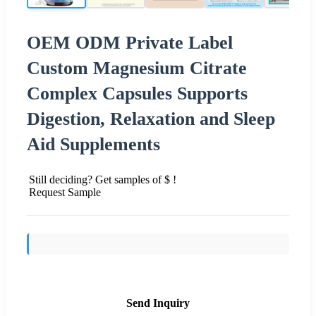
OEM ODM Private Label
Custom Magnesium Citrate
Complex Capsules Supports
Digestion, Relaxation and Sleep
Aid Supplements
Still deciding? Get samples of $ !
Request Sample
Send Inquiry