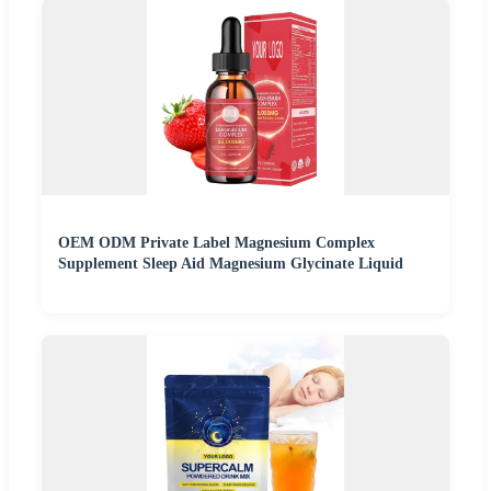
OEM ODM Private Label Magnesium Complex
Supplement Sleep Aid Magnesium Glycinate Liquid