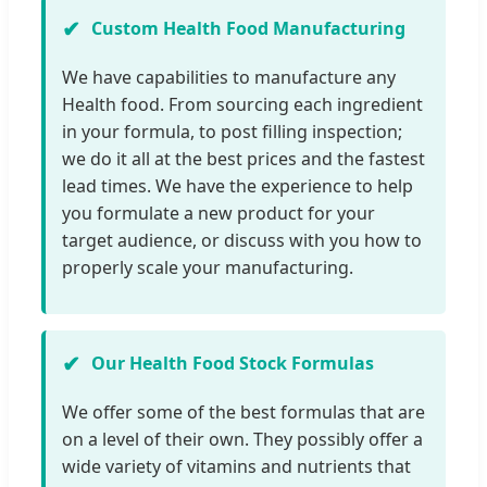
Custom Health Food Manufacturing
We have capabilities to manufacture any
Health food. From sourcing each ingredient
in your formula, to post filling inspection;
we do it all at the best prices and the fastest
lead times. We have the experience to help
you formulate a new product for your
target audience, or discuss with you how to
properly scale your manufacturing.
Our Health Food Stock Formulas
We offer some of the best formulas that are
on a level of their own. They possibly offer a
wide variety of vitamins and nutrients that