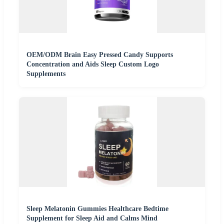
OEM/ODM Brain Easy Pressed Candy Supports
Concentration and Aids Sleep Custom Logo
Supplements
Sleep Melatonin Gummies Healthcare Bedtime
Supplement for Sleep Aid and Calms Mind