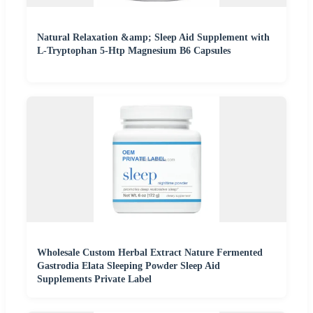
Natural Relaxation &amp; Sleep Aid Supplement with
L-Tryptophan 5-Htp Magnesium B6 Capsules
Wholesale Custom Herbal Extract Nature Fermented
Gastrodia Elata Sleeping Powder Sleep Aid
Supplements Private Label