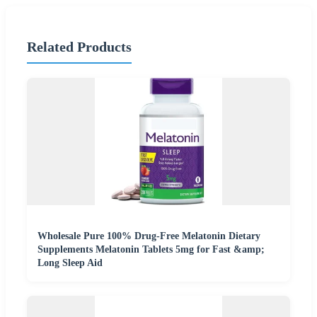
Related Products
Wholesale Pure 100% Drug-Free Melatonin Dietary
Supplements Melatonin Tablets 5mg for Fast &amp;
Long Sleep Aid