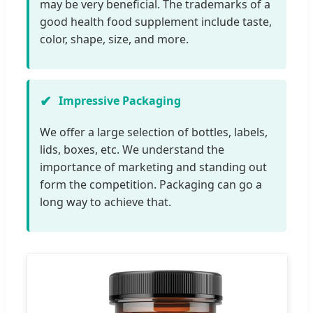
may be very beneficial. The trademarks of a
good health food supplement include taste,
color, shape, size, and more.
Impressive Packaging
We offer a large selection of bottles, labels,
lids, boxes, etc. We understand the
importance of marketing and standing out
form the competition. Packaging can go a
long way to achieve that.