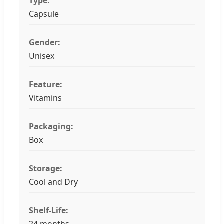
Type:
Capsule
Gender:
Unisex
Feature:
Vitamins
Packaging:
Box
Storage:
Cool and Dry
Shelf-Life:
24 months