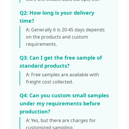
Q2: How long is your delivery
time?
A: Generally it is 20-45 days depends
on the products and custom
requirements.
Q3: Can I get the free sample of
standard products?
A: Free samples are available with
freight cost collected.
Q4: Can you custom small samples
under my requirements before
production?
A: Yes, but there are charges for
customized sampling.