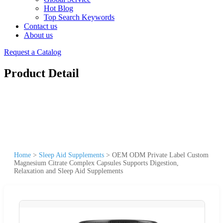
Hot Blog
Top Search Keywords
Contact us
About us
Request a Catalog
Product Detail
Home
>
Sleep Aid Supplements
>
OEM ODM Private Label Custom
Magnesium Citrate Complex Capsules Supports Digestion,
Relaxation and Sleep Aid Supplements