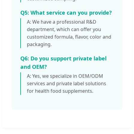
Q5: What service can you provide?
A: We have a professional R&D
department, which can offer you
customized formula, flavor, color and
packaging.
Q6: Do you support private label
and OEM?
A: Yes, we specialize in OEM/ODM
services and private label solutions
for health food supplements.