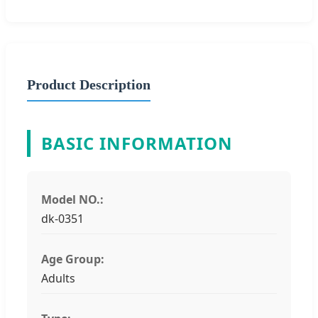
Product Description
BASIC INFORMATION
Model NO.:
dk-0351
Age Group:
Adults