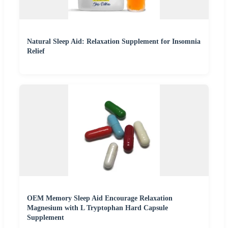
Natural Sleep Aid: Relaxation Supplement for Insomnia
Relief
OEM Memory Sleep Aid Encourage Relaxation
Magnesium with L Tryptophan Hard Capsule
Supplement