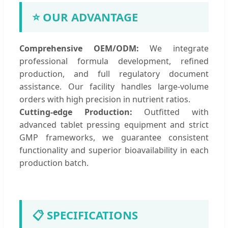
⭐ OUR ADVANTAGE
Comprehensive OEM/ODM:
We integrate
professional formula development, refined
production, and full regulatory document
assistance. Our facility handles large-volume
orders with high precision in nutrient ratios.
Cutting-edge Production:
Outfitted with
advanced tablet pressing equipment and strict
GMP frameworks, we guarantee consistent
functionality and superior bioavailability in each
production batch.
📋 SPECIFICATIONS