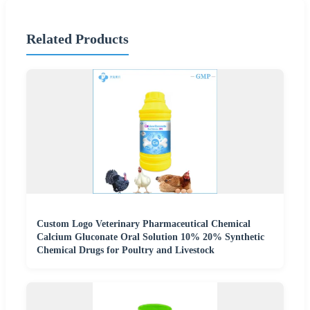
Related Products
Custom Logo Veterinary Pharmaceutical Chemical
Calcium Gluconate Oral Solution 10% 20% Synthetic
Chemical Drugs for Poultry and Livestock