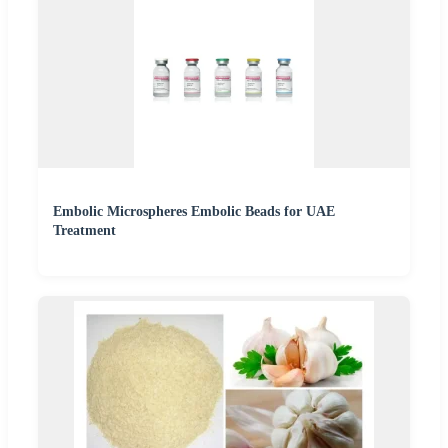
Embolic Microspheres Embolic Beads for UAE
Treatment