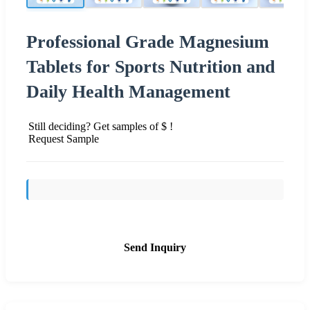
Professional Grade Magnesium
Tablets for Sports Nutrition and
Daily Health Management
Still deciding? Get samples of $ !
Request Sample
Send Inquiry