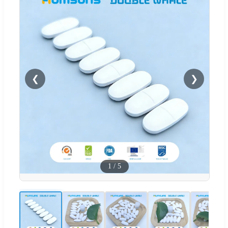
❮
❯
1
/
5