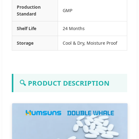
Production
GMP
Standard
Shelf Life
24 Months
Storage
Cool & Dry, Moisture Proof
🔍 PRODUCT DESCRIPTION