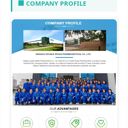
🏢 COMPANY PROFILE