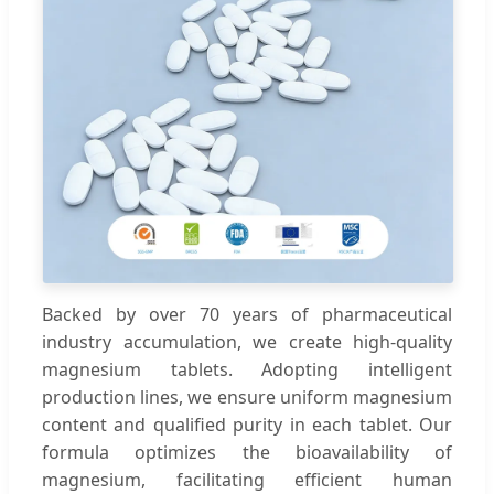
Backed by over 70 years of pharmaceutical
industry accumulation, we create high-quality
magnesium tablets. Adopting intelligent
production lines, we ensure uniform magnesium
content and qualified purity in each tablet. Our
formula optimizes the bioavailability of
magnesium, facilitating efficient human