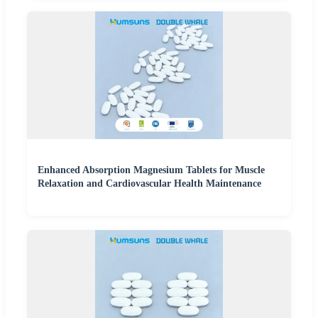
Enhanced Absorption Magnesium Tablets for Muscle
Relaxation and Cardiovascular Health Maintenance