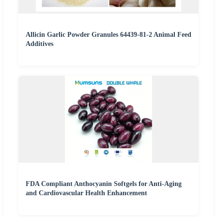
Allicin Garlic Powder Granules 64439-81-2 Animal Feed
Additives
FDA Compliant Anthocyanin Softgels for Anti-Aging
and Cardiovascular Health Enhancement