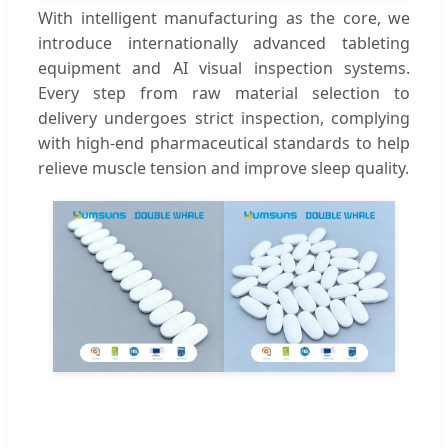
With intelligent manufacturing as the core, we
introduce internationally advanced tableting
equipment and AI visual inspection systems.
Every step from raw material selection to
delivery undergoes strict inspection, complying
with high-end pharmaceutical standards to help
relieve muscle tension and improve sleep quality.