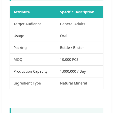
Attribute
Specific Description
Target Audience
General Adults
Usage
Oral
Packing
Bottle / Blister
MOQ
10,000 PCS
Production Capacity
1,000,000 / Day
Ingredient Type
Natural Mineral