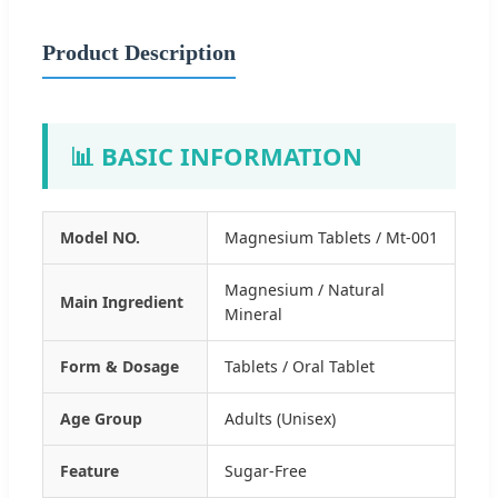
Product Description
📊 BASIC INFORMATION
Model NO.
Magnesium Tablets / Mt-001
Magnesium / Natural
Main Ingredient
Mineral
Form & Dosage
Tablets / Oral Tablet
Age Group
Adults (Unisex)
Feature
Sugar-Free