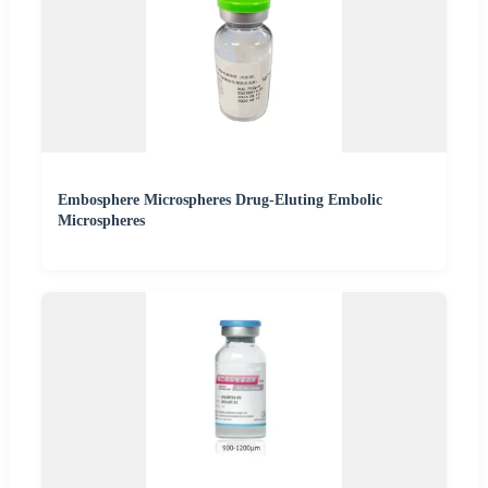
Embosphere Microspheres Drug-Eluting Embolic
Microspheres