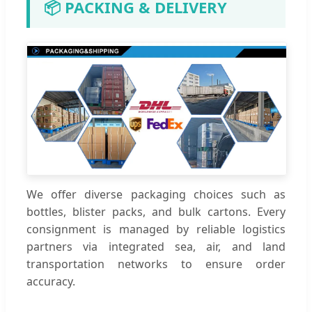
📦 PACKING & DELIVERY
We offer diverse packaging choices such as
bottles, blister packs, and bulk cartons. Every
consignment is managed by reliable logistics
partners via integrated sea, air, and land
transportation networks to ensure order
accuracy.