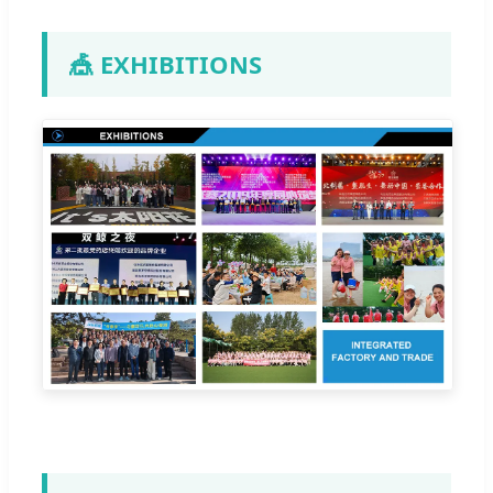
🎪 EXHIBITIONS