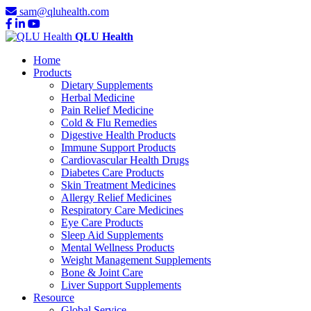
sam@qluhealth.com
QLU Health
Home
Products
Dietary Supplements
Herbal Medicine
Pain Relief Medicine
Cold & Flu Remedies
Digestive Health Products
Immune Support Products
Cardiovascular Health Drugs
Diabetes Care Products
Skin Treatment Medicines
Allergy Relief Medicines
Respiratory Care Medicines
Eye Care Products
Sleep Aid Supplements
Mental Wellness Products
Weight Management Supplements
Bone & Joint Care
Liver Support Supplements
Resource
Global Service