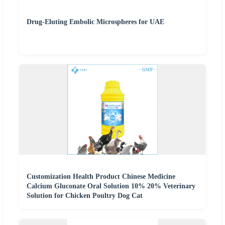
Drug-Eluting Embolic Microspheres for UAE
Customization Health Product Chinese Medicine
Calcium Gluconate Oral Solution 10% 20% Veterinary
Solution for Chicken Poultry Dog Cat