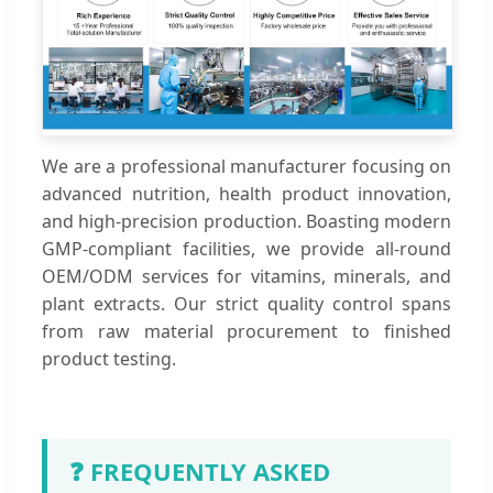
We are a professional manufacturer focusing on
advanced nutrition, health product innovation,
and high-precision production. Boasting modern
GMP-compliant facilities, we provide all-round
OEM/ODM services for vitamins, minerals, and
plant extracts. Our strict quality control spans
from raw material procurement to finished
product testing.
❓ FREQUENTLY ASKED