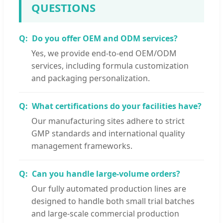
QUESTIONS
Do you offer OEM and ODM services?
Yes, we provide end-to-end OEM/ODM
services, including formula customization
and packaging personalization.
What certifications do your facilities have?
Our manufacturing sites adhere to strict
GMP standards and international quality
management frameworks.
Can you handle large-volume orders?
Our fully automated production lines are
designed to handle both small trial batches
and large-scale commercial production