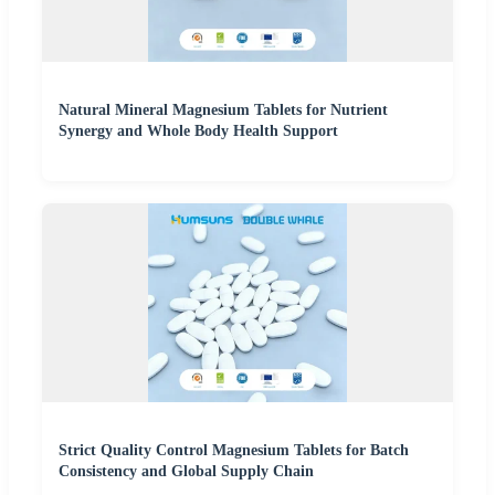
Natural Mineral Magnesium Tablets for Nutrient
Synergy and Whole Body Health Support
Strict Quality Control Magnesium Tablets for Batch
Consistency and Global Supply Chain