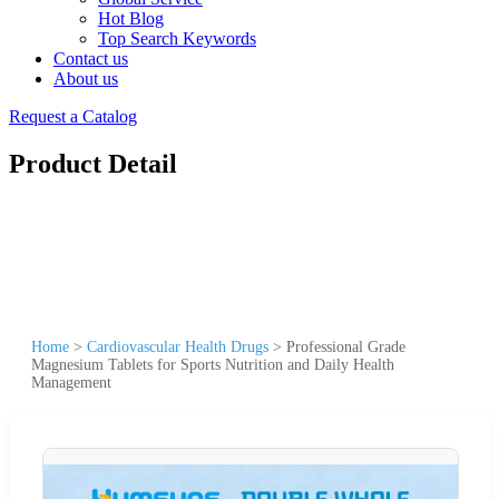
Hot Blog
Top Search Keywords
Contact us
About us
Request a Catalog
Product Detail
Home
>
Cardiovascular Health Drugs
>
Professional Grade
Magnesium Tablets for Sports Nutrition and Daily Health
Management