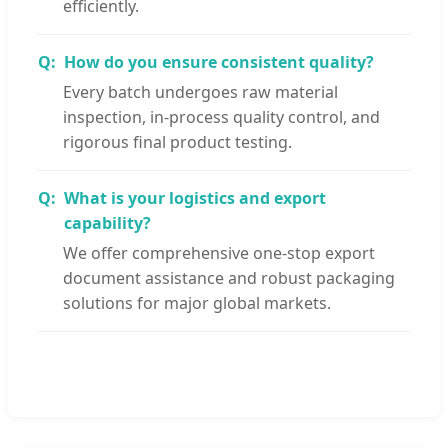
efficiently.
How do you ensure consistent quality?
Every batch undergoes raw material
inspection, in-process quality control, and
rigorous final product testing.
What is your logistics and export
capability?
We offer comprehensive one-stop export
document assistance and robust packaging
solutions for major global markets.