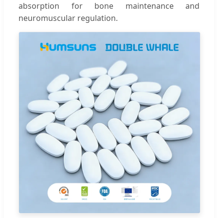
absorption for bone maintenance and
neuromuscular regulation.