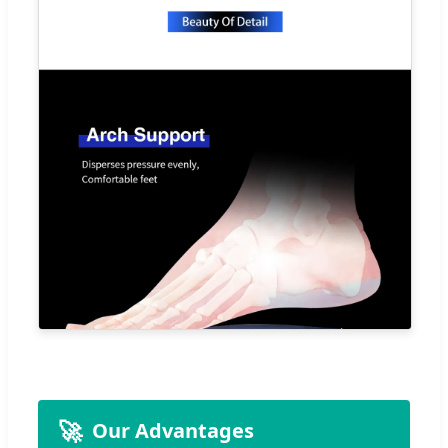
🚀
Our Advantages