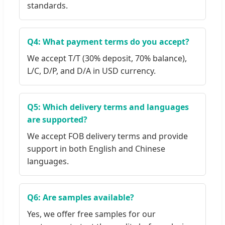
standards.
Q4: What payment terms do you accept?
We accept T/T (30% deposit, 70% balance),
L/C, D/P, and D/A in USD currency.
Q5: Which delivery terms and languages
are supported?
We accept FOB delivery terms and provide
support in both English and Chinese
languages.
Q6: Are samples available?
Yes, we offer free samples for our