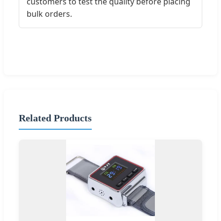
customers to test the quality before placing
bulk orders.
Related Products