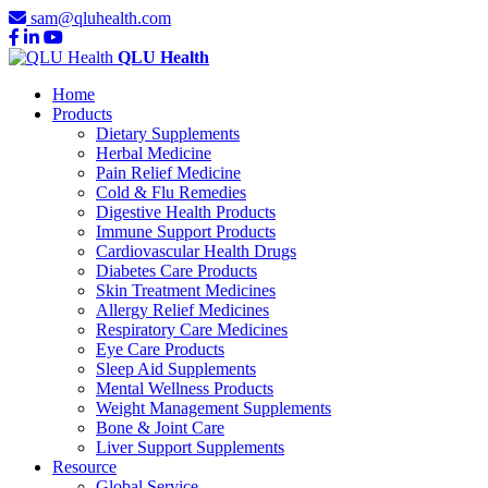
sam@qluhealth.com
QLU Health
Home
Products
Dietary Supplements
Herbal Medicine
Pain Relief Medicine
Cold & Flu Remedies
Digestive Health Products
Immune Support Products
Cardiovascular Health Drugs
Diabetes Care Products
Skin Treatment Medicines
Allergy Relief Medicines
Respiratory Care Medicines
Eye Care Products
Sleep Aid Supplements
Mental Wellness Products
Weight Management Supplements
Bone & Joint Care
Liver Support Supplements
Resource
Global Service