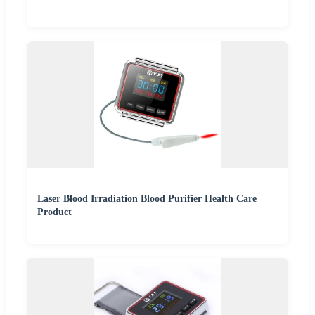
Laser Blood Irradiation Blood Purifier Health Care
Product