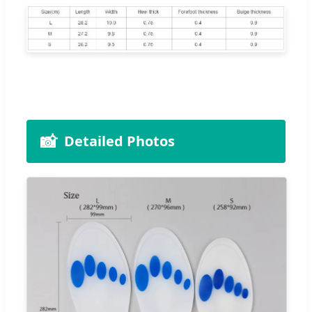
📸
Detailed Photos