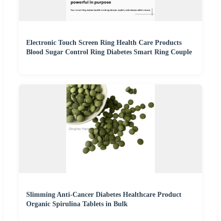
Electronic Touch Screen Ring Health Care Products
Blood Sugar Control Ring Diabetes Smart Ring Couple
Slimming Anti-Cancer Diabetes Healthcare Product
Organic Spirulina Tablets in Bulk