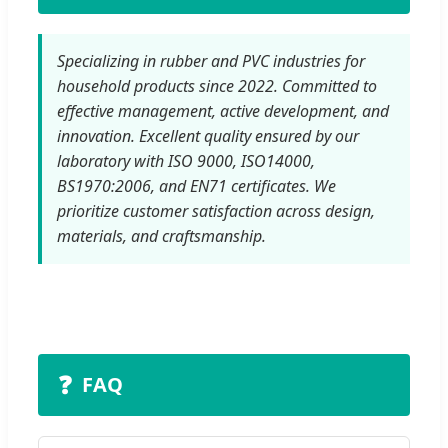
Specializing in rubber and PVC industries for
household products since 2022. Committed to
effective management, active development, and
innovation. Excellent quality ensured by our
laboratory with ISO 9000, ISO14000,
BS1970:2006, and EN71 certificates. We
prioritize customer satisfaction across design,
materials, and craftsmanship.
❓
FAQ