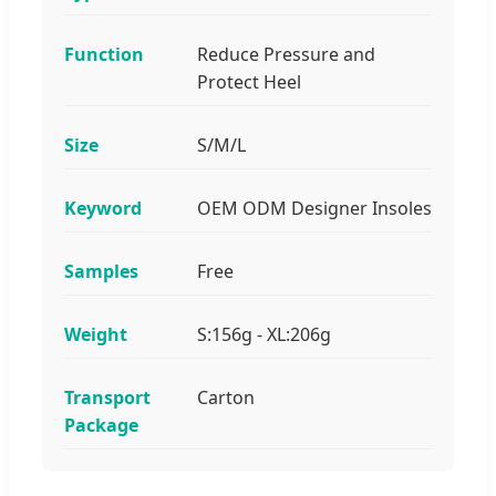
Function
Reduce Pressure and
Protect Heel
Size
S/M/L
Keyword
OEM ODM Designer Insoles
Samples
Free
Weight
S:156g - XL:206g
Transport
Carton
Package