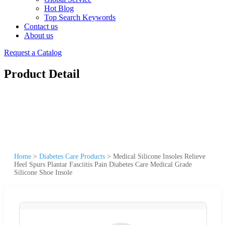
Hot Blog
Top Search Keywords
Contact us
About us
Request a Catalog
Product Detail
Home
>
Diabetes Care Products
>
Medical Silicone Insoles Relieve
Heel Spurs Plantar Fasciitis Pain Diabetes Care Medical Grade
Silicone Shoe Insole