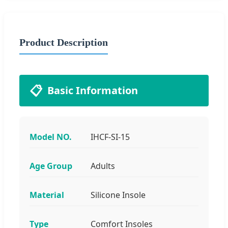
Product Description
📋
Basic Information
Model NO.
IHCF-SI-15
Age Group
Adults
Material
Silicone Insole
Type
Comfort Insoles