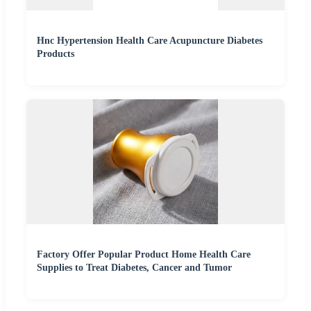
Hnc Hypertension Health Care Acupuncture Diabetes
Products
Factory Offer Popular Product Home Health Care
Supplies to Treat Diabetes, Cancer and Tumor