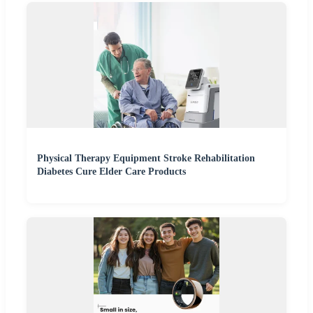
Physical Therapy Equipment Stroke Rehabilitation
Diabetes Cure Elder Care Products