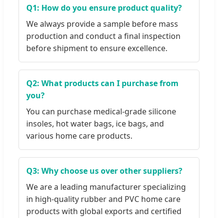
Q1: How do you ensure product quality?
We always provide a sample before mass
production and conduct a final inspection
before shipment to ensure excellence.
Q2: What products can I purchase from
you?
You can purchase medical-grade silicone
insoles, hot water bags, ice bags, and
various home care products.
Q3: Why choose us over other suppliers?
We are a leading manufacturer specializing
in high-quality rubber and PVC home care
products with global exports and certified