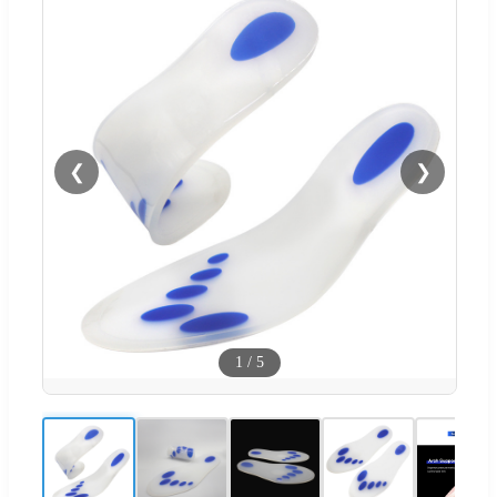
❮
❯
1
/
5