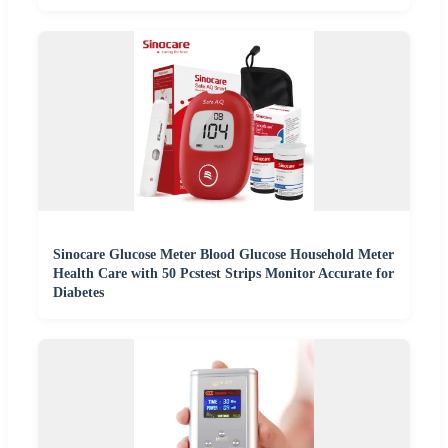
Sinocare Glucose Meter Blood Glucose Household Meter
Health Care with 50 Pcstest Strips Monitor Accurate for
Diabetes