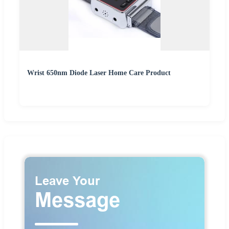
Wrist 650nm Diode Laser Home Care Product