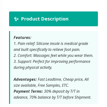
✨
Product Description
Features:
1. Pain relief: Silicone insole is medical grade
and built specifically to relieve foot pain.
2. Comfort: Massages feet while you wear them.
3. Support: Perfect for improving performance
during physical activity.
Advantages:
Fast Leadtime, Cheap price, All
size available, Free Samples, ETC.
Payment Terms:
30% deposit by T/T in
advance, 70% balance by T/T before Shipment.