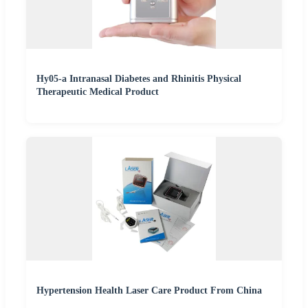
Hy05-a Intranasal Diabetes and Rhinitis Physical
Therapeutic Medical Product
Hypertension Health Laser Care Product From China