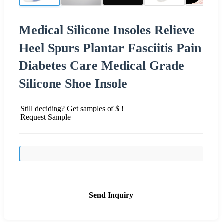
Medical Silicone Insoles Relieve
Heel Spurs Plantar Fasciitis Pain
Diabetes Care Medical Grade
Silicone Shoe Insole
Still deciding? Get samples of $ !
Request Sample
Send Inquiry