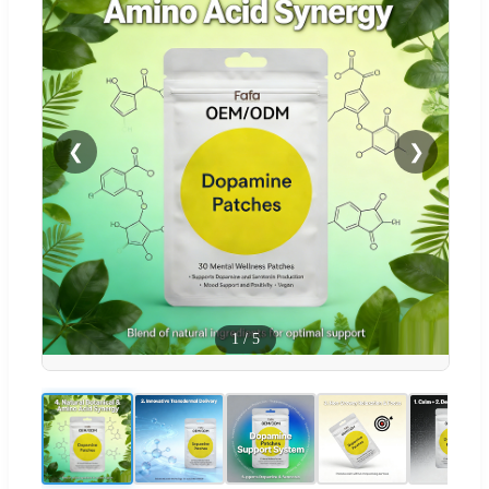
❮
❯
1
/
5