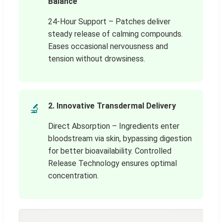
Balance
24-Hour Support – Patches deliver
steady release of calming compounds.
Eases occasional nervousness and
tension without drowsiness.
2. Innovative Transdermal Delivery
🔬
Direct Absorption – Ingredients enter
bloodstream via skin, bypassing digestion
for better bioavailability. Controlled
Release Technology ensures optimal
concentration.