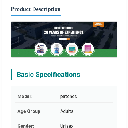
Product Description
Basic Specifications
Model:
patches
Age Group:
Adults
Gender:
Unisex