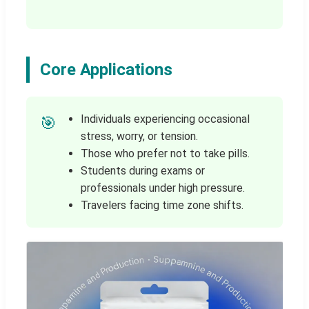
Core Applications
Individuals experiencing occasional
🎯
stress, worry, or tension.
Those who prefer not to take pills.
Students during exams or
professionals under high pressure.
Travelers facing time zone shifts.