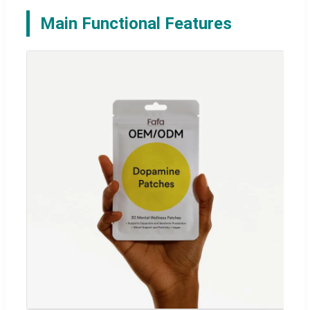
Main Functional Features