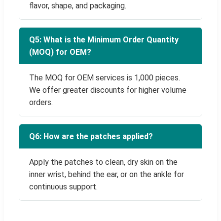
flavor, shape, and packaging.
Q5: What is the Minimum Order Quantity
(MOQ) for OEM?
The MOQ for OEM services is 1,000 pieces.
We offer greater discounts for higher volume
orders.
Q6: How are the patches applied?
Apply the patches to clean, dry skin on the
inner wrist, behind the ear, or on the ankle for
continuous support.