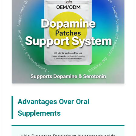
Advantages Over Oral
Supplements