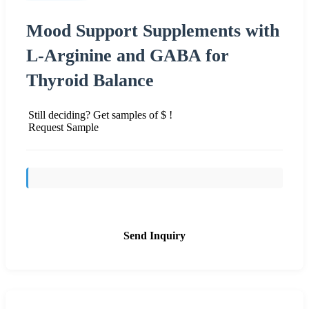
Mood Support Supplements with
L-Arginine and GABA for
Thyroid Balance
Still deciding? Get samples of $ !
Request Sample
Send Inquiry