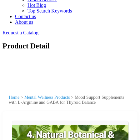
Hot Blog
Top Search Keywords
Contact us
About us
Request a Catalog
Product Detail
Home
>
Mental Wellness Products
>
Mood Support Supplements
with L-Arginine and GABA for Thyroid Balance