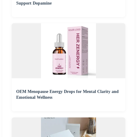
Support Dopamine
OEM Menopause Energy Drops for Mental Clarity and
Emotional Wellness