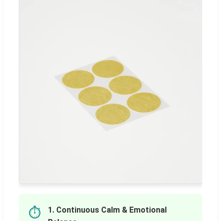
1. Continuous Calm & Emotional
⏱️