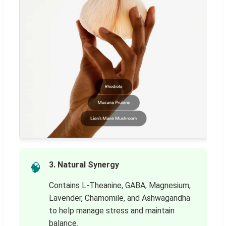
3. Natural Synergy
🧠
Contains L-Theanine, GABA, Magnesium,
Lavender, Chamomile, and Ashwagandha
to help manage stress and maintain
balance.