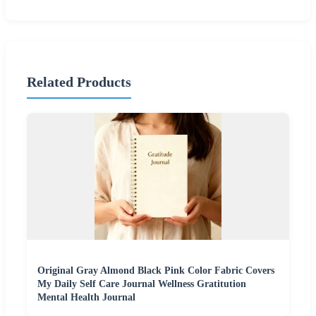
Related Products
Original Gray Almond Black Pink Color Fabric Covers
My Daily Self Care Journal Wellness Gratitution
Mental Health Journal