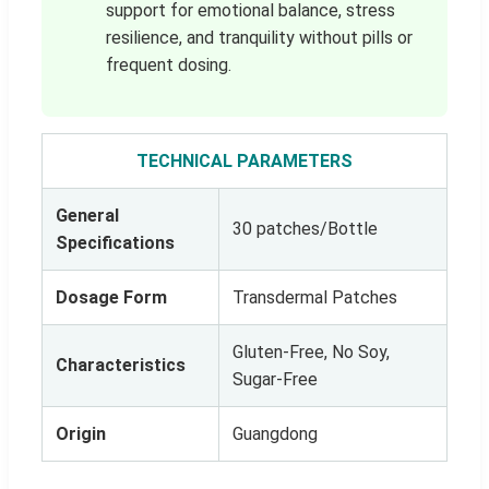
support for emotional balance, stress
resilience, and tranquility without pills or
frequent dosing.
TECHNICAL PARAMETERS
General
30 patches/Bottle
Specifications
Dosage Form
Transdermal Patches
Gluten-Free, No Soy,
Characteristics
Sugar-Free
Origin
Guangdong