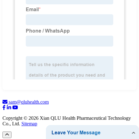
sam@qluhealth.com
Copyright © 2026 Xian QLU Health Pharmaceutical Technology
Co., Ltd.
Sitemap