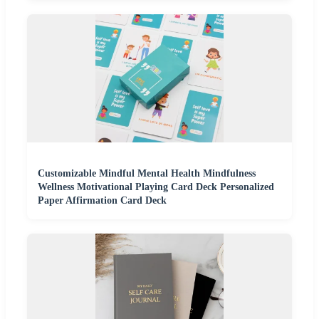
Customizable Mindful Mental Health Mindfulness
Wellness Motivational Playing Card Deck Personalized
Paper Affirmation Card Deck