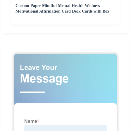
Custom Paper Mindful Mental Health Wellness
Motivational Affirmation Card Deck Cards with Box