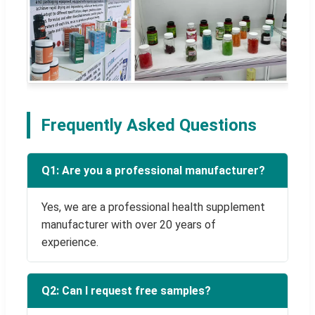
Frequently Asked Questions
Q1: Are you a professional manufacturer?
Yes, we are a professional health supplement
manufacturer with over 20 years of
experience.
Q2: Can I request free samples?