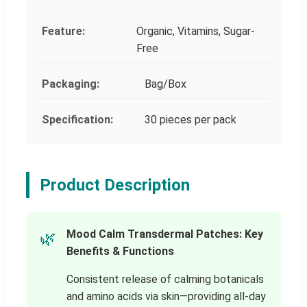
Feature:
Organic, Vitamins, Sugar-
Free
Packaging:
Bag/Box
Specification:
30 pieces per pack
Product Description
Mood Calm Transdermal Patches: Key
🌿
Benefits & Functions
Consistent release of calming botanicals
and amino acids via skin—providing all-day