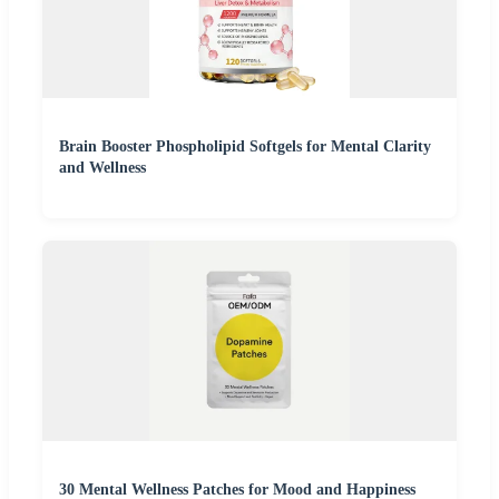
Brain Booster Phospholipid Softgels for Mental Clarity
and Wellness
30 Mental Wellness Patches for Mood and Happiness