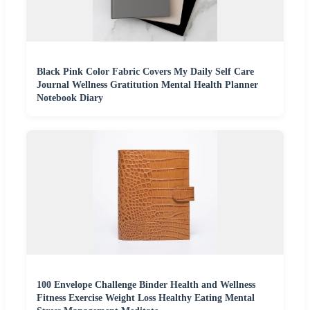
Black Pink Color Fabric Covers My Daily Self Care
Journal Wellness Gratitution Mental Health Planner
Notebook Diary
100 Envelope Challenge Binder Health and Wellness
Fitness Exercise Weight Loss Healthy Eating Mental