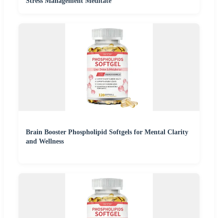
Stress Management Meditate
Brain Booster Phospholipid Softgels for Mental Clarity
and Wellness