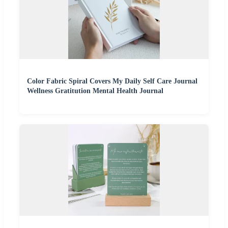
Color Fabric Spiral Covers My Daily Self Care Journal
Wellness Gratitution Mental Health Journal