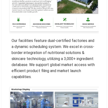
Our facilities feature dual-certified factories and
a dynamic scheduling system. We excel in cross-
border integration of nutritional solutions &
skincare technology, utilizing a 3,000+ ingredient
database. We support global market access with
efficient product filing and market launch
capabilities.