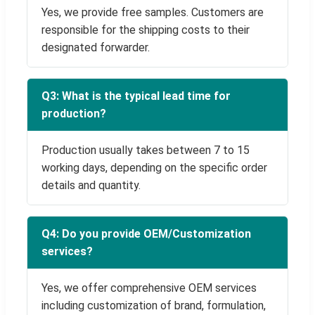
Yes, we provide free samples. Customers are
responsible for the shipping costs to their
designated forwarder.
Q3: What is the typical lead time for
production?
Production usually takes between 7 to 15
working days, depending on the specific order
details and quantity.
Q4: Do you provide OEM/Customization
services?
Yes, we offer comprehensive OEM services
including customization of brand, formulation,