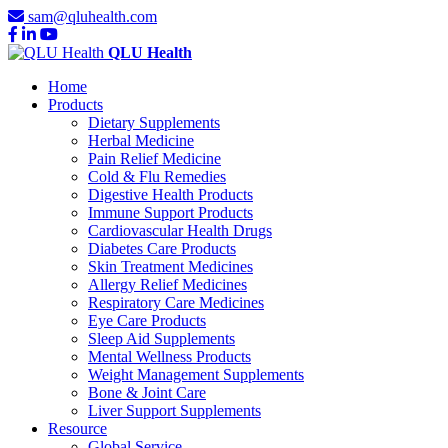
sam@qluhealth.com
QLU Health
Home
Products
Dietary Supplements
Herbal Medicine
Pain Relief Medicine
Cold & Flu Remedies
Digestive Health Products
Immune Support Products
Cardiovascular Health Drugs
Diabetes Care Products
Skin Treatment Medicines
Allergy Relief Medicines
Respiratory Care Medicines
Eye Care Products
Sleep Aid Supplements
Mental Wellness Products
Weight Management Supplements
Bone & Joint Care
Liver Support Supplements
Resource
Global Service