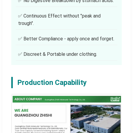
✅ No Digestive Breakdown by stomach acids.
✅ Continuous Effect without "peak and
trough".
✅ Better Compliance - apply once and forget.
✅ Discreet & Portable under clothing.
Production Capability